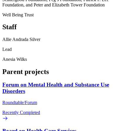
Foundation, and Peter and Elizabeth Tower Foundation
Well Being Trust
Staff
Allie Andrada Silver
Lead
Anesia Wilks
Parent projects
Forum on Mental Health and Substance Use
Disorders
Roundtable/Forum
Recently Completed
Board on Health Care Services