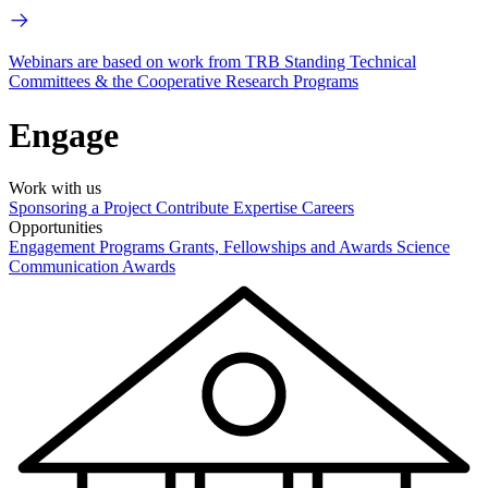
Webinars are based on work from TRB Standing Technical
Committees & the Cooperative Research Programs
Engage
Work with us
Sponsoring a Project
Contribute Expertise
Careers
Opportunities
Engagement Programs
Grants, Fellowships and Awards
Science
Communication Awards