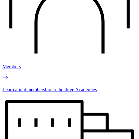
Members
Learn about membership to the three Academies