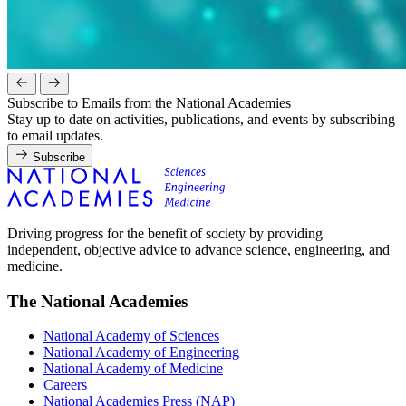
Subscribe to Emails from the National Academies
Stay up to date on activities, publications, and events by subscribing
to email updates.
Subscribe
Driving progress for the benefit of society by providing
independent, objective advice to advance science, engineering, and
medicine.
The National Academies
National Academy of Sciences
National Academy of Engineering
National Academy of Medicine
Careers
National Academies Press (NAP)