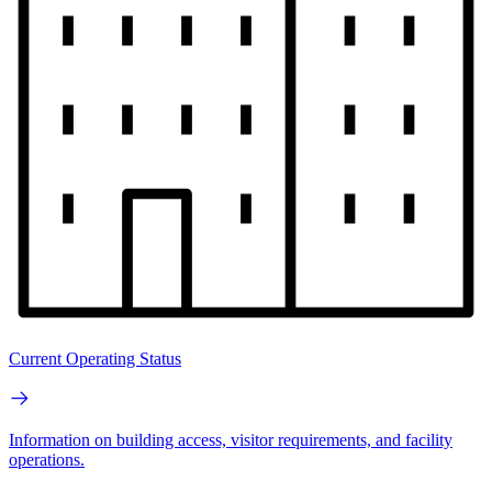
Current Operating Status
Information on building access, visitor requirements, and facility
operations.