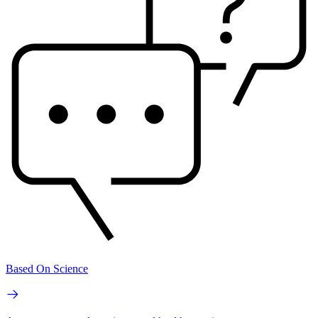
Based On Science