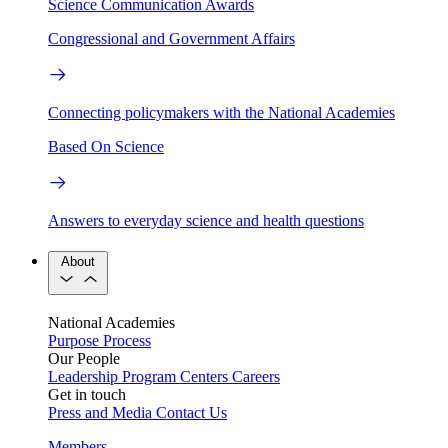
Science Communication Awards
Congressional and Government Affairs
Connecting policymakers with the National Academies
Based On Science
Answers to everyday science and health questions
About
National Academies
Purpose
Process
Our People
Leadership
Program Centers
Careers
Get in touch
Press and Media
Contact Us
Members