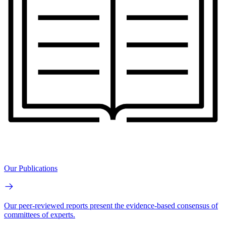
Our Publications
Our peer-reviewed reports present the evidence-based consensus of
committees of experts.