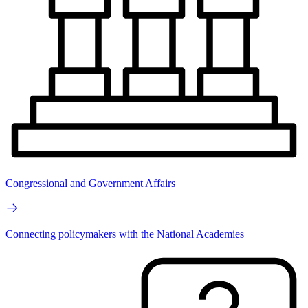
Congressional and Government Affairs
Connecting policymakers with the National Academies