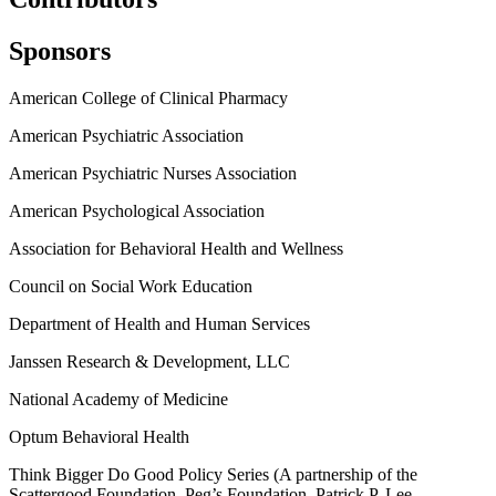
Sponsors
American College of Clinical Pharmacy
American Psychiatric Association
American Psychiatric Nurses Association
American Psychological Association
Association for Behavioral Health and Wellness
Council on Social Work Education
Department of Health and Human Services
Janssen Research & Development, LLC
National Academy of Medicine
Optum Behavioral Health
Think Bigger Do Good Policy Series (A partnership of the
Scattergood Foundation, Peg’s Foundation, Patrick P. Lee