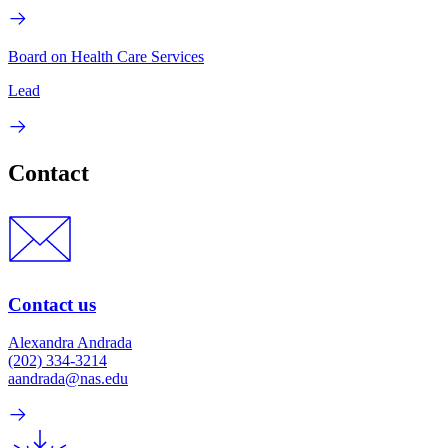
Board on Health Care Services
Lead
Contact
Contact us
Alexandra Andrada
(202) 334-3214
aandrada@nas.edu