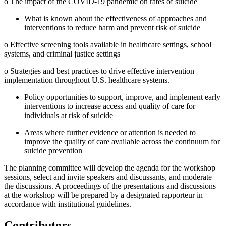
o The impact of the COVID-19 pandemic on rates of suicide
What is known about the effectiveness of approaches and
interventions to reduce harm and prevent risk of suicide
o Effective screening tools available in healthcare settings, school
systems, and criminal justice settings
o Strategies and best practices to drive effective intervention
implementation throughout U.S. healthcare systems.
Policy opportunities to support, improve, and implement early
interventions to increase access and quality of care for
individuals at risk of suicide
Areas where further evidence or attention is needed to
improve the quality of care available across the continuum for
suicide prevention
The planning committee will develop the agenda for the workshop
sessions, select and invite speakers and discussants, and moderate
the discussions. A proceedings of the presentations and discussions
at the workshop will be prepared by a designated rapporteur in
accordance with institutional guidelines.
Contributors