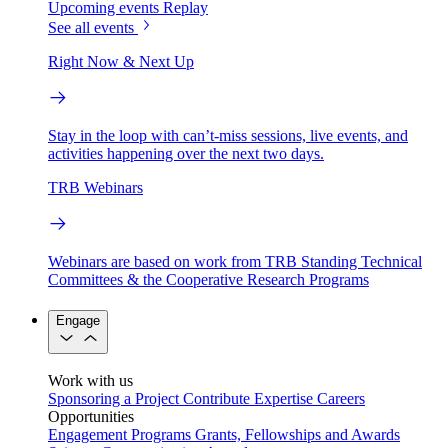
Upcoming events
Replay
See all events
Right Now & Next Up
Stay in the loop with can’t-miss sessions, live events, and
activities happening over the next two days.
TRB Webinars
Webinars are based on work from TRB Standing Technical
Committees & the Cooperative Research Programs
Engage
Work with us
Sponsoring a Project
Contribute Expertise
Careers
Opportunities
Engagement Programs
Grants, Fellowships and Awards