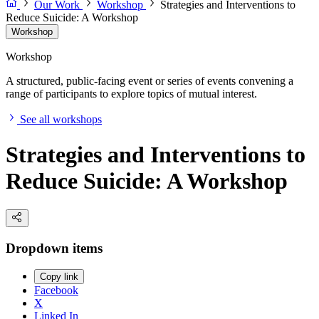
Our Work
Workshop
Strategies and Interventions to
Reduce Suicide: A Workshop
Workshop
Workshop
A structured, public-facing event or series of events convening a
range of participants to explore topics of mutual interest.
See all workshops
Strategies and Interventions to
Reduce Suicide: A Workshop
Dropdown items
Copy link
Facebook
X
Linked In