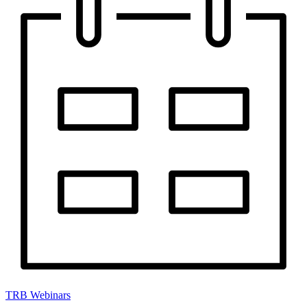
TRB Webinars