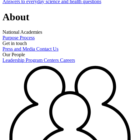
Answers to everyday science and health questions
About
National Academies
Purpose
Process
Get in touch
Press and Media
Contact Us
Our People
Leadership
Program Centers
Careers