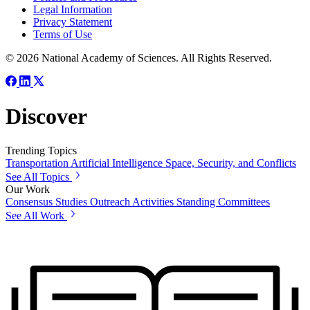
Legal Information
Privacy Statement
Terms of Use
© 2026 National Academy of Sciences. All Rights Reserved.
Discover
Trending Topics
Transportation
Artificial Intelligence
Space, Security, and Conflicts
See All Topics
Our Work
Consensus Studies
Outreach Activities
Standing Committees
See All Work