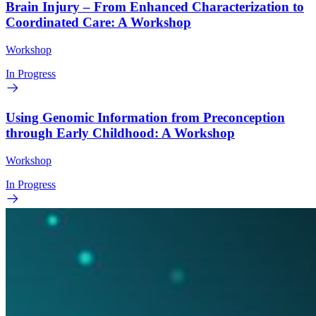
Brain Injury – From Enhanced Characterization to
Coordinated Care: A Workshop
Workshop
In Progress
Using Genomic Information from Preconception
through Early Childhood: A Workshop
Workshop
In Progress