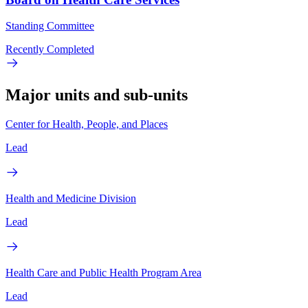
Standing Committee
Recently Completed
Major units and sub-units
Center for Health, People, and Places
Lead
Health and Medicine Division
Lead
Health Care and Public Health Program Area
Lead