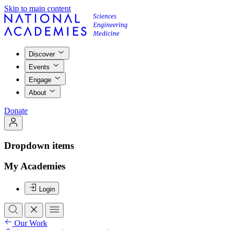
Skip to main content
Discover
Events
Engage
About
Donate
Dropdown items
My Academies
Login
Our Work