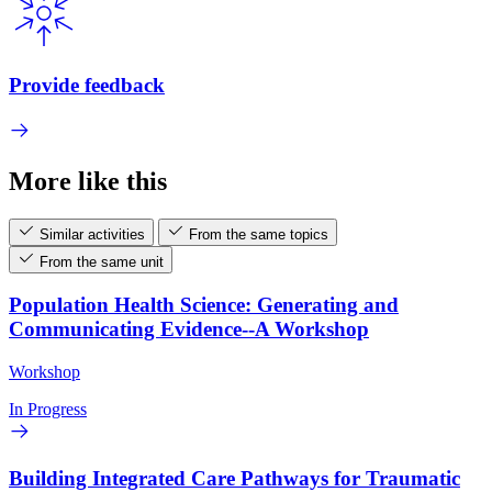
Provide feedback
More like this
Similar activities
From the same topics
From the same unit
Population Health Science: Generating and
Communicating Evidence--A Workshop
Workshop
In Progress
Building Integrated Care Pathways for Traumatic