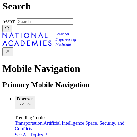
Search
Search
Mobile Navigation
Primary Mobile Navigation
Discover
Trending Topics
Transportation
Artificial Intelligence
Space, Security, and
Conflicts
See All Topics