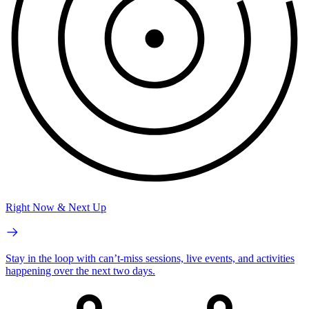
Right Now & Next Up
Stay in the loop with can’t-miss sessions, live events, and activities
happening over the next two days.