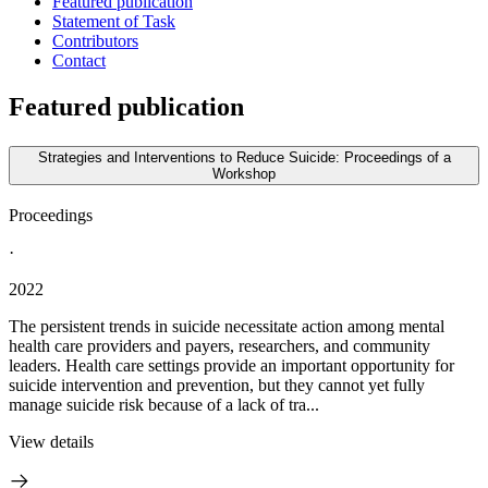
Featured publication
Statement of Task
Contributors
Contact
Featured publication
Strategies and Interventions to Reduce Suicide: Proceedings of a
Workshop
Proceedings
·
2022
The persistent trends in suicide necessitate action among mental
health care providers and payers, researchers, and community
leaders. Health care settings provide an important opportunity for
suicide intervention and prevention, but they cannot yet fully
manage suicide risk because of a lack of tra...
View details