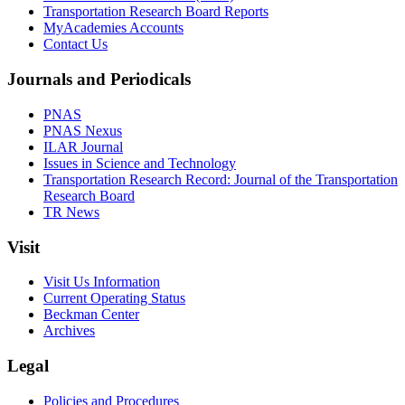
Transportation Research Board Reports
MyAcademies Accounts
Contact Us
Journals and Periodicals
PNAS
PNAS Nexus
ILAR Journal
Issues in Science and Technology
Transportation Research Record: Journal of the Transportation
Research Board
TR News
Visit
Visit Us Information
Current Operating Status
Beckman Center
Archives
Legal
Policies and Procedures