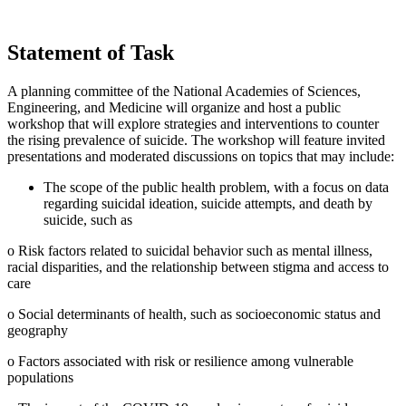
Statement of Task
A planning committee of the National Academies of Sciences,
Engineering, and Medicine will organize and host a public
workshop that will explore strategies and interventions to counter
the rising prevalence of suicide. The workshop will feature invited
presentations and moderated discussions on topics that may include:
The scope of the public health problem, with a focus on data
regarding suicidal ideation, suicide attempts, and death by
suicide, such as
o Risk factors related to suicidal behavior such as mental illness,
racial disparities, and the relationship between stigma and access to
care
o Social determinants of health, such as socioeconomic status and
geography
o Factors associated with risk or resilience among vulnerable
populations