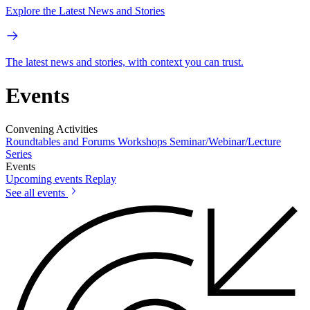
Explore the Latest News and Stories
The latest news and stories, with context you can trust.
Events
Convening Activities
Roundtables and Forums
Workshops
Seminar/Webinar/Lecture
Series
Events
Upcoming events
Replay
See all events