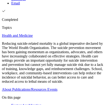
Email
Completed
Topics
Health and Medicine
Reducing suicide-related mortality is a global imperative declared by
The World Health Organization. The suicide prevention movement
has been gaining momentum as organizations, advocates, and others
have increasingly collaborated on effective strategies. Health care
settings provide an important opportunity for suicide intervention
and prevention but cannot yet fully manage suicide risk due to a lack
of training, knowledge gaps, and reimbursement challenges. School,
workplace, and community-based interventions can help reduce the
incidence of suicidal behavior, as can better access to care and
reduced access to lethal means of suicide.
About
Publications/Resources
Events
On this page