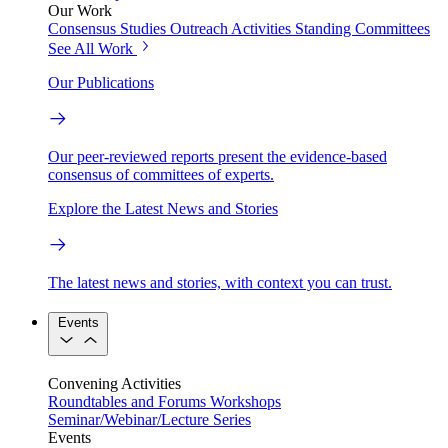
Our Work
Consensus Studies
Outreach Activities
Standing Committees
See All Work
Our Publications
Our peer-reviewed reports present the evidence-based
consensus of committees of experts.
Explore the Latest News and Stories
The latest news and stories, with context you can trust.
Events
Convening Activities
Roundtables and Forums
Workshops
Seminar/Webinar/Lecture Series
Events