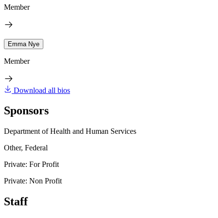
Member
Emma Nye
Member
Download all bios
Sponsors
Department of Health and Human Services
Other, Federal
Private: For Profit
Private: Non Profit
Staff