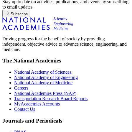
Stay up to date on activities, publications, and events by subscribing
to email updates.
Subscribe
Driving progress for the benefit of society by providing
independent, objective advice to advance science, engineering, and
medicine.
The National Academies
National Academy of Sciences
National Academy of Engineering
National Academy of Medicine
Careers
National Academies Press (NAP)
Transportation Research Board Reports
MyAcademies Accounts
Contact Us
Journals and Periodicals