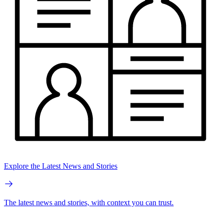
Explore the Latest News and Stories
The latest news and stories, with context you can trust.