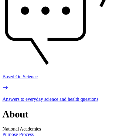
Based On Science
Answers to everyday science and health questions
About
National Academies
Purpose
Process