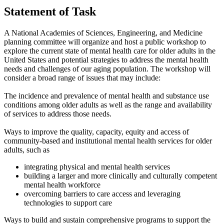
Statement of Task
A National Academies of Sciences, Engineering, and Medicine
planning committee will organize and host a public workshop to
explore the current state of mental health care for older adults in the
United States and potential strategies to address the mental health
needs and challenges of our aging population. The workshop will
consider a broad range of issues that may include:
The incidence and prevalence of mental health and substance use
conditions among older adults as well as the range and availability
of services to address those needs.
Ways to improve the quality, capacity, equity and access of
community-based and institutional mental health services for older
adults, such as
integrating physical and mental health services
building a larger and more clinically and culturally competent
mental health workforce
overcoming barriers to care access and leveraging
technologies to support care
Ways to build and sustain comprehensive programs to support the