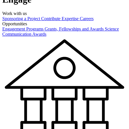
Work with us
Sponsoring a Project
Contribute Expertise
Careers
Opportunities
Engagement Programs
Grants, Fellowships and Awards
Science
Communication Awards