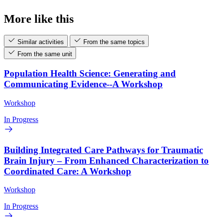
More like this
Similar activities
From the same topics
From the same unit
Population Health Science: Generating and
Communicating Evidence--A Workshop
Workshop
In Progress
Building Integrated Care Pathways for Traumatic
Brain Injury – From Enhanced Characterization to
Coordinated Care: A Workshop
Workshop
In Progress