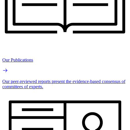
Our Publications
Our peer-reviewed reports present the evidence-based consensus of
committees of experts.