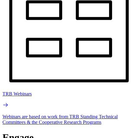
TRB Webinars
Webinars are based on work from TRB Standing Technical
Committees & the Cooperative Research Programs
Engage