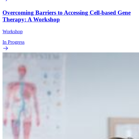
Overcoming Barriers to Accessing Cell-based Gene
Therapy: A Workshop
Workshop
In Progress