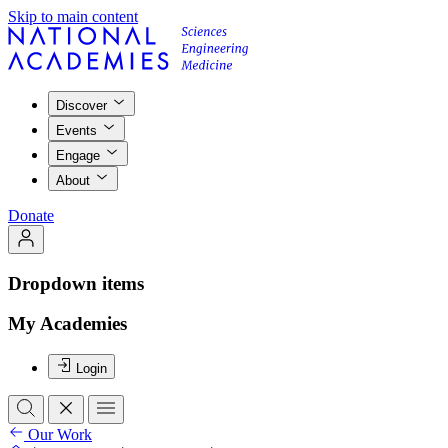
Skip to main content
Discover
Events
Engage
About
Donate
Dropdown items
My Academies
Login
Our Work