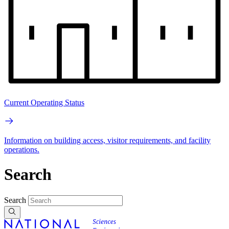
Current Operating Status
Information on building access, visitor requirements, and facility
operations.
Search
Search