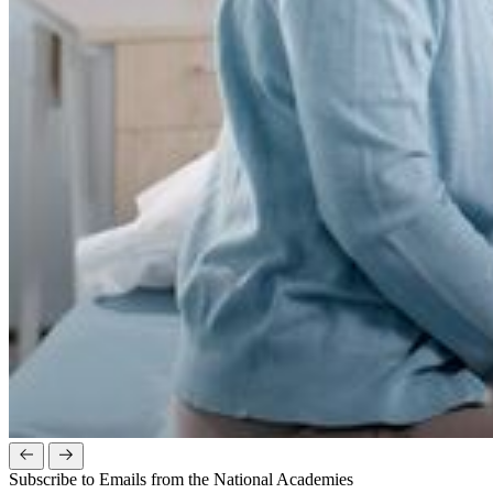
Subscribe to Emails from the National Academies