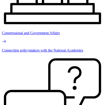
Congressional and Government Affairs
Connecting policymakers with the National Academies