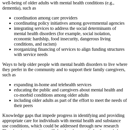
well-being of older adults with mental health conditions (e.g.,
dementia), such as
coordination among care providers
coordinating policy initiatives among governmental agencies
integrating services to address the social determinants of
mental health disorders (for example, social isolation,
economic hardship, food insecurity, dangerous living
conditions, and racism)
reorganizing financing of services to align funding structures
with service needs
Ways to help older people with mental health disorders to live where
they prefer in the community and to support their family caregivers,
such as
expanding in-home and telehealth services
educating the public and caregivers about mental health and
co-morbid conditions among older adults
including older adults as part of the effort to meet the needs of
their peers
Knowledge gaps that impede progress in identifying and providing
appropriate care for individuals with mental health and substance
use conditions, which could be addressed through new research