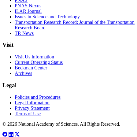
PNAS
PNAS Nexus
ILAR Journal
Issues in Science and Technology
Transportation Research Record: Journal of the Transportation
Research Board
TR News
Visit
Visit Us Information
Current Operating Status
Beckman Center
Archives
Legal
Policies and Procedures
Legal Information
Privacy Statement
Terms of Use
© 2026 National Academy of Sciences. All Rights Reserved.