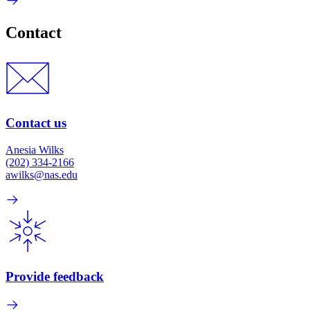
Contact
Contact us
Anesia Wilks
(202) 334-2166
awilks@nas.edu
Provide feedback