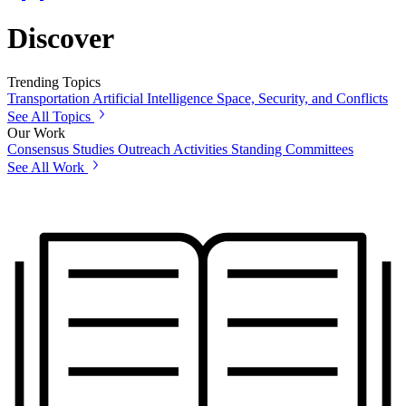
Discover
Trending Topics
Transportation
Artificial Intelligence
Space, Security, and Conflicts
See All Topics
Our Work
Consensus Studies
Outreach Activities
Standing Committees
See All Work