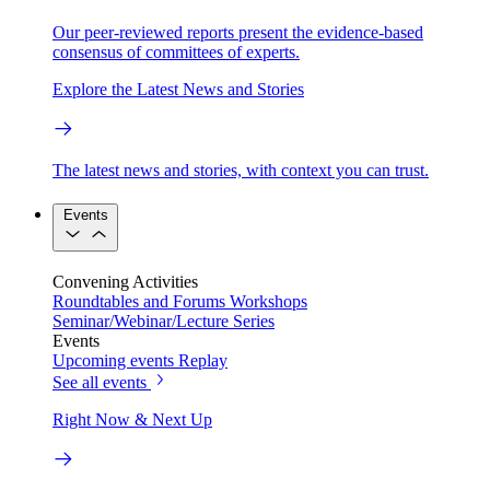
Our peer-reviewed reports present the evidence-based
consensus of committees of experts.
Explore the Latest News and Stories
The latest news and stories, with context you can trust.
Events
Convening Activities
Roundtables and Forums
Workshops
Seminar/Webinar/Lecture Series
Events
Upcoming events
Replay
See all events
Right Now & Next Up