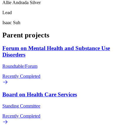
Allie Andrada Silver
Lead
Isaac Suh
Parent projects
Forum on Mental Health and Substance Use
Disorders
Roundtable/Forum
Recently Completed
Board on Health Care Services
Standing Committee
Recently Completed