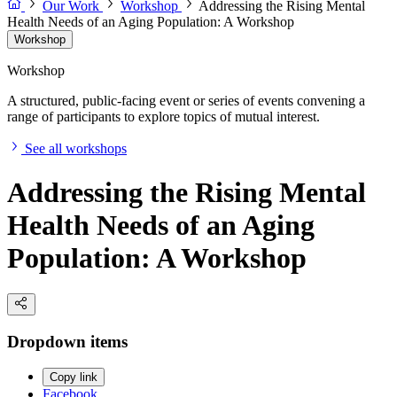
Our Work
Workshop
Addressing the Rising Mental
Health Needs of an Aging Population: A Workshop
Workshop
Workshop
A structured, public-facing event or series of events convening a
range of participants to explore topics of mutual interest.
See all workshops
Addressing the Rising Mental
Health Needs of an Aging
Population: A Workshop
Dropdown items
Copy link
Facebook