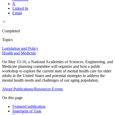
X
Linked In
Email
Completed
Topics
Legislation and Policy
Health and Medicine
On May 15-16, a National Academies of Sciences, Engineering, and
Medicine planning committee will organize and host a public
workshop to explore the current state of mental health care for older
adults in the United States and potential strategies to address the
mental health needs and challenges of our aging population.
About
Publications/Resources
Events
On this page
Featured publication
Statement of Task