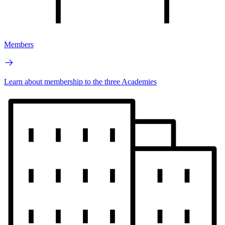
Members
Learn about membership to the three Academies