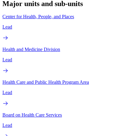
Major units and sub-units
Center for Health, People, and Places
Lead
Health and Medicine Division
Lead
Health Care and Public Health Program Area
Lead
Board on Health Care Services
Lead