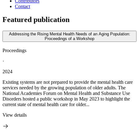
Contributors
Contact
Featured publication
Addressing the Rising Mental Health Needs of an Aging Population:
Proceedings of a Workshop
Proceedings
·
2024
Existing systems are not prepared to provide the mental health care
services needed by the growing population of older adults. The
National Academies Forum on Mental Health and Substance Use
Disorders hosted a public workshop in May 2023 to highlight the
current state of mental health care for older...
View details