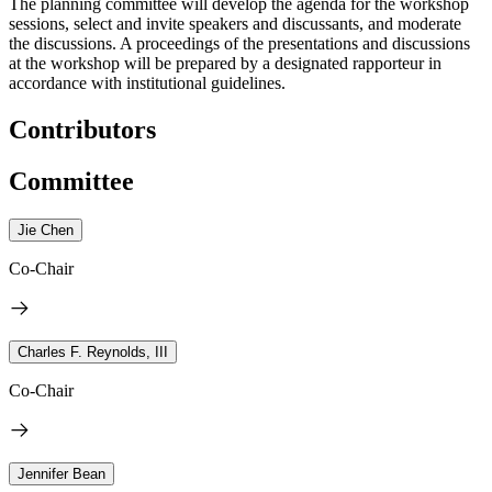
The planning committee will develop the agenda for the workshop
sessions, select and invite speakers and discussants, and moderate
the discussions. A proceedings of the presentations and discussions
at the workshop will be prepared by a designated rapporteur in
accordance with institutional guidelines.
Contributors
Committee
Jie Chen
Co-Chair
Charles F. Reynolds, III
Co-Chair
Jennifer Bean