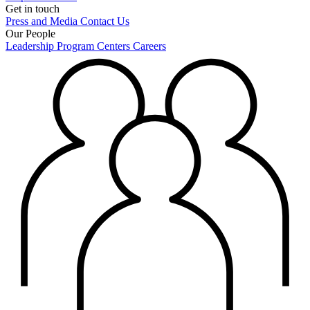
Get in touch
Press and Media
Contact Us
Our People
Leadership
Program Centers
Careers