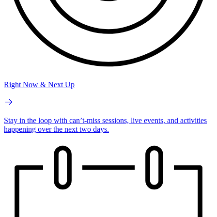
Right Now & Next Up
Stay in the loop with can’t-miss sessions, live events, and activities
happening over the next two days.