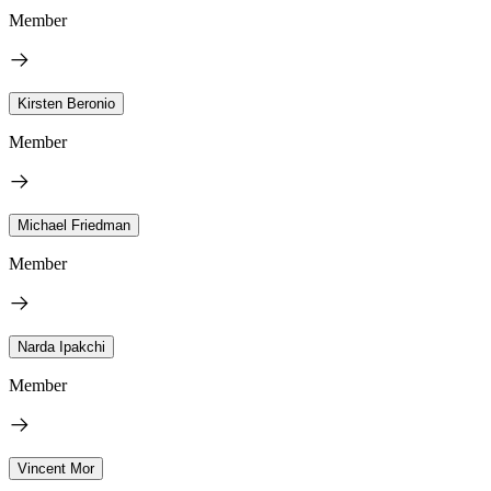
Member
Kirsten Beronio
Member
Michael Friedman
Member
Narda Ipakchi
Member
Vincent Mor