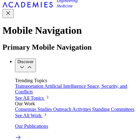
Mobile Navigation
Primary Mobile Navigation
Discover
Trending Topics
Transportation
Artificial Intelligence
Space, Security, and
Conflicts
See All Topics
Our Work
Consensus Studies
Outreach Activities
Standing Committees
See All Work
Our Publications