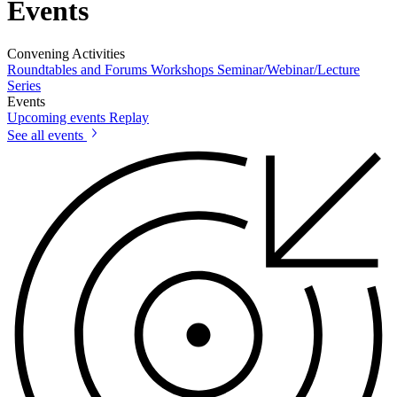
Events
Convening Activities
Roundtables and Forums
Workshops
Seminar/Webinar/Lecture
Series
Events
Upcoming events
Replay
See all events