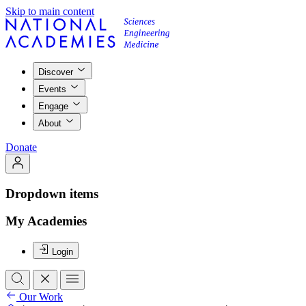
Skip to main content
Discover
Events
Engage
About
Donate
Dropdown items
My Academies
Login
Our Work