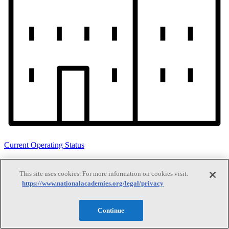
Current Operating Status
This site uses cookies. For more information on cookies visit:
Information on building access, visitor requirements, and facility
https://www.nationalacademies.org/legal/privacy
operations.
Continue
Search