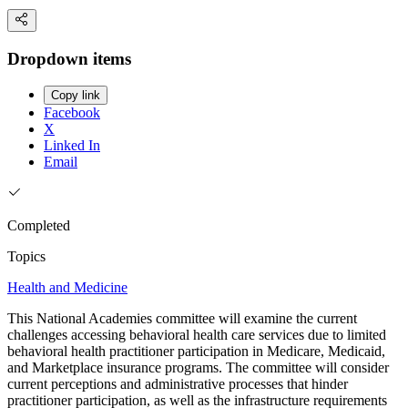
Dropdown items
Copy link
Facebook
X
Linked In
Email
Completed
Topics
Health and Medicine
This National Academies committee will examine the current
challenges accessing behavioral health care services due to limited
behavioral health practitioner participation in Medicare, Medicaid,
and Marketplace insurance programs. The committee will consider
current perceptions and administrative processes that hinder
practitioner participation, as well as the infrastructure requirements