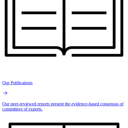
Our Publications
Our peer-reviewed reports present the evidence-based consensus of
committees of experts.