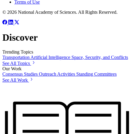
Terms of Use
© 2026 National Academy of Sciences. All Rights Reserved.
Discover
Trending Topics
Transportation
Artificial Intelligence
Space, Security, and Conflicts
See All Topics
Our Work
Consensus Studies
Outreach Activities
Standing Committees
See All Work