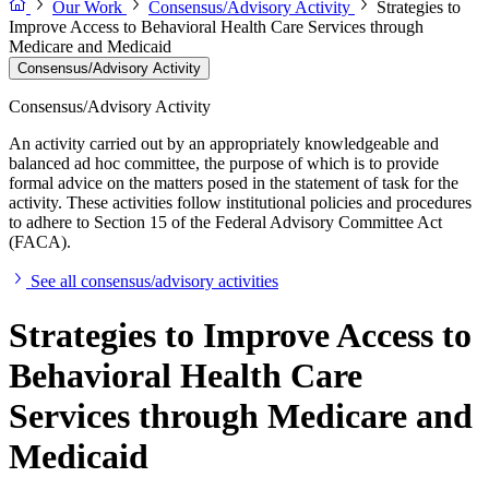
Our Work
Consensus/Advisory Activity
Strategies to
Improve Access to Behavioral Health Care Services through
Medicare and Medicaid
Consensus/Advisory Activity
Consensus/Advisory Activity
An activity carried out by an appropriately knowledgeable and
balanced ad hoc committee, the purpose of which is to provide
formal advice on the matters posed in the statement of task for the
activity. These activities follow institutional policies and procedures
to adhere to Section 15 of the Federal Advisory Committee Act
(FACA).
See all consensus/advisory activities
Strategies to Improve Access to
Behavioral Health Care
Services through Medicare and
Medicaid