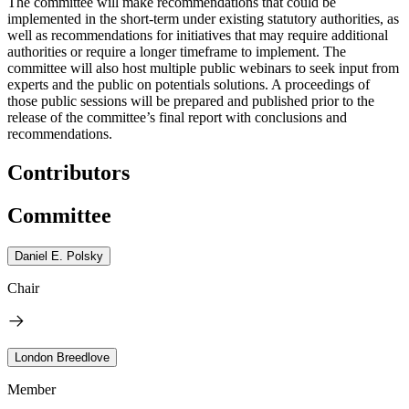
The committee will make recommendations that could be
implemented in the short-term under existing statutory authorities, as
well as recommendations for initiatives that may require additional
authorities or require a longer timeframe to implement. The
committee will also host multiple public webinars to seek input from
experts and the public on potentials solutions. A proceedings of
those public sessions will be prepared and published prior to the
release of the committee’s final report with conclusions and
recommendations.
Contributors
Committee
Daniel E. Polsky
Chair
London Breedlove
Member