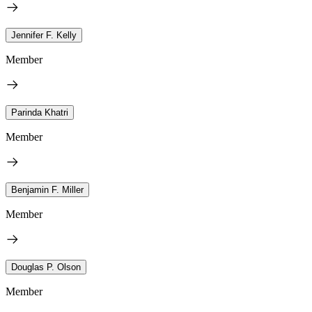
Jennifer F. Kelly
Member
Parinda Khatri
Member
Benjamin F. Miller
Member
Douglas P. Olson
Member