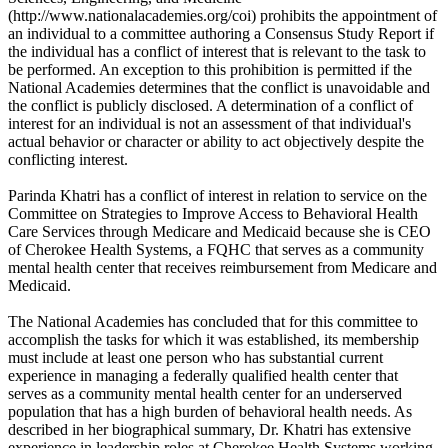
(http://www.nationalacademies.org/coi) prohibits the appointment of
an individual to a committee authoring a Consensus Study Report if
the individual has a conflict of interest that is relevant to the task to
be performed. An exception to this prohibition is permitted if the
National Academies determines that the conflict is unavoidable and
the conflict is publicly disclosed. A determination of a conflict of
interest for an individual is not an assessment of that individual's
actual behavior or character or ability to act objectively despite the
conflicting interest.
Parinda Khatri has a conflict of interest in relation to service on the
Committee on Strategies to Improve Access to Behavioral Health
Care Services through Medicare and Medicaid because she is CEO
of Cherokee Health Systems, a FQHC that serves as a community
mental health center that receives reimbursement from Medicare and
Medicaid.
The National Academies has concluded that for this committee to
accomplish the tasks for which it was established, its membership
must include at least one person who has substantial current
experience in managing a federally qualified health center that
serves as a community mental health center for an underserved
population that has a high burden of behavioral health needs. As
described in her biographical summary, Dr. Khatri has extensive
experience in leadership roles at Cherokee Health Systems working