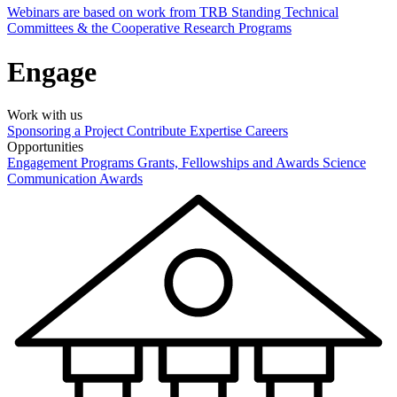
Webinars are based on work from TRB Standing Technical
Committees & the Cooperative Research Programs
Engage
Work with us
Sponsoring a Project
Contribute Expertise
Careers
Opportunities
Engagement Programs
Grants, Fellowships and Awards
Science
Communication Awards