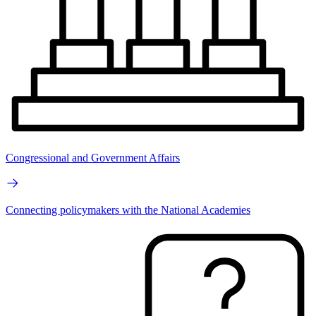
Congressional and Government Affairs
Connecting policymakers with the National Academies