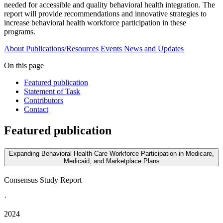
needed for accessible and quality behavioral health integration. The
report will provide recommendations and innovative strategies to
increase behavioral health workforce participation in these
programs.
About
Publications/Resources
Events
News and Updates
On this page
Featured publication
Statement of Task
Contributors
Contact
Featured publication
Expanding Behavioral Health Care Workforce Participation in Medicare,
Medicaid, and Marketplace Plans
Consensus Study Report
·
2024