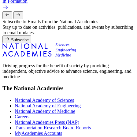
In Formation
Subscribe to Emails from the National Academies
Stay up to date on activities, publications, and events by subscribing
to email updates.
Subscribe
Driving progress for the benefit of society by providing
independent, objective advice to advance science, engineering, and
medicine.
The National Academies
National Academy of Sciences
National Academy of Engineering
National Academy of Medicine
Careers
National Academies Press (NAP)
Transportation Research Board Reports
MyAcademies Accounts