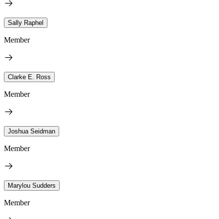
Sally Raphel
Member
Clarke E. Ross
Member
Joshua Seidman
Member
Marylou Sudders
Member