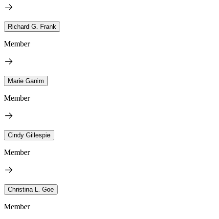
Richard G. Frank
Member
Marie Ganim
Member
Cindy Gillespie
Member
Christina L. Goe
Member