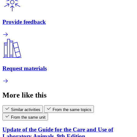
Provide feedback
Request materials
More like this
Similar activities
From the same topics
From the same unit
Update of the Guide for the Care and Use of
Laboratory Animals, 9th Edition