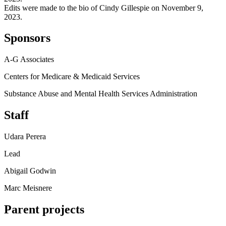
Edits were made to the bio of Cindy Gillespie on November 9,
2023.
Sponsors
A-G Associates
Centers for Medicare & Medicaid Services
Substance Abuse and Mental Health Services Administration
Staff
Udara Perera
Lead
Abigail Godwin
Marc Meisnere
Parent projects