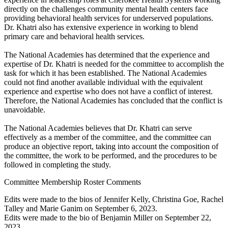
directly on the challenges community mental health centers face
providing behavioral health services for underserved populations.
Dr. Khatri also has extensive experience in working to blend
primary care and behavioral health services.
The National Academies has determined that the experience and
expertise of Dr. Khatri is needed for the committee to accomplish the
task for which it has been established. The National Academies
could not find another available individual with the equivalent
experience and expertise who does not have a conflict of interest.
Therefore, the National Academies has concluded that the conflict is
unavoidable.
The National Academies believes that Dr. Khatri can serve
effectively as a member of the committee, and the committee can
produce an objective report, taking into account the composition of
the committee, the work to be performed, and the procedures to be
followed in completing the study.
Committee Membership Roster Comments
Edits were made to the bios of Jennifer Kelly, Christina Goe, Rachel
Talley and Marie Ganim on September 6, 2023.
Edits were made to the bio of Benjamin Miller on September 22,
2023.