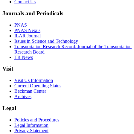
Contact Us
Journals and Periodicals
PNAS
PNAS Nexus
ILAR Journal
Issues in Science and Technology
Transportation Research Record: Journal of the Transportation
Research Board
TR News
Visit
Visit Us Information
Current Operating Status
Beckman Center
Archives
Legal
Policies and Procedures
Legal Information
Privacy Statement