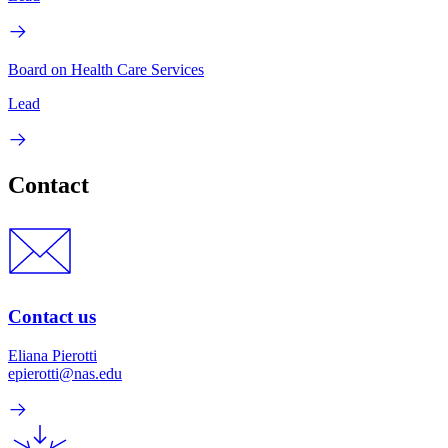
Board on Health Care Services
Lead
Contact
Contact us
Eliana Pierotti
epierotti@nas.edu