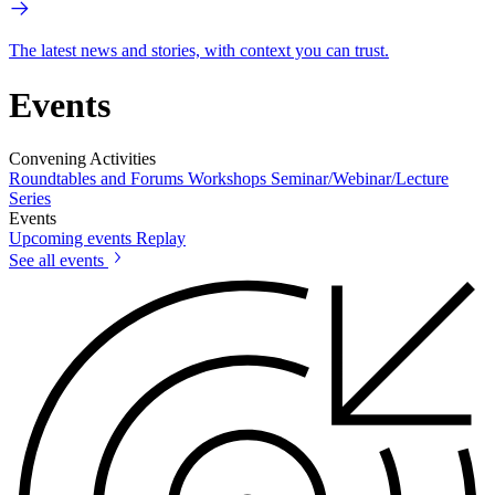
The latest news and stories, with context you can trust.
Events
Convening Activities
Roundtables and Forums
Workshops
Seminar/Webinar/Lecture
Series
Events
Upcoming events
Replay
See all events