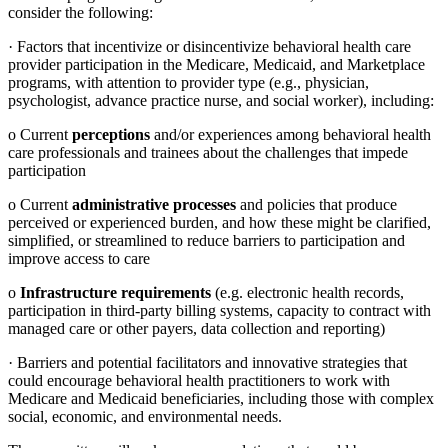
consider the following:
·
Factors that incentivize or disincentivize behavioral health care
provider participation in the Medicare, Medicaid, and Marketplace
programs, with attention to provider type (e.g., physician,
psychologist, advance practice nurse, and social worker), including:
o
Current
perceptions
and/or experiences among behavioral health
care professionals and trainees about the challenges that impede
participation
o
Current
administrative processes
and policies that produce
perceived or experienced burden, and how these might be clarified,
simplified, or streamlined to reduce barriers to participation and
improve access to care
o
Infrastructure requirements
(e.g. electronic health records,
participation in third-party billing systems, capacity to contract with
managed care or other payers, data collection and reporting)
·
Barriers and potential facilitators and innovative strategies that
could encourage behavioral health practitioners to work with
Medicare and Medicaid beneficiaries, including those with complex
social, economic, and environmental needs.