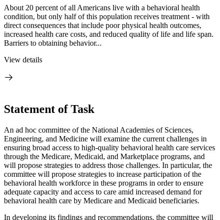
About 20 percent of all Americans live with a behavioral health
condition, but only half of this population receives treatment - with
direct consequences that include poor physical health outcomes,
increased health care costs, and reduced quality of life and life span.
Barriers to obtaining behavior...
View details
Statement of Task
An ad hoc committee of the National Academies of Sciences,
Engineering, and Medicine will examine the current challenges in
ensuring broad access to high-quality behavioral health care services
through the Medicare, Medicaid, and Marketplace programs, and
will propose strategies to address those challenges. In particular, the
committee will propose strategies to increase participation of the
behavioral health workforce in these programs in order to ensure
adequate capacity and access to care amid
increased demand for
behavioral health care by Medicare and Medicaid beneficiaries.
In developing its findings and recommendations, the committee will