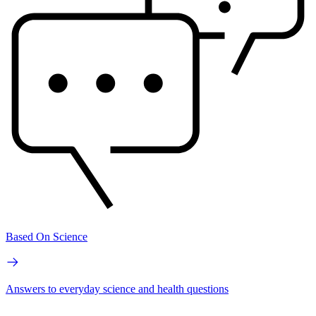
Based On Science
Answers to everyday science and health questions