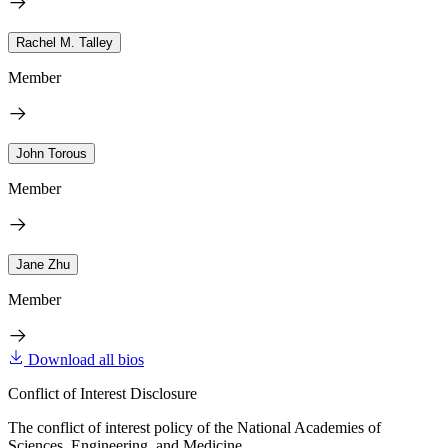
Rachel M. Talley
Member
John Torous
Member
Jane Zhu
Member
Download all bios
Conflict of Interest Disclosure
The conflict of interest policy of the National Academies of
Sciences, Engineering, and Medicine