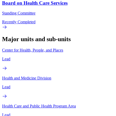
Board on Health Care Services
Standing Committee
Recently Completed
Major units and sub-units
Center for Health, People, and Places
Lead
Health and Medicine Division
Lead
Health Care and Public Health Program Area
Lead