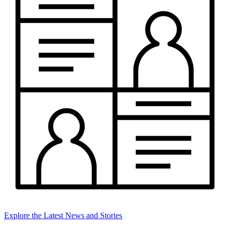
Explore the Latest News and Stories