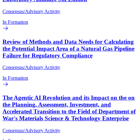
Consensus/Advisory Activity
In Formation
Review of Methods and Data Needs for Calculating
the Potential Impact Area of a Natural Gas Pipeline
Failure for Regulatory Compliance
Consensus/Advisory Activity
In Formation
The Agentic AI Revolution and its Impact on the on
the Planning, Assessment, Investment, and
Accelerated Transition to the Field of Department of
War's Materials Science & Technology Enterprise
Consensus/Advisory Activity