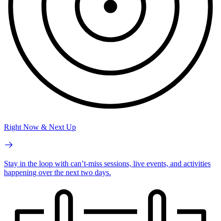
Right Now & Next Up
Stay in the loop with can’t-miss sessions, live events, and activities
happening over the next two days.