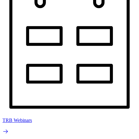
TRB Webinars