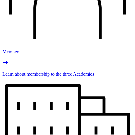
Members
Learn about membership to the three Academies