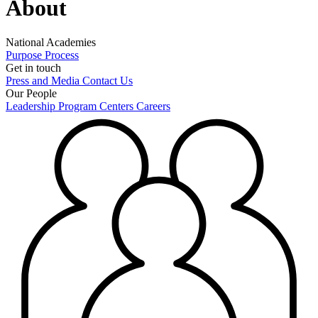
About
National Academies
Purpose
Process
Get in touch
Press and Media
Contact Us
Our People
Leadership
Program Centers
Careers