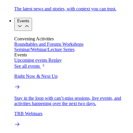
The latest news and stories, with context you can trust.
Events
Convening Activities
Roundtables and Forums
Workshops
Seminar/Webinar/Lecture Series
Events
Upcoming events
Replay
See all events
Right Now & Next Up
Stay in the loop with can’t-miss sessions, live events, and
activities happening over the next two days.
TRB Webinars