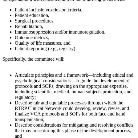
Patient inclusion/exclusion criteria,
Patient education,
Surgical procedures,
Rehabilitation,
Immunosuppression and/or immunoregulation,
Outcome metrics,
Quality of life measures, and
Patient reporting (e.g., registry).
Specifically, the committee will:
Articulate principles and a framework—including ethical and
psychological considerations—to guide the development of
protocols and SOPs, drawing on the appropriate expertise,
including scientific, medical, human subjects protection, and
regulatory;
Describe fair and equitable processes through which the
RTRP Clinical Network could develop, review, revise, and
finalize VCA protocols and SOPs for both face and hand
transplantation;
Describe considerations for mitigating and resolving conflicts
that may arise during this phase of the development process;
and