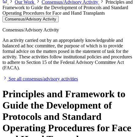
Our Work
Consensus/Advisory Activity
Principles and
Framework to Guide the Development of Protocols and Standard
Operating Procedures for Face and Hand Transplants
Consensus/Advisory Activity
Consensus/Advisory Activity
An activity carried out by an appropriately knowledgeable and
balanced ad hoc committee, the purpose of which is to provide
formal advice on the matters posed in the statement of task for the
activity. These activities follow institutional policies and procedures
to adhere to Section 15 of the Federal Advisory Committee Act
(FACA).
See all consensus/advisory activities
Principles and Framework to
Guide the Development of
Protocols and Standard
Operating Procedures for Face