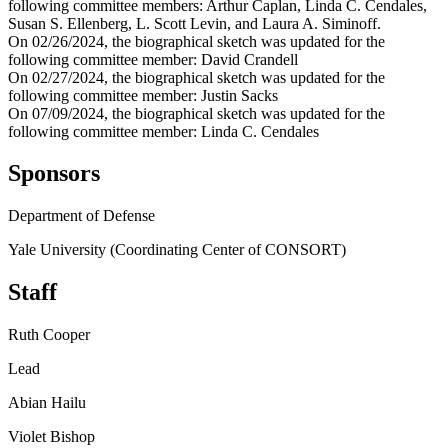
following committee members: Arthur Caplan, Linda C. Cendales,
Susan S. Ellenberg, L. Scott Levin, and Laura A. Siminoff.
On 02/26/2024, the biographical sketch was updated for the
following committee member: David Crandell
On 02/27/2024, the biographical sketch was updated for the
following committee member: Justin Sacks
On 07/09/2024, the biographical sketch was updated for the
following committee member: Linda C. Cendales
Sponsors
Department of Defense
Yale University (Coordinating Center of CONSORT)
Staff
Ruth Cooper
Lead
Abian Hailu
Violet Bishop