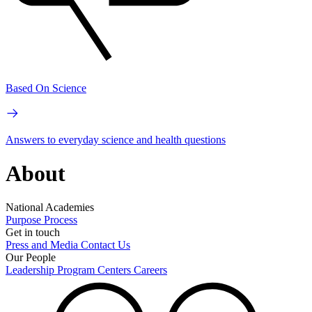
Based On Science
Answers to everyday science and health questions
About
National Academies
Purpose
Process
Get in touch
Press and Media
Contact Us
Our People
Leadership
Program Centers
Careers