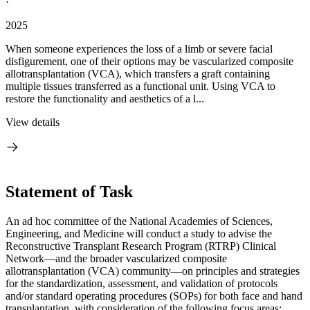
·
2025
When someone experiences the loss of a limb or severe facial
disfigurement, one of their options may be vascularized composite
allotransplantation (VCA), which transfers a graft containing
multiple tissues transferred as a functional unit. Using VCA to
restore the functionality and aesthetics of a l...
View details
Statement of Task
An ad hoc committee of the National Academies of Sciences,
Engineering, and Medicine will conduct a study to advise the
Reconstructive Transplant Research Program (RTRP) Clinical
Network—and the broader vascularized composite
allotransplantation (VCA) community—on principles and strategies
for the standardization, assessment, and validation of protocols
and/or standard operating procedures (SOPs) for both face and hand
transplantation, with consideration of the following focus areas: