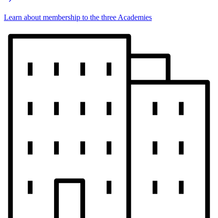
Learn about membership to the three Academies