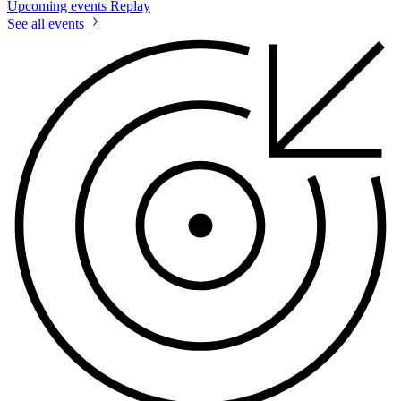
Upcoming events
Replay
See all events