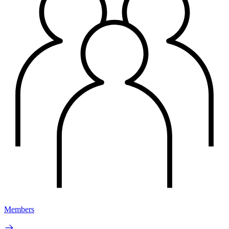
Members