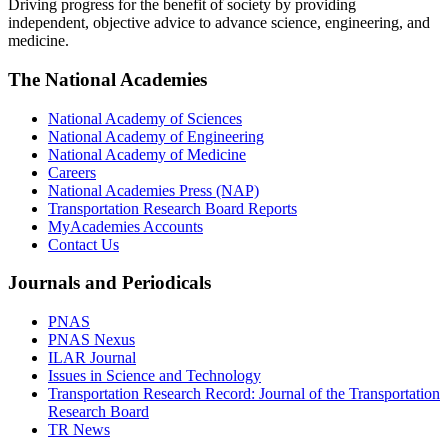
Driving progress for the benefit of society by providing
independent, objective advice to advance science, engineering, and
medicine.
The National Academies
National Academy of Sciences
National Academy of Engineering
National Academy of Medicine
Careers
National Academies Press (NAP)
Transportation Research Board Reports
MyAcademies Accounts
Contact Us
Journals and Periodicals
PNAS
PNAS Nexus
ILAR Journal
Issues in Science and Technology
Transportation Research Record: Journal of the Transportation
Research Board
TR News