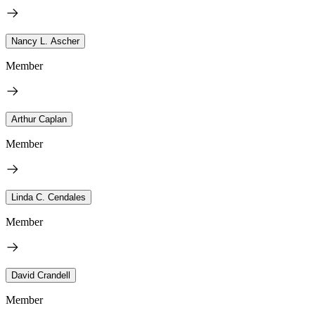
Nancy L. Ascher
Member
Arthur Caplan
Member
Linda C. Cendales
Member
David Crandell
Member