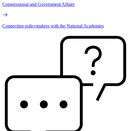
Congressional and Government Affairs
Connecting policymakers with the National Academies