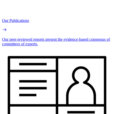
Our Publications
Our peer-reviewed reports present the evidence-based consensus of
committees of experts.