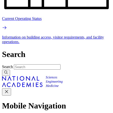
Current Operating Status
Information on building access, visitor requirements, and facility
operations.
Search
Search
Mobile Navigation