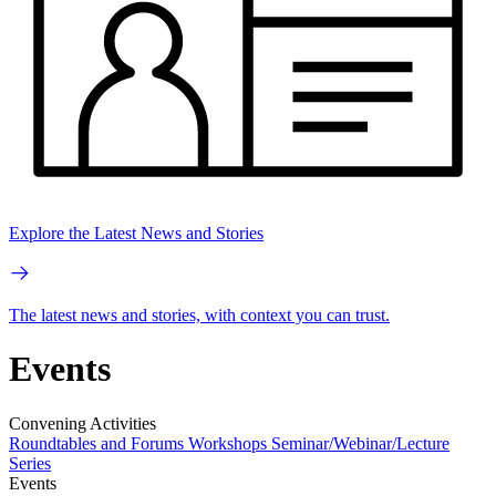
Explore the Latest News and Stories
The latest news and stories, with context you can trust.
Events
Convening Activities
Roundtables and Forums
Workshops
Seminar/Webinar/Lecture
Series
Events