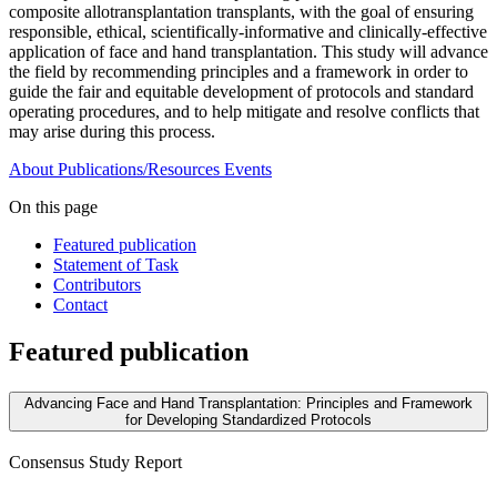
composite allotransplantation transplants, with the goal of ensuring
responsible, ethical, scientifically-informative and clinically-effective
application of face and hand transplantation. This study will advance
the field by recommending principles and a framework in order to
guide the fair and equitable development of protocols and standard
operating procedures, and to help mitigate and resolve conflicts that
may arise during this process.
About
Publications/Resources
Events
On this page
Featured publication
Statement of Task
Contributors
Contact
Featured publication
Advancing Face and Hand Transplantation: Principles and Framework
for Developing Standardized Protocols
Consensus Study Report