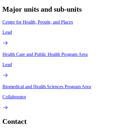
Major units and sub-units
Center for Health, People, and Places
Lead
Health Care and Public Health Program Area
Lead
Biomedical and Health Sciences Program Area
Collaborator
Contact