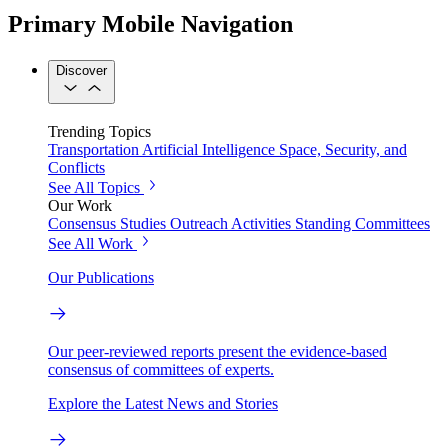
Primary Mobile Navigation
Discover
Trending Topics
Transportation
Artificial Intelligence
Space, Security, and
Conflicts
See All Topics
Our Work
Consensus Studies
Outreach Activities
Standing Committees
See All Work
Our Publications
Our peer-reviewed reports present the evidence-based
consensus of committees of experts.
Explore the Latest News and Stories