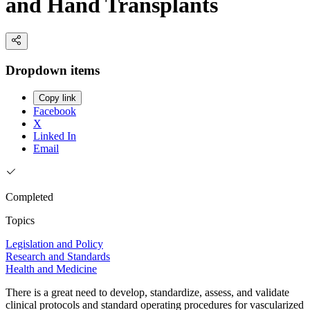
and Hand Transplants
Dropdown items
Copy link
Facebook
X
Linked In
Email
Completed
Topics
Legislation and Policy
Research and Standards
Health and Medicine
There is a great need to develop, standardize, assess, and validate
clinical protocols and standard operating procedures for vascularized