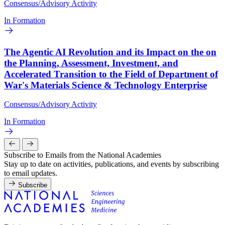
Consensus/Advisory Activity
In Formation
The Agentic AI Revolution and its Impact on the on
the Planning, Assessment, Investment, and
Accelerated Transition to the Field of Department of
War's Materials Science & Technology Enterprise
Consensus/Advisory Activity
In Formation
Subscribe to Emails from the National Academies
Stay up to date on activities, publications, and events by subscribing
to email updates.
Subscribe