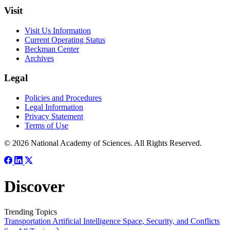
Visit
Visit Us Information
Current Operating Status
Beckman Center
Archives
Legal
Policies and Procedures
Legal Information
Privacy Statement
Terms of Use
© 2026 National Academy of Sciences. All Rights Reserved.
Discover
Trending Topics
Transportation
Artificial Intelligence
Space, Security, and Conflicts