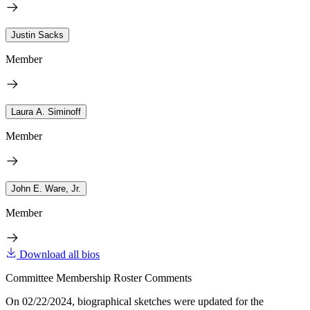
Justin Sacks
Member
Laura A. Siminoff
Member
John E. Ware, Jr.
Member
Download all bios
Committee Membership Roster Comments
On 02/22/2024, biographical sketches were updated for the