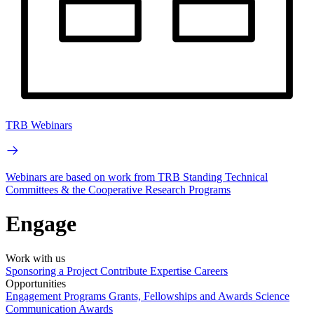
TRB Webinars
Webinars are based on work from TRB Standing Technical
Committees & the Cooperative Research Programs
Engage
Work with us
Sponsoring a Project
Contribute Expertise
Careers
Opportunities
Engagement Programs
Grants, Fellowships and Awards
Science
Communication Awards