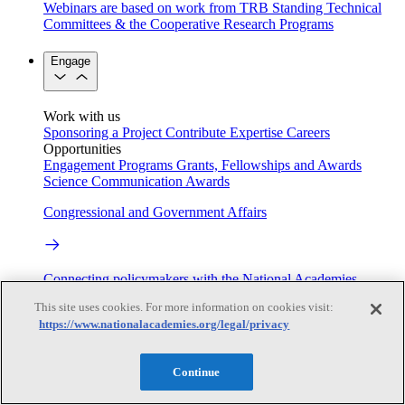
Webinars are based on work from TRB Standing Technical
Committees & the Cooperative Research Programs
Engage
Work with us
Sponsoring a Project
Contribute Expertise
Careers
Opportunities
Engagement Programs
Grants, Fellowships and Awards
Science Communication Awards
Congressional and Government Affairs
Connecting policymakers with the National Academies
This site uses cookies. For more information on cookies visit:
Based On Science
https://www.nationalacademies.org/legal/privacy
Continue
Answers to everyday science and health questions