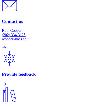
Contact us
Ruth Cooper
(202) 334-3125
rcooper@nas.edu
Provide feedback