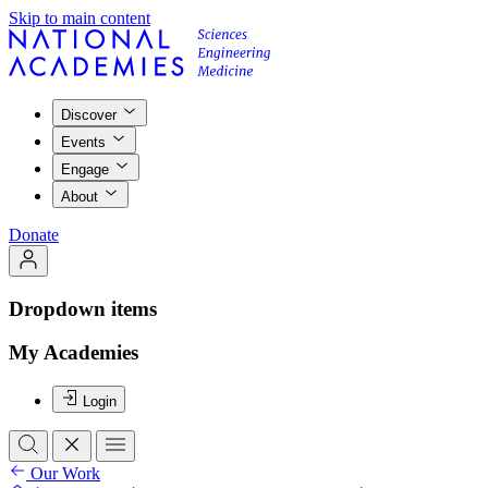
Skip to main content
Discover
Events
Engage
About
Donate
Dropdown items
My Academies
Login
Our Work