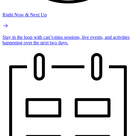
Right Now & Next Up
Stay in the loop with can’t-miss sessions, live events, and activities
happening over the next two days.