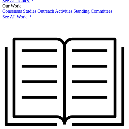
See All Topics
Our Work
Consensus Studies
Outreach Activities
Standing Committees
See All Work