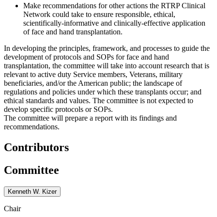
Make recommendations for other actions the RTRP Clinical
Network could take to ensure responsible, ethical,
scientifically-informative and clinically-effective application
of face and hand transplantation.
In developing the principles, framework, and processes to guide the
development of protocols and SOPs for face and hand
transplantation, the committee will take into account research that is
relevant to active duty Service members, Veterans, military
beneficiaries, and/or the American public; the landscape of
regulations and policies under which these transplants occur; and
ethical standards and values. The committee is not expected to
develop specific protocols or SOPs.
The committee will prepare a report with its findings and
recommendations.
Contributors
Committee
Kenneth W. Kizer
Chair