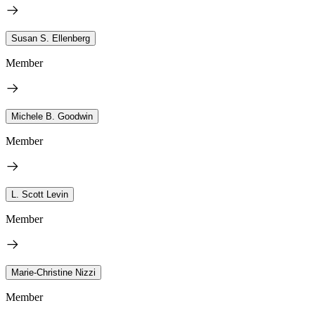
Susan S. Ellenberg
Member
Michele B. Goodwin
Member
L. Scott Levin
Member
Marie-Christine Nizzi
Member