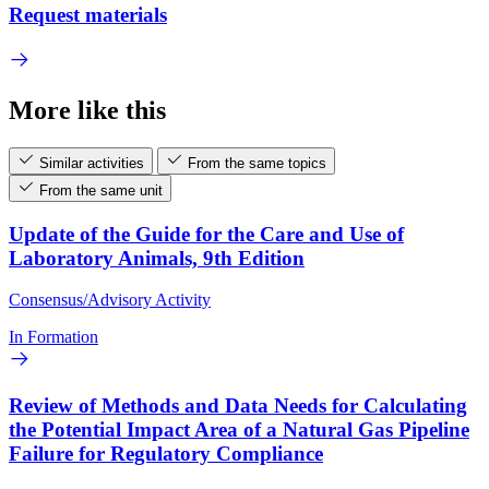
Request materials
More like this
Similar activities
From the same topics
From the same unit
Update of the Guide for the Care and Use of
Laboratory Animals, 9th Edition
Consensus/Advisory Activity
In Formation
Review of Methods and Data Needs for Calculating
the Potential Impact Area of a Natural Gas Pipeline
Failure for Regulatory Compliance