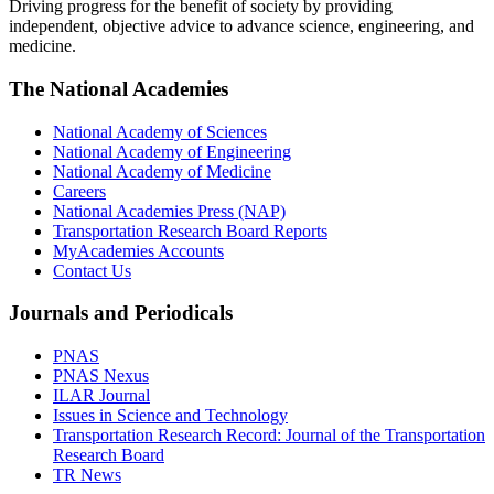
Driving progress for the benefit of society by providing
independent, objective advice to advance science, engineering, and
medicine.
The National Academies
National Academy of Sciences
National Academy of Engineering
National Academy of Medicine
Careers
National Academies Press (NAP)
Transportation Research Board Reports
MyAcademies Accounts
Contact Us
Journals and Periodicals
PNAS
PNAS Nexus
ILAR Journal
Issues in Science and Technology
Transportation Research Record: Journal of the Transportation
Research Board
TR News