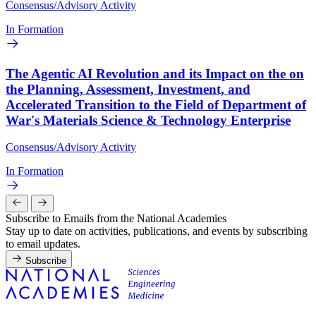
Consensus/Advisory Activity
In Formation
The Agentic AI Revolution and its Impact on the on
the Planning, Assessment, Investment, and
Accelerated Transition to the Field of Department of
War's Materials Science & Technology Enterprise
Consensus/Advisory Activity
In Formation
Subscribe to Emails from the National Academies
Stay up to date on activities, publications, and events by subscribing
to email updates.
Subscribe