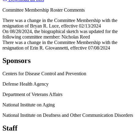
Committee Membership Roster Comments
There was a change in the Committee Membership with the
resignation of Bryan R. Luce, effective 02/13/2024
On 08/28/2024, the biographical sketch was updated for the
following committee member: Nicholas Reed
There was a change in the Committee Membership with the
resignation of Erin R. Giovannetti, effective 07/08/2024
Sponsors
Centers for Disease Control and Prevention
Defense Health Agency
Department of Veterans Affairs
National Institute on Aging
National Institute on Deafness and Other Communication Disorders
Staff