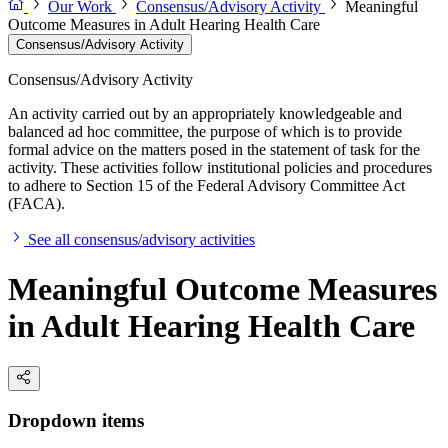
Our Work
Consensus/Advisory Activity
Meaningful
Outcome Measures in Adult Hearing Health Care
Consensus/Advisory Activity
Consensus/Advisory Activity
An activity carried out by an appropriately knowledgeable and
balanced ad hoc committee, the purpose of which is to provide
formal advice on the matters posed in the statement of task for the
activity. These activities follow institutional policies and procedures
to adhere to Section 15 of the Federal Advisory Committee Act
(FACA).
See all consensus/advisory activities
Meaningful Outcome Measures
in Adult Hearing Health Care
Dropdown items