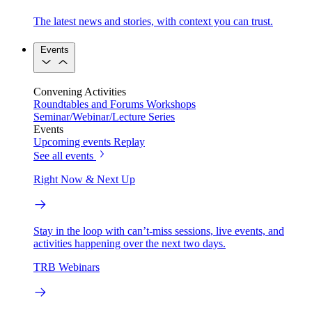
The latest news and stories, with context you can trust.
Events
Convening Activities
Roundtables and Forums
Workshops
Seminar/Webinar/Lecture Series
Events
Upcoming events
Replay
See all events
Right Now & Next Up
Stay in the loop with can’t-miss sessions, live events, and
activities happening over the next two days.
TRB Webinars