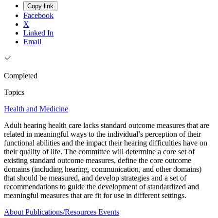
Copy link
Facebook
X
Linked In
Email
Completed
Topics
Health and Medicine
Adult hearing health care lacks standard outcome measures that are
related in meaningful ways to the individual’s perception of their
functional abilities and the impact their hearing difficulties have on
their quality of life. The committee will determine a core set of
existing standard outcome measures, define the core outcome
domains (including hearing, communication, and other domains)
that should be measured, and develop strategies and a set of
recommendations to guide the development of standardized and
meaningful measures that are fit for use in different settings.
About
Publications/Resources
Events