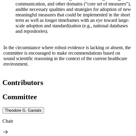
communication, and other domains (“core set of measures”),
and
the necessary qualities and strategies for adoption of new
meaningful measures that could be implemented in the short
term as well as longer timeframes
with an eye toward large-
scale adoption and standardization
(e.g., national databases
and repositories)
.
In the circumstance where robust evidence is lacking or absent, the
committee is encouraged to make recommendations based on
sound scientific reasoning in the context of the current healthcare
environment.
Contributors
Committee
Theodore G. Ganiats
Chair