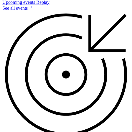
Upcoming events
Replay
See all events