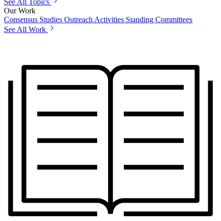
See All Topics
Our Work
Consensus Studies
Outreach Activities
Standing Committees
See All Work