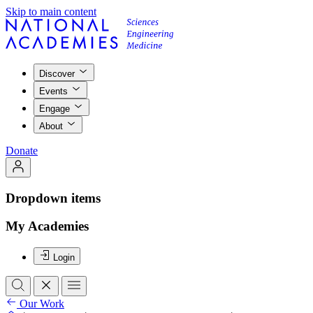
Skip to main content
Discover
Events
Engage
About
Donate
Dropdown items
My Academies
Login
Our Work