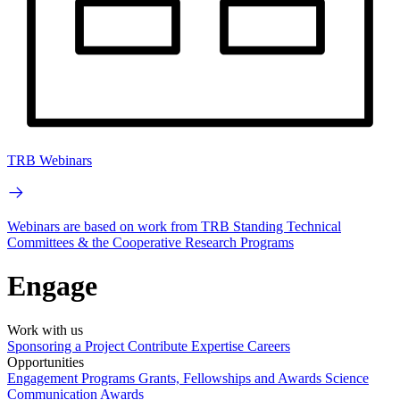
TRB Webinars
Webinars are based on work from TRB Standing Technical
Committees & the Cooperative Research Programs
Engage
Work with us
Sponsoring a Project
Contribute Expertise
Careers
Opportunities
Engagement Programs
Grants, Fellowships and Awards
Science
Communication Awards