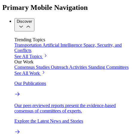
Primary Mobile Navigation
Discover
Trending Topics
Transportation
Artificial Intelligence
Space, Security, and
Conflicts
See All Topics
Our Work
Consensus Studies
Outreach Activities
Standing Committees
See All Work
Our Publications
Our peer-reviewed reports present the evidence-based
consensus of committees of experts.
Explore the Latest News and Stories