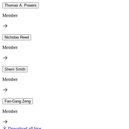
Thomas A. Powers
Member
Nicholas Reed
Member
Sherri Smith
Member
Fan-Gang Zeng
Member
Download all bios