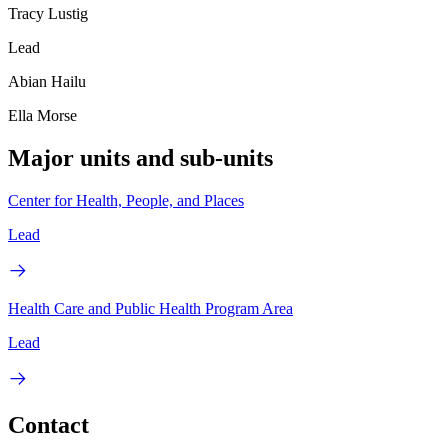
Tracy Lustig
Lead
Abian Hailu
Ella Morse
Major units and sub-units
Center for Health, People, and Places
Lead
Health Care and Public Health Program Area
Lead
Contact