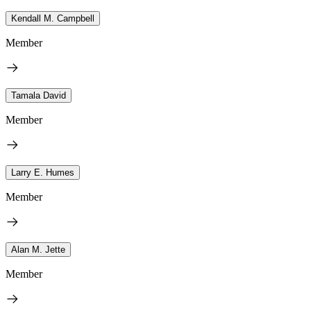
Kendall M. Campbell
Member
Tamala David
Member
Larry E. Humes
Member
Alan M. Jette
Member