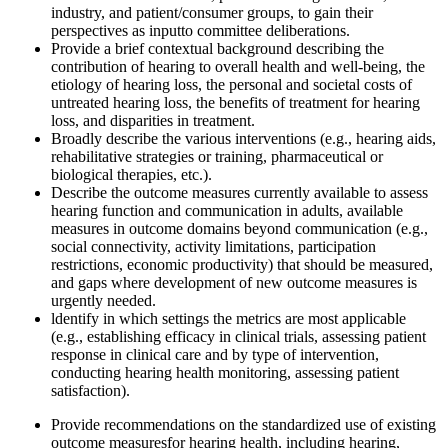
industry, and patient/consumer groups, to gain their
perspectives as input
to committee deliberations.
Provide a b
rief
contextual background describing the
contribution of hearing to overall health and
well-being, the
etiology of hearing loss, the personal and societal costs of
untreated hearing loss, the benefits of treatment for hearing
loss, and disparities in treatment.
Broadly describe the various interventions (e.g., hearing aids,
rehabilitative strategies or training, pharmaceutical o
r
biological
therapies, etc.)
.
Describe the outcome measures currently available to assess
hearing function and communication in adults
, available
measures in outcome domains beyond communication
(e.g.,
social connectivity, activity limitations, participation
restrictions, economic productivity) that should be measured,
and gaps where development of new outcome measures is
urgently needed.
l
dentify in which settings the metrics are most applicable
(e.g., establishing efficacy in clinical trials, assessing patient
response in clinical care and by type of intervention,
conducting hearing health monitoring, assessing patient
satisfaction).
Provide recommendations on the standardized use of existing
outcome measures
for hearing health, including hearing,