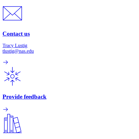
Contact us
Tracy Lustig
tlustig@nas.edu
Provide feedback