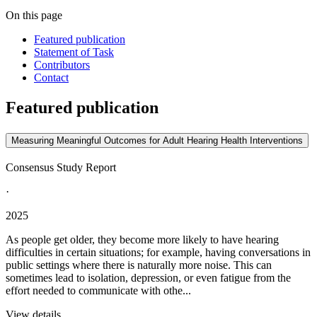
On this page
Featured publication
Statement of Task
Contributors
Contact
Featured publication
Measuring Meaningful Outcomes for Adult Hearing Health Interventions
Consensus Study Report
·
2025
As people get older, they become more likely to have hearing
difficulties in certain situations; for example, having conversations in
public settings where there is naturally more noise. This can
sometimes lead to isolation, depression, or even fatigue from the
effort needed to communicate with othe...
View details