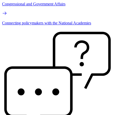
Congressional and Government Affairs
Connecting policymakers with the National Academies