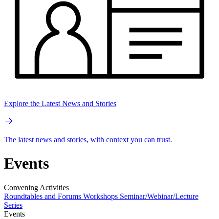
Explore the Latest News and Stories
The latest news and stories, with context you can trust.
Events
Convening Activities
Roundtables and Forums
Workshops
Seminar/Webinar/Lecture
Series
Events