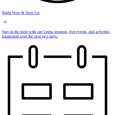
Right Now & Next Up
Stay in the loop with can’t-miss sessions, live events, and activities
happening over the next two days.