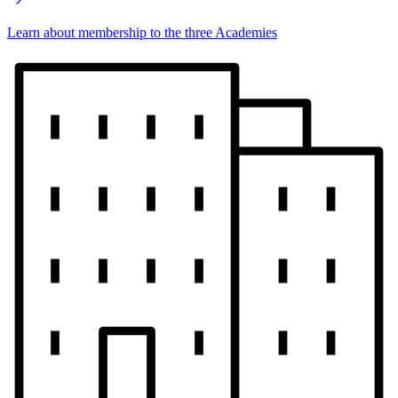
Learn about membership to the three Academies