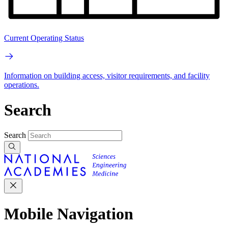
Current Operating Status
Information on building access, visitor requirements, and facility
operations.
Search
Search
Mobile Navigation