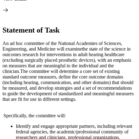
Statement of Task
An ad hoc committee of the National Academies of Sciences,
Engineering, and Medicine will examine
the state of the science in
outcomes research for interventions in adult hearing health
care
(excluding surgically placed prosthetic devices), with an emphasis
on measures that are meaningful to the individual and the
clinician.
The committee will determine a core set of existing
standard outcome measures, define the core outcome domains
(including hearing, communication, and other domains) that should
be measured, and develop strategies and a set of recommendations
to guide the development of standardized and meaningful measures
that are fit for use in different settings.
Specifically, the committee will:
Identify and engage appropriate partners, including relevant
federal agencies, the academic/professional community of
researchers and clinicians, professional organizations,