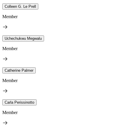
Colleen G. Le Prell
Member
Uchechukwu Megwalu
Member
Catherine Palmer
Member
Carla Perissinotto
Member