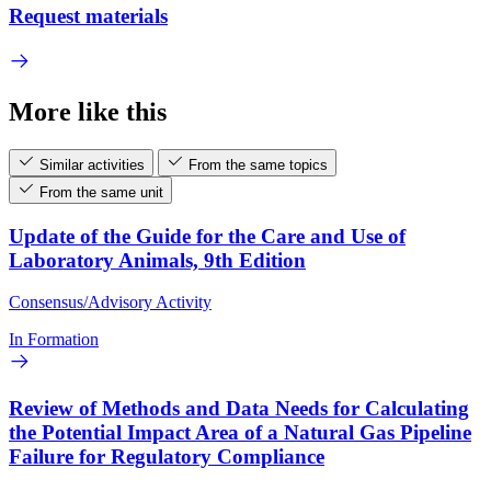
Request materials
More like this
Similar activities
From the same topics
From the same unit
Update of the Guide for the Care and Use of
Laboratory Animals, 9th Edition
Consensus/Advisory Activity
In Formation
Review of Methods and Data Needs for Calculating
the Potential Impact Area of a Natural Gas Pipeline
Failure for Regulatory Compliance