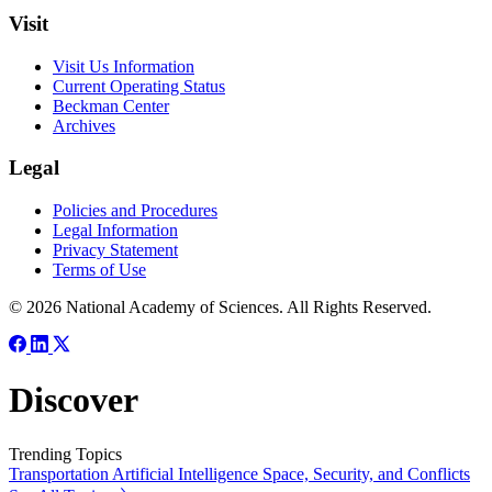
Visit
Visit Us Information
Current Operating Status
Beckman Center
Archives
Legal
Policies and Procedures
Legal Information
Privacy Statement
Terms of Use
© 2026 National Academy of Sciences. All Rights Reserved.
Discover
Trending Topics
Transportation
Artificial Intelligence
Space, Security, and Conflicts