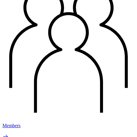
Members