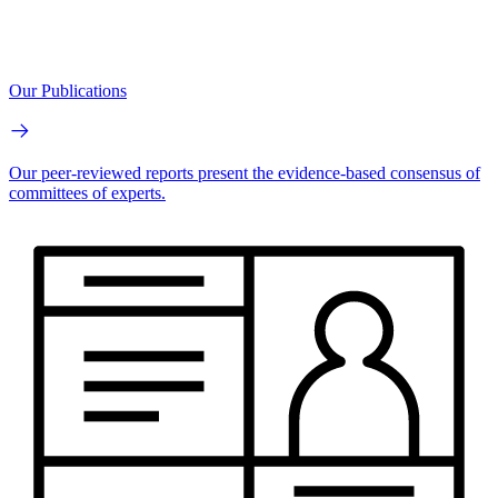
Our Publications
Our peer-reviewed reports present the evidence-based consensus of
committees of experts.