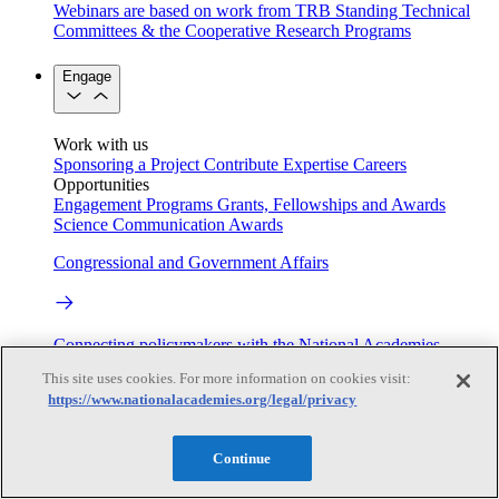
Webinars are based on work from TRB Standing Technical
Committees & the Cooperative Research Programs
Engage
Work with us
Sponsoring a Project
Contribute Expertise
Careers
Opportunities
Engagement Programs
Grants, Fellowships and Awards
Science Communication Awards
Congressional and Government Affairs
Connecting policymakers with the National Academies
This site uses cookies. For more information on cookies visit:
Based On Science
https://www.nationalacademies.org/legal/privacy
Continue
Answers to everyday science and health questions