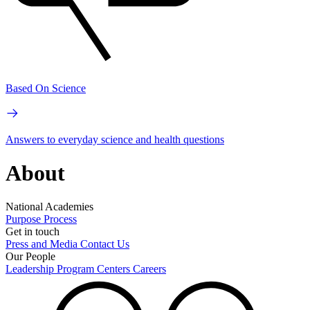
Based On Science
Answers to everyday science and health questions
About
National Academies
Purpose
Process
Get in touch
Press and Media
Contact Us
Our People
Leadership
Program Centers
Careers