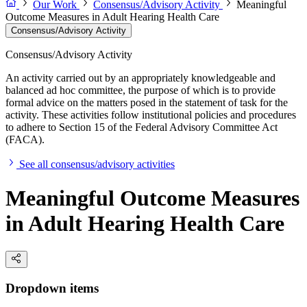
Our Work
Consensus/Advisory Activity
Meaningful
Outcome Measures in Adult Hearing Health Care
Consensus/Advisory Activity
Consensus/Advisory Activity
An activity carried out by an appropriately knowledgeable and
balanced ad hoc committee, the purpose of which is to provide
formal advice on the matters posed in the statement of task for the
activity. These activities follow institutional policies and procedures
to adhere to Section 15 of the Federal Advisory Committee Act
(FACA).
See all consensus/advisory activities
Meaningful Outcome Measures
in Adult Hearing Health Care
Dropdown items