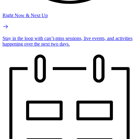
Right Now & Next Up
Stay in the loop with can’t-miss sessions, live events, and activities
happening over the next two days.