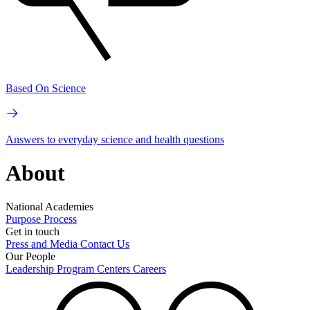
Based On Science
Answers to everyday science and health questions
About
National Academies
Purpose
Process
Get in touch
Press and Media
Contact Us
Our People
Leadership
Program Centers
Careers