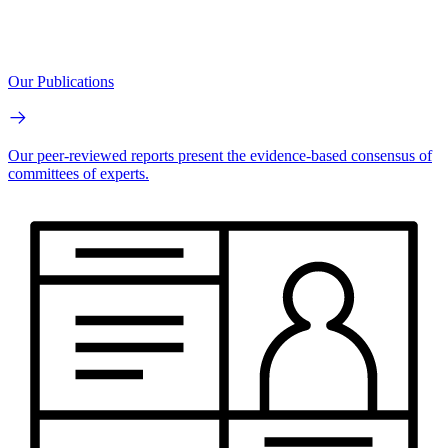
Our Publications
Our peer-reviewed reports present the evidence-based consensus of
committees of experts.