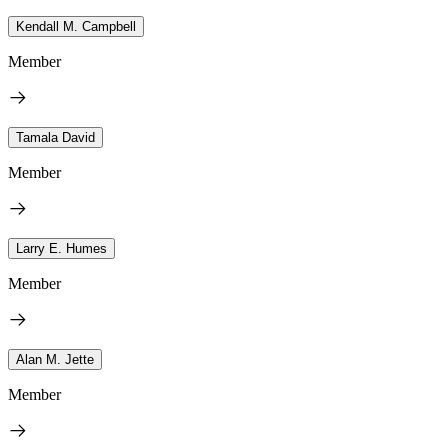
Kendall M. Campbell
Member
Tamala David
Member
Larry E. Humes
Member
Alan M. Jette
Member