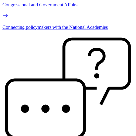
Congressional and Government Affairs
Connecting policymakers with the National Academies