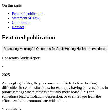
On this page
Featured publication
Statement of Task
Contributors
Contact
Featured publication
Measuring Meaningful Outcomes for Adult Hearing Health Interventions
Consensus Study Report
·
2025
As people get older, they become more likely to have hearing
difficulties in certain situations; for example, having conversations in
public settings where there is naturally more noise. This can
sometimes lead to isolation, depression, or even fatigue from the
effort needed to communicate with othe...
View details