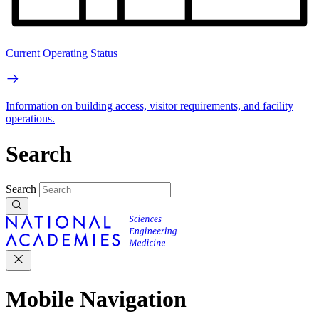
Current Operating Status
Information on building access, visitor requirements, and facility
operations.
Search
Search
Mobile Navigation