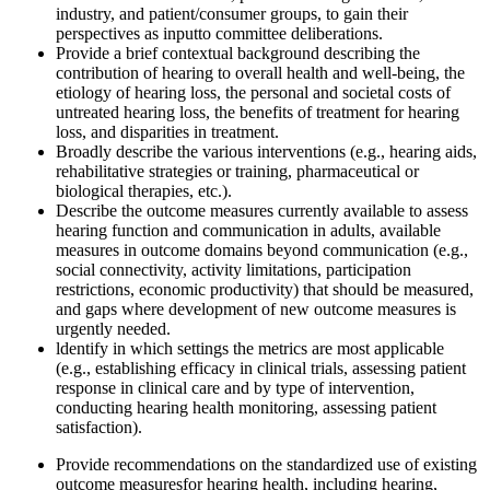
industry, and patient/consumer groups, to gain their
perspectives as input
to committee deliberations.
Provide a b
rief
contextual background describing the
contribution of hearing to overall health and
well-being, the
etiology of hearing loss, the personal and societal costs of
untreated hearing loss, the benefits of treatment for hearing
loss, and disparities in treatment.
Broadly describe the various interventions (e.g., hearing aids,
rehabilitative strategies or training, pharmaceutical o
r
biological
therapies, etc.)
.
Describe the outcome measures currently available to assess
hearing function and communication in adults
, available
measures in outcome domains beyond communication
(e.g.,
social connectivity, activity limitations, participation
restrictions, economic productivity) that should be measured,
and gaps where development of new outcome measures is
urgently needed.
l
dentify in which settings the metrics are most applicable
(e.g., establishing efficacy in clinical trials, assessing patient
response in clinical care and by type of intervention,
conducting hearing health monitoring, assessing patient
satisfaction).
Provide recommendations on the standardized use of existing
outcome measures
for hearing health, including hearing,