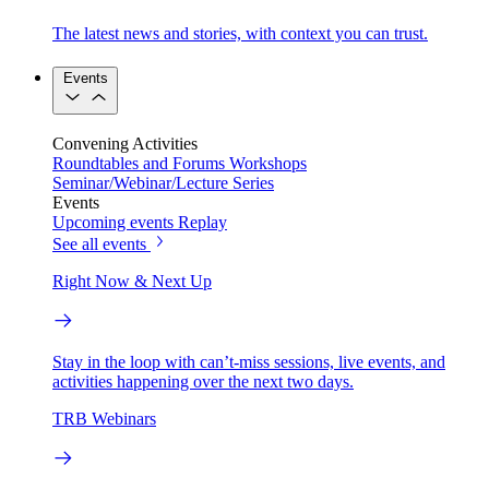
The latest news and stories, with context you can trust.
Events
Convening Activities
Roundtables and Forums
Workshops
Seminar/Webinar/Lecture Series
Events
Upcoming events
Replay
See all events
Right Now & Next Up
Stay in the loop with can’t-miss sessions, live events, and
activities happening over the next two days.
TRB Webinars