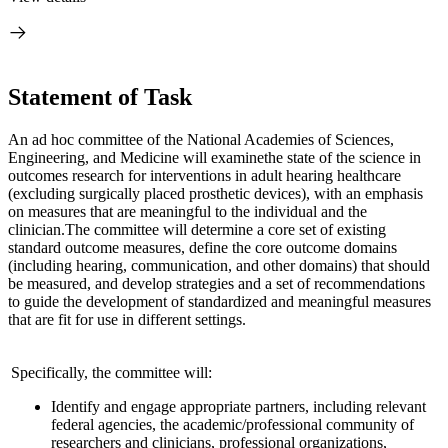
Statement of Task
An ad hoc committee of the National Academies of Sciences,
Engineering, and Medicine will examine
the state of the science in
outcomes research for interventions in adult hearing health
care
(excluding surgically placed prosthetic devices), with an emphasis
on measures that are meaningful to the individual and the
clinician.
The committee will determine a core set of existing
standard outcome measures, define the core outcome domains
(including hearing, communication, and other domains) that should
be measured, and develop strategies and a set of recommendations
to guide the development of standardized and meaningful measures
that are fit for use in different settings.
Specifically, the committee will:
Identify and engage appropriate partners, including relevant
federal agencies, the academic/professional community of
researchers and clinicians, professional organizations,