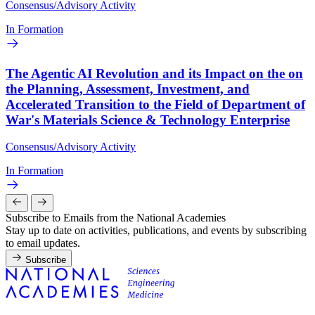
Consensus/Advisory Activity
In Formation
The Agentic AI Revolution and its Impact on the on
the Planning, Assessment, Investment, and
Accelerated Transition to the Field of Department of
War's Materials Science & Technology Enterprise
Consensus/Advisory Activity
In Formation
Subscribe to Emails from the National Academies
Stay up to date on activities, publications, and events by subscribing
to email updates.
Subscribe