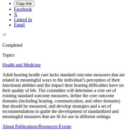
Copy link
Facebook
X
Linked In
Email
Completed
Topics
Health and Medicine
Adult hearing health care lacks standard outcome measures that are
related in meaningful ways to the individual’s perception of their
functional abilities and the impact their hearing difficulties have on
their quality of life. The committee will determine a core set of
existing standard outcome measures, define the core outcome
domains (including hearing, communication, and other domains)
that should be measured, and develop strategies and a set of
recommendations to guide the development of standardized and
meaningful measures that are fit for use in different settings.
About
Publications/Resources
Events