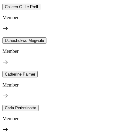
Colleen G. Le Prell
Member
Uchechukwu Megwalu
Member
Catherine Palmer
Member
Carla Perissinotto
Member