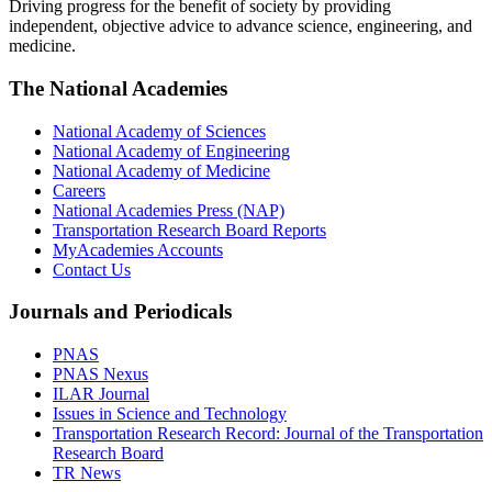
Driving progress for the benefit of society by providing
independent, objective advice to advance science, engineering, and
medicine.
The National Academies
National Academy of Sciences
National Academy of Engineering
National Academy of Medicine
Careers
National Academies Press (NAP)
Transportation Research Board Reports
MyAcademies Accounts
Contact Us
Journals and Periodicals
PNAS
PNAS Nexus
ILAR Journal
Issues in Science and Technology
Transportation Research Record: Journal of the Transportation
Research Board
TR News