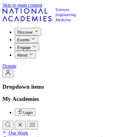
Skip to main content
Discover
Events
Engage
About
Donate
Dropdown items
My Academies
Login
Our Work