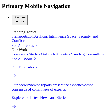
Primary Mobile Navigation
Discover
Trending Topics
Transportation
Artificial Intelligence
Space, Security, and
Conflicts
See All Topics
Our Work
Consensus Studies
Outreach Activities
Standing Committees
See All Work
Our Publications
Our peer-reviewed reports present the evidence-based
consensus of committees of experts.
Explore the Latest News and Stories