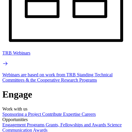
TRB Webinars
Webinars are based on work from TRB Standing Technical
Committees & the Cooperative Research Programs
Engage
Work with us
Sponsoring a Project
Contribute Expertise
Careers
Opportunities
Engagement Programs
Grants, Fellowships and Awards
Science
Communication Awards