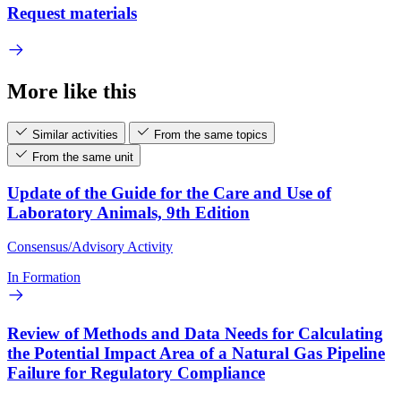
Request materials
More like this
Similar activities
From the same topics
From the same unit
Update of the Guide for the Care and Use of
Laboratory Animals, 9th Edition
Consensus/Advisory Activity
In Formation
Review of Methods and Data Needs for Calculating
the Potential Impact Area of a Natural Gas Pipeline
Failure for Regulatory Compliance