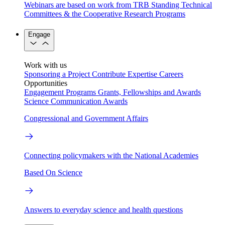
Webinars are based on work from TRB Standing Technical
Committees & the Cooperative Research Programs
Engage
Work with us
Sponsoring a Project
Contribute Expertise
Careers
Opportunities
Engagement Programs
Grants, Fellowships and Awards
Science Communication Awards
Congressional and Government Affairs
Connecting policymakers with the National Academies
Based On Science
Answers to everyday science and health questions