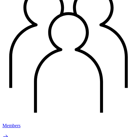
Members