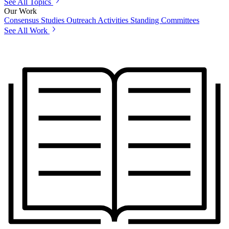
See All Topics
Our Work
Consensus Studies
Outreach Activities
Standing Committees
See All Work