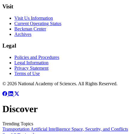
Visit
Visit Us Information
Current Operating Status
Beckman Center
Archives
Legal
Policies and Procedures
Legal Information
Privacy Statement
Terms of Use
© 2026 National Academy of Sciences. All Rights Reserved.
Discover
Trending Topics
Transportation
Artificial Intelligence
Space, Security, and Conflicts