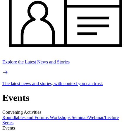
Explore the Latest News and Stories
The latest news and stories, with context you can trust.
Events
Convening Activities
Roundtables and Forums
Workshops
Seminar/Webinar/Lecture
Series
Events