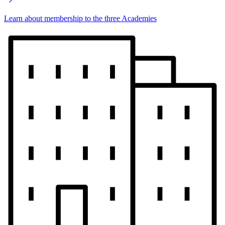
Learn about membership to the three Academies