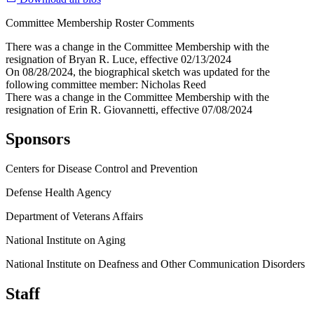
Committee Membership Roster Comments
There was a change in the Committee Membership with the
resignation of Bryan R. Luce, effective 02/13/2024
On 08/28/2024, the biographical sketch was updated for the
following committee member: Nicholas Reed
There was a change in the Committee Membership with the
resignation of Erin R. Giovannetti, effective 07/08/2024
Sponsors
Centers for Disease Control and Prevention
Defense Health Agency
Department of Veterans Affairs
National Institute on Aging
National Institute on Deafness and Other Communication Disorders
Staff