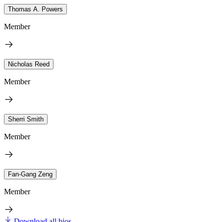
Thomas A. Powers
Member
Nicholas Reed
Member
Sherri Smith
Member
Fan-Gang Zeng
Member
Download all bios