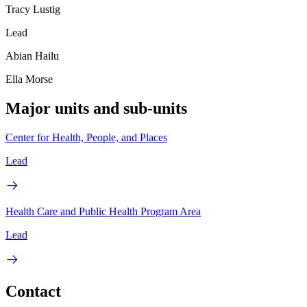
Tracy Lustig
Lead
Abian Hailu
Ella Morse
Major units and sub-units
Center for Health, People, and Places
Lead
Health Care and Public Health Program Area
Lead
Contact