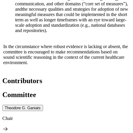
communication, and other domains (“core set of measures”),
and
the necessary qualities and strategies for adoption of new
meaningful measures that could be implemented in the short
term as well as longer timeframes
with an eye toward large-
scale adoption and standardization
(e.g., national databases
and repositories)
.
In the circumstance where robust evidence is lacking or absent, the
committee is encouraged to make recommendations based on
sound scientific reasoning in the context of the current healthcare
environment.
Contributors
Committee
Theodore G. Ganiats
Chair