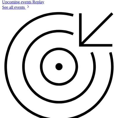
Upcoming events
Replay
See all events