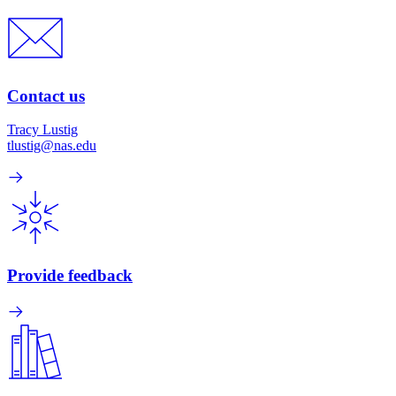
Contact us
Tracy Lustig
tlustig@nas.edu
Provide feedback