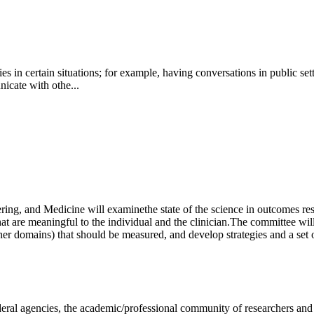
es in certain situations; for example, having conversations in public se
nicate with othe...
ring, and Medicine will examine
the state of the science in outcomes re
t are meaningful to the individual and the clinician.
The committee will
er domains) that should be measured, and develop strategies and a set
deral agencies, the academic/professional community of researchers and 