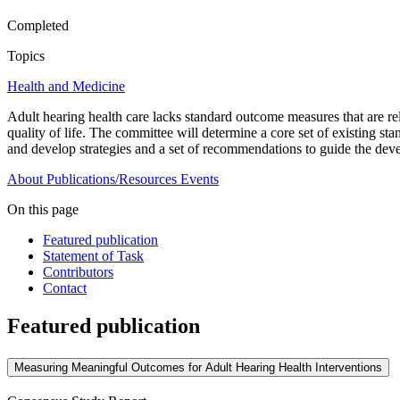
Completed
Topics
Health and Medicine
Adult hearing health care lacks standard outcome measures that are rela
quality of life. The committee will determine a core set of existing
and develop strategies and a set of recommendations to guide the devel
About
Publications/Resources
Events
On this page
Featured publication
Statement of Task
Contributors
Contact
Featured publication
Measuring Meaningful Outcomes for Adult Hearing Health Interventions