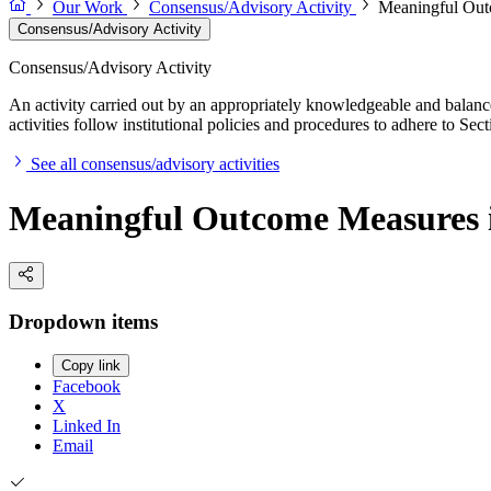
Our Work
Consensus/Advisory Activity
Meaningful Out
Consensus/Advisory Activity
Consensus/Advisory Activity
An activity carried out by an appropriately knowledgeable and balance
activities follow institutional policies and procedures to adhere to 
See all consensus/advisory activities
Meaningful Outcome Measures i
Dropdown items
Copy link
Facebook
X
Linked In
Email