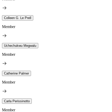
Colleen G. Le Prell
Member
Uchechukwu Megwalu
Member
Catherine Palmer
Member
Carla Perissinotto
Member