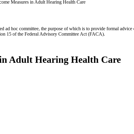
come Measures in Adult Hearing Health Care
d ad hoc committee, the purpose of which is to provide formal advice on 
Section 15 of the Federal Advisory Committee Act (FACA).
n Adult Hearing Health Care