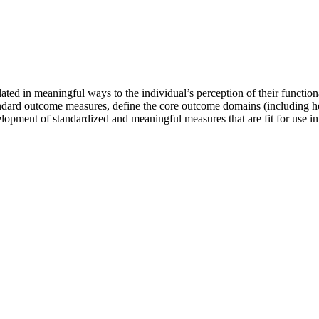
ted in meaningful ways to the individual’s perception of their functional 
 standard outcome measures, define the core outcome domains (including
opment of standardized and meaningful measures that are fit for use in d