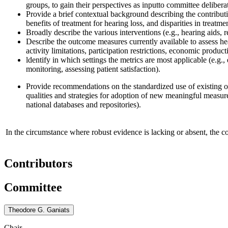
groups, to gain their perspectives as input
to committee delibera
Provide a b
rief
contextual background describing the contributi
benefits of treatment for hearing loss, and disparities in treatme
Broadly describe the various interventions (e.g., hearing aids, r
Describe the outcome measures currently available to assess h
activity limitations, participation restrictions, economic pro
l
dentify in which settings the metrics are most applicable (e.g., 
monitoring, assessing patient satisfaction).
Provide recommendations on the standardized use of existing
qualities and strategies for adoption of new meaningful measur
national databases and repositories)
.
In the circumstance where robust evidence is lacking or absent, the 
Contributors
Committee
Theodore G. Ganiats
Chair