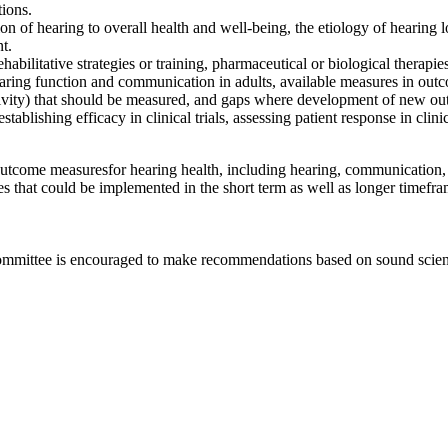
tions.
on of hearing to overall health and
well-being, the
etiology of hearing lo
nt.
ehabilitative strategies or training, pharmaceutical o
r biological
therapies
earing function and communication in adults
, available measures in o
ductivity) that should be measured, and gaps where development of new o
establishing efficacy in clinical trials, assessing patient response in cli
 outcome measures
for hearing health, including hearing, communication,
es that could be implemented in the short term as well as longer timefr
committee is encouraged to make recommendations based on sound scienti