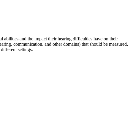
abilities and the impact their hearing difficulties have on their
 hearing, communication, and other domains) that should be measured,
ifferent settings.