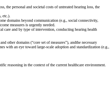
ss, the personal and societal costs of untreated hearing loss, the
, etc.)
.
utcome domains beyond communication
(e.g., social connectivity,
utcome measures is urgently needed.
nical care and by type of intervention, conducting hearing health
 and other domains (“core set of measures”), and
the necessary
ames
with an eye toward large-scale adoption and standardization
(e.g.,
fic reasoning in the context of the current healthcare environment.