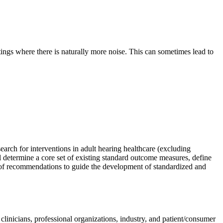
ttings where there is naturally more noise. This can sometimes lead to
search for interventions in adult hearing health
care (excluding
 determine a core set of existing standard outcome measures, define
 of recommendations to guide the development of standardized and
clinicians, professional organizations, industry, and patient/consumer