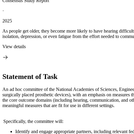
Consensus Study Report
·
2025
As people get older, they become more likely to have hearing difficulti
isolation, depression, or even fatigue from the effort needed to commu
View details
Statement of Task
An ad hoc committee of the National Academies of Sciences, Enginee
surgically placed prosthetic devices), with an emphasis on measures tha
the core outcome domains (including hearing, communication, and oth
meaningful measures that are fit for use in different settings.
Specifically, the committee will:
Identify and engage appropriate partners, including relevant fe