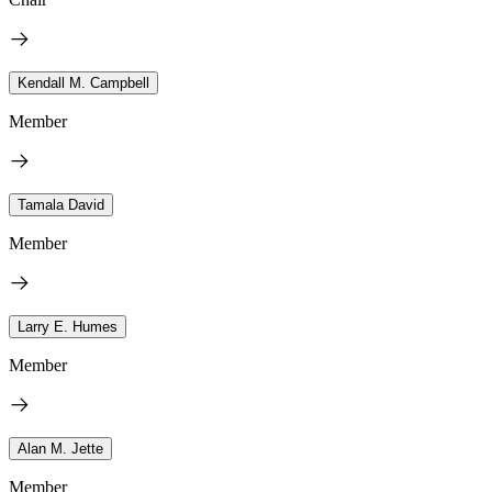
Kendall M. Campbell
Member
Tamala David
Member
Larry E. Humes
Member
Alan M. Jette
Member