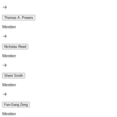
Thomas A. Powers
Member
Nicholas Reed
Member
Sherri Smith
Member
Fan-Gang Zeng
Member