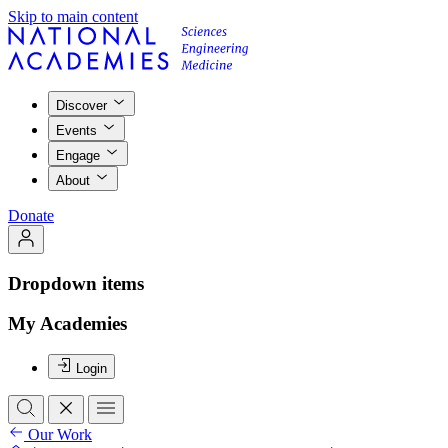
Skip to main content
Discover
Events
Engage
About
Donate
Dropdown items
My Academies
Login
Our Work