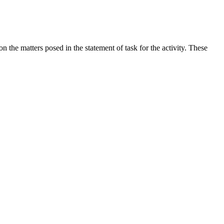
the matters posed in the statement of task for the activity. These