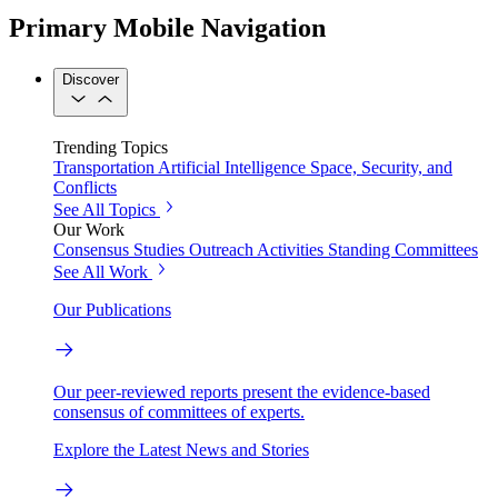
Primary Mobile Navigation
Discover
Trending Topics
Transportation
Artificial Intelligence
Space, Security, and
Conflicts
See All Topics
Our Work
Consensus Studies
Outreach Activities
Standing Committees
See All Work
Our Publications
Our peer-reviewed reports present the evidence-based
consensus of committees of experts.
Explore the Latest News and Stories