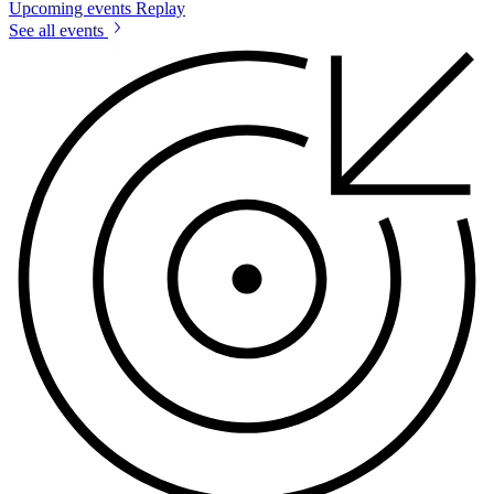
Upcoming events
Replay
See all events