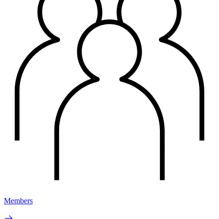
Members