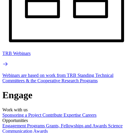
TRB Webinars
Webinars are based on work from TRB Standing Technical
Committees & the Cooperative Research Programs
Engage
Work with us
Sponsoring a Project
Contribute Expertise
Careers
Opportunities
Engagement Programs
Grants, Fellowships and Awards
Science
Communication Awards