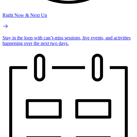
Right Now & Next Up
Stay in the loop with can’t-miss sessions, live events, and activities
happening over the next two days.