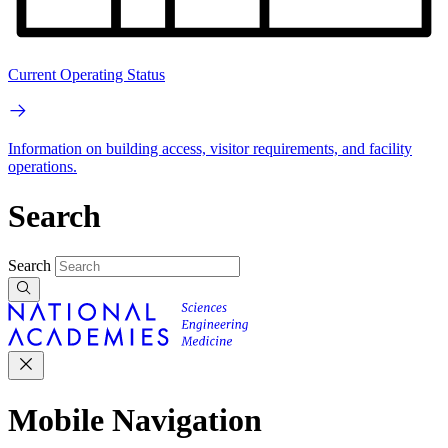
Current Operating Status
Information on building access, visitor requirements, and facility
operations.
Search
Search
Mobile Navigation