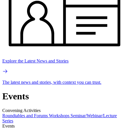
Explore the Latest News and Stories
The latest news and stories, with context you can trust.
Events
Convening Activities
Roundtables and Forums
Workshops
Seminar/Webinar/Lecture
Series
Events