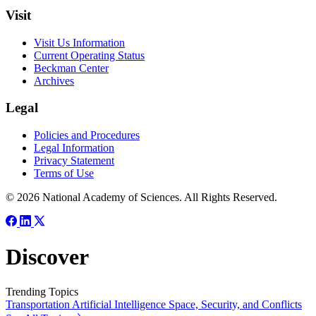
Visit
Visit Us Information
Current Operating Status
Beckman Center
Archives
Legal
Policies and Procedures
Legal Information
Privacy Statement
Terms of Use
© 2026 National Academy of Sciences. All Rights Reserved.
Discover
Trending Topics
Transportation
Artificial Intelligence
Space, Security, and Conflicts