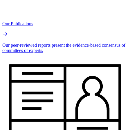
Our Publications
Our peer-reviewed reports present the evidence-based consensus of
committees of experts.