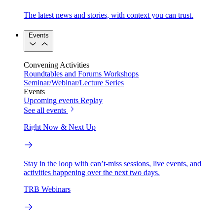
The latest news and stories, with context you can trust.
Events
Convening Activities
Roundtables and Forums
Workshops
Seminar/Webinar/Lecture Series
Events
Upcoming events
Replay
See all events
Right Now & Next Up
Stay in the loop with can’t-miss sessions, live events, and
activities happening over the next two days.
TRB Webinars