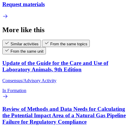
Request materials
More like this
Similar activities
From the same topics
From the same unit
Update of the Guide for the Care and Use of
Laboratory Animals, 9th Edition
Consensus/Advisory Activity
In Formation
Review of Methods and Data Needs for Calculating
the Potential Impact Area of a Natural Gas Pipeline
Failure for Regulatory Compliance