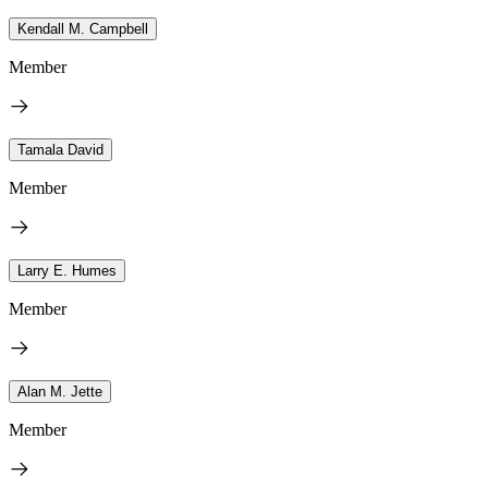
Kendall M. Campbell
Member
Tamala David
Member
Larry E. Humes
Member
Alan M. Jette
Member