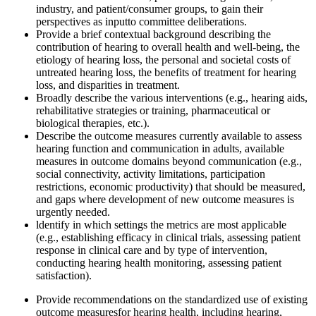
industry, and patient/consumer groups, to gain their
perspectives as input
to committee deliberations.
Provide a b
rief
contextual background describing the
contribution of hearing to overall health and
well-being, the
etiology of hearing loss, the personal and societal costs of
untreated hearing loss, the benefits of treatment for hearing
loss, and disparities in treatment.
Broadly describe the various interventions (e.g., hearing aids,
rehabilitative strategies or training, pharmaceutical o
r
biological
therapies, etc.)
.
Describe the outcome measures currently available to assess
hearing function and communication in adults
, available
measures in outcome domains beyond communication
(e.g.,
social connectivity, activity limitations, participation
restrictions, economic productivity) that should be measured,
and gaps where development of new outcome measures is
urgently needed.
l
dentify in which settings the metrics are most applicable
(e.g., establishing efficacy in clinical trials, assessing patient
response in clinical care and by type of intervention,
conducting hearing health monitoring, assessing patient
satisfaction).
Provide recommendations on the standardized use of existing
outcome measures
for hearing health, including hearing,