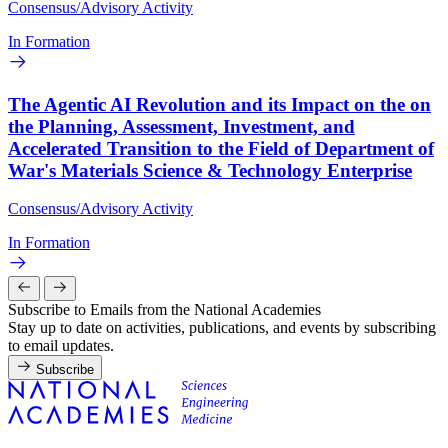
Consensus/Advisory Activity
In Formation
The Agentic AI Revolution and its Impact on the on
the Planning, Assessment, Investment, and
Accelerated Transition to the Field of Department of
War's Materials Science & Technology Enterprise
Consensus/Advisory Activity
In Formation
Subscribe to Emails from the National Academies
Stay up to date on activities, publications, and events by subscribing
to email updates.
Subscribe