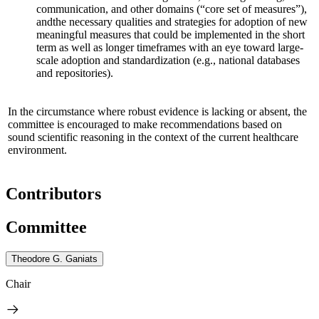
communication, and other domains (“core set of measures”),
and
the necessary qualities and strategies for adoption of new
meaningful measures that could be implemented in the short
term as well as longer timeframes
with an eye toward large-
scale adoption and standardization
(e.g., national databases
and repositories)
.
In the circumstance where robust evidence is lacking or absent, the
committee is encouraged to make recommendations based on
sound scientific reasoning in the context of the current healthcare
environment.
Contributors
Committee
Theodore G. Ganiats
Chair