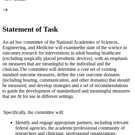
Statement of Task
An ad hoc committee of the National Academies of Sciences,
Engineering, and Medicine will examine
the state of the science in
outcomes research for interventions in adult hearing health
care
(excluding surgically placed prosthetic devices), with an emphasis
on measures that are meaningful to the individual and the
clinician.
The committee will determine a core set of existing
standard outcome measures, define the core outcome domains
(including hearing, communication, and other domains) that should
be measured, and develop strategies and a set of recommendations
to guide the development of standardized and meaningful measures
that are fit for use in different settings.
Specifically, the committee will:
Identify and engage appropriate partners, including relevant
federal agencies, the academic/professional community of
researchers and clinicians, professional organizations,