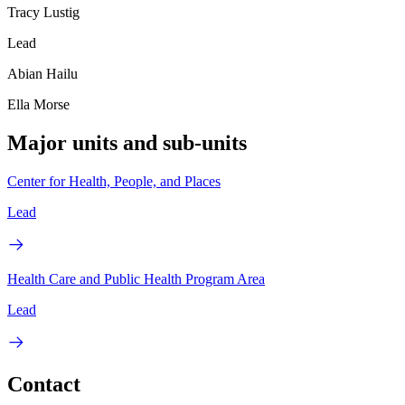
Tracy Lustig
Lead
Abian Hailu
Ella Morse
Major units and sub-units
Center for Health, People, and Places
Lead
Health Care and Public Health Program Area
Lead
Contact