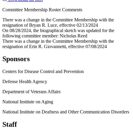
Committee Membership Roster Comments
There was a change in the Committee Membership with the
resignation of Bryan R. Luce, effective 02/13/2024
On 08/28/2024, the biographical sketch was updated for the
following committee member: Nicholas Reed
There was a change in the Committee Membership with the
resignation of Erin R. Giovannetti, effective 07/08/2024
Sponsors
Centers for Disease Control and Prevention
Defense Health Agency
Department of Veterans Affairs
National Institute on Aging
National Institute on Deafness and Other Communication Disorders
Staff