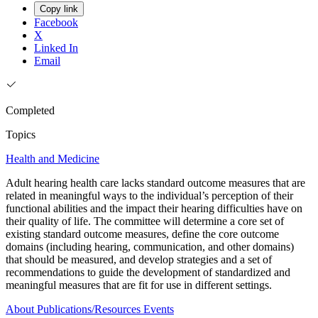
Copy link
Facebook
X
Linked In
Email
Completed
Topics
Health and Medicine
Adult hearing health care lacks standard outcome measures that are
related in meaningful ways to the individual’s perception of their
functional abilities and the impact their hearing difficulties have on
their quality of life. The committee will determine a core set of
existing standard outcome measures, define the core outcome
domains (including hearing, communication, and other domains)
that should be measured, and develop strategies and a set of
recommendations to guide the development of standardized and
meaningful measures that are fit for use in different settings.
About
Publications/Resources
Events