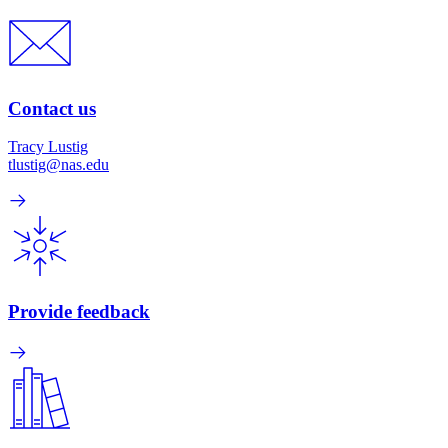
Contact us
Tracy Lustig
tlustig@nas.edu
Provide feedback