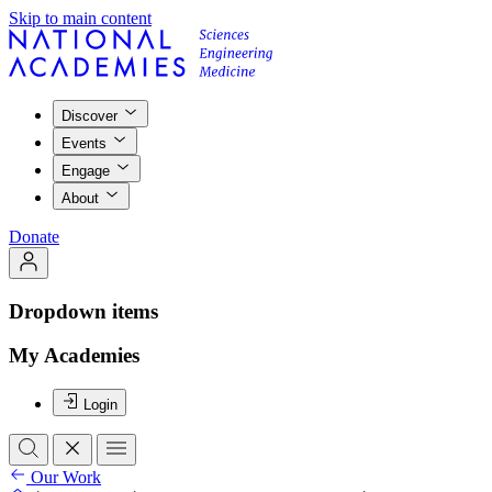
Skip to main content
Discover
Events
Engage
About
Donate
Dropdown items
My Academies
Login
Our Work