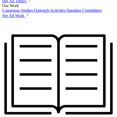
See All Topics
Our Work
Consensus Studies
Outreach Activities
Standing Committees
See All Work