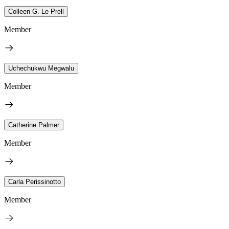
Colleen G. Le Prell
Member
Uchechukwu Megwalu
Member
Catherine Palmer
Member
Carla Perissinotto
Member