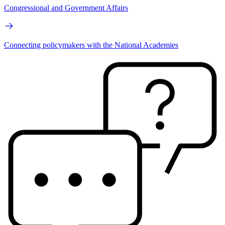
Congressional and Government Affairs
Connecting policymakers with the National Academies