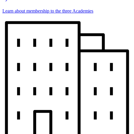
Learn about membership to the three Academies