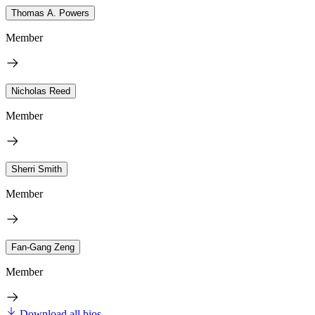
Thomas A. Powers
Member
Nicholas Reed
Member
Sherri Smith
Member
Fan-Gang Zeng
Member
Download all bios