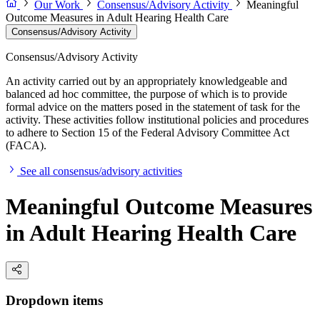
Our Work
Consensus/Advisory Activity
Meaningful
Outcome Measures in Adult Hearing Health Care
Consensus/Advisory Activity
Consensus/Advisory Activity
An activity carried out by an appropriately knowledgeable and
balanced ad hoc committee, the purpose of which is to provide
formal advice on the matters posed in the statement of task for the
activity. These activities follow institutional policies and procedures
to adhere to Section 15 of the Federal Advisory Committee Act
(FACA).
See all consensus/advisory activities
Meaningful Outcome Measures
in Adult Hearing Health Care
Dropdown items