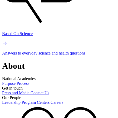
Based On Science
Answers to everyday science and health questions
About
National Academies
Purpose
Process
Get in touch
Press and Media
Contact Us
Our People
Leadership
Program Centers
Careers