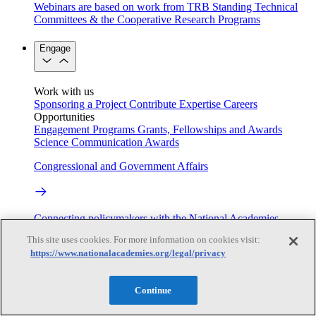
Webinars are based on work from TRB Standing Technical
Committees & the Cooperative Research Programs
Engage
Work with us
Sponsoring a Project
Contribute Expertise
Careers
Opportunities
Engagement Programs
Grants, Fellowships and Awards
Science Communication Awards
Congressional and Government Affairs
Connecting policymakers with the National Academies
This site uses cookies. For more information on cookies visit:
Based On Science
https://www.nationalacademies.org/legal/privacy
Continue
Answers to everyday science and health questions