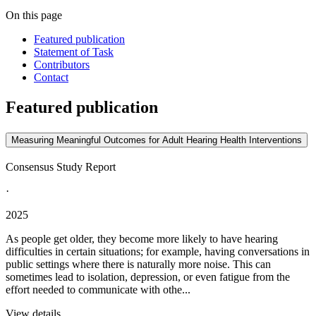
On this page
Featured publication
Statement of Task
Contributors
Contact
Featured publication
Measuring Meaningful Outcomes for Adult Hearing Health Interventions
Consensus Study Report
·
2025
As people get older, they become more likely to have hearing
difficulties in certain situations; for example, having conversations in
public settings where there is naturally more noise. This can
sometimes lead to isolation, depression, or even fatigue from the
effort needed to communicate with othe...
View details