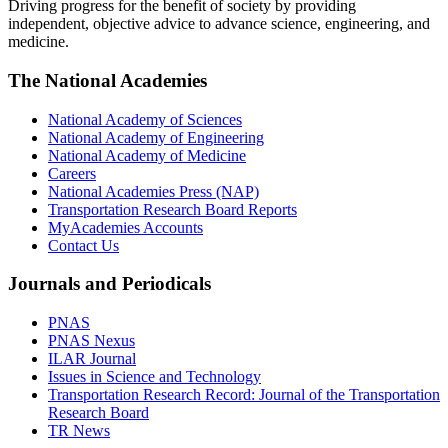
Driving progress for the benefit of society by providing
independent, objective advice to advance science, engineering, and
medicine.
The National Academies
National Academy of Sciences
National Academy of Engineering
National Academy of Medicine
Careers
National Academies Press (NAP)
Transportation Research Board Reports
MyAcademies Accounts
Contact Us
Journals and Periodicals
PNAS
PNAS Nexus
ILAR Journal
Issues in Science and Technology
Transportation Research Record: Journal of the Transportation
Research Board
TR News