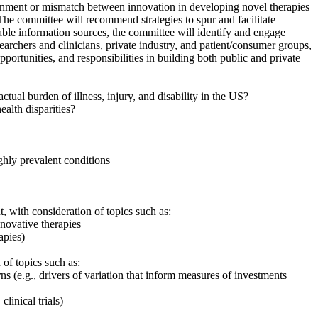
gnment or mismatch between innovation in developing novel therapies
he committee will recommend strategies to spur and facilitate
lable information sources, the committee will identify and engage
rchers and clinicians, private industry, and patient/consumer groups,
pportunities, and responsibilities in building both public and private
tual burden of illness, injury, and disability in the US?
alth disparities?
ighly prevalent conditions
 with consideration of topics such as:
novative therapies
apies)
of topics such as:
urns
(
e.g., drivers of variation that inform measures of investments
linical trials)