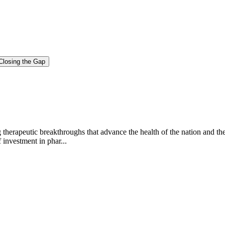
Closing the Gap
g therapeutic breakthroughs that advance the health of the nation and th
investment in phar...