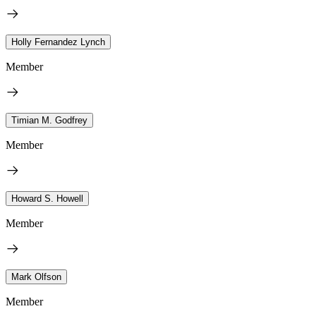
Holly Fernandez Lynch
Member
Timian M. Godfrey
Member
Howard S. Howell
Member
Mark Olfson
Member