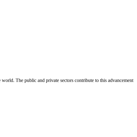
e world. The public and private sectors contribute to this advancement