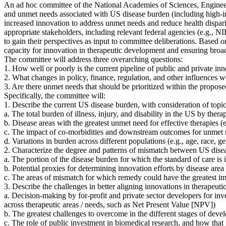
An ad hoc committee of the National Academies of Sciences, Engineer
and unmet needs associated with US disease burden (including high-im
increased innovation to address unmet needs and reduce health disparit
appropriate stakeholders, including relevant federal agencies (e.g.,
to gain their perspectives as input to committee deliberations. Based o
capacity for innovation in therapeutic development and ensuring broad,
The committee will address three overarching questions:
1. How well or poorly is the current pipeline of public and private inn
2. What changes in policy, finance, regulation, and other influences 
3. Are there unmet needs that should be prioritized within the propos
Specifically, the committee will:
1. Describe the current US disease burden, with consideration of topic
a. The total burden of illness, injury, and disability in the US by the
b. Disease areas with the greatest unmet need for effective therapies
(
c. The impact of co-morbidities and downstream outcomes for unmet ne
d. Variations in burden across different populations (e.g., age, race, 
2. Characterize the degree and patterns of mismatch between US disea
a. The portion of the disease burden for which the standard of care i
b. Potential proxies for determining innovation efforts by disease area (
c. The areas of mismatch for which remedy could have the greatest im
3. Describe the challenges in better aligning innovations in therapeu
a. Decision-making by for-profit and private sector developers for inv
across therapeutic areas / needs, such as Net Present Value [NPV])
b. The greatest challenges to overcome in the different stages of develo
c. The role of public investment in biomedical research, and how that