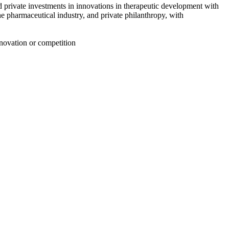
d private investments in innovations in therapeutic development with
e pharmaceutical industry, and private philanthropy
, with
nnovation or competition