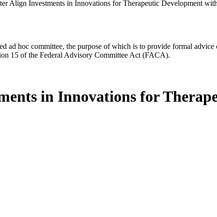
etter Align Investments in Innovations for Therapeutic Development w
d ad hoc committee, the purpose of which is to provide formal advice on 
Section 15 of the Federal Advisory Committee Act (FACA).
stments in Innovations for Thera