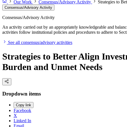
Our Work
Consensus/Advisory Activity
Strategies to B
Consensus/Advisory Activity
Consensus/Advisory Activity
An activity carried out by an appropriately knowledgeable and balance
activities follow institutional policies and procedures to adhere to 
See all consensus/advisory activities
Strategies to Better Align Inve
Burden and Unmet Needs
Dropdown items
Copy link
Facebook
X
Linked In
Email