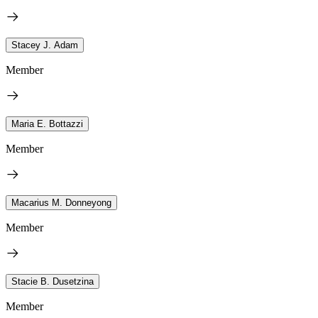
Stacey J. Adam
Member
Maria E. Bottazzi
Member
Macarius M. Donneyong
Member
Stacie B. Dusetzina
Member