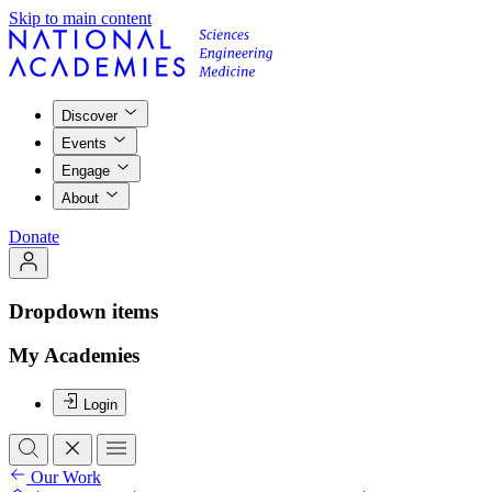
Skip to main content
Discover
Events
Engage
About
Donate
Dropdown items
My Academies
Login
Our Work