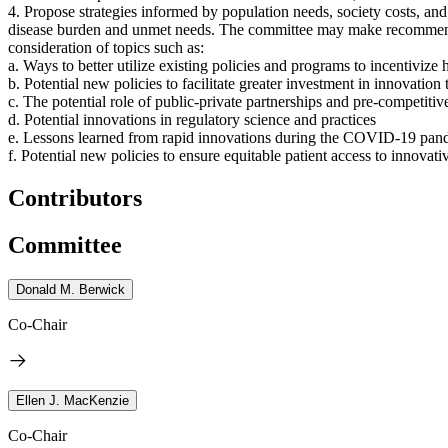
4. Propose strategies
informed by population needs, society costs, and 
disease burden and unmet needs.
The committee may make recommendati
consideration of topics such as:
a. Ways to better utilize existing policies and programs to incentivize
b. Potential new policies to facilitate greater investment in innovatio
c. The potential role of public-private partnerships and pre-competitiv
d. Potential innovations in regulatory science and practices
e. Lessons learned from rapid innovations during the COVID-19 pan
f. Potential new policies to ensure equitable patient access to innovat
Contributors
Committee
Donald M. Berwick
Co-Chair
Ellen J. MacKenzie
Co-Chair