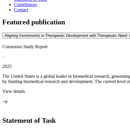
Contributors
Contact
Featured publication
Aligning Investments in Therapeutic Development with Therapeutic Need: 
Consensus Study Report
·
2025
The United States is a global leader in biomedical research, generatin
by funding biomedical research and development. The current level of 
View details
Statement of Task