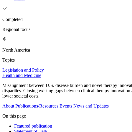
Completed
Regional focus
North America
Topics
Legislation and Policy
Health and Medicine
Misalignment between U.S. disease burden and novel therapy innovatio
disparities. Closing existing gaps between clinical therapy innovatio
lower societal costs.
About
Publications/Resources
Events
News and Updates
On this page
Featured publication
Statement of Task