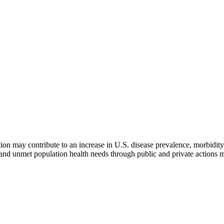
n may contribute to an increase in U.S. disease prevalence, morbidity,
n and unmet population health needs through public and private actions 