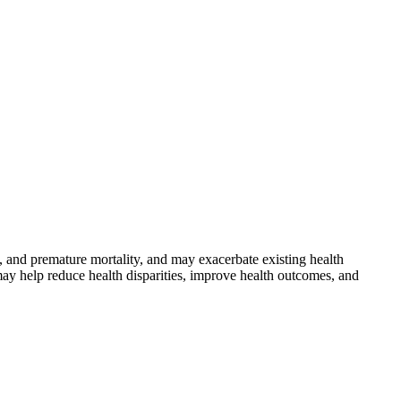
 and premature mortality, and may exacerbate existing health
may help reduce health disparities, improve health outcomes, and