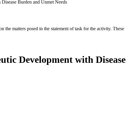
ith Disease Burden and Unmet Needs
the matters posed in the statement of task for the activity. These
peutic Development with Disease