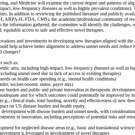
ing, and Medicine will examine the current degree and patterns of ali
pact, low-frequency diseases as well as highly prevalent conditions). T
ies. In addition to reviewing the published literature and publicly avai
 NIH, ARPA-H, FDA, CMS), the academic/professional community of resea
n the information gathered, the committee will identify the challenges, o
 equitable access to safe and effective novel therapies.
ovations and investments in developing new therapies aligned with the ac
would help achieve better alignment to address unmet needs and reduce he
ed changes?
s such as:
rapeutic area, including high-impact, low-frequency diseases as well as h
excluding unmet need due to lack of access to existing therapies)
eds on health care spending (e.g., mental health conditions)
gender, socioeconomic status, payer mix)
se burden and public and private innovation in therapeutic development,
s inadequate and for which outcomes could potentially be improved by in
e.g., clinical trials, total funding, novelty and effectiveness of new ther
pact on US disease burden and health equity.
tic development with disease burden and unmet needs, with consideration 
estments in innovation, including perceptions of potential risks and ret
pment for neglected disease areas (e.g., basic and translational science, c
 investment is leveraged in development of novel therapies