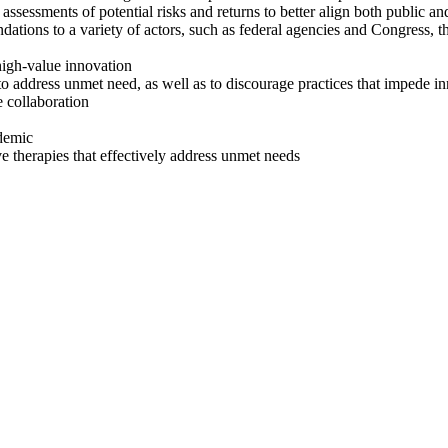
assessments of potential risks and returns to better align both
public an
ons to a variety of actors, such as federal agencies and Congress, th
 high-value innovation
n to address unmet need, as well as to discourage practices that impede i
e collaboration
demic
ive therapies that effectively address unmet needs