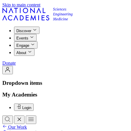
Skip to main content
Discover
Events
Engage
About
Donate
Dropdown items
My Academies
Login
Our Work