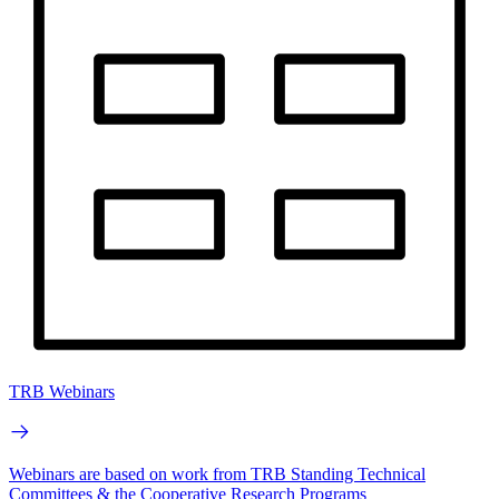
TRB Webinars
Webinars are based on work from TRB Standing Technical
Committees & the Cooperative Research Programs