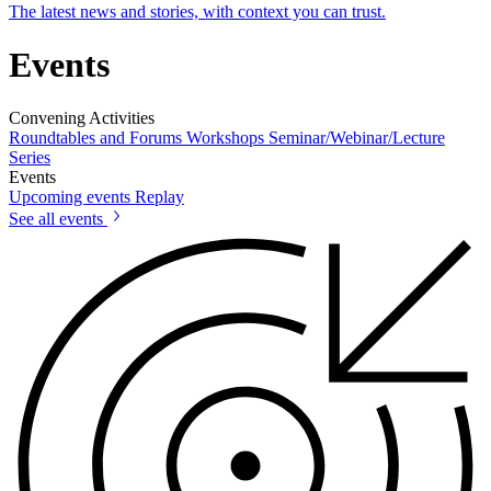
The latest news and stories, with context you can trust.
Events
Convening Activities
Roundtables and Forums
Workshops
Seminar/Webinar/Lecture
Series
Events
Upcoming events
Replay
See all events