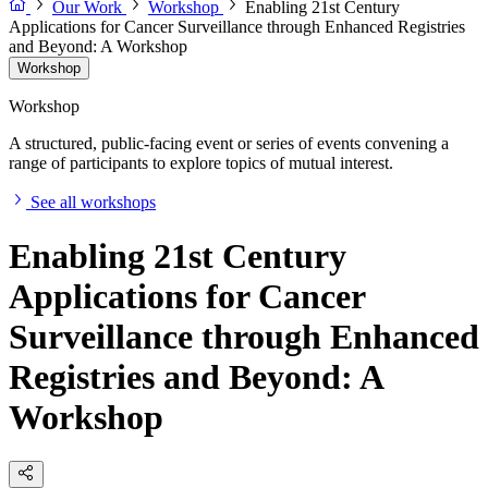
Our Work
Workshop
Enabling 21st Century
Applications for Cancer Surveillance through Enhanced Registries
and Beyond: A Workshop
Workshop
Workshop
A structured, public-facing event or series of events convening a
range of participants to explore topics of mutual interest.
See all workshops
Enabling 21st Century
Applications for Cancer
Surveillance through Enhanced
Registries and Beyond: A
Workshop