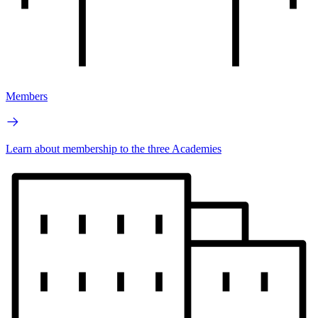
Members
Learn about membership to the three Academies