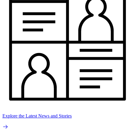
Explore the Latest News and Stories