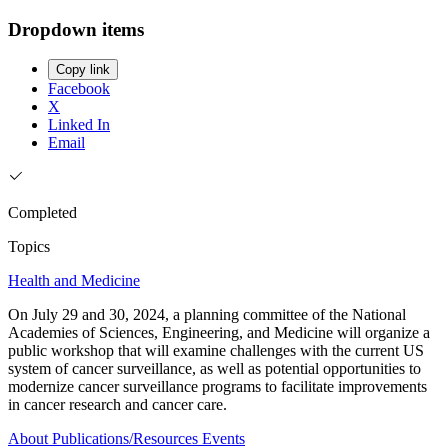
Dropdown items
Copy link
Facebook
X
Linked In
Email
Completed
Topics
Health and Medicine
On July 29 and 30, 2024, a planning committee of the National
Academies of Sciences, Engineering, and Medicine will organize a
public workshop that will examine challenges with the current US
system of cancer surveillance, as well as potential opportunities to
modernize cancer surveillance programs to facilitate improvements
in cancer research and cancer care.
About
Publications/Resources
Events