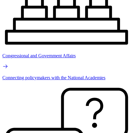
Congressional and Government Affairs
Connecting policymakers with the National Academies