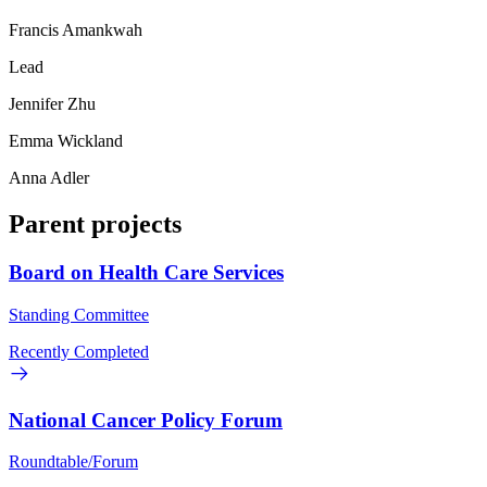
Francis Amankwah
Lead
Jennifer Zhu
Emma Wickland
Anna Adler
Parent projects
Board on Health Care Services
Standing Committee
Recently Completed
National Cancer Policy Forum
Roundtable/Forum