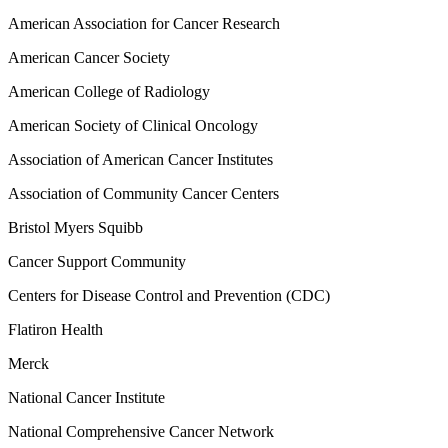
American Association for Cancer Research
American Cancer Society
American College of Radiology
American Society of Clinical Oncology
Association of American Cancer Institutes
Association of Community Cancer Centers
Bristol Myers Squibb
Cancer Support Community
Centers for Disease Control and Prevention (CDC)
Flatiron Health
Merck
National Cancer Institute
National Comprehensive Cancer Network