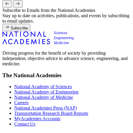
Subscribe to Emails from the National Academies
Stay up to date on activities, publications, and events by subscribing
to email updates.
Subscribe
Driving progress for the benefit of society by providing
independent, objective advice to advance science, engineering, and
medicine.
The National Academies
National Academy of Sciences
National Academy of Engineering
National Academy of Medicine
Careers
National Academies Press (NAP)
Transportation Research Board Reports
MyAcademies Accounts
Contact Us