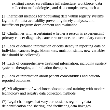
existing cancer surveillance infrastructure, workforce, data
collection methodologies, and data completeness, such as
(1)
Inefficient methods for populating data within registry systems,
lag time for data availability preventing timely analyses, and
insufficient program development and evaluation
(2)
Challenges with ascertaining whether a person is experiencing
primary cancer diagnosis, cancer recurrence, or a secondary cancer
(3)
Lack of detailed information or consistency in reporting data on
individual cancers (e.g., biomarkers, mutation status, new variables
that should be collected)
(4)
Lack of comprehensive treatment information, including surgery,
systemic therapies, and radiation therapies
(5)
Lack of information about patient comorbidities and patient-
reported outcomes
(6)
Misalignment of workforce education and training with modern
technology and registry data collection methods
(7)
Legal challenges that vary across states regarding data
deidentification and sharing, and facilitating data linkages