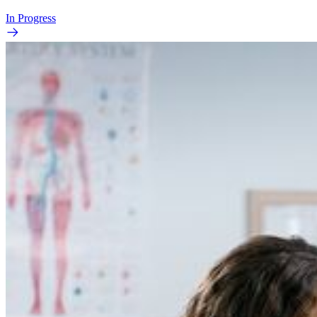
In Progress