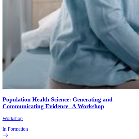
Population Health Science: Generating and
Communicating Evidence--A Workshop
Workshop
In Formation