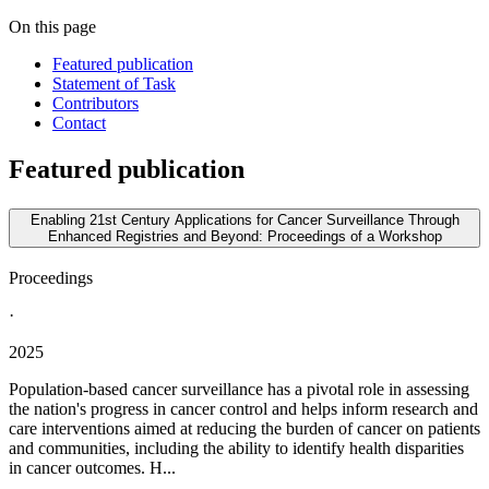
On this page
Featured publication
Statement of Task
Contributors
Contact
Featured publication
Enabling 21st Century Applications for Cancer Surveillance Through
Enhanced Registries and Beyond: Proceedings of a Workshop
Proceedings
·
2025
Population-based cancer surveillance has a pivotal role in assessing
the nation's progress in cancer control and helps inform research and
care interventions aimed at reducing the burden of cancer on patients
and communities, including the ability to identify health disparities
in cancer outcomes. H...