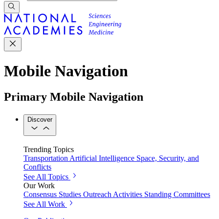
Mobile Navigation
Primary Mobile Navigation
Discover
Trending Topics
Transportation
Artificial Intelligence
Space, Security, and
Conflicts
See All Topics
Our Work
Consensus Studies
Outreach Activities
Standing Committees
See All Work