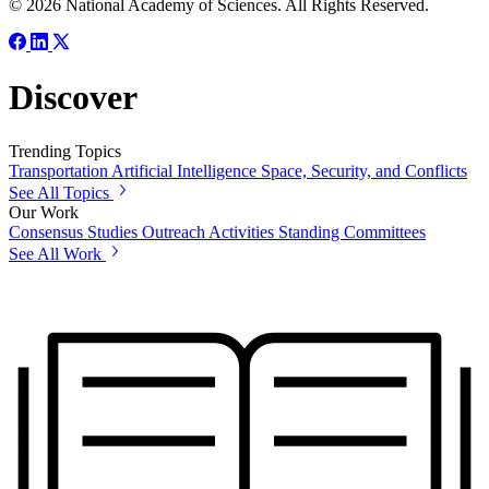
© 2026 National Academy of Sciences. All Rights Reserved.
Discover
Trending Topics
Transportation
Artificial Intelligence
Space, Security, and Conflicts
See All Topics
Our Work
Consensus Studies
Outreach Activities
Standing Committees
See All Work