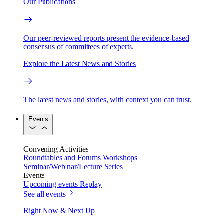
Our Publications
Our peer-reviewed reports present the evidence-based
consensus of committees of experts.
Explore the Latest News and Stories
The latest news and stories, with context you can trust.
Events
Convening Activities
Roundtables and Forums
Workshops
Seminar/Webinar/Lecture Series
Events
Upcoming events
Replay
See all events
Right Now & Next Up