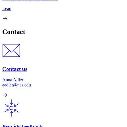
Lead
Contact
Contact us
Anna Adler
aadler@nas.edu
Provide feedback