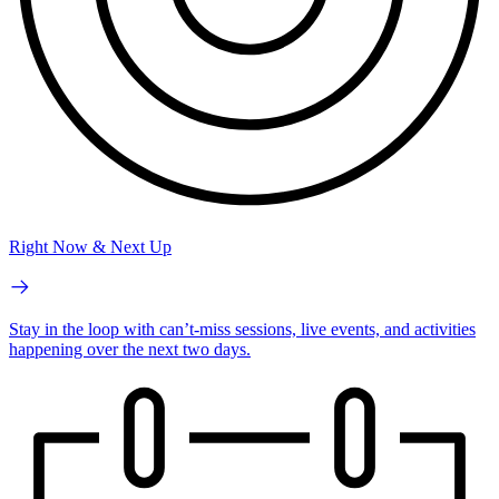
Right Now & Next Up
Stay in the loop with can’t-miss sessions, live events, and activities
happening over the next two days.