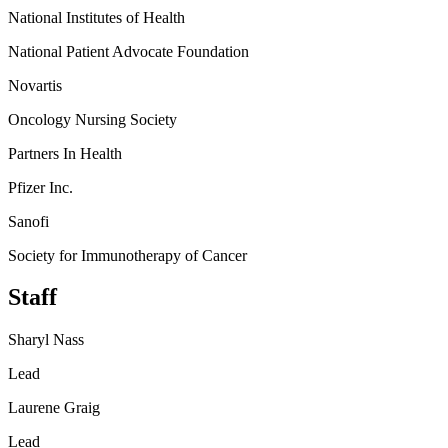
National Institutes of Health
National Patient Advocate Foundation
Novartis
Oncology Nursing Society
Partners In Health
Pfizer Inc.
Sanofi
Society for Immunotherapy of Cancer
Staff
Sharyl Nass
Lead
Laurene Graig
Lead