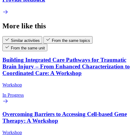
More like this
Similar activities
From the same topics
From the same unit
Building Integrated Care Pathways for Traumatic
Brain Injury – From Enhanced Characterization to
Coordinated Care: A Workshop
Workshop
In Progress
Overcoming Barriers to Accessing Cell-based Gene
Therapy: A Workshop
Workshop