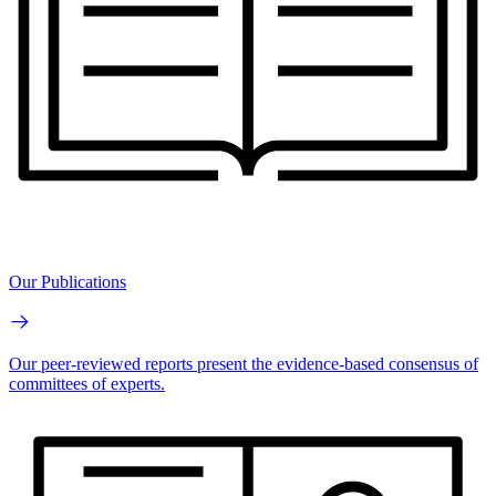
Our Publications
Our peer-reviewed reports present the evidence-based consensus of
committees of experts.