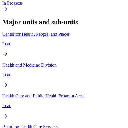
In Progress
Major units and sub-units
Center for Health, People, and Places
Lead
Health and Medicine Division
Lead
Health Care and Public Health Program Area
Lead
Board on Health Care Services