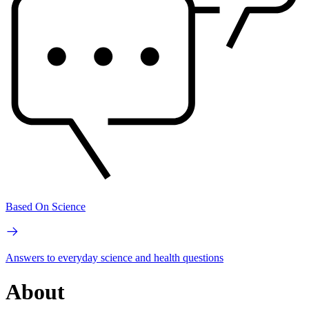
Based On Science
Answers to everyday science and health questions
About