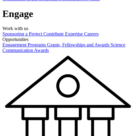
Engage
Work with us
Sponsoring a Project
Contribute Expertise
Careers
Opportunities
Engagement Programs
Grants, Fellowships and Awards
Science
Communication Awards