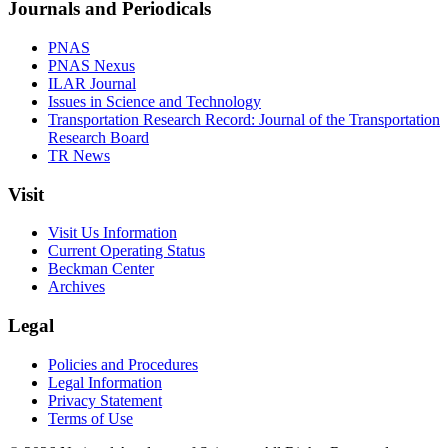
Journals and Periodicals
PNAS
PNAS Nexus
ILAR Journal
Issues in Science and Technology
Transportation Research Record: Journal of the Transportation
Research Board
TR News
Visit
Visit Us Information
Current Operating Status
Beckman Center
Archives
Legal
Policies and Procedures
Legal Information
Privacy Statement
Terms of Use