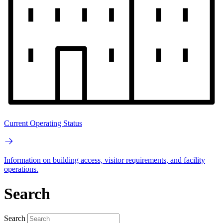
Current Operating Status
Information on building access, visitor requirements, and facility
operations.
Search
Search