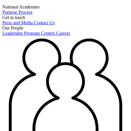
National Academies
Purpose
Process
Get in touch
Press and Media
Contact Us
Our People
Leadership
Program Centers
Careers