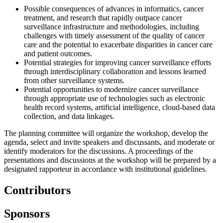
Possible consequences of advances in informatics, cancer
treatment, and research that rapidly outpace cancer
surveillance infrastructure and methodologies, including
challenges with timely assessment of the quality of cancer
care and the potential to exacerbate disparities in cancer care
and patient outcomes.
Potential strategies for improving cancer surveillance efforts
through interdisciplinary collaboration and lessons learned
from other surveillance systems.
Potential opportunities to modernize cancer surveillance
through appropriate use of technologies such as electronic
health record systems, artificial intelligence, cloud-based data
collection, and data linkages.
The planning committee will organize the workshop, develop the
agenda, select and invite speakers and discussants, and moderate or
identify moderators for the discussions. A proceedings of the
presentations and discussions at the workshop will be prepared by a
designated rapporteur in accordance with institutional guidelines.
Contributors
Sponsors