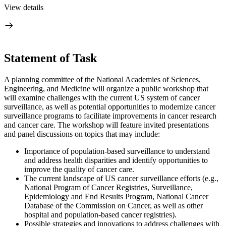
View details
Statement of Task
A planning committee of the National Academies of Sciences,
Engineering, and Medicine will organize a public workshop that
will examine challenges with the current US system of cancer
surveillance, as well as potential opportunities to modernize cancer
surveillance programs to facilitate improvements in cancer research
and cancer care. The workshop will feature invited presentations
and panel discussions on topics that may include:
Importance of population-based surveillance to understand
and address health disparities and identify opportunities to
improve the quality of cancer care.
The current landscape of US cancer surveillance efforts (e.g.,
National Program of Cancer Registries, Surveillance,
Epidemiology and End Results Program, National Cancer
Database of the Commission on Cancer, as well as other
hospital and population-based cancer registries).
Possible strategies and innovations to address challenges with