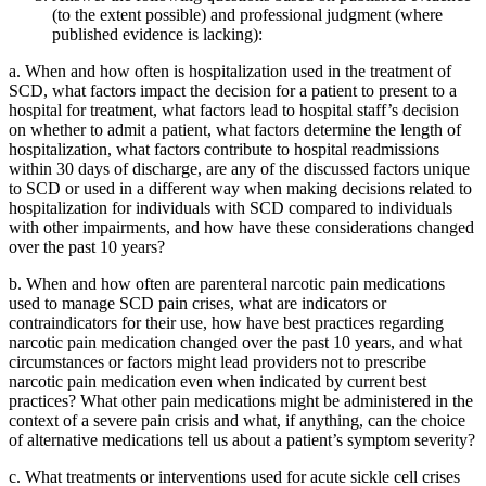
(to the extent possible) and professional judgment (where
published evidence is lacking):
a.
When and how often is hospitalization used in the treatment of
SCD, what factors impact the decision for a patient to present to a
hospital for treatment, what factors lead to hospital staff’s decision
on whether to admit a patient, what factors determine the length of
hospitalization, what factors contribute to hospital readmissions
within 30 days of discharge, are any of the discussed factors unique
to SCD or used in a different way when making decisions related to
hospitalization for individuals with SCD compared to individuals
with other impairments, and how have these considerations changed
over the past 10 years?
b.
When and how often are parenteral narcotic pain medications
used to manage SCD pain crises, what are indicators or
contraindicators for their use, how have best practices regarding
narcotic pain medication changed over the past 10 years, and what
circumstances or factors might lead providers not to prescribe
narcotic pain medication even when indicated by current best
practices? What other pain medications might be administered in the
context of a severe pain crisis and what, if anything, can the choice
of alternative medications tell us about a patient’s symptom severity?
c.
What treatments or interventions used for acute sickle cell crises