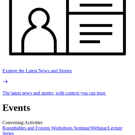
Explore the Latest News and Stories
The latest news and stories, with context you can trust.
Events
Convening Activities
Roundtables and Forums
Workshops
Seminar/Webinar/Lecture
Series