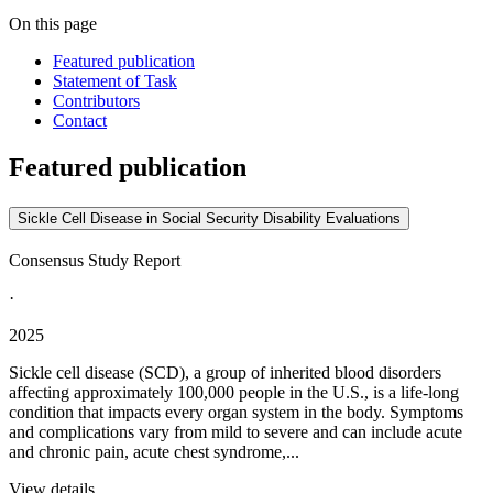
On this page
Featured publication
Statement of Task
Contributors
Contact
Featured publication
Sickle Cell Disease in Social Security Disability Evaluations
Consensus Study Report
·
2025
Sickle cell disease (SCD), a group of inherited blood disorders
affecting approximately 100,000 people in the U.S., is a life-long
condition that impacts every organ system in the body. Symptoms
and complications vary from mild to severe and can include acute
and chronic pain, acute chest syndrome,...
View details