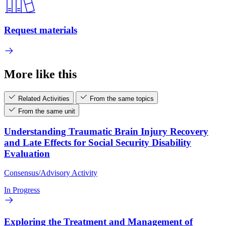
Request materials
More like this
Related Activities
From the same topics
From the same unit
Understanding Traumatic Brain Injury Recovery
and Late Effects for Social Security Disability
Evaluation
Consensus/Advisory Activity
In Progress
Exploring the Treatment and Management of