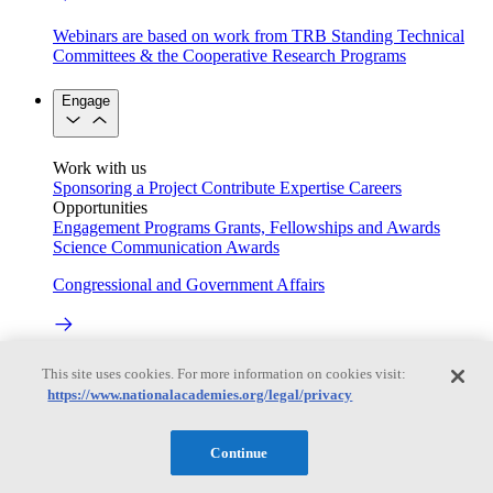
Webinars are based on work from TRB Standing Technical
Committees & the Cooperative Research Programs
Engage
Work with us
Sponsoring a Project
Contribute Expertise
Careers
Opportunities
Engagement Programs
Grants, Fellowships and Awards
Science Communication Awards
Congressional and Government Affairs
Connecting policymakers with the National Academies
This site uses cookies. For more information on cookies visit:
https://www.nationalacademies.org/legal/privacy
Based On Science
Continue
Answers to everyday science and health questions