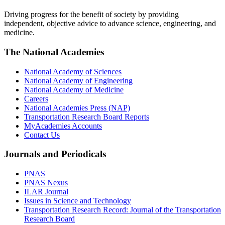
Driving progress for the benefit of society by providing
independent, objective advice to advance science, engineering, and
medicine.
The National Academies
National Academy of Sciences
National Academy of Engineering
National Academy of Medicine
Careers
National Academies Press (NAP)
Transportation Research Board Reports
MyAcademies Accounts
Contact Us
Journals and Periodicals
PNAS
PNAS Nexus
ILAR Journal
Issues in Science and Technology
Transportation Research Record: Journal of the Transportation
Research Board