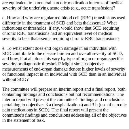
are equivalent to parenteral narcotic medication in terms of medical
severity of the underlying acute crisis (e.g., acute transfusion)?
d.
How and why are regular red blood cell (RBC) transfusions used
differently in the treatment of SCD and beta thalassemia?
What
indications or thresholds, if any, would show that SCD requiring
chronic RBC transfusions had an equivalent level of medical
severity to beta thalassemia requiring chronic RBC transfusions?
e.
To what extent does end-organ damage in an individual with
SCD contribute to the disease burden and overall severity of SCD,
and how, if at all, does this vary by type of organ or organ-specific
severity or diagnostic threshold?
Might similar objective
measurements of end-organ damage denote higher levels of severity
or functional impact in an individual with SCD than in an individual
without SCD?
The committee will prepare an interim report and a final report, both
containing findings and conclusions but not recommendations. The
interim report will present the committee’s findings and conclusions
pertaining to objectives 3.a (hospitalizations) and 3.b (use of narcotic
pain medications in SCD). The final report will present the
committee’s findings and conclusions addressing all of the objectives
in the statement of task.