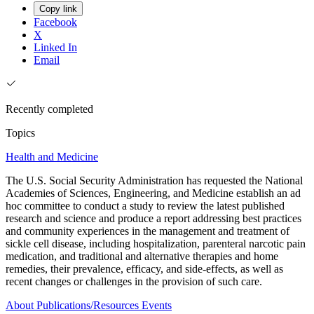
Copy link
Facebook
X
Linked In
Email
Recently completed
Topics
Health and Medicine
The U.S. Social Security Administration has requested the National
Academies of Sciences, Engineering, and Medicine establish an ad
hoc committee to conduct a study to review the latest published
research and science and produce a report addressing best practices
and community experiences in the management and treatment of
sickle cell disease, including hospitalization, parenteral narcotic pain
medication, and traditional and alternative therapies and home
remedies, their prevalence, efficacy, and side-effects, as well as
recent changes or challenges in the provision of such care.
About
Publications/Resources
Events