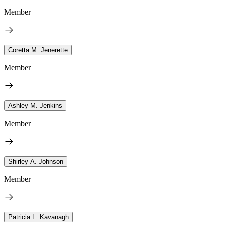
Member
Coretta M. Jenerette
Member
Ashley M. Jenkins
Member
Shirley A. Johnson
Member
Patricia L. Kavanagh