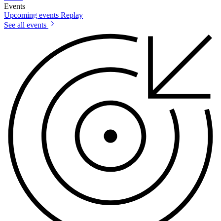
Events
Upcoming events
Replay
See all events