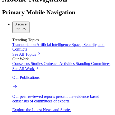
Primary Mobile Navigation
Discover
Trending Topics
Transportation
Artificial Intelligence
Space, Security, and
Conflicts
See All Topics
Our Work
Consensus Studies
Outreach Activities
Standing Committees
See All Work
Our Publications
Our peer-reviewed reports present the evidence-based
consensus of committees of experts.
Explore the Latest News and Stories