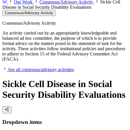
Our Work
Consensus/Advisory Activity
Sickle Cell
Disease in Social Security Disability Evaluations
Consensus/Advisory Activity
Consensus/Advisory Activity
An activity carried out by an appropriately knowledgeable and
balanced ad hoc committee, the purpose of which is to provide
formal advice on the matters posed in the statement of task for the
activity. These activities follow institutional policies and procedures
to adhere to Section 15 of the Federal Advisory Committee Act
(FACA).
See all consensus/advisory activities
Sickle Cell Disease in Social
Security Disability Evaluations
Dropdown items