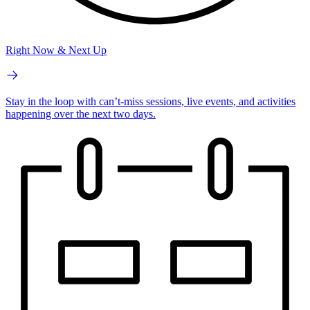
Right Now & Next Up
Stay in the loop with can’t-miss sessions, live events, and activities
happening over the next two days.