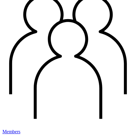
Members