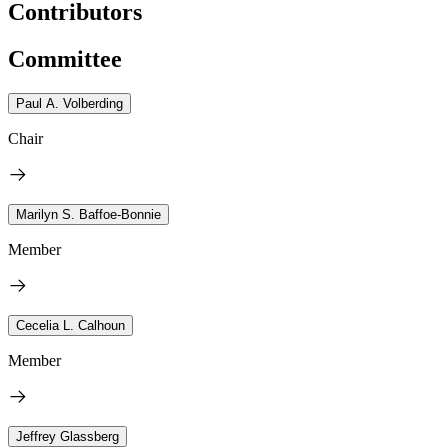
Contributors
Committee
Paul A. Volberding
Chair
Marilyn S. Baffoe-Bonnie
Member
Cecelia L. Calhoun
Member
Jeffrey Glassberg