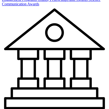
Communication Awards