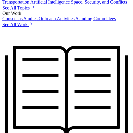
Transportation
Artificial Intelligence
Space, Security, and Conflicts
See All Topics
Our Work
Consensus Studies
Outreach Activities
Standing Committees
See All Work