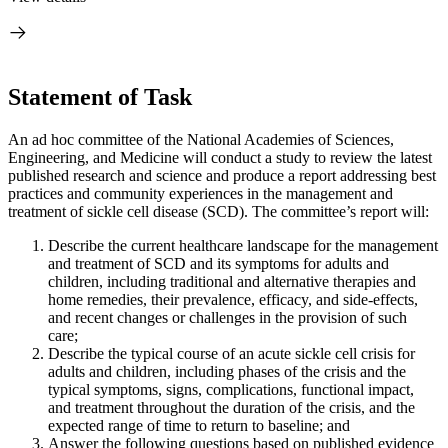
Statement of Task
An ad hoc committee of the National Academies of Sciences,
Engineering, and Medicine will conduct a study to review the latest
published research and science and produce a report addressing best
practices and community experiences in the management and
treatment of sickle cell disease (SCD). The committee’s report will:
Describe the current healthcare landscape for the management
and treatment of SCD and its symptoms for adults and
children, including traditional and alternative therapies and
home remedies, their prevalence, efficacy, and side-effects,
and recent changes or challenges in the provision of such
care;
Describe the typical course of an acute sickle cell crisis for
adults and children, including phases of the crisis and the
typical symptoms, signs, complications, functional impact,
and treatment throughout the duration of the crisis, and the
expected range of time to return to baseline; and
Answer the following questions based on published evidence