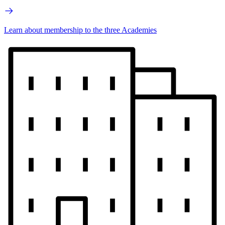
Learn about membership to the three Academies