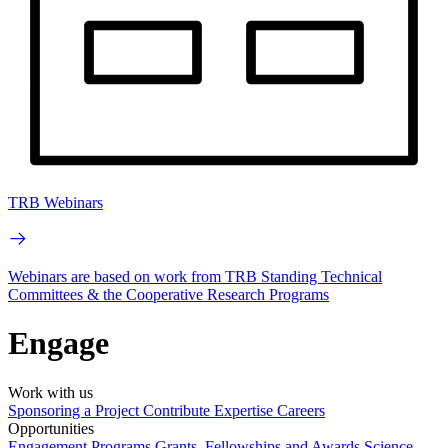
TRB Webinars
Webinars are based on work from TRB Standing Technical
Committees & the Cooperative Research Programs
Engage
Work with us
Sponsoring a Project
Contribute Expertise
Careers
Opportunities
Engagement Programs
Grants, Fellowships and Awards
Science