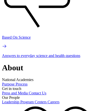
Based On Science
Answers to everyday science and health questions
About
National Academies
Purpose
Process
Get in touch
Press and Media
Contact Us
Our People
Leadership
Program Centers
Careers