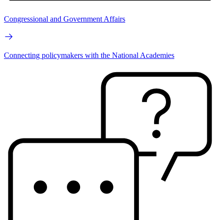
Congressional and Government Affairs
Connecting policymakers with the National Academies