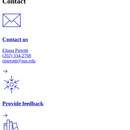
Contact
Contact us
Eliana Pierotti
(202) 334-2768
epierotti@nas.edu
Provide feedback