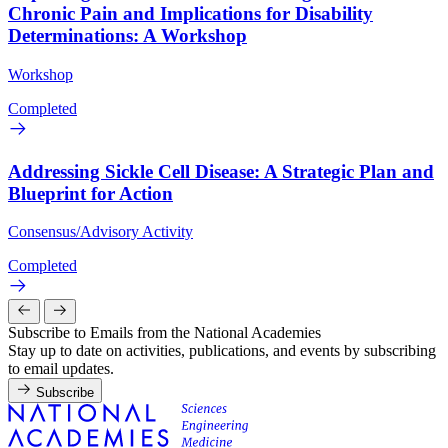
Chronic Pain and Implications for Disability
Determinations: A Workshop
Workshop
Completed
Addressing Sickle Cell Disease: A Strategic Plan and
Blueprint for Action
Consensus/Advisory Activity
Completed
Subscribe to Emails from the National Academies
Stay up to date on activities, publications, and events by subscribing
to email updates.
Subscribe