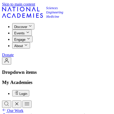
Skip to main content
Discover
Events
Engage
About
Donate
Dropdown items
My Academies
Login
Our Work