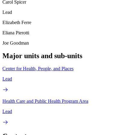
Carol Spicer
Lead
Elizabeth Ferre
Eliana Pierotti
Joe Goodman
Major units and sub-units
Center for Health, People, and Places
Lead
Health Care and Public Health Program Area
Lead