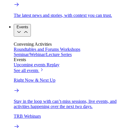
The latest news and stories, with context you can trust.
Events
Convening Activities
Roundtables and Forums
Workshops
Seminar/Webinar/Lecture Series
Events
Upcoming events
Replay
See all events
Right Now & Next Up
Stay in the loop with can’t-miss sessions, live events, and
activities happening over the next two days.
TRB Webinars