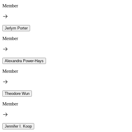
Member
Jerlym Porter
Member
Alexandra Power-Hays
Member
Theodore Wun
Member
Jennifer I. Koop