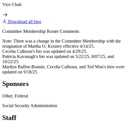
Vice Chair
Download all bios
Committee Membership Roster Comments
Note: There was a change in the Committee Membership with the
resignation of Martha O. Kenney effective 4/14/25.
Cecelia Calhoun's bio was updated on 4/29/25.
Patricia Kavanagh's bio was updated on 5/22/25, 8/07/25, and
10/22/25.
Marilyn Baffoe-Bonnie, Cecelia Calhoun, and Ted Wun's bios were
updated on 9/18/25
Sponsors
Other, Federal
Social Security Administration
Staff