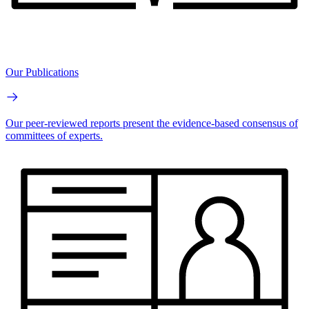
Our Publications
Our peer-reviewed reports present the evidence-based consensus of
committees of experts.