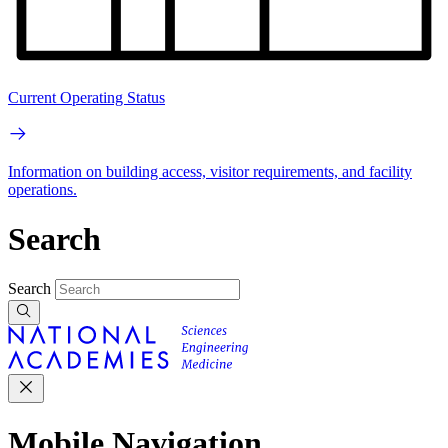
Current Operating Status
Information on building access, visitor requirements, and facility
operations.
Search
Search
Mobile Navigation