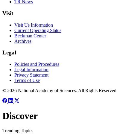
TR News
Visit
Visit Us Information
Current Operating Status
Beckman Center
Archives
Legal
Policies and Procedures
Legal Information
Privacy Statement
Terms of Use
© 2026 National Academy of Sciences. All Rights Reserved.
Discover
Trending Topics