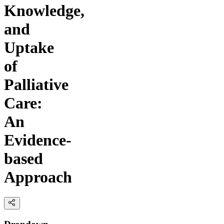
Knowledge,
and
Uptake
of
Palliative
Care:
An
Evidence-
based
Approach