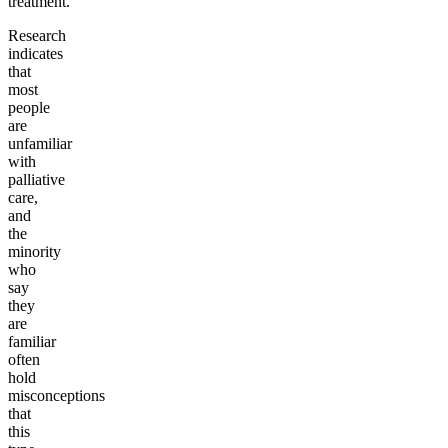
treatment.
Research
indicates
that
most
people
are
unfamiliar
with
palliative
care,
and
the
minority
who
say
they
are
familiar
often
hold
misconceptions
that
this