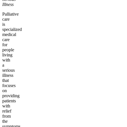
Illness
Palliative
care
is
specialized
medical
care
for
people
living
with
a
serious
illness
that
focuses
on
providing
patients
with
relief
from
the
symptoms