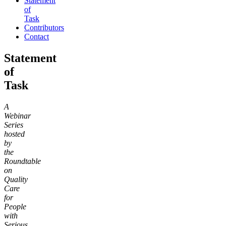
Statement
of
Task
Contributors
Contact
Statement
of
Task
A
Webinar
Series
hosted
by
the
Roundtable
on
Quality
Care
for
People
with
Serious