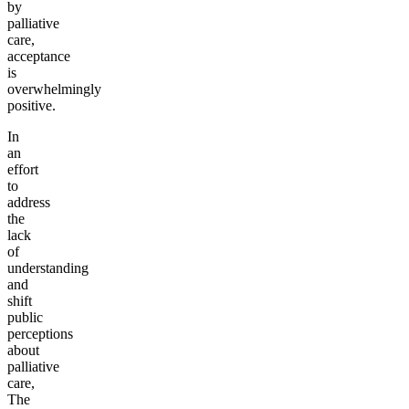
by
palliative
care,
acceptance
is
overwhelmingly
positive.
In
an
effort
to
address
the
lack
of
understanding
and
shift
public
perceptions
about
palliative
care,
The