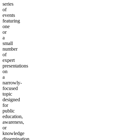
series
of
events
featuring
one
or
a
small
number
of
expert
presentations
on
a
narrowly-
focused
topic
designed
for
public
education,
awareness,
or
knowledge
dissemination.