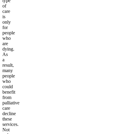
type
of
care
is
only
for
people
who
are
dying.
As
a
result,
many
people
who
could
benefit
from
palliative
care
decline
these
services.
Not