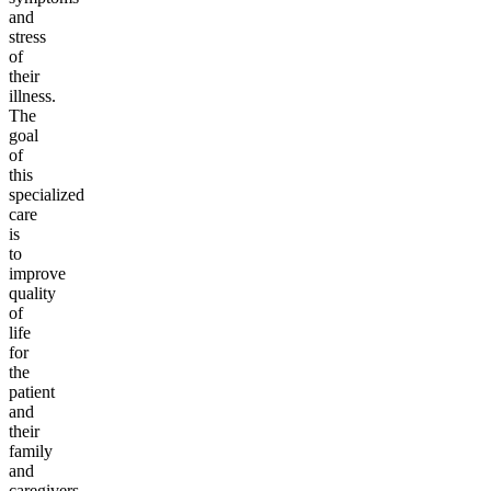
and
stress
of
their
illness.
The
goal
of
this
specialized
care
is
to
improve
quality
of
life
for
the
patient
and
their
family
and
caregivers.