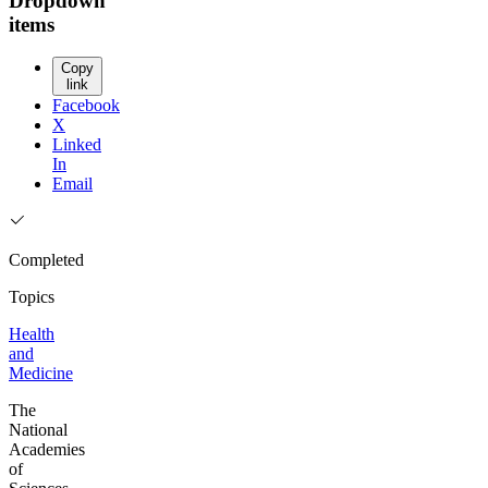
Dropdown
items
Copy
link
Facebook
X
Linked
In
Email
Completed
Topics
Health
and
Medicine
The
National
Academies
of