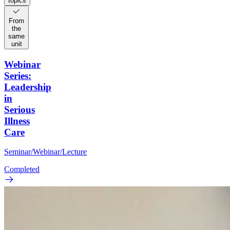
topics
From
the
same
unit
Webinar
Series:
Leadership
in
Serious
Illness
Care
Seminar/Webinar/Lecture
Completed