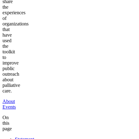
share
the
experiences
of
organizations
that
have
used
the
toolkit
to
improve
public
outreach
about
palliative
care.
About
Events
On
this
page