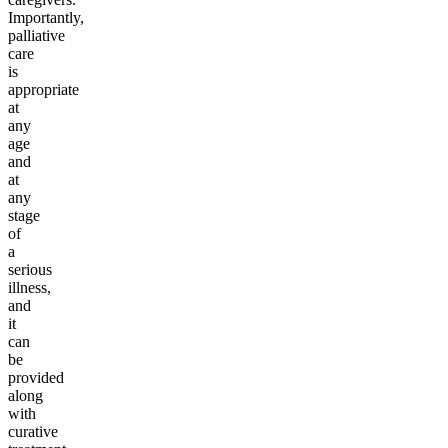
Importantly,
palliative
care
is
appropriate
at
any
age
and
at
any
stage
of
a
serious
illness,
and
it
can
be
provided
along
with
curative