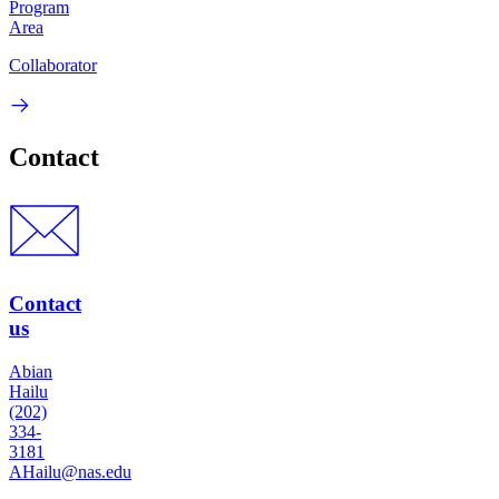
Program
Area
Collaborator
Contact
Contact
us
Abian
Hailu
(202)
334-
3181
AHailu@nas.edu