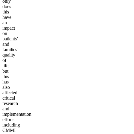
only
does
this
have
an
impact
on
patients’
and
families’
quality
of
life,
but
this
has
also
affected
critical
research
and
implementation
efforts
including
CMMI