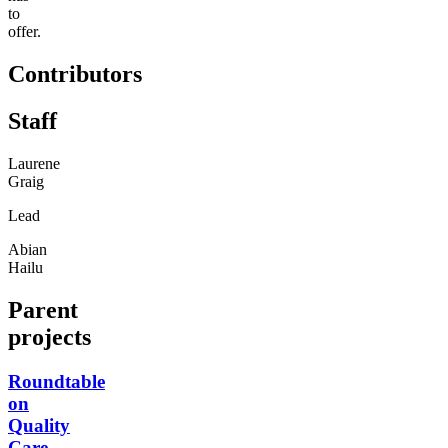
to
offer.
Contributors
Staff
Laurene
Graig
Lead
Abian
Hailu
Parent
projects
Roundtable
on
Quality
Care