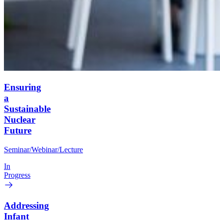
Ensuring
a
Sustainable
Nuclear
Future
Seminar/Webinar/Lecture
In
Progress
Addressing
Infant