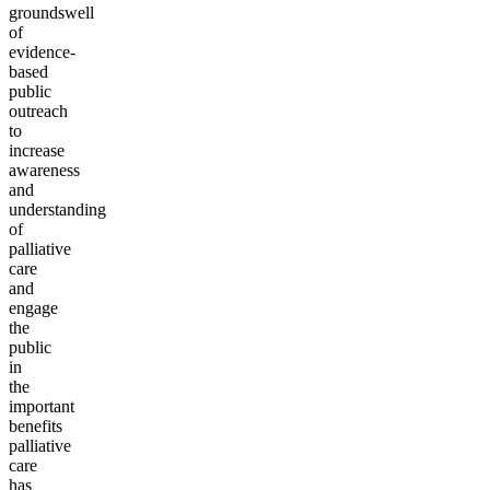
groundswell
of
evidence-
based
public
outreach
to
increase
awareness
and
understanding
of
palliative
care
and
engage
the
public
in
the
important
benefits
palliative
care
has