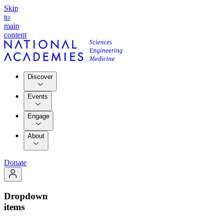
Skip
to
main
content
Discover
Events
Engage
About
Donate
Dropdown
items