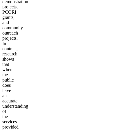
demonstration
projects,
PCORI
grants,
and
community
outreach
projects.
In
contrast,
research
shows
that
when
the
public
does
have
an
accurate
understanding
of
the
services
provided