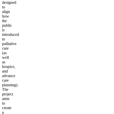
designed
to
align
how
the
public
is
introduced
to
palliative
care
(as
well
as
hospice,
and
advance
care
planning).
The
project
aims
to
create
a