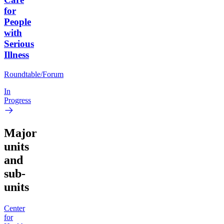
for
People
with
Serious
Illness
Roundtable/Forum
In
Progress
Major
units
and
sub-
units
Center
for