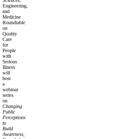
Sciences,
Engineering,
and
Medicine
Roundtable
on
Quality
Care
for
People
with
Serious
Illness
will
host
a
webinar
series
on
C
hanging
Public
Perceptions
to
Build
Awareness,