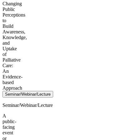
Changing
Public
Perceptions
to
Build
Awareness,
Knowledge,
and
Uptake
of
Palliative
Care:
An
Evidence-
based
Approach
Seminar/Webinar/Lecture
Seminar/Webinar/Lecture
A
public-
facing
event
or