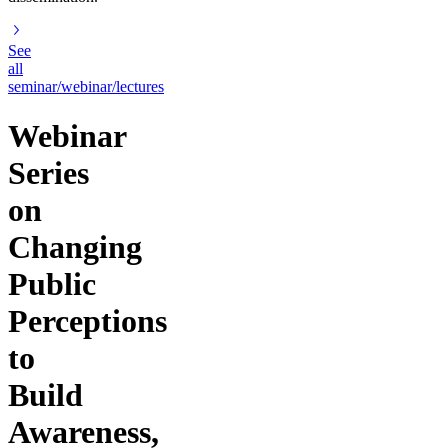
See
all
seminar/webinar/lectures
Webinar
Series
on
Changing
Public
Perceptions
to
Build
Awareness,