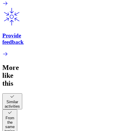
Provide
feedback
More
like
this
Similar
activities
From
the
same