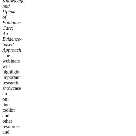
Knowledge,
and
Uptake
of
Palliative
Care:
An
Evidence-
based
Approach
.
The
webinars
will
highlight
important
research,
showcase
an
on-
line
toolkit
and
other
resources
and