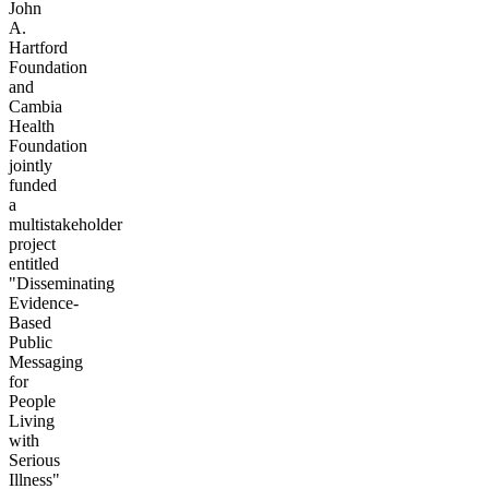
John
A.
Hartford
Foundation
and
Cambia
Health
Foundation
jointly
funded
a
multistakeholder
project
entitled
"Disseminating
Evidence-
Based
Public
Messaging
for
People
Living
with
Serious
Illness"