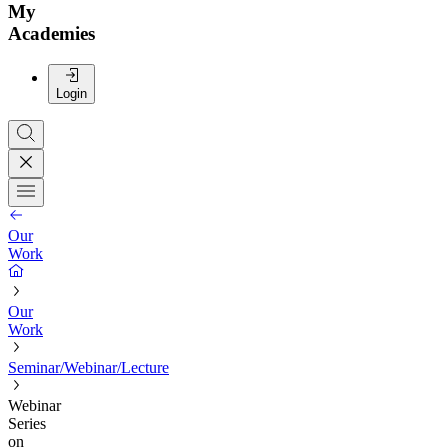
My
Academies
Login
Our
Work
Our
Work
Seminar/Webinar/Lecture
Webinar
Series
on