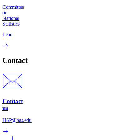
Committee
on
National
Statistics
Lead
Contact
Contact
us
HSP@nas.edu