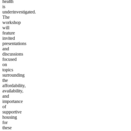
health
is
underinvestigated.
The
workshop
will
feature
invited
presentations
and
discussions
focused
on
topics
surrounding
the
affordability,
availability,
and
importance
of
supportive
housing
for
these