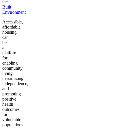
the
Built
Environment
Accessible,
affordable
housing
can
be
a
platform
for
enabling
community
living,
maximizing
independence,
and
promoting
positive
health
outcomes
for
vulnerable
populations.