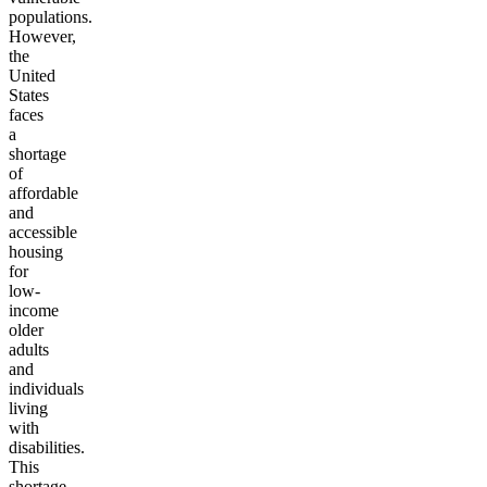
populations.
However,
the
United
States
faces
a
shortage
of
affordable
and
accessible
housing
for
low-
income
older
adults
and
individuals
living
with
disabilities.
This
shortage