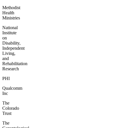
Methodist
Health
Ministries
National
Institute
on
Disability,
Independent
Living,
and
Rehabilitation
Research
PHI
Qualcomm
Inc
The
Colorado
Trust
The