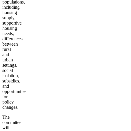
populations,
including
housing
supply,
supportive
housing
needs,
differences
between
rural
and
urban
settings,
social
isolation,
subsidies,
and
opportunities
for
policy
changes.
The
committee
will