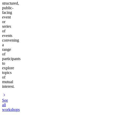
structured,
public-
facing
event
or
series
of
events
convening
a
range
of
participants
to
explore
topics
of
mutual
interest.
See
all
workshops