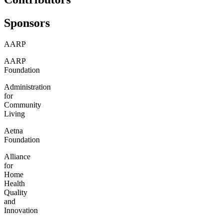
Sponsors
AARP
AARP
Foundation
Administration
for
Community
Living
Aetna
Foundation
Alliance
for
Home
Health
Quality
and
Innovation