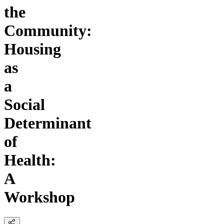
the
Community:
Housing
as
a
Social
Determinant
of
Health:
A
Workshop