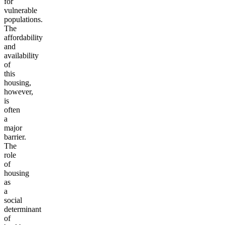
for
vulnerable
populations.
The
affordability
and
availability
of
this
housing,
however,
is
often
a
major
barrier.
The
role
of
housing
as
a
social
determinant
of