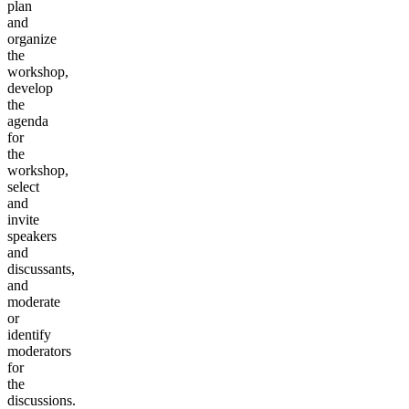
plan
and
organize
the
workshop,
develop
the
agenda
for
the
workshop,
select
and
invite
speakers
and
discussants,
and
moderate
or
identify
moderators
for
the
discussions.