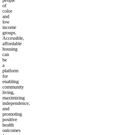
people
of
color
and
low
income
groups.
Accessible,
affordable
housing
can
be
a
platform
for
enabling
community
living,
maximizing
independence,
and
promoting
positive
health
outcomes