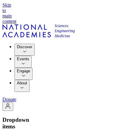
Skip
to
main
content
Discover
Events
Engage
About
Donate
Dropdown
items