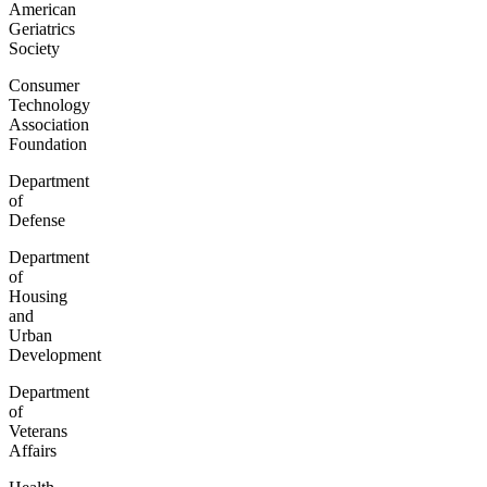
American
Geriatrics
Society
Consumer
Technology
Association
Foundation
Department
of
Defense
Department
of
Housing
and
Urban
Development
Department
of
Veterans
Affairs