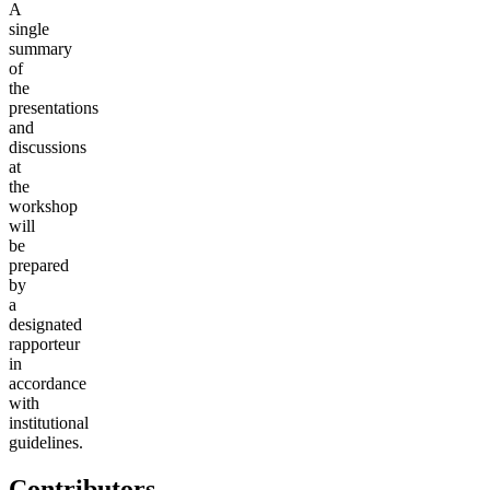
A
single
summary
of
the
presentations
and
discussions
at
the
workshop
will
be
prepared
by
a
designated
rapporteur
in
accordance
with
institutional
guidelines.
Contributors