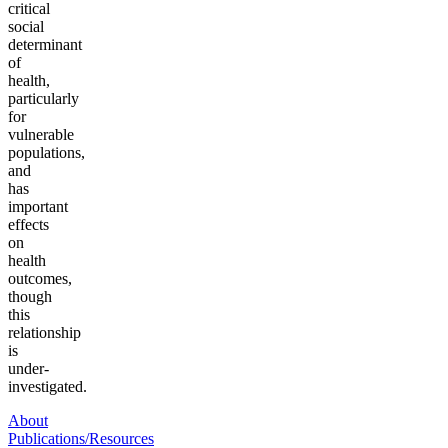
critical
social
determinant
of
health,
particularly
for
vulnerable
populations,
and
has
important
effects
on
health
outcomes,
though
this
relationship
is
under-
investigated.
About
Publications/Resources