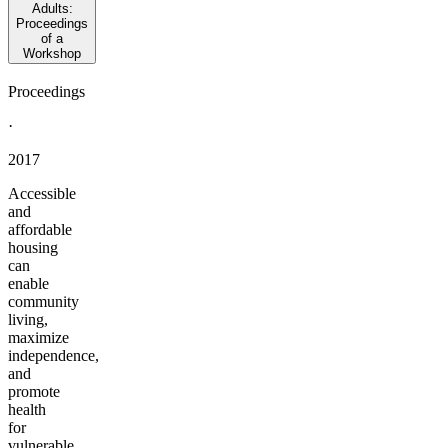
Adults:
Proceedings
of a
Workshop
Proceedings
·
2017
Accessible
and
affordable
housing
can
enable
community
living,
maximize
independence,
and
promote
health
for
vulnerable