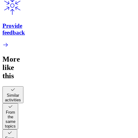
Provide
feedback
More
like
this
Similar
activities
From
the
same
topics