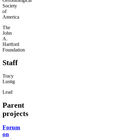
Gerontological
Society
of
America
The
John
A.
Hartford
Foundation
Staff
Tracy
Lustig
Lead
Parent
projects
Forum
on