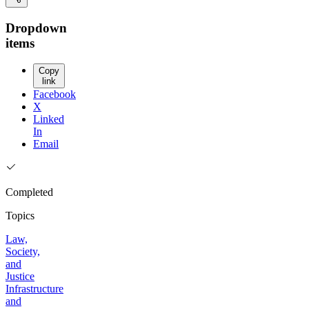
Dropdown
items
Copy
link
Facebook
X
Linked
In
Email
Completed
Topics
Law,
Society,
and
Justice
Infrastructure
and