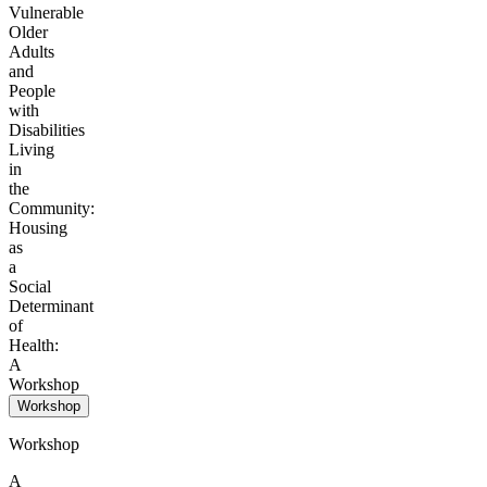
Vulnerable
Older
Adults
and
People
with
Disabilities
Living
in
the
Community:
Housing
as
a
Social
Determinant
of
Health:
A
Workshop
Workshop
Workshop
A