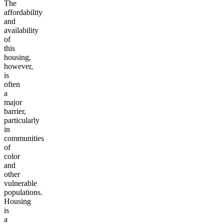
The
affordability
and
availability
of
this
housing,
however,
is
often
a
major
barrier,
particularly
in
communities
of
color
and
other
vulnerable
populations.
Housing
is
a