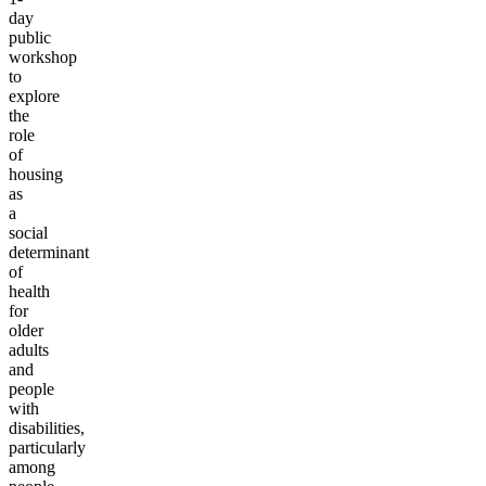
day
public
workshop
to
explore
the
role
of
housing
as
a
social
determinant
of
health
for
older
adults
and
people
with
disabilities,
particularly
among