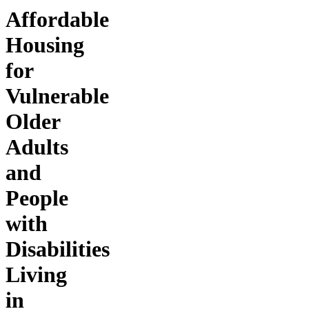
Affordable
Housing
for
Vulnerable
Older
Adults
and
People
with
Disabilities
Living
in