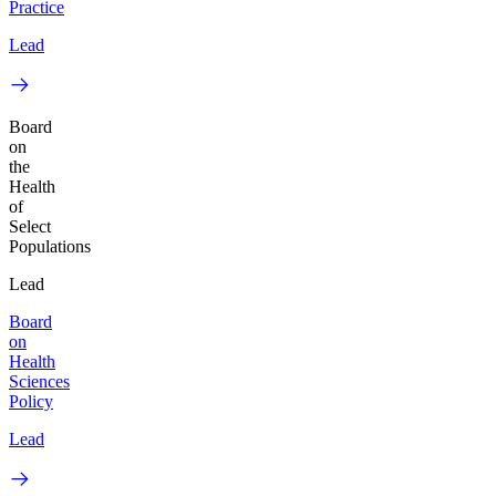
Practice
Lead
Board
on
the
Health
of
Select
Populations
Lead
Board
on
Health
Sciences
Policy
Lead