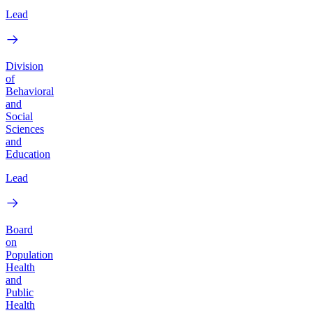
Lead
Division
of
Behavioral
and
Social
Sciences
and
Education
Lead
Board
on
Population
Health
and
Public
Health