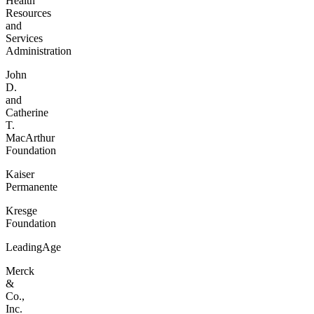
Health
Resources
and
Services
Administration
John
D.
and
Catherine
T.
MacArthur
Foundation
Kaiser
Permanente
Kresge
Foundation
LeadingAge
Merck
&
Co.,
Inc.