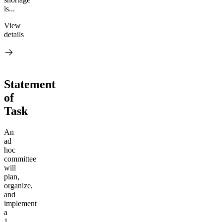
is...
View
details
Statement
of
Task
An
ad
hoc
committee
will
plan,
organize,
and
implement
a
1-