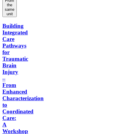
From
the
same
unit
Building
Integrated
Care
Pathways
for
Traumatic
Brain
Injury
–
From
Enhanced
Characterization
to
Coordinated
Care:
A
Workshop