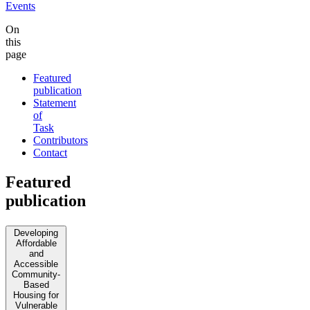
Events
On
this
page
Featured
publication
Statement
of
Task
Contributors
Contact
Featured
publication
Developing
Affordable
and
Accessible
Community-
Based
Housing for
Vulnerable