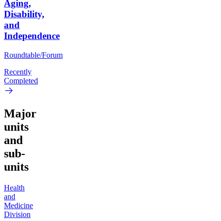
Aging,
Disability,
and
Independence
Roundtable/Forum
Recently
Completed
Major
units
and
sub-
units
Health
and
Medicine
Division