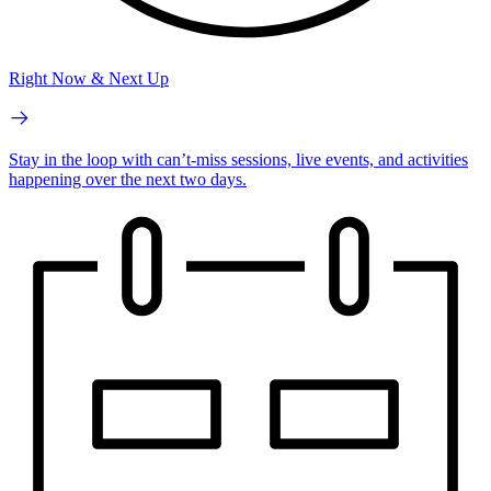
Right Now & Next Up
Stay in the loop with can’t-miss sessions, live events, and activities
happening over the next two days.