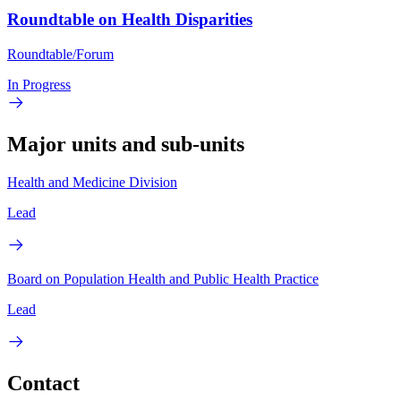
Roundtable on Health Disparities
Roundtable/Forum
In Progress
Major units and sub-units
Health and Medicine Division
Lead
Board on Population Health and Public Health Practice
Lead
Contact