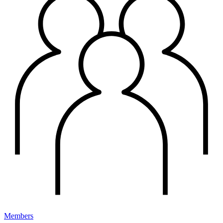
Members