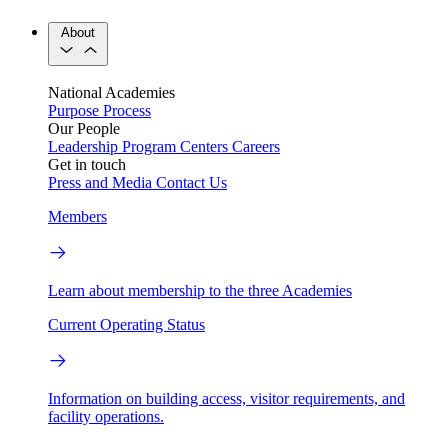
About
National Academies
Purpose
Process
Our People
Leadership
Program Centers
Careers
Get in touch
Press and Media
Contact Us
Members
Learn about membership to the three Academies
Current Operating Status
Information on building access, visitor requirements, and
facility operations.