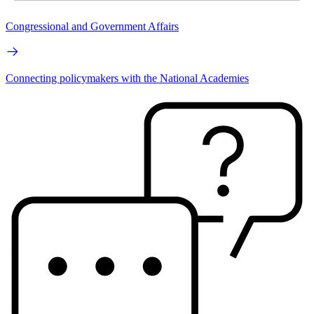
Congressional and Government Affairs
Connecting policymakers with the National Academies