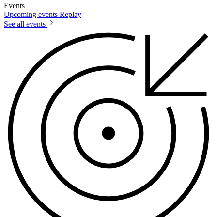
Events
Upcoming events
Replay
See all events