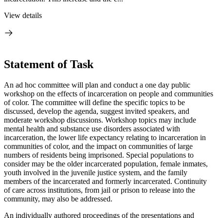
View details
Statement of Task
An ad hoc committee will plan and conduct a one day public
workshop on the effects of incarceration on people and communities
of color. The committee will define the specific topics to be
discussed, develop the agenda, suggest invited speakers, and
moderate workshop discussions. Workshop topics may include
mental health and substance use disorders associated with
incarceration, the lower life expectancy relating to incarceration in
communities of color, and the impact on communities of large
numbers of residents being imprisoned. Special populations to
consider may be the older incarcerated population, female inmates,
youth involved in the juvenile justice system, and the family
members of the incarcerated and formerly incarcerated. Continuity
of care across institutions, from jail or prison to release into the
community, may also be addressed.
An individually authored proceedings of the presentations and