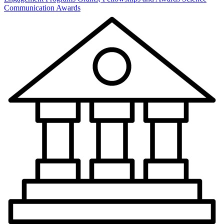
Communication Awards