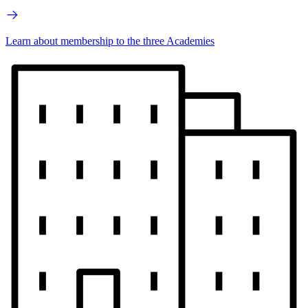
Learn about membership to the three Academies