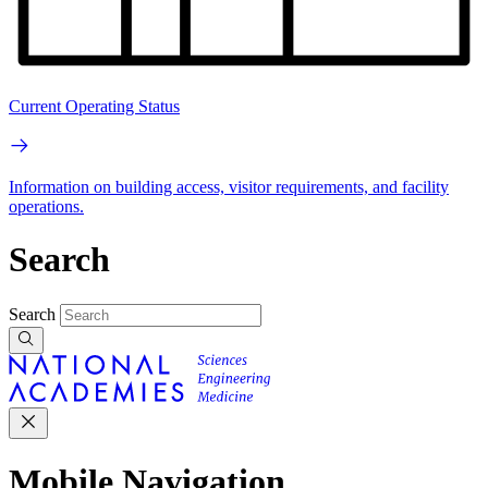
Current Operating Status
Information on building access, visitor requirements, and facility
operations.
Search
Search
Mobile Navigation