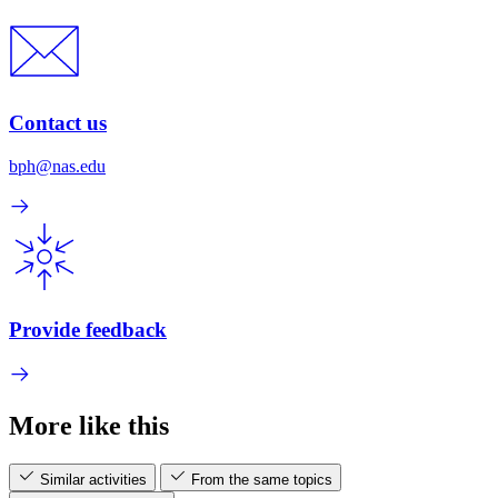
Contact us
bph@nas.edu
Provide feedback
More like this
Similar activities
From the same topics