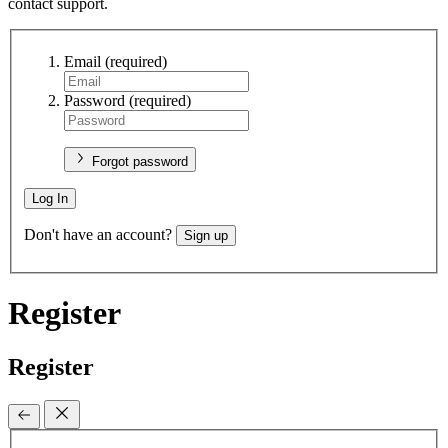
contact support.
Email
(required)
Password
(required)
Forgot password
Log In
Don't have an account?
Sign up
Register
Register