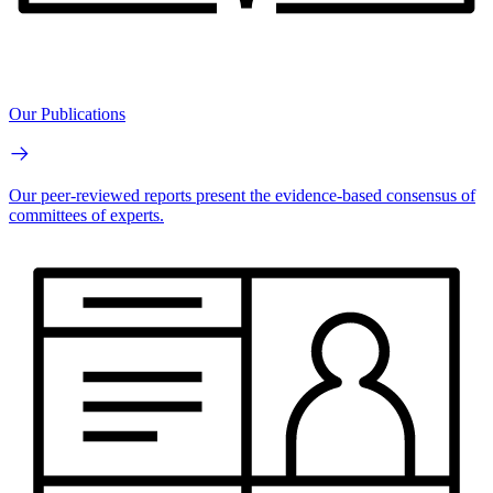
Our Publications
Our peer-reviewed reports present the evidence-based consensus of
committees of experts.