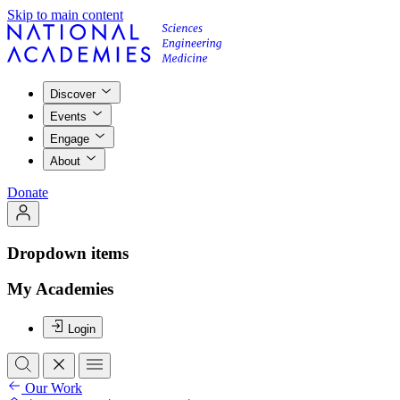
Skip to main content
Discover
Events
Engage
About
Donate
Dropdown items
My Academies
Login
Our Work