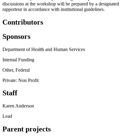
discussions at the workshop will be prepared by a designated
rapporteur in accordance with institutional guidelines.
Contributors
Sponsors
Department of Health and Human Services
Internal Funding
Other, Federal
Private: Non Profit
Staff
Karen Anderson
Lead
Parent projects