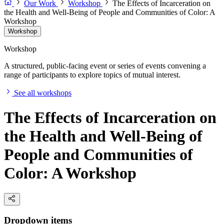
Our Work
Workshop
The Effects of Incarceration on
the Health and Well-Being of People and Communities of Color: A
Workshop
Workshop
Workshop
A structured, public-facing event or series of events convening a
range of participants to explore topics of mutual interest.
See all workshops
The Effects of Incarceration on
the Health and Well-Being of
People and Communities of
Color: A Workshop
Dropdown items