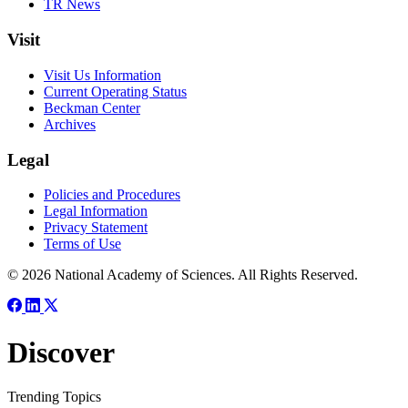
TR News
Visit
Visit Us Information
Current Operating Status
Beckman Center
Archives
Legal
Policies and Procedures
Legal Information
Privacy Statement
Terms of Use
© 2026 National Academy of Sciences. All Rights Reserved.
Discover
Trending Topics