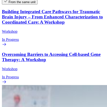
From the same unit
Building Integrated Care Pathways for Traumatic
Brain Injury – From Enhanced Characterization to
Coordinated Care: A Workshop
Workshop
In Progress
Overcoming Barriers to Accessing Cell-based Gene
Therapy: A Workshop
Workshop
In Progress