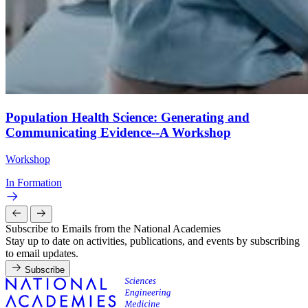
Population Health Science: Generating and
Communicating Evidence--A Workshop
Workshop
In Formation
Subscribe to Emails from the National Academies
Stay up to date on activities, publications, and events by subscribing
to email updates.
Subscribe