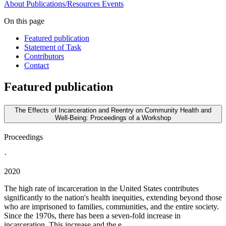
About
Publications/Resources
Events
On this page
Featured publication
Statement of Task
Contributors
Contact
Featured publication
The Effects of Incarceration and Reentry on Community Health and
Well-Being: Proceedings of a Workshop
Proceedings
·
2020
The high rate of incarceration in the United States contributes
significantly to the nation's health inequities, extending beyond those
who are imprisoned to families, communities, and the entire society.
Since the 1970s, there has been a seven-fold increase in
incarceration. This increase and the e...