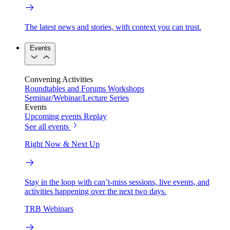
The latest news and stories, with context you can trust.
Events
Convening Activities
Roundtables and Forums
Workshops
Seminar/Webinar/Lecture Series
Events
Upcoming events
Replay
See all events
Right Now & Next Up
Stay in the loop with can’t-miss sessions, live events, and
activities happening over the next two days.
TRB Webinars