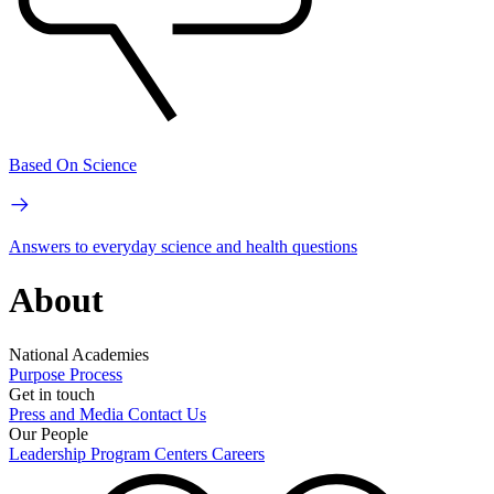
Based On Science
Answers to everyday science and health questions
About
National Academies
Purpose
Process
Get in touch
Press and Media
Contact Us
Our People
Leadership
Program Centers
Careers