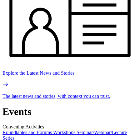
Explore the Latest News and Stories
The latest news and stories, with context you can trust.
Events
Convening Activities
Roundtables and Forums
Workshops
Seminar/Webinar/Lecture
Series