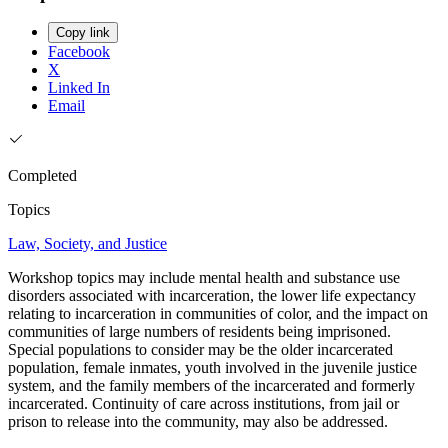
Copy link
Facebook
X
Linked In
Email
Completed
Topics
Law, Society, and Justice
Workshop topics may include mental health and substance use
disorders associated with incarceration, the lower life expectancy
relating to incarceration in communities of color, and the impact on
communities of large numbers of residents being imprisoned.
Special populations to consider may be the older incarcerated
population, female inmates, youth involved in the juvenile justice
system, and the family members of the incarcerated and formerly
incarcerated. Continuity of care across institutions, from jail or
prison to release into the community, may also be addressed.