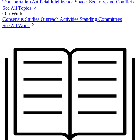
Transportation
Artificial Intelligence
Space, Security, and Conflicts
See All Topics
Our Work
Consensus Studies
Outreach Activities
Standing Committees
See All Work