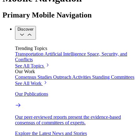
Primary Mobile Navigation
Discover
Trending Topics
Transportation
Artificial Intelligence
Space, Security, and
Conflicts
See All Topics
Our Work
Consensus Studies
Outreach Activities
Standing Committees
See All Work
Our Publications
Our peer-reviewed reports present the evidence-based
consensus of committees of experts.
Explore the Latest News and Stories