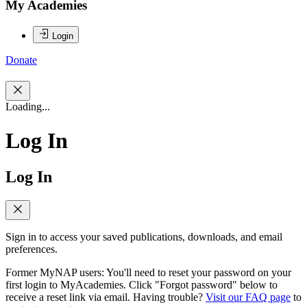
My Academies
Login
Donate
Loading...
Log In
Log In
Sign in to access your saved publications, downloads, and email
preferences.
Former MyNAP users: You'll need to reset your password on your
first login to MyAcademies. Click "Forgot password" below to
receive a reset link via email. Having trouble?
Visit our FAQ page
to