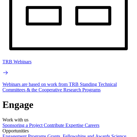
TRB Webinars
Webinars are based on work from TRB Standing Technical
Committees & the Cooperative Research Programs
Engage
Work with us
Sponsoring a Project
Contribute Expertise
Careers
Opportunities
Engagement Programs
Grants, Fellowships and Awards
Science