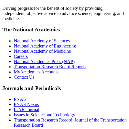
Driving progress for the benefit of society by providing
independent, objective advice to advance science, engineering, and
medicine.
The National Academies
National Academy of Sciences
National Academy of Engineering
National Academy of Medicine
Careers
National Academies Press (NAP)
Transportation Research Board Reports
MyAcademies Accounts
Contact Us
Journals and Periodicals
PNAS
PNAS Nexus
ILAR Journal
Issues in Science and Technology
Transportation Research Record: Journal of the Transportation
Research Board