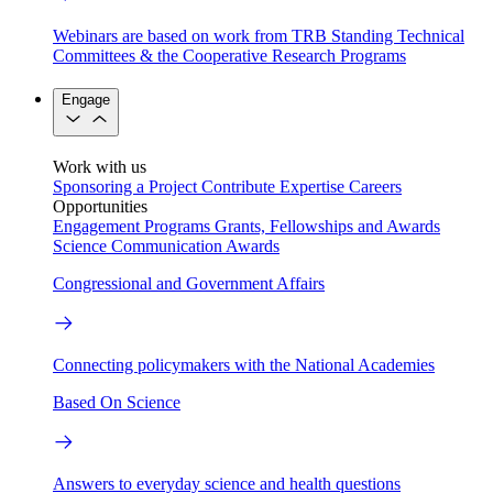
Webinars are based on work from TRB Standing Technical
Committees & the Cooperative Research Programs
Engage
Work with us
Sponsoring a Project
Contribute Expertise
Careers
Opportunities
Engagement Programs
Grants, Fellowships and Awards
Science Communication Awards
Congressional and Government Affairs
Connecting policymakers with the National Academies
Based On Science
Answers to everyday science and health questions