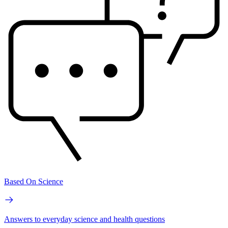
Based On Science
Answers to everyday science and health questions