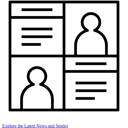
Explore the Latest News and Stories