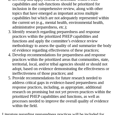
capabilities and sub-functions should be prioritized for
inclusion in the comprehensive review, along with other
topics that have emerged as important across multiple
capabilities but which are not adequately represented within
the current set (e.g., mental health, environmental health,
administrative preparedness, etc.);
Identify research regarding preparedness and response
practices within the prioritized PHEP capabilities and
functions and apply the committee’s evidence review
methodology to assess the quality of and summarize the body
of evidence regarding effectiveness of these practices;
Develop recommendations for preparedness and response
practices within the prioritized areas that communities, state,
territorial, local, and/or tribal agencies should or should not
adopt, based on evidence demonstrating the effectiveness or
ineffectiveness of those practices; and
Provide recommendations for future research needed to
address critical gaps in evidence-based preparedness and
response practices, including, as appropriate, additional
research on promising but not yet proven practices within the
prioritized PHEP capabilities and functions, as well as
processes needed to improve the overall quality of evidence
within the field.
Literature regarding preparedness practices will be included for