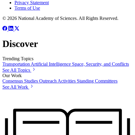
Privacy Statement
Terms of Use
© 2026 National Academy of Sciences. All Rights Reserved.
Discover
Trending Topics
Transportation
Artificial Intelligence
Space, Security, and Conflicts
See All Topics
Our Work
Consensus Studies
Outreach Activities
Standing Committees
See All Work