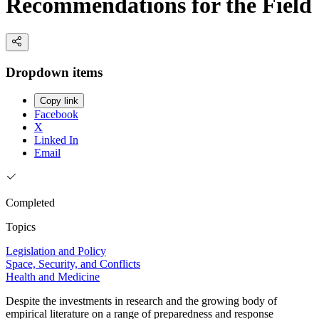
Recommendations for the Field
Dropdown items
Copy link
Facebook
X
Linked In
Email
Completed
Topics
Legislation and Policy
Space, Security, and Conflicts
Health and Medicine
Despite the investments in research and the growing body of
empirical literature on a range of preparedness and response