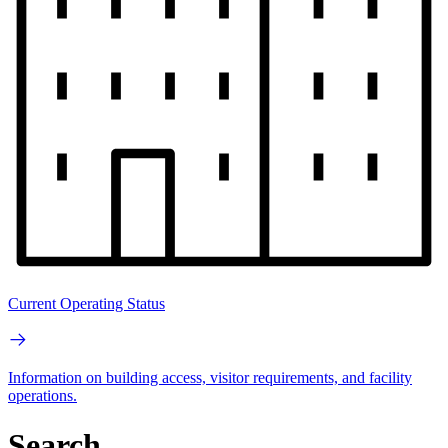
Current Operating Status
Information on building access, visitor requirements, and facility
operations.
Search