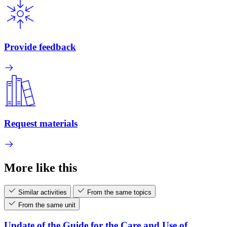
Provide feedback
Request materials
More like this
Similar activities
From the same topics
From the same unit
Update of the Guide for the Care and Use of