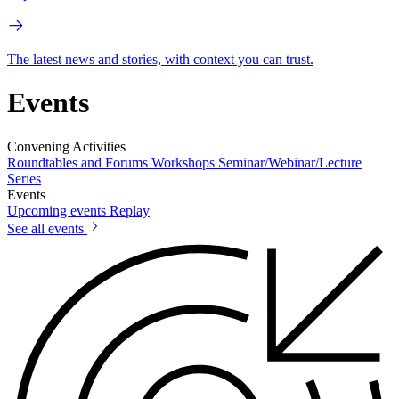
The latest news and stories, with context you can trust.
Events
Convening Activities
Roundtables and Forums
Workshops
Seminar/Webinar/Lecture
Series
Events
Upcoming events
Replay
See all events