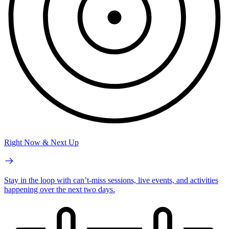
Right Now & Next Up
Stay in the loop with can’t-miss sessions, live events, and activities
happening over the next two days.