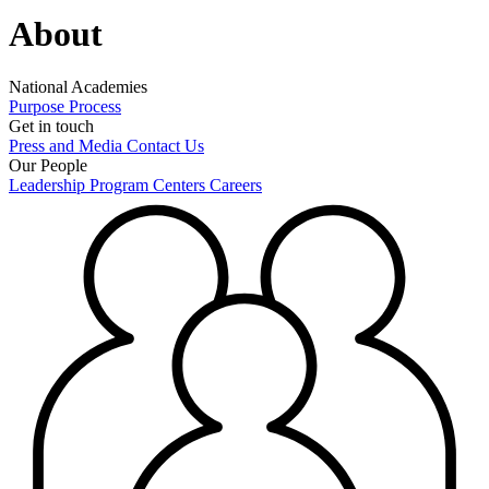
About
National Academies
Purpose
Process
Get in touch
Press and Media
Contact Us
Our People
Leadership
Program Centers
Careers