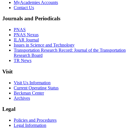
MyAcademies Accounts
Contact Us
Journals and Periodicals
PNAS
PNAS Nexus
ILAR Journal
Issues in Science and Technology
Transportation Research Record: Journal of the Transportation
Research Board
TR News
Visit
Visit Us Information
Current Operating Status
Beckman Center
Archives
Legal
Policies and Procedures
Legal Information