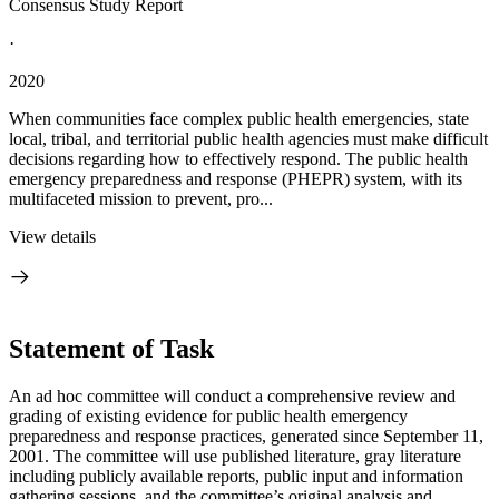
Consensus Study Report
·
2020
When communities face complex public health emergencies, state
local, tribal, and territorial public health agencies must make difficult
decisions regarding how to effectively respond. The public health
emergency preparedness and response (PHEPR) system, with its
multifaceted mission to prevent, pro...
View details
Statement of Task
An ad hoc committee will conduct a comprehensive review and
grading of existing evidence for public health emergency
preparedness and response practices, generated since September 11,
2001. The committee will use published literature, gray literature
including publicly available reports, public input and information
gathering sessions, and the committee’s original analysis and