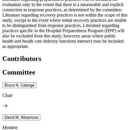
evaluation only to the extent that there is a measurable and explicit
connection to response practices, as determined by the committee.
Literature regarding recovery practices is not within the scope of this
study, except in the event where initial recovery practices are unable
to be distinguished from response practices. Literature regarding
practices specific to the Hospital Preparedness Program (HPP) will
also be excluded from this study; however, areas where public
health and health care delivery functions intersect may be included
as appropriate.
Contributors
Committee
Bruce N. Calonge
Chair
David M. Abramson
Member