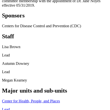
committee membership with the appointment of Dr. Jane Noyes
effective 05/31/2019.
Sponsors
Centers for Disease Control and Prevention (CDC)
Staff
Lisa Brown
Lead
Autumn Downey
Lead
Megan Kearney
Major units and sub-units
Center for Health, People, and Places
Lead