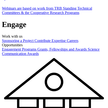
Webinars are based on work from TRB Standing Technical
Committees & the Cooperative Research Programs
Engage
Work with us
Sponsoring a Project
Contribute Expertise
Careers
Opportunities
Engagement Programs
Grants, Fellowships and Awards
Science
Communication Awards