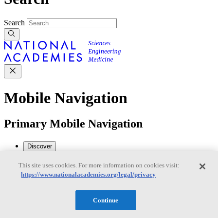
Search
Mobile Navigation
Primary Mobile Navigation
Discover
This site uses cookies. For more information on cookies visit:
https://www.nationalacademies.org/legal/privacy
Trending Topics
Transportation
Artificial Intelligence
Space, Security, and
Conflicts
Continue
See All Topics
Our Work