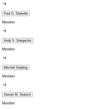
Paul G. Shekelle
Member
Andy S. Stergachis
Member
Mitchell Stripling
Member
Steven M. Teutsch
Member