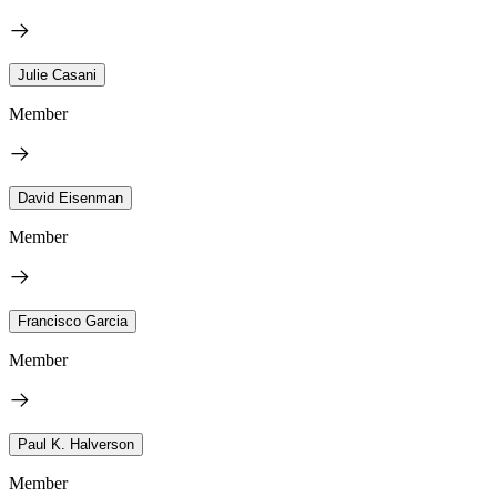
Julie Casani
Member
David Eisenman
Member
Francisco Garcia
Member
Paul K. Halverson
Member