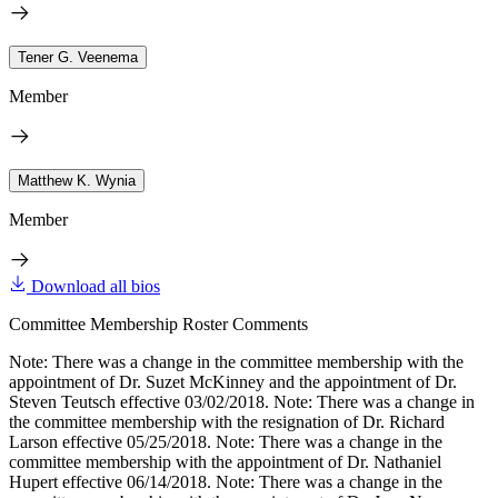
Tener G. Veenema
Member
Matthew K. Wynia
Member
Download all bios
Committee Membership Roster Comments
Note: There was a change in the committee membership with the
appointment of Dr. Suzet McKinney and the appointment of Dr.
Steven Teutsch effective 03/02/2018. Note: There was a change in
the committee membership with the resignation of Dr. Richard
Larson effective 05/25/2018. Note: There was a change in the
committee membership with the appointment of Dr. Nathaniel
Hupert effective 06/14/2018. Note: There was a change in the