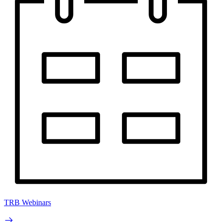
TRB Webinars