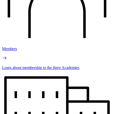
Members
Learn about membership to the three Academies