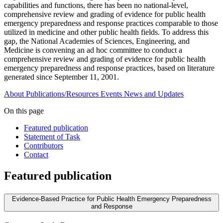
capabilities and functions, there has been no national-level,
comprehensive review and grading of evidence for public health
emergency preparedness and response practices comparable to those
utilized in medicine and other public health fields. To address this
gap, the National Academies of Sciences, Engineering, and
Medicine is convening an ad hoc committee to conduct a
comprehensive review and grading of evidence for public health
emergency preparedness and response practices, based on literature
generated since September 11, 2001.
About
Publications/Resources
Events
News and Updates
On this page
Featured publication
Statement of Task
Contributors
Contact
Featured publication
Evidence-Based Practice for Public Health Emergency Preparedness
and Response