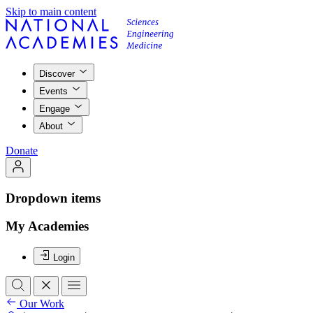
Skip to main content
Discover
Events
Engage
About
Donate
Dropdown items
My Academies
Login
Our Work