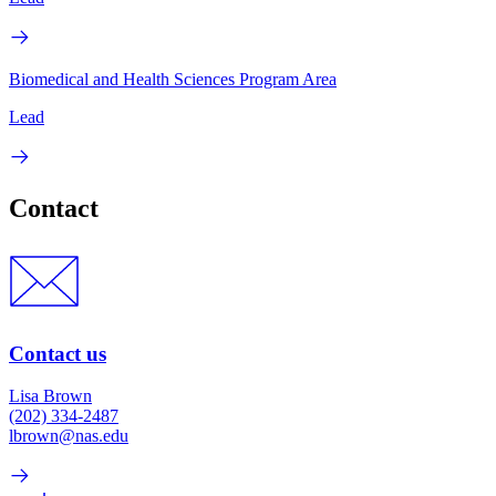
Biomedical and Health Sciences Program Area
Lead
Contact
Contact us
Lisa Brown
(202) 334-2487
lbrown@nas.edu