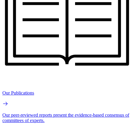
Our Publications
Our peer-reviewed reports present the evidence-based consensus of
committees of experts.