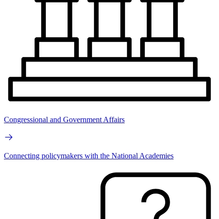
Congressional and Government Affairs
Connecting policymakers with the National Academies