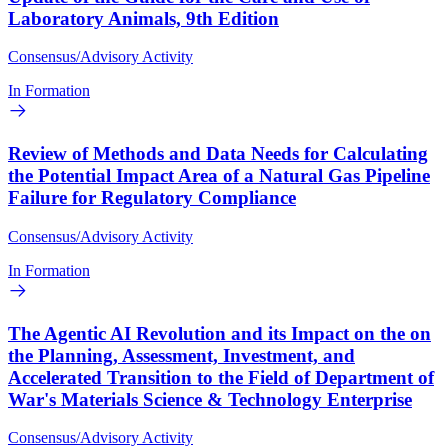
Laboratory Animals, 9th Edition
Consensus/Advisory Activity
In Formation
Review of Methods and Data Needs for Calculating
the Potential Impact Area of a Natural Gas Pipeline
Failure for Regulatory Compliance
Consensus/Advisory Activity
In Formation
The Agentic AI Revolution and its Impact on the on
the Planning, Assessment, Investment, and
Accelerated Transition to the Field of Department of
War's Materials Science & Technology Enterprise
Consensus/Advisory Activity