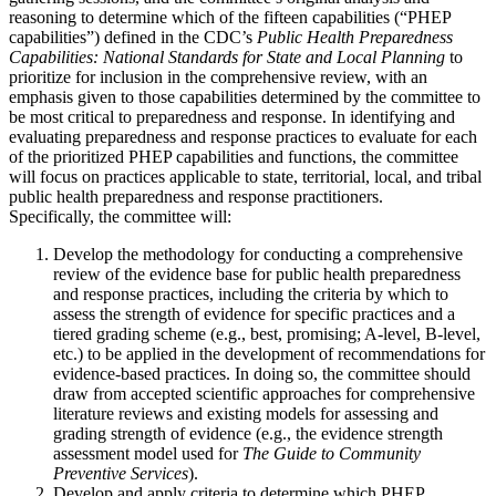
reasoning to determine which of the fifteen capabilities (“PHEP
capabilities”) defined in the CDC’s
Public Health Preparedness
Capabilities: National Standards for State and Local Planning
to
prioritize for inclusion in the comprehensive review, with an
emphasis given to those capabilities determined by the committee to
be most critical to preparedness and response. In identifying and
evaluating preparedness and response practices to evaluate for each
of the prioritized PHEP capabilities and functions, the committee
will focus on practices applicable to state, territorial, local, and tribal
public health preparedness and response practitioners.
Specifically, the committee will:
Develop the methodology for conducting a comprehensive
review of the evidence base for public health preparedness
and response practices, including the criteria by which to
assess the strength of evidence for specific practices and a
tiered grading scheme (e.g., best, promising; A-level, B-level,
etc.) to be applied in the development of recommendations for
evidence-based practices. In doing so, the committee should
draw from accepted scientific approaches for comprehensive
literature reviews and existing models for assessing and
grading strength of evidence (e.g., the evidence strength
assessment model used for
The Guide to Community
Preventive Services
).
Develop and apply criteria to determine which PHEP