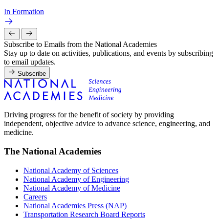
In Formation
Subscribe to Emails from the National Academies
Stay up to date on activities, publications, and events by subscribing
to email updates.
Subscribe
Driving progress for the benefit of society by providing
independent, objective advice to advance science, engineering, and
medicine.
The National Academies
National Academy of Sciences
National Academy of Engineering
National Academy of Medicine
Careers
National Academies Press (NAP)
Transportation Research Board Reports