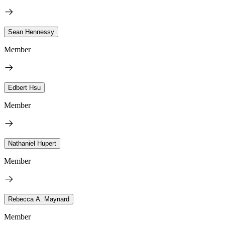
Sean Hennessy
Member
Edbert Hsu
Member
Nathaniel Hupert
Member
Rebecca A. Maynard
Member