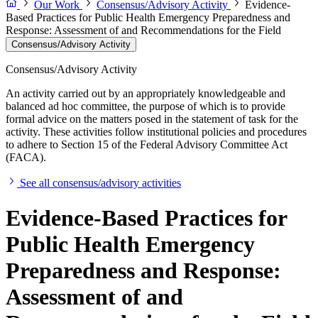
Our Work
Consensus/Advisory Activity
Evidence-
Based Practices for Public Health Emergency Preparedness and
Response: Assessment of and Recommendations for the Field
Consensus/Advisory Activity
Consensus/Advisory Activity
An activity carried out by an appropriately knowledgeable and
balanced ad hoc committee, the purpose of which is to provide
formal advice on the matters posed in the statement of task for the
activity. These activities follow institutional policies and procedures
to adhere to Section 15 of the Federal Advisory Committee Act
(FACA).
See all consensus/advisory activities
Evidence-Based Practices for
Public Health Emergency
Preparedness and Response:
Assessment of and