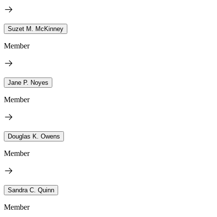
Suzet M. McKinney
Member
Jane P. Noyes
Member
Douglas K. Owens
Member
Sandra C. Quinn
Member