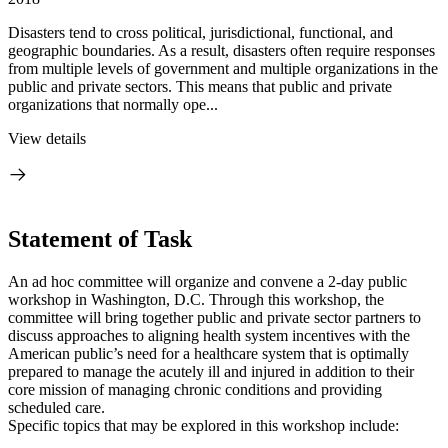
Disasters tend to cross political, jurisdictional, functional, and
geographic boundaries. As a result, disasters often require responses
from multiple levels of government and multiple organizations in the
public and private sectors. This means that public and private
organizations that normally ope...
View details
Statement of Task
An ad hoc committee will organize and convene a 2-day public
workshop in Washington, D.C. Through this workshop, the
committee will bring together public and private sector partners to
discuss approaches to aligning health system incentives with the
American public’s need for a healthcare system that is optimally
prepared to manage the acutely ill and injured in addition to their
core mission of managing chronic conditions and providing
scheduled care.
Specific topics that may be explored in this workshop include: