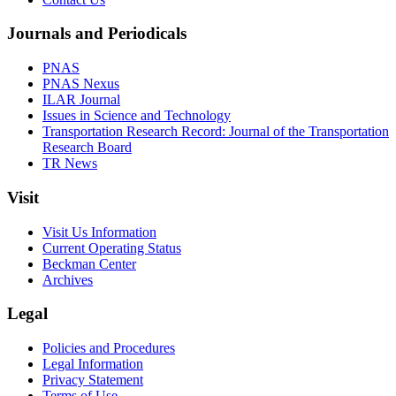
Journals and Periodicals
PNAS
PNAS Nexus
ILAR Journal
Issues in Science and Technology
Transportation Research Record: Journal of the Transportation
Research Board
TR News
Visit
Visit Us Information
Current Operating Status
Beckman Center
Archives
Legal
Policies and Procedures
Legal Information
Privacy Statement
Terms of Use