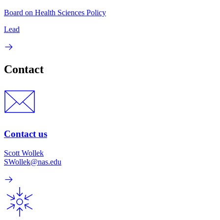
Board on Health Sciences Policy
Lead
Contact
Contact us
Scott Wollek
SWollek@nas.edu