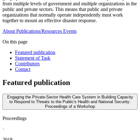
from multiple levels of government and multiple organizations in the
public and private sectors. This means that public and private
organizations that normally operate independently must work
together to mount an effective disaster response.
About
Publications/Resources
Events
On this page
Featured publication
Statement of Task
Contributors
Contact
Featured publication
Engaging the Private-Sector Health Care System in Building Capacity
to Respond to Threats to the Public's Health and National Security:
Proceedings of a Workshop
Proceedings
·
2018