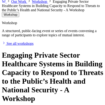
Our Work
Workshop
Engaging Private Sector
Healthcare Systems in Building Capacity to Respond to Threats to
the Public’s Health and National Security - A Workshop
Workshop
Workshop
A structured, public-facing event or series of events convening a
range of participants to explore topics of mutual interest.
See all workshops
Engaging Private Sector
Healthcare Systems in Building
Capacity to Respond to Threats
to the Public’s Health and
National Security - A
Workshop