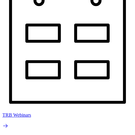
TRB Webinars