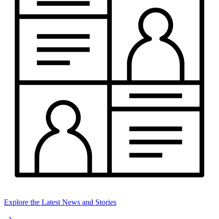
Explore the Latest News and Stories