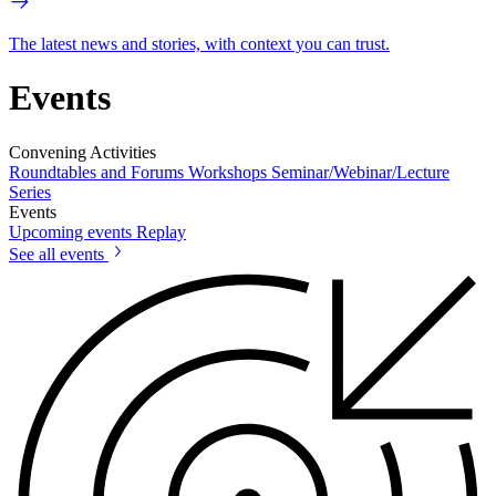
The latest news and stories, with context you can trust.
Events
Convening Activities
Roundtables and Forums
Workshops
Seminar/Webinar/Lecture
Series
Events
Upcoming events
Replay
See all events