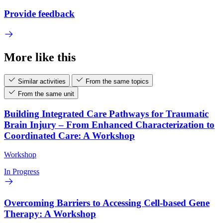
Provide feedback
More like this
Similar activities
From the same topics
From the same unit
Building Integrated Care Pathways for Traumatic
Brain Injury – From Enhanced Characterization to
Coordinated Care: A Workshop
Workshop
In Progress
Overcoming Barriers to Accessing Cell-based Gene
Therapy: A Workshop