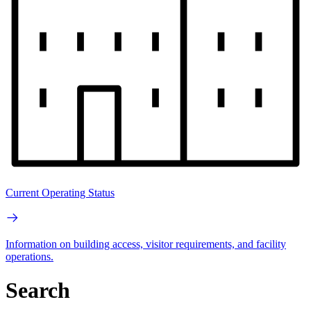
Current Operating Status
Information on building access, visitor requirements, and facility
operations.
Search