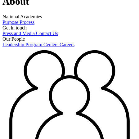
About
National Academies
Purpose
Process
Get in touch
Press and Media
Contact Us
Our People
Leadership
Program Centers
Careers