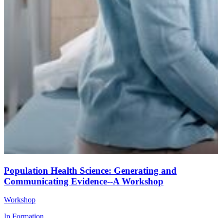
Population Health Science: Generating and
Communicating Evidence--A Workshop
Workshop
In Formation