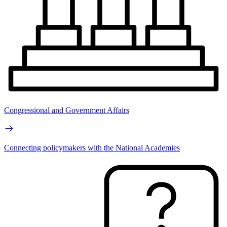
Congressional and Government Affairs
Connecting policymakers with the National Academies