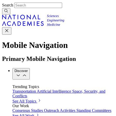
Search
Mobile Navigation
Primary Mobile Navigation
Discover
Trending Topics
Transportation
Artificial Intelligence
Space, Security, and
Conflicts
See All Topics
Our Work
Consensus Studies
Outreach Activities
Standing Committees
See All Work