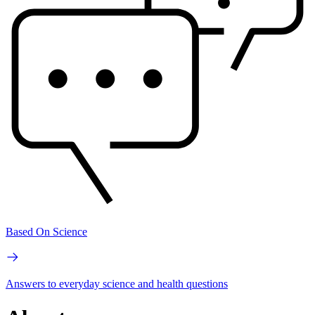
Based On Science
Answers to everyday science and health questions