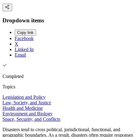
Dropdown items
Copy link
Facebook
X
Linked In
Email
Completed
Topics
Legislation and Policy
Law, Society, and Justice
Health and Medicine
Environment and Biology
Space, Security, and Conflicts
Disasters tend to cross political, jurisdictional, functional, and
geographic boundaries. As a result, disasters often require responses