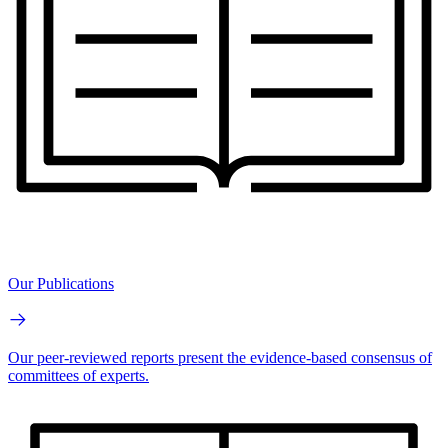
Our Publications
Our peer-reviewed reports present the evidence-based consensus of
committees of experts.