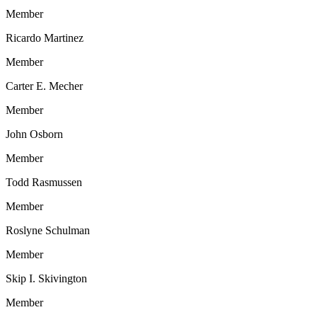
Member
Ricardo Martinez
Member
Carter E. Mecher
Member
John Osborn
Member
Todd Rasmussen
Member
Roslyne Schulman
Member
Skip I. Skivington
Member