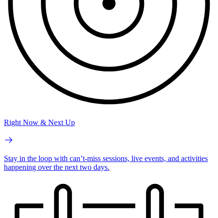
Right Now & Next Up
Stay in the loop with can’t-miss sessions, live events, and activities
happening over the next two days.