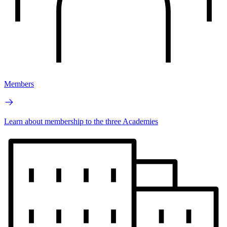
Members
Learn about membership to the three Academies