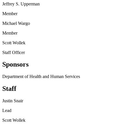
Jeffrey S. Upperman
Member
Michael Wargo
Member
Scott Wollek
Staff Officer
Sponsors
Department of Health and Human Services
Staff
Justin Snair
Lead
Scott Wollek