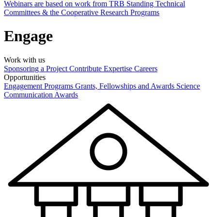
Webinars are based on work from TRB Standing Technical
Committees & the Cooperative Research Programs
Engage
Work with us
Sponsoring a Project
Contribute Expertise
Careers
Opportunities
Engagement Programs
Grants, Fellowships and Awards
Science
Communication Awards