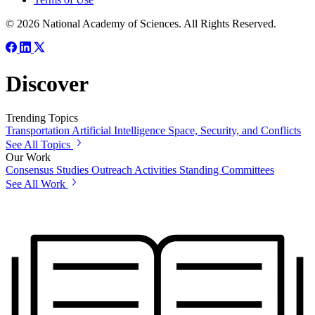
© 2026 National Academy of Sciences. All Rights Reserved.
Discover
Trending Topics
Transportation
Artificial Intelligence
Space, Security, and Conflicts
See All Topics
Our Work
Consensus Studies
Outreach Activities
Standing Committees
See All Work