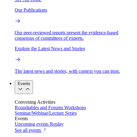
Our Publications
Our peer-reviewed reports present the evidence-based
consensus of committees of experts.
Explore the Latest News and Stories
The latest news and stories, with context you can trust.
Events
Convening Activities
Roundtables and Forums
Workshops
Seminar/Webinar/Lecture Series
Events
Upcoming events
Replay
See all events