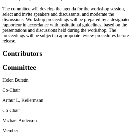
The committee will develop the agenda for the workshop session,
select and invite speakers and discussants, and moderate the
discussions. Workshop proceedings will be prepared by a designated
rapporteur in accordance with institutional guidelines, based on the
presentations and discussions held during the workshop. The
proceedings will be subject to appropriate review procedures before
release.
Contributors
Committee
Helen Burstin
Co-Chair
Arthur L. Kellermann
Co-Chair
Michael Anderson
Member