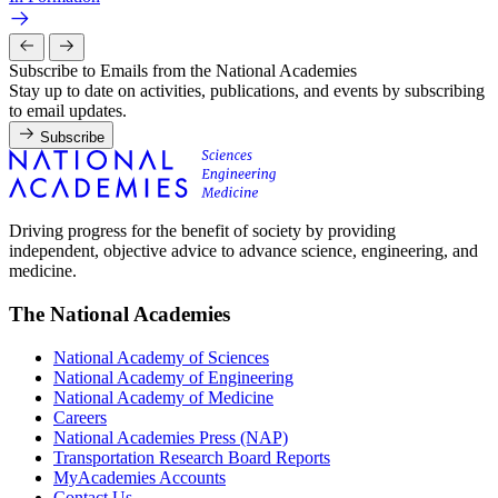
Subscribe to Emails from the National Academies
Stay up to date on activities, publications, and events by subscribing
to email updates.
Subscribe
Driving progress for the benefit of society by providing
independent, objective advice to advance science, engineering, and
medicine.
The National Academies
National Academy of Sciences
National Academy of Engineering
National Academy of Medicine
Careers
National Academies Press (NAP)
Transportation Research Board Reports
MyAcademies Accounts
Contact Us