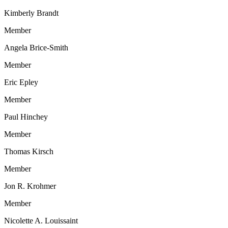
Kimberly Brandt
Member
Angela Brice-Smith
Member
Eric Epley
Member
Paul Hinchey
Member
Thomas Kirsch
Member
Jon R. Krohmer
Member
Nicolette A. Louissaint