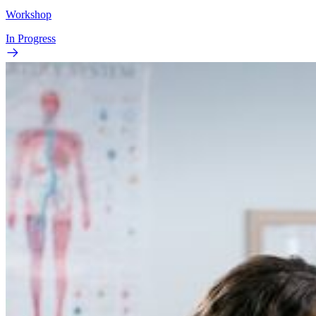
Workshop
In Progress