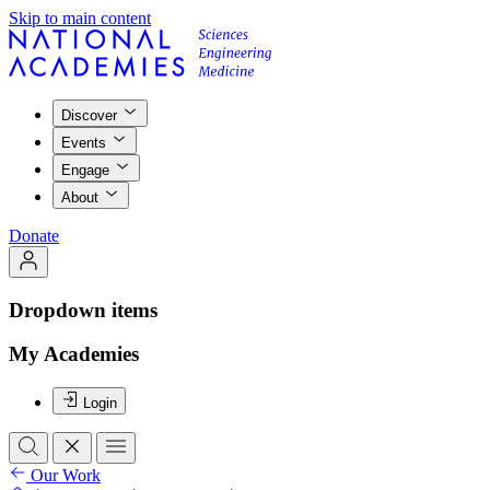
Skip to main content
Discover
Events
Engage
About
Donate
Dropdown items
My Academies
Login
Our Work