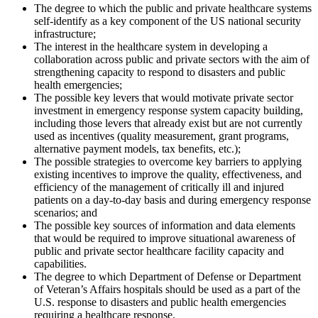
The degree to which the public and private healthcare systems
self-identify as a key component of the US national security
infrastructure;
The interest in the healthcare system in developing a
collaboration across public and private sectors with the aim of
strengthening capacity to respond to disasters and public
health emergencies;
The possible key levers that would motivate private sector
investment in emergency response system capacity building,
including those levers that already exist but are not currently
used as incentives (quality measurement, grant programs,
alternative payment models, tax benefits, etc.);
The possible strategies to overcome key barriers to applying
existing incentives to improve the quality, effectiveness, and
efficiency of the management of critically ill and injured
patients on a day-to-day basis and during emergency response
scenarios; and
The possible key sources of information and data elements
that would be required to improve situational awareness of
public and private sector healthcare facility capacity and
capabilities.
The degree to which Department of Defense or Department
of Veteran’s Affairs hospitals should be used as a part of the
U.S. response to disasters and public health emergencies
requiring a healthcare response.