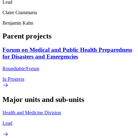
Lead
Claire Giammaria
Benjamin Kahn
Parent projects
Forum on Medical and Public Health Preparedness
for Disasters and Emergencies
Roundtable/Forum
In Progress
Major units and sub-units
Health and Medicine Division
Lead