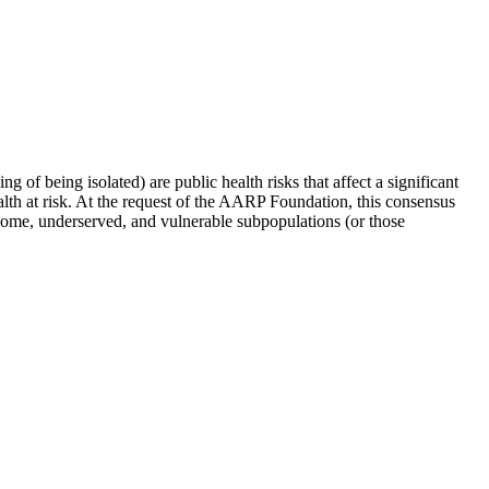
ng of being isolated) are public health risks that affect a significant
ealth at risk. At the request of the AARP Foundation, this consensus
income, underserved, and vulnerable subpopulations (or those