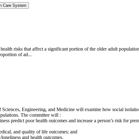
lth Care System
c health risks that affect a significant portion of the older adult popu
oportion of ad...
 Sciences, Engineering, and Medicine will examine how social isolation
pulations. The committee will :
iness predict poor health outcomes and increase a person’s risk for prem
edical, and quality of life outcomes; and
n/loneliness and health outcomes.