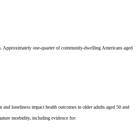
lation. Approximately one-quarter of community-dwelling Americans aged
 and loneliness impact health outcomes in older adults aged 50 and
ature morbidity, including evidence for: