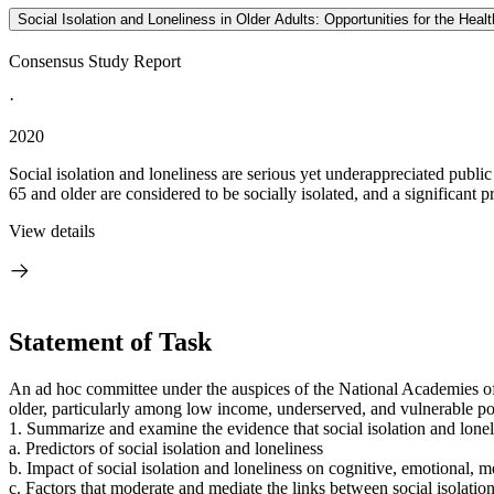
Social Isolation and Loneliness in Older Adults: Opportunities for the Hea
Consensus Study Report
·
2020
Social isolation and loneliness are serious yet underappreciated publi
65 and older are considered to be socially isolated, and a significant pr
View details
Statement of Task
An ad hoc committee under the auspices of the National Academies of
older, particularly among low income, underserved, and vulnerable po
1. Summarize and examine the evidence that social isolation and lonel
a. Predictors of social isolation and loneliness
b. Impact of social isolation and loneliness on cognitive, emotional, m
c. Factors that moderate and mediate the links between social isolatio