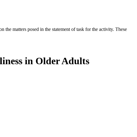
the matters posed in the statement of task for the activity. These
iness in Older Adults