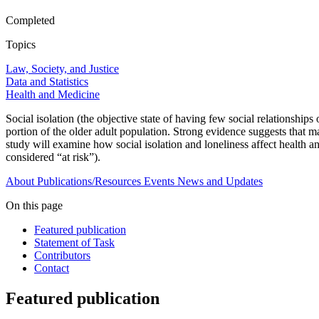
Completed
Topics
Law, Society, and Justice
Data and Statistics
Health and Medicine
Social isolation (the objective state of having few social relationships o
portion of the older adult population. Strong evidence suggests that ma
study will examine how social isolation and loneliness affect health a
considered “at risk”).
About
Publications/Resources
Events
News and Updates
On this page
Featured publication
Statement of Task
Contributors
Contact
Featured publication