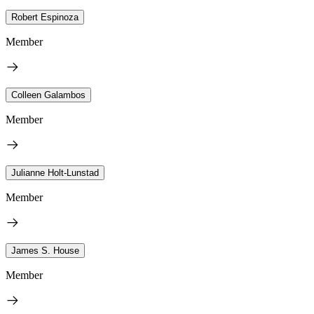
Robert Espinoza
Member
Colleen Galambos
Member
Julianne Holt-Lunstad
Member
James S. House
Member