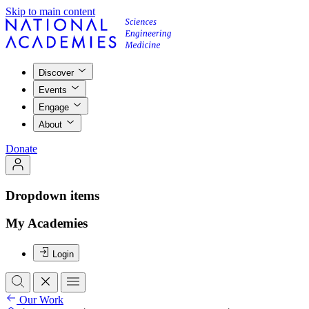
Skip to main content
Discover
Events
Engage
About
Donate
Dropdown items
My Academies
Login
Our Work