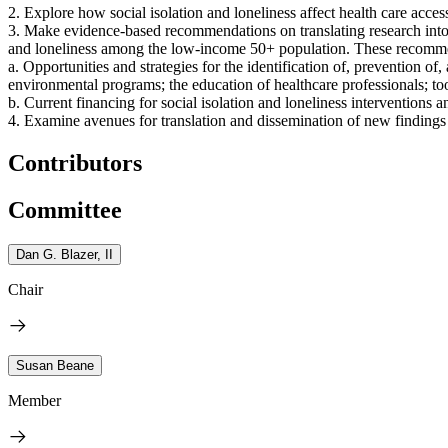
2. Explore how social isolation and loneliness affect health care access
3. Make evidence-based recommendations on translating research into pr
and loneliness among the low-income 50+ population. These recommen
a. Opportunities and strategies for the identification of, prevention of
environmental programs; the education of healthcare professionals; to
b. Current financing for social isolation and loneliness interventions a
4. Examine avenues for translation and dissemination of new findings
Contributors
Committee
Dan G. Blazer, II
Chair
Susan Beane
Member