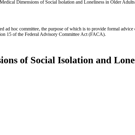
Medical Dimensions of Social Isolation and Loneliness in Older Adults
d ad hoc committee, the purpose of which is to provide formal advice on 
Section 15 of the Federal Advisory Committee Act (FACA).
ns of Social Isolation and Lonel