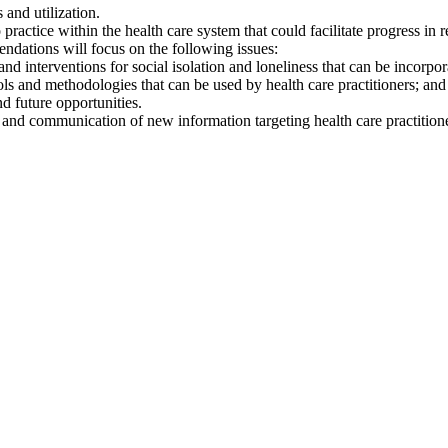
 and utilization.
actice within the health care system that could facilitate progress in r
dations will focus on the following issues:
, and interventions for social isolation and loneliness that can be incorp
ols and methodologies that can be used by health care practitioners; an
nd future opportunities.
 and communication of new information targeting health care practitione