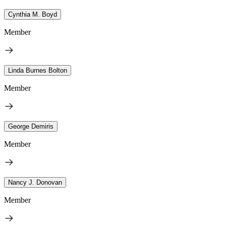
Cynthia M. Boyd
Member
Linda Burnes Bolton
Member
George Demiris
Member
Nancy J. Donovan
Member