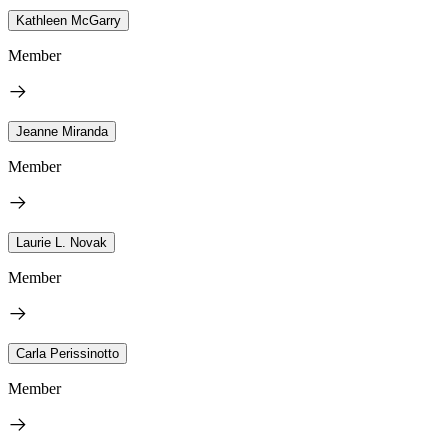
Kathleen McGarry
Member
Jeanne Miranda
Member
Laurie L. Novak
Member
Carla Perissinotto
Member