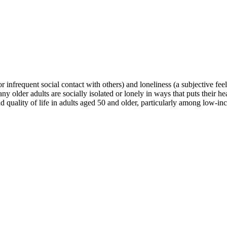
r infrequent social contact with others) and loneliness (a subjective feeli
ny older adults are socially isolated or lonely in ways that puts their h
nd quality of life in adults aged 50 and older, particularly among low-