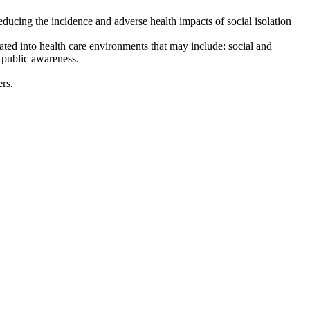
educing the incidence and adverse health impacts of social isolation
orated into health care environments that may include: social and
d public awareness.
rs.