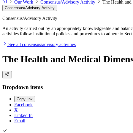
Our Work
Consensus/Advisory Activity
The Health and 
Consensus/Advisory Activity
Consensus/Advisory Activity
An activity carried out by an appropriately knowledgeable and balance
activities follow institutional policies and procedures to adhere to 
See all consensus/advisory activities
The Health and Medical Dimensio
Dropdown items
Copy link
Facebook
X
Linked In
Email