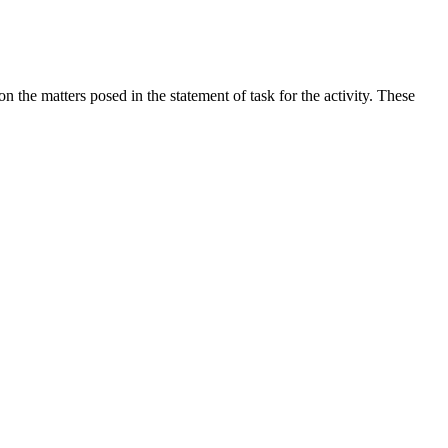
the matters posed in the statement of task for the activity. These