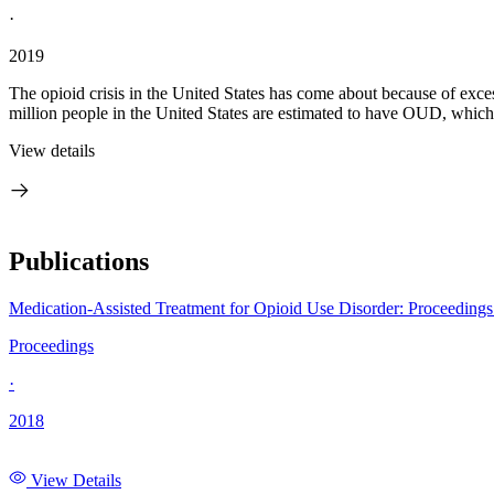
·
2019
The opioid crisis in the United States has come about because of exce
million people in the United States are estimated to have OUD, which
View details
Publications
Medication-Assisted Treatment for Opioid Use Disorder: Proceeding
Proceedings
·
2018
View Details