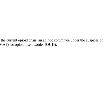
o the current opioid crisis, an ad hoc committee under the auspices of
 (MAT) for opioid use disorder (OUD).