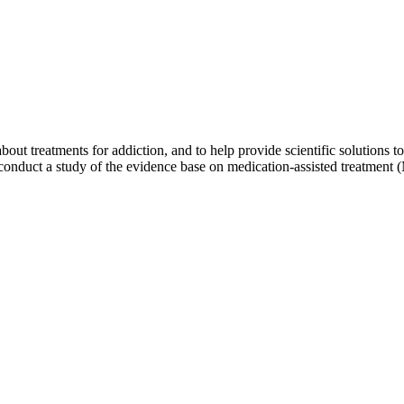
out treatments for addiction, and to help provide scientific solutions t
conduct a study of the evidence base on medication-assisted treatment