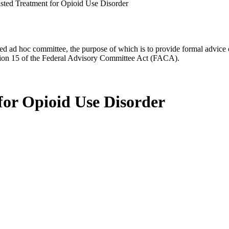
sted Treatment for Opioid Use Disorder
d ad hoc committee, the purpose of which is to provide formal advice on 
Section 15 of the Federal Advisory Committee Act (FACA).
for Opioid Use Disorder