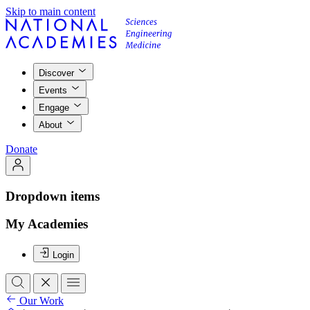
Skip to main content
Discover
Events
Engage
About
Donate
Dropdown items
My Academies
Login
Our Work