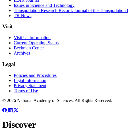
ILAR Journal
Issues in Science and Technology
Transportation Research Record: Journal of the Transportation
TR News
Visit
Visit Us Information
Current Operating Status
Beckman Center
Archives
Legal
Policies and Procedures
Legal Information
Privacy Statement
Terms of Use
© 2026 National Academy of Sciences. All Rights Reserved.
Discover