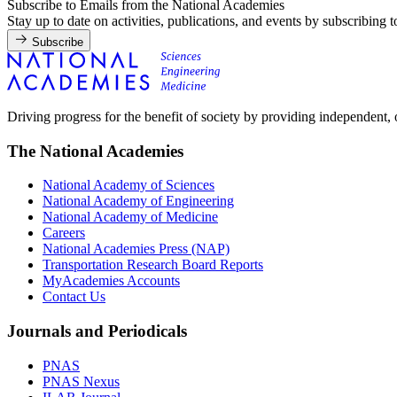
Subscribe to Emails from the National Academies
Stay up to date on activities, publications, and events by subscribing 
Subscribe
Driving progress for the benefit of society by providing independent,
The National Academies
National Academy of Sciences
National Academy of Engineering
National Academy of Medicine
Careers
National Academies Press (NAP)
Transportation Research Board Reports
MyAcademies Accounts
Contact Us
Journals and Periodicals
PNAS
PNAS Nexus