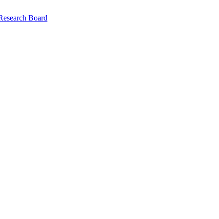
 Research Board