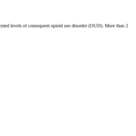
edented levels of consequent opioid use disorder (OUD). More than 2