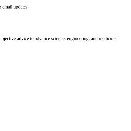
to email updates.
 objective advice to advance science, engineering, and medicine.