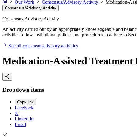
Our Work
Consensus/Advisory Activity
Medication-Assi
Consensus/Advisory Activity
Consensus/Advisory Activity
An activity carried out by an appropriately knowledgeable and balance
activities follow institutional policies and procedures to adhere to 
See all consensus/advisory activities
Medication-Assisted Treatment 
Dropdown items
Copy link
Facebook
X
Linked In
Email