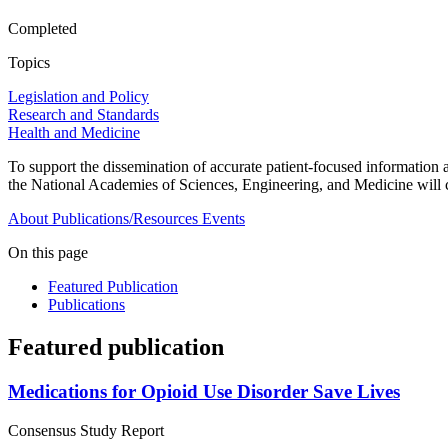
Completed
Topics
Legislation and Policy
Research and Standards
Health and Medicine
To support the dissemination of accurate patient-focused information ab
the National Academies of Sciences, Engineering, and Medicine will 
About
Publications/Resources
Events
On this page
Featured Publication
Publications
Featured publication
Medications for Opioid Use Disorder Save Lives
Consensus Study Report