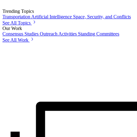
Trending Topics
Transportation
Artificial Intelligence
Space, Security, and Conflicts
See All Topics
Our Work
Consensus Studies
Outreach Activities
Standing Committees
See All Work