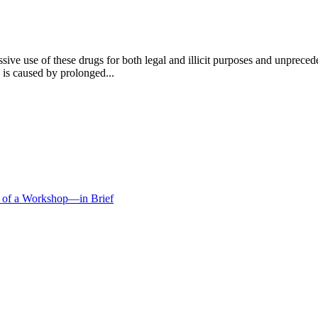
ssive use of these drugs for both legal and illicit purposes and unprec
 is caused by prolonged...
s of a Workshop—in Brief