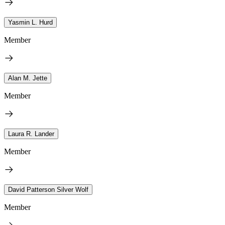
Yasmin L. Hurd
Member
Alan M. Jette
Member
Laura R. Lander
Member
David Patterson Silver Wolf
Member