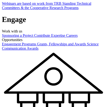
Webinars are based on work from TRB Standing Technical
Committees & the Cooperative Research Programs
Engage
Work with us
Sponsoring a Project
Contribute Expertise
Careers
Opportunities
Engagement Programs
Grants, Fellowships and Awards
Science
Communication Awards