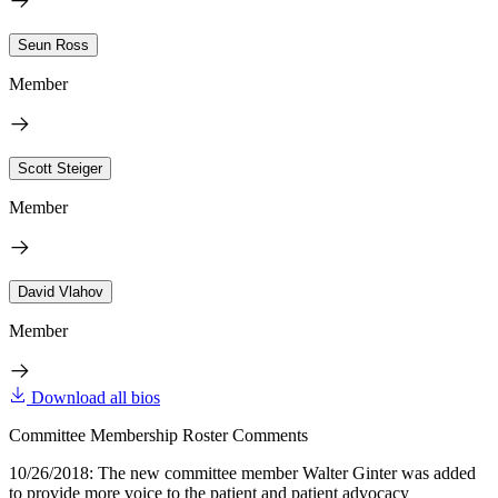
Seun Ross
Member
Scott Steiger
Member
David Vlahov
Member
Download all bios
Committee Membership Roster Comments
10/26/2018: The new committee member Walter Ginter was added
to provide more voice to the patient and patient advocacy