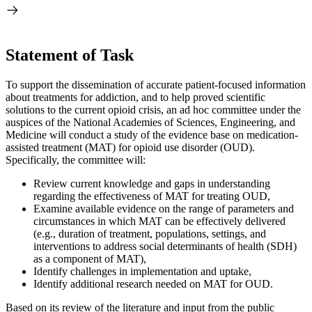
Statement of Task
To support the dissemination of accurate patient-focused information
about treatments for addiction, and to help proved scientific
solutions to the current opioid crisis, an ad hoc committee under the
auspices of the National Academies of Sciences, Engineering, and
Medicine will conduct a study of the evidence base on medication-
assisted treatment (MAT) for opioid use disorder (OUD).
Specifically, the committee will:
Review current knowledge and gaps in understanding
regarding the effectiveness of MAT for treating OUD,
Examine available evidence on the range of parameters and
circumstances in which MAT can be effectively delivered
(e.g., duration of treatment, populations, settings, and
interventions to address social determinants of health (SDH)
as a component of MAT),
Identify challenges in implementation and uptake,
Identify additional research needed on MAT for OUD.
Based on its review of the literature and input from the public