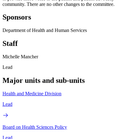
community. There are no other changes to the committee.
Sponsors
Department of Health and Human Services
Staff
Michelle Mancher
Lead
Major units and sub-units
Health and Medicine Division
Lead
Board on Health Sciences Policy
Lead