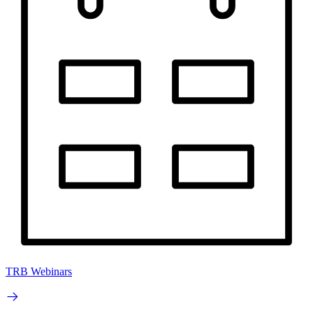
TRB Webinars