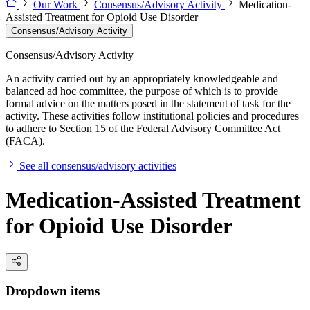
Our Work
Consensus/Advisory Activity
Medication-
Assisted Treatment for Opioid Use Disorder
Consensus/Advisory Activity
Consensus/Advisory Activity
An activity carried out by an appropriately knowledgeable and
balanced ad hoc committee, the purpose of which is to provide
formal advice on the matters posed in the statement of task for the
activity. These activities follow institutional policies and procedures
to adhere to Section 15 of the Federal Advisory Committee Act
(FACA).
See all consensus/advisory activities
Medication-Assisted Treatment
for Opioid Use Disorder
Dropdown items