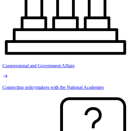
Congressional and Government Affairs
Connecting policymakers with the National Academies