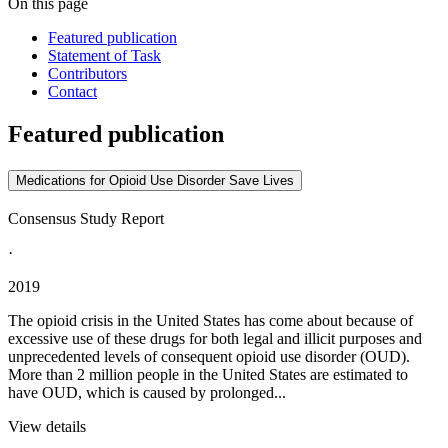
On this page
Featured publication
Statement of Task
Contributors
Contact
Featured publication
Medications for Opioid Use Disorder Save Lives
Consensus Study Report
·
2019
The opioid crisis in the United States has come about because of
excessive use of these drugs for both legal and illicit purposes and
unprecedented levels of consequent opioid use disorder (OUD).
More than 2 million people in the United States are estimated to
have OUD, which is caused by prolonged...
View details