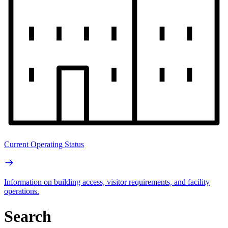
Current Operating Status
Information on building access, visitor requirements, and facility
operations.
Search