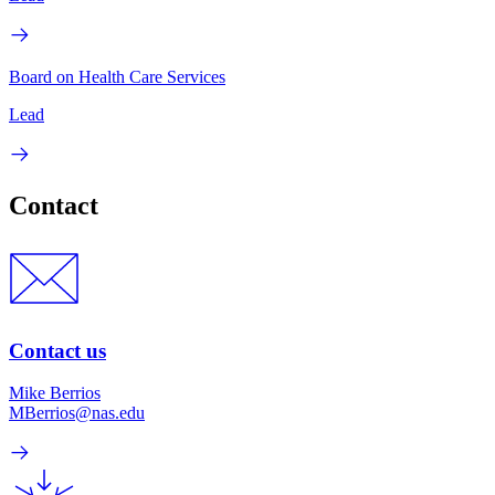
Board on Health Care Services
Lead
Contact
Contact us
Mike Berrios
MBerrios@nas.edu