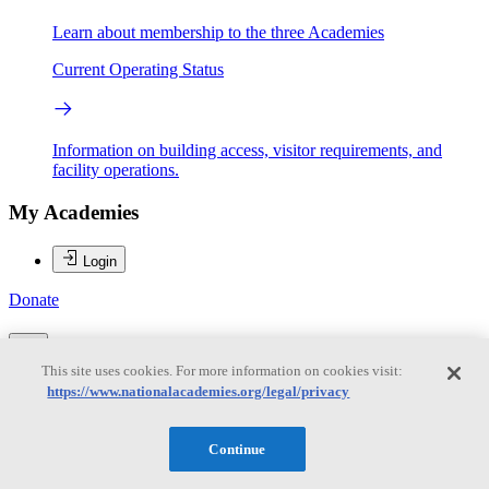
Learn about membership to the three Academies
Current Operating Status
Information on building access, visitor requirements, and
facility operations.
My Academies
Login
Donate
This site uses cookies. For more information on cookies visit:
Loading...
https://www.nationalacademies.org/legal/privacy
Alan I. Leshner
Continue
Alan I. Leshner