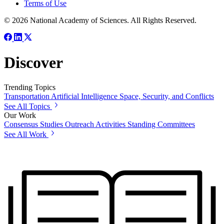
Terms of Use
© 2026 National Academy of Sciences. All Rights Reserved.
Discover
Trending Topics
Transportation
Artificial Intelligence
Space, Security, and Conflicts
See All Topics
Our Work
Consensus Studies
Outreach Activities
Standing Committees
See All Work