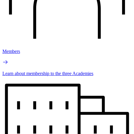
Members
Learn about membership to the three Academies