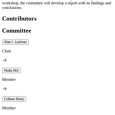
workshop, the committee will develop a report with its findings and
conclusions.
Contributors
Committee
Alan I. Leshner
Chair
Huda Akil
Member
Colleen Barry
Member