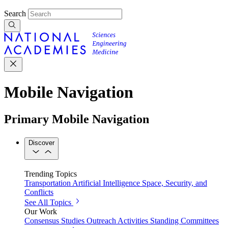
Search
Mobile Navigation
Primary Mobile Navigation
Discover
Trending Topics
Transportation
Artificial Intelligence
Space, Security, and
Conflicts
See All Topics
Our Work
Consensus Studies
Outreach Activities
Standing Committees