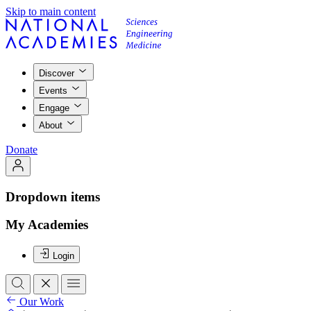
Skip to main content
Discover
Events
Engage
About
Donate
Dropdown items
My Academies
Login
Our Work