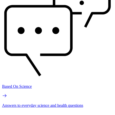
Based On Science
Answers to everyday science and health questions