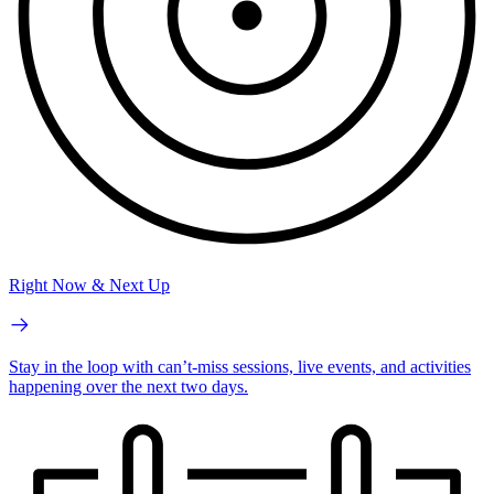
Right Now & Next Up
Stay in the loop with can’t-miss sessions, live events, and activities
happening over the next two days.