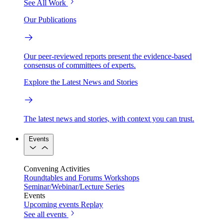
See All Work
Our Publications
Our peer-reviewed reports present the evidence-based
consensus of committees of experts.
Explore the Latest News and Stories
The latest news and stories, with context you can trust.
Events
Convening Activities
Roundtables and Forums
Workshops
Seminar/Webinar/Lecture Series
Events
Upcoming events
Replay
See all events