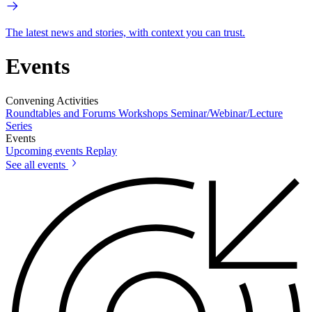
The latest news and stories, with context you can trust.
Events
Convening Activities
Roundtables and Forums
Workshops
Seminar/Webinar/Lecture
Series
Events
Upcoming events
Replay
See all events