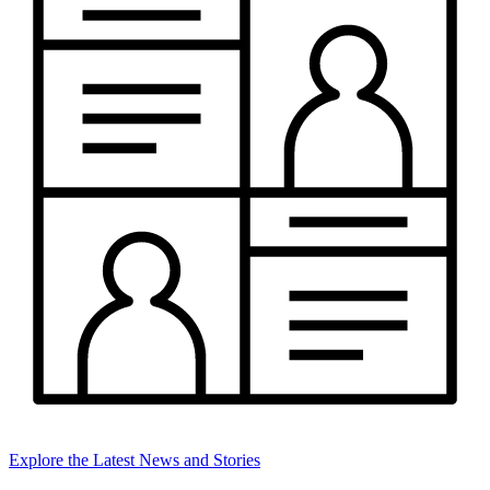
Explore the Latest News and Stories