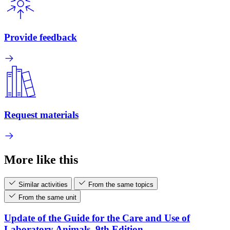
Provide feedback
Request materials
More like this
Similar activities
From the same topics
From the same unit
Update of the Guide for the Care and Use of
Laboratory Animals, 9th Edition