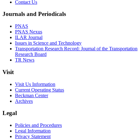
Contact Us
Journals and Periodicals
PNAS
PNAS Nexus
ILAR Journal
Issues in Science and Technology
Transportation Research Record: Journal of the Transportation
Research Board
TR News
Visit
Visit Us Information
Current Operating Status
Beckman Center
Archives
Legal
Policies and Procedures
Legal Information
Privacy Statement