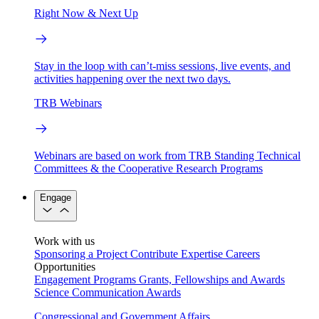
Right Now & Next Up
Stay in the loop with can’t-miss sessions, live events, and
activities happening over the next two days.
TRB Webinars
Webinars are based on work from TRB Standing Technical
Committees & the Cooperative Research Programs
Engage
Work with us
Sponsoring a Project
Contribute Expertise
Careers
Opportunities
Engagement Programs
Grants, Fellowships and Awards
Science Communication Awards
Congressional and Government Affairs