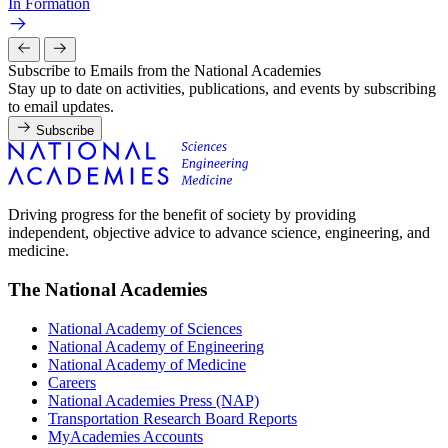
In Formation
Subscribe to Emails from the National Academies
Stay up to date on activities, publications, and events by subscribing
to email updates.
Subscribe
Driving progress for the benefit of society by providing
independent, objective advice to advance science, engineering, and
medicine.
The National Academies
National Academy of Sciences
National Academy of Engineering
National Academy of Medicine
Careers
National Academies Press (NAP)
Transportation Research Board Reports
MyAcademies Accounts