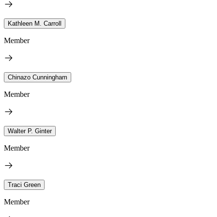
Kathleen M. Carroll
Member
Chinazo Cunningham
Member
Walter P. Ginter
Member
Traci Green
Member