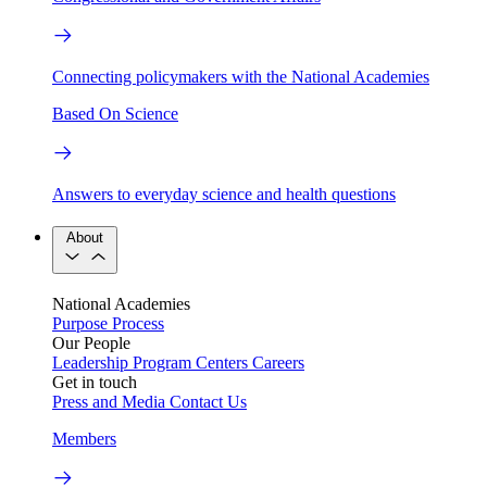
Connecting policymakers with the National Academies
Based On Science
Answers to everyday science and health questions
About
National Academies
Purpose
Process
Our People
Leadership
Program Centers
Careers
Get in touch
Press and Media
Contact Us
Members