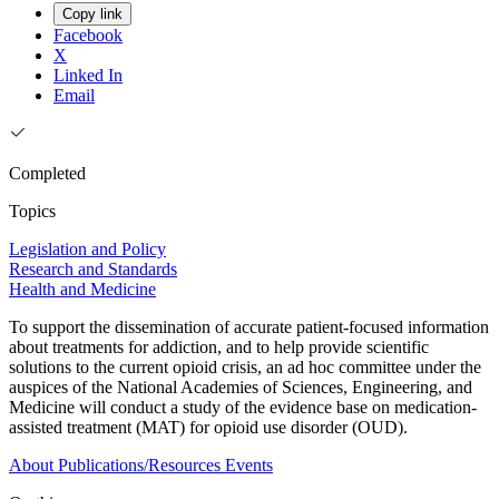
Copy link
Facebook
X
Linked In
Email
Completed
Topics
Legislation and Policy
Research and Standards
Health and Medicine
To support the dissemination of accurate patient-focused information
about treatments for addiction, and to help provide scientific
solutions to the current opioid crisis, an ad hoc committee under the
auspices of the National Academies of Sciences, Engineering, and
Medicine will conduct a study of the evidence base on medication-
assisted treatment (MAT) for opioid use disorder (OUD).
About
Publications/Resources
Events