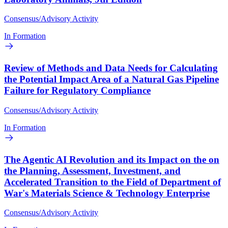
Consensus/Advisory Activity
In Formation
Review of Methods and Data Needs for Calculating
the Potential Impact Area of a Natural Gas Pipeline
Failure for Regulatory Compliance
Consensus/Advisory Activity
In Formation
The Agentic AI Revolution and its Impact on the on
the Planning, Assessment, Investment, and
Accelerated Transition to the Field of Department of
War's Materials Science & Technology Enterprise
Consensus/Advisory Activity