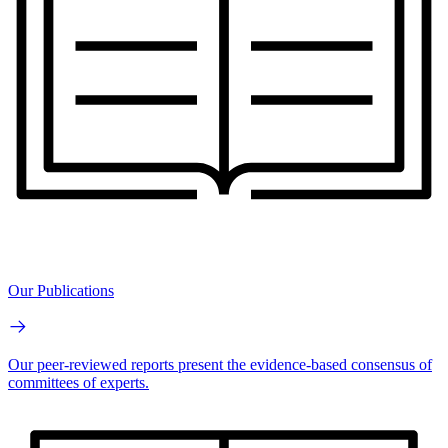
Our Publications
Our peer-reviewed reports present the evidence-based consensus of
committees of experts.