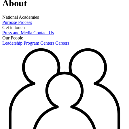
About
National Academies
Purpose
Process
Get in touch
Press and Media
Contact Us
Our People
Leadership
Program Centers
Careers