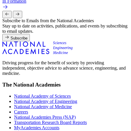
In Formation
Subscribe to Emails from the National Academies
Stay up to date on activities, publications, and events by subscribing
to email updates.
Subscribe
Driving progress for the benefit of society by providing
independent, objective advice to advance science, engineering, and
medicine.
The National Academies
National Academy of Sciences
National Academy of Engineering
National Academy of Medicine
Careers
National Academies Press (NAP)
Transportation Research Board Reports
MyAcademies Accounts