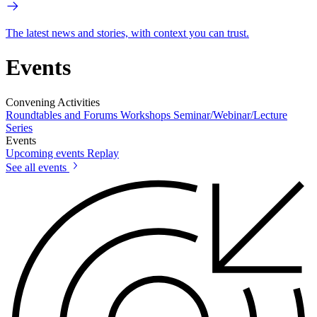
The latest news and stories, with context you can trust.
Events
Convening Activities
Roundtables and Forums
Workshops
Seminar/Webinar/Lecture
Series
Events
Upcoming events
Replay
See all events