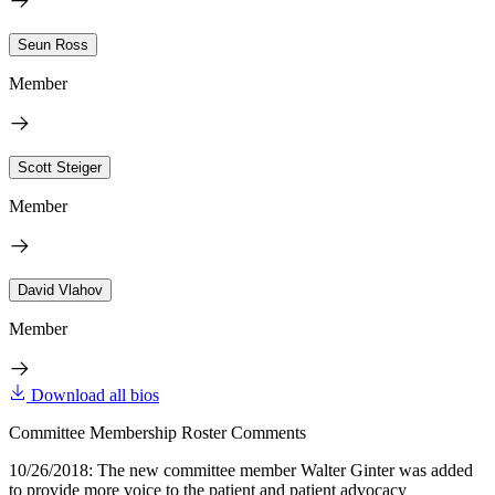
Seun Ross
Member
Scott Steiger
Member
David Vlahov
Member
Download all bios
Committee Membership Roster Comments
10/26/2018: The new committee member Walter Ginter was added
to provide more voice to the patient and patient advocacy