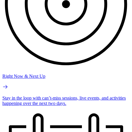
Right Now & Next Up
Stay in the loop with can’t-miss sessions, live events, and activities
happening over the next two days.