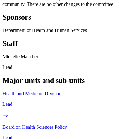
community. There are no other changes to the committee.
Sponsors
Department of Health and Human Services
Staff
Michelle Mancher
Lead
Major units and sub-units
Health and Medicine Division
Lead
Board on Health Sciences Policy
Lead