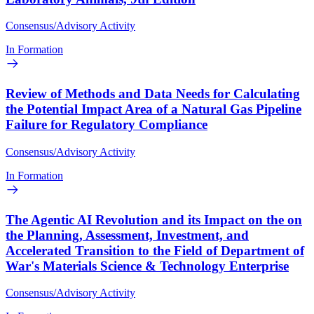
Consensus/Advisory Activity
In Formation
Review of Methods and Data Needs for Calculating
the Potential Impact Area of a Natural Gas Pipeline
Failure for Regulatory Compliance
Consensus/Advisory Activity
In Formation
The Agentic AI Revolution and its Impact on the on
the Planning, Assessment, Investment, and
Accelerated Transition to the Field of Department of
War's Materials Science & Technology Enterprise
Consensus/Advisory Activity