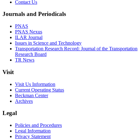
Contact Us
Journals and Periodicals
PNAS
PNAS Nexus
ILAR Journal
Issues in Science and Technology
Transportation Research Record: Journal of the Transportation
Research Board
TR News
Visit
Visit Us Information
Current Operating Status
Beckman Center
Archives
Legal
Policies and Procedures
Legal Information
Privacy Statement