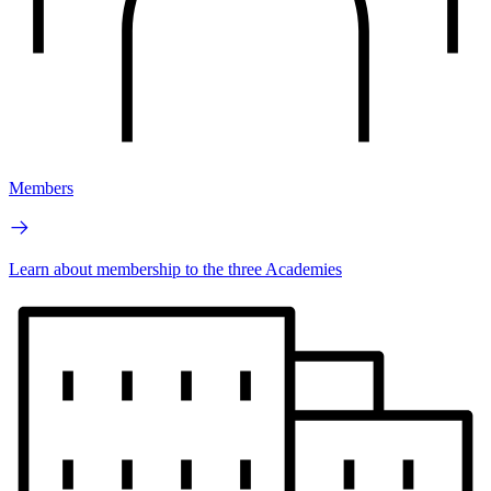
Members
Learn about membership to the three Academies