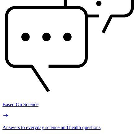
Based On Science
Answers to everyday science and health questions