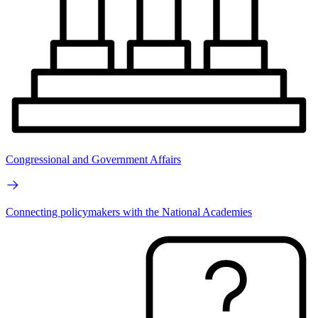
Congressional and Government Affairs
Connecting policymakers with the National Academies