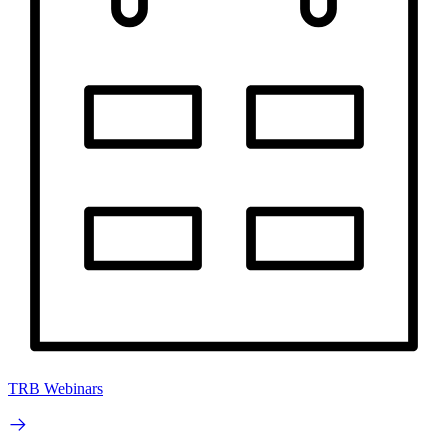
TRB Webinars