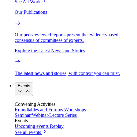
See All Work
Our Publications
Our peer-reviewed reports present the evidence-based
consensus of committees of experts.
Explore the Latest News and Stories
The latest news and stories, with context you can trust.
Events
Convening Activities
Roundtables and Forums
Workshops
Seminar/Webinar/Lecture Series
Events
Upcoming events
Replay
See all events