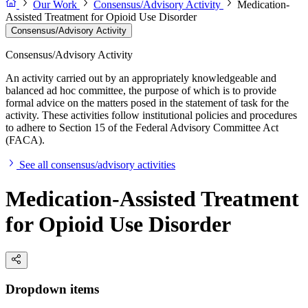
Our Work
Consensus/Advisory Activity
Medication-
Assisted Treatment for Opioid Use Disorder
Consensus/Advisory Activity
Consensus/Advisory Activity
An activity carried out by an appropriately knowledgeable and
balanced ad hoc committee, the purpose of which is to provide
formal advice on the matters posed in the statement of task for the
activity. These activities follow institutional policies and procedures
to adhere to Section 15 of the Federal Advisory Committee Act
(FACA).
See all consensus/advisory activities
Medication-Assisted Treatment
for Opioid Use Disorder
Dropdown items