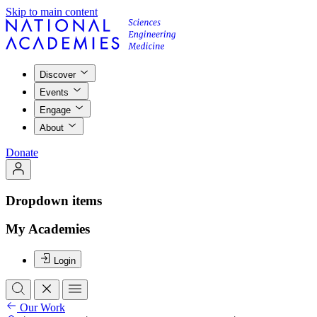
Skip to main content
Discover
Events
Engage
About
Donate
Dropdown items
My Academies
Login
Our Work