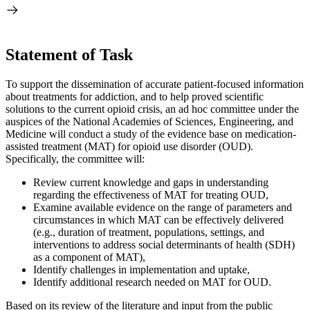
Statement of Task
To support the dissemination of accurate patient-focused information
about treatments for addiction, and to help proved scientific
solutions to the current opioid crisis, an ad hoc committee under the
auspices of the National Academies of Sciences, Engineering, and
Medicine will conduct a study of the evidence base on medication-
assisted treatment (MAT) for opioid use disorder (OUD).
Specifically, the committee will:
Review current knowledge and gaps in understanding
regarding the effectiveness of MAT for treating OUD,
Examine available evidence on the range of parameters and
circumstances in which MAT can be effectively delivered
(e.g., duration of treatment, populations, settings, and
interventions to address social determinants of health (SDH)
as a component of MAT),
Identify challenges in implementation and uptake,
Identify additional research needed on MAT for OUD.
Based on its review of the literature and input from the public