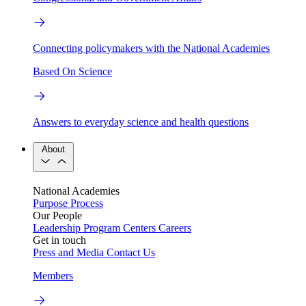
Connecting policymakers with the National Academies
Based On Science
Answers to everyday science and health questions
About
National Academies
Purpose
Process
Our People
Leadership
Program Centers
Careers
Get in touch
Press and Media
Contact Us
Members