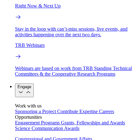
Right Now & Next Up
Stay in the loop with can’t-miss sessions, live events, and
activities happening over the next two days.
TRB Webinars
Webinars are based on work from TRB Standing Technical
Committees & the Cooperative Research Programs
Engage
Work with us
Sponsoring a Project
Contribute Expertise
Careers
Opportunities
Engagement Programs
Grants, Fellowships and Awards
Science Communication Awards
Congressional and Government Affairs