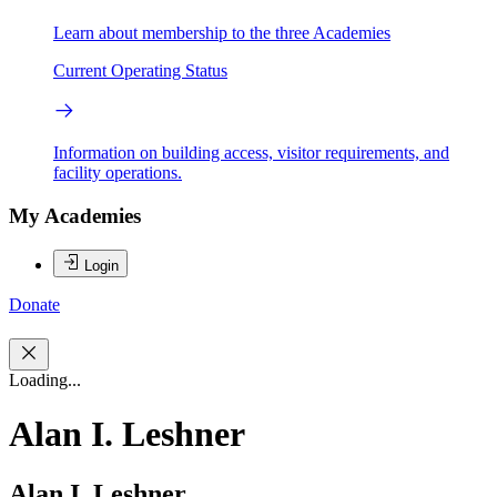
Learn about membership to the three Academies
Current Operating Status
Information on building access, visitor requirements, and
facility operations.
My Academies
Login
Donate
Loading...
Alan I. Leshner
Alan I. Leshner