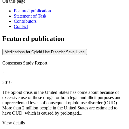
On this page
Featured publication
Statement of Task
Contributors
Contact
Featured publication
Medications for Opioid Use Disorder Save Lives
Consensus Study Report
·
2019
The opioid crisis in the United States has come about because of
excessive use of these drugs for both legal and illicit purposes and
unprecedented levels of consequent opioid use disorder (OUD).
More than 2 million people in the United States are estimated to
have OUD, which is caused by prolonged...
View details