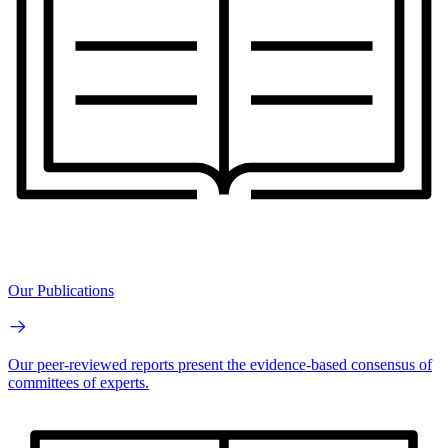
Our Publications
Our peer-reviewed reports present the evidence-based consensus of
committees of experts.