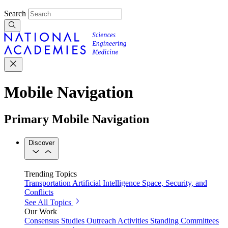
Search
Mobile Navigation
Primary Mobile Navigation
Discover
Trending Topics
Transportation
Artificial Intelligence
Space, Security, and
Conflicts
See All Topics
Our Work
Consensus Studies
Outreach Activities
Standing Committees