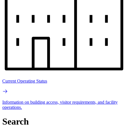
Current Operating Status
Information on building access, visitor requirements, and facility
operations.
Search