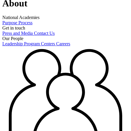
About
National Academies
Purpose
Process
Get in touch
Press and Media
Contact Us
Our People
Leadership
Program Centers
Careers