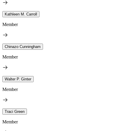
Kathleen M. Carroll
Member
Chinazo Cunningham
Member
Walter P. Ginter
Member
Traci Green
Member