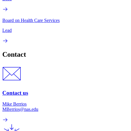
Board on Health Care Services
Lead
Contact
Contact us
Mike Berrios
MBerrios@nas.edu