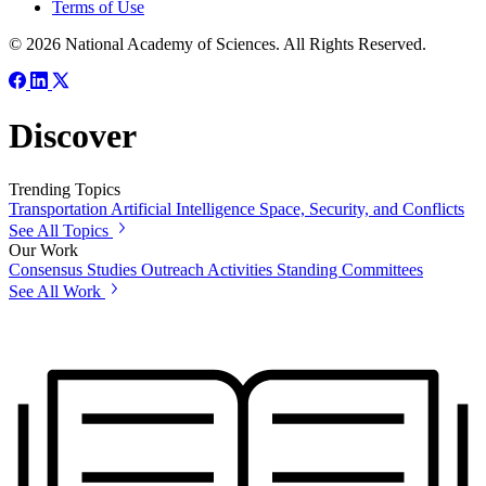
Terms of Use
© 2026 National Academy of Sciences. All Rights Reserved.
Discover
Trending Topics
Transportation
Artificial Intelligence
Space, Security, and Conflicts
See All Topics
Our Work
Consensus Studies
Outreach Activities
Standing Committees
See All Work