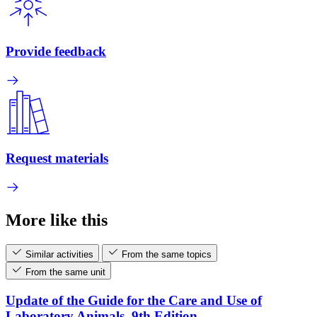
Provide feedback
Request materials
More like this
Similar activities
From the same topics
From the same unit
Update of the Guide for the Care and Use of
Laboratory Animals, 9th Edition