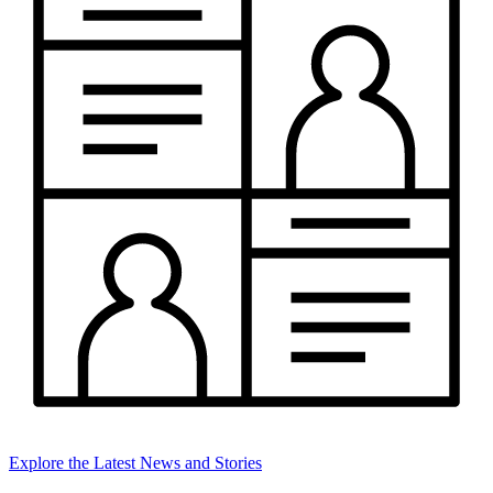
Explore the Latest News and Stories