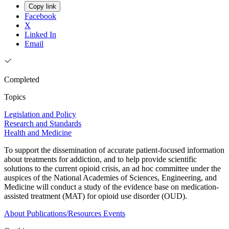
Copy link
Facebook
X
Linked In
Email
Completed
Topics
Legislation and Policy
Research and Standards
Health and Medicine
To support the dissemination of accurate patient-focused information
about treatments for addiction, and to help provide scientific
solutions to the current opioid crisis, an ad hoc committee under the
auspices of the National Academies of Sciences, Engineering, and
Medicine will conduct a study of the evidence base on medication-
assisted treatment (MAT) for opioid use disorder (OUD).
About
Publications/Resources
Events