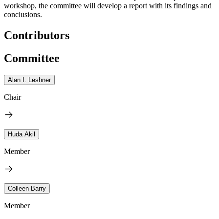
workshop, the committee will develop a report with its findings and
conclusions.
Contributors
Committee
Alan I. Leshner
Chair
Huda Akil
Member
Colleen Barry
Member