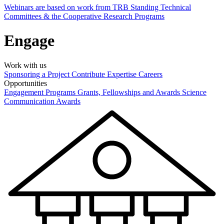
Webinars are based on work from TRB Standing Technical
Committees & the Cooperative Research Programs
Engage
Work with us
Sponsoring a Project
Contribute Expertise
Careers
Opportunities
Engagement Programs
Grants, Fellowships and Awards
Science
Communication Awards