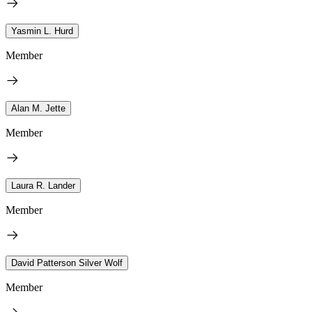
Yasmin L. Hurd
Member
Alan M. Jette
Member
Laura R. Lander
Member
David Patterson Silver Wolf
Member