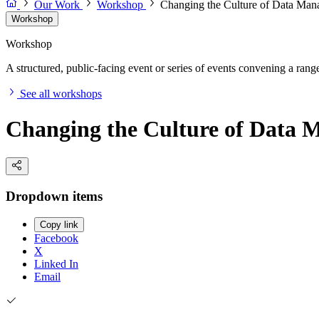
Our Work
Workshop
Changing the Culture of Data Ma
Workshop
Workshop
A structured, public-facing event or series of events convening a range 
See all workshops
Changing the Culture of Data
Dropdown items
Copy link
Facebook
X
Linked In
Email