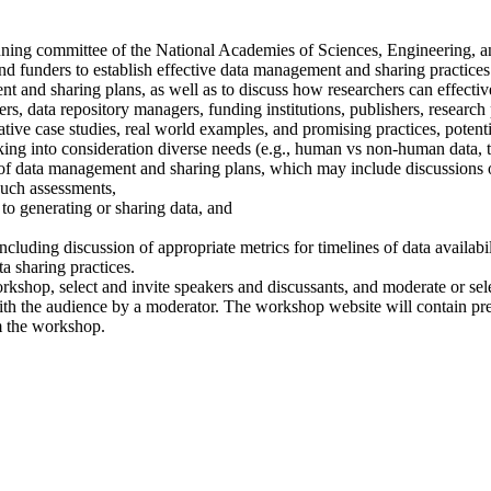
anning committee of the National Academies of Sciences, Engineering, 
 and funders to establish effective data management and sharing practice
and sharing plans, as well as to discuss how researchers can effectively
rs, data repository managers, funding institutions, publishers, research 
ative case studies, real world examples, and promising practices, potent
ing into consideration diverse needs (e.g., human vs non-human data, ty
 of data management and sharing plans, which may include discussions 
 such assessments,
 to generating or sharing data, and
uding discussion of appropriate metrics for timelines of data availability
a sharing practices.
shop, select and invite speakers and discussants, and moderate or sele
ith the audience by a moderator. The workshop website will contain pr
om the workshop.