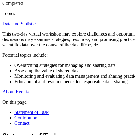
Completed
Topics
Data and Statistics
This two-day virtual workshop may explore challenges and opportunitie
discussions may examine strategies, resources, and promising practice
scientific data over the course of the data life cycle.
Potential topics include:
Overarching strategies for managing and sharing data
Assessing the value of shared data
Monitoring and evaluating data management and sharing practi
Educational and resource needs for responsible data sharing
About
Events
On this page
Statement of Task
Contributors
Contact