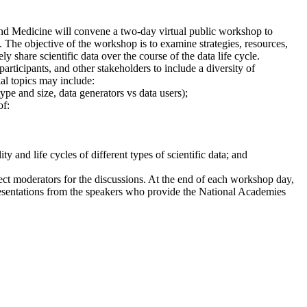
and Medicine will convene a two-day virtual public workshop to
s. The objective of the workshop is to examine strategies, resources,
 share scientific data over the course of the data life cycle.
participants, and other stakeholders to include a diversity of
ial topics may include:
pe and size, data generators vs data users);
of:
 and life cycles of different types of scientific data; and
ct moderators for the discussions. At the end of each workshop day,
esentations from the speakers who provide the National Academies