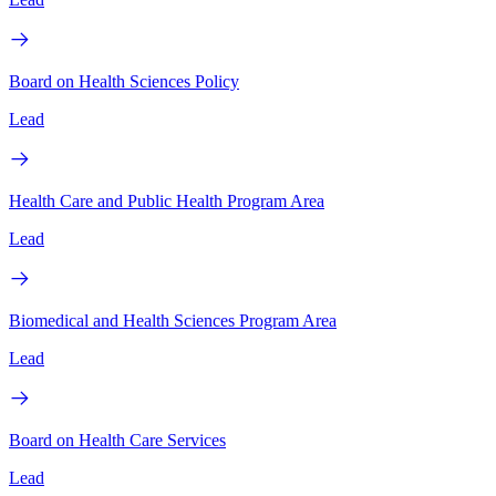
Board on Health Sciences Policy
Lead
Health Care and Public Health Program Area
Lead
Biomedical and Health Sciences Program Area
Lead
Board on Health Care Services
Lead