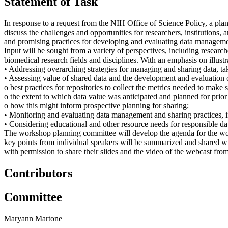
Statement of Task
In response to a request from the NIH Office of Science Policy, a pl
discuss the challenges and opportunities for researchers, institutions,
and promising practices for developing and evaluating data management 
Input will be sought from a variety of perspectives, including researche
biomedical research fields and disciplines. With an emphasis on illustr
• Addressing overarching strategies for managing and sharing data, tak
• Assessing value of shared data and the development and evaluation
o best practices for repositories to collect the metrics needed to make
o the extent to which data value was anticipated and planned for prior
o how this might inform prospective planning for sharing;
• Monitoring and evaluating data management and sharing practices, incl
• Considering educational and other resource needs for responsible dat
The workshop planning committee will develop the agenda for the work
key points from individual speakers will be summarized and shared w
with permission to share their slides and the video of the webcast fr
Contributors
Committee
Maryann Martone