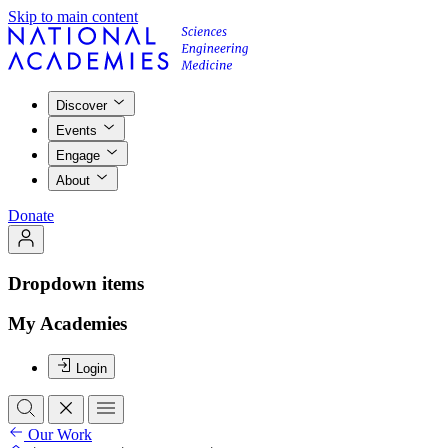
Skip to main content
Discover
Events
Engage
About
Donate
Dropdown items
My Academies
Login
Our Work