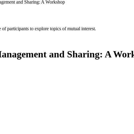
nagement and Sharing: A Workshop
of participants to explore topics of mutual interest.
 Management and Sharing: A Wor