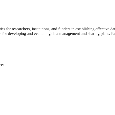
s for researchers, institutions, and funders in establishing effective
s for developing and evaluating data management and sharing plans. Par
ces