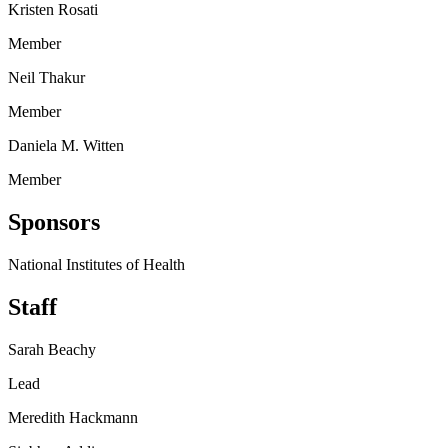
Kristen Rosati
Member
Neil Thakur
Member
Daniela M. Witten
Member
Sponsors
National Institutes of Health
Staff
Sarah Beachy
Lead
Meredith Hackmann