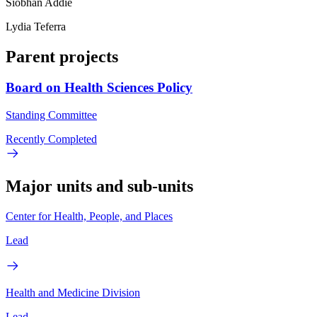
Siobhan Addie
Lydia Teferra
Parent projects
Board on Health Sciences Policy
Standing Committee
Recently Completed
Major units and sub-units
Center for Health, People, and Places
Lead
Health and Medicine Division
Lead