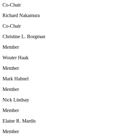
Co-Chair
Richard Nakamura
Co-Chair
Christine L. Borgman
Member
Wouter Haak
Member
Mark Hahnel
Member
Nick Lindsay
Member
Elaine R. Mardis
Member