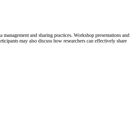
 data management and sharing practices. Workshop presentations and
ticipants may also discuss how researchers can effectively share