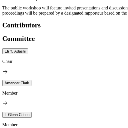
The public workshop will feature invited presentations and discussio
proceedings will be prepared by a designated rapporteur based on th
Contributors
Committee
Eli Y. Adashi
Chair
Amander Clark
Member
I. Glenn Cohen
Member