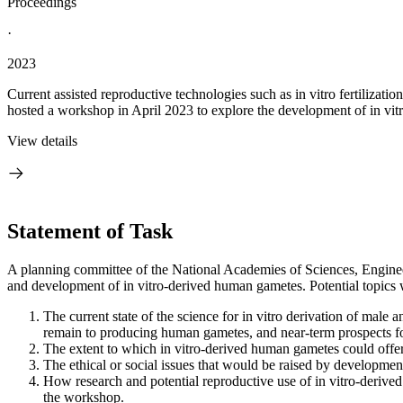
Proceedings
·
2023
Current assisted reproductive technologies such as in vitro fertilizat
hosted a workshop in April 2023 to explore the development of in vit
View details
Statement of Task
A planning committee of the National Academies of Sciences, Engineer
and development of in vitro-derived human gametes. Potential topics w
The current state of the science for in vitro derivation of mal
remain to producing human gametes, and near-term prospects for
The extent to which in vitro-derived human gametes could offer
The ethical or social issues that would be raised by developmen
How research and potential reproductive use of in vitro-derive
the workshop.