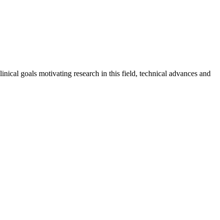
inical goals motivating research in this field, technical advances and