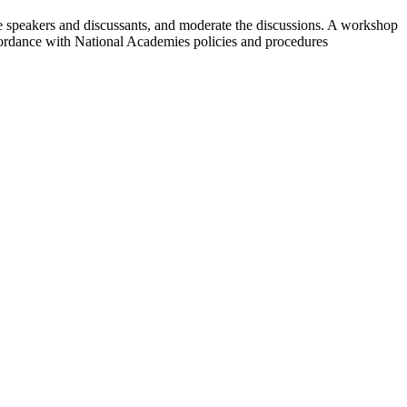
te speakers and discussants, and moderate the discussions. A workshop
cordance with National Academies policies and procedures