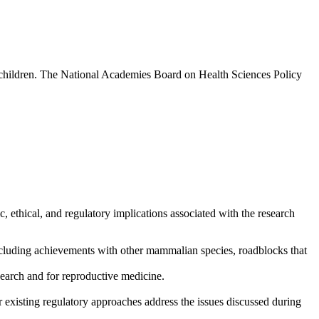
ted children. The National Academies Board on Health Sciences Policy
ethical, and regulatory implications associated with the research
 including achievements with other mammalian species, roadblocks that
search and for reproductive medicine.
existing regulatory approaches address the issues discussed during