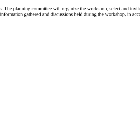
ns. The planning committee will organize the workshop, select and invi
e information gathered and discussions held during the workshop, in ac