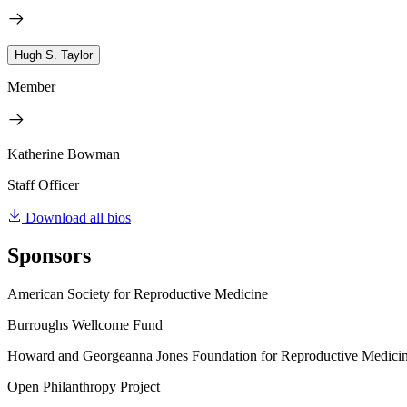
Hugh S. Taylor
Member
Katherine Bowman
Staff Officer
Download all bios
Sponsors
American Society for Reproductive Medicine
Burroughs Wellcome Fund
Howard and Georgeanna Jones Foundation for Reproductive Medici
Open Philanthropy Project