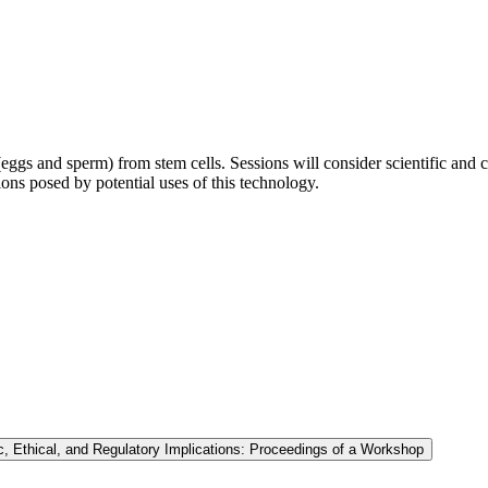
ggs and sperm) from stem cells. Sessions will consider scientific and cl
tions posed by potential uses of this technology.
, Ethical, and Regulatory Implications: Proceedings of a Workshop