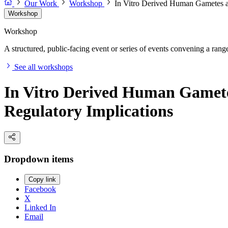
Our Work
Workshop
In Vitro Derived Human Gametes as
Workshop
Workshop
A structured, public-facing event or series of events convening a range 
See all workshops
In Vitro Derived Human Gametes 
Regulatory Implications
Dropdown items
Copy link
Facebook
X
Linked In
Email