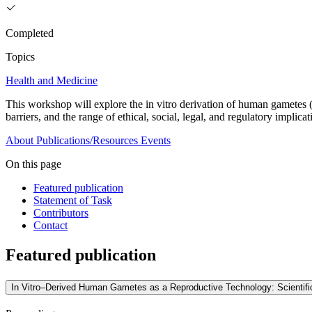
Completed
Topics
Health and Medicine
This workshop will explore the in vitro derivation of human gametes (e
barriers, and the range of ethical, social, legal, and regulatory implica
About
Publications/Resources
Events
On this page
Featured publication
Statement of Task
Contributors
Contact
Featured publication
In Vitro–Derived Human Gametes as a Reproductive Technology: Scientific