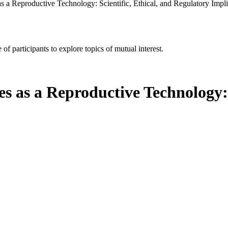
 a Reproductive Technology: Scientific, Ethical, and Regulatory Impli
of participants to explore topics of mutual interest.
as a Reproductive Technology: S