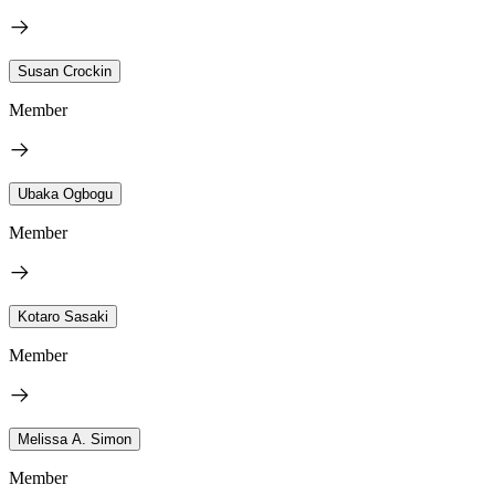
Susan Crockin
Member
Ubaka Ogbogu
Member
Kotaro Sasaki
Member
Melissa A. Simon
Member