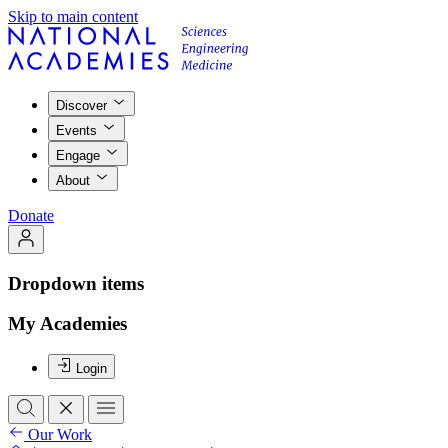
Skip to main content
Discover
Events
Engage
About
Donate
Dropdown items
My Academies
Login
Our Work