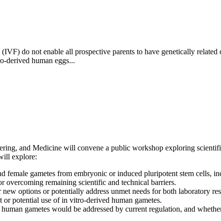
ion (IVF) do not enable all prospective parents to have genetically rela
ro-derived human eggs...
ing, and Medicine will convene a public workshop exploring scientific, 
ill explore:
e and female gametes from embryonic or induced pluripotent stem cells,
 overcoming remaining scientific and technical barriers.
 new options or potentially address unmet needs for both laboratory re
t or potential use of in vitro-derived human gametes.
d human gametes would be addressed by current regulation, and whether 