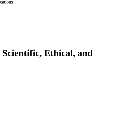
cations
cientific, Ethical, and