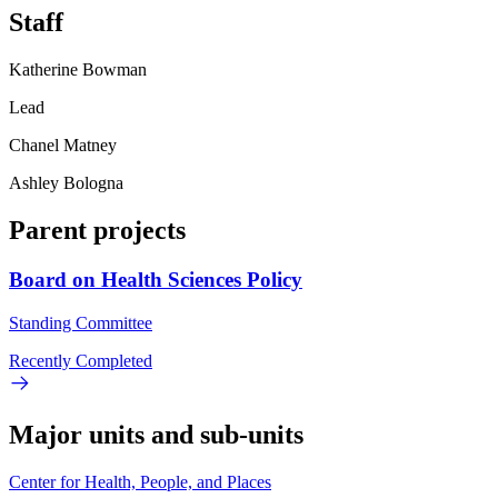
Staff
Katherine Bowman
Lead
Chanel Matney
Ashley Bologna
Parent projects
Board on Health Sciences Policy
Standing Committee
Recently Completed
Major units and sub-units
Center for Health, People, and Places