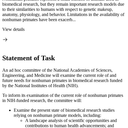
biomedical research, but they remain important research models due
to their similarities to humans with respect to genetic makeup,
anatomy, physiology, and behavior. Limitations in the availability of
nonhuman primates have been exacerb...
View details
Statement of Task
An ad hoc committee of the National Academies of Sciences,
Engineering, and Medicine will examine the current role of and
future needs for nonhuman primates in biomedical research funded
by the National Institutes of Health (NIH).
To inform its examination of the current role of nonhuman primates
in NIH-funded research, the committee will:
Examine the present state of biomedical research studies
relying on nonhuman primate models, including:
A landscape analysis of scientific opportunities and
contributions to human health advancements; and