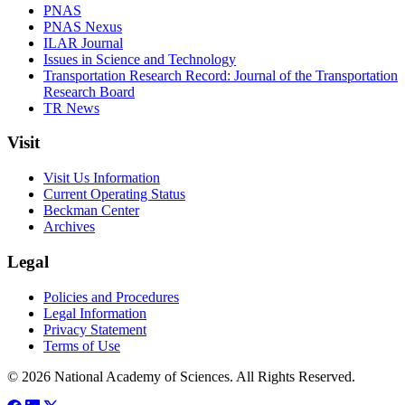
PNAS
PNAS Nexus
ILAR Journal
Issues in Science and Technology
Transportation Research Record: Journal of the Transportation
Research Board
TR News
Visit
Visit Us Information
Current Operating Status
Beckman Center
Archives
Legal
Policies and Procedures
Legal Information
Privacy Statement
Terms of Use
© 2026 National Academy of Sciences. All Rights Reserved.