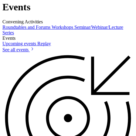
Events
Convening Activities
Roundtables and Forums
Workshops
Seminar/Webinar/Lecture
Series
Events
Upcoming events
Replay
See all events