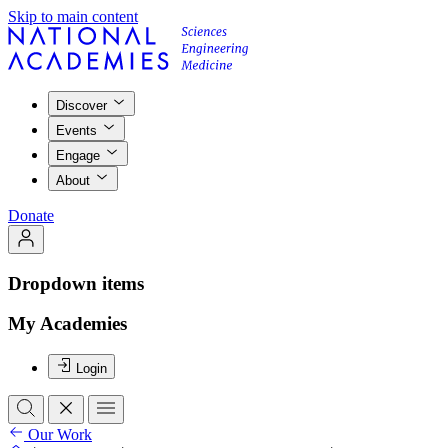
Skip to main content
Discover
Events
Engage
About
Donate
Dropdown items
My Academies
Login
Our Work