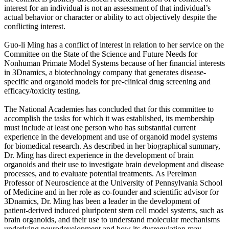
interest for an individual is not an assessment of that individual’s
actual behavior or character or ability to act objectively despite the
conflicting interest.
Guo-li Ming has a conflict of interest in relation to her service on the
Committee on the State of the Science and Future Needs for
Nonhuman Primate Model Systems because of her financial interests
in 3Dnamics, a biotechnology company that generates disease-
specific and organoid models for pre-clinical drug screening and
efficacy/toxicity testing.
The National Academies has concluded that for this committee to
accomplish the tasks for which it was established, its membership
must include at least one person who has substantial current
experience in the development and use of organoid model systems
for biomedical research. As described in her biographical summary,
Dr. Ming has direct experience in the development of brain
organoids and their use to investigate brain development and disease
processes, and to evaluate potential treatments. As Perelman
Professor of Neuroscience at the University of Pennsylvania School
of Medicine and in her role as co-founder and scientific advisor for
3Dnamics, Dr. Ming has been a leader in the development of
patient-derived induced pluripotent stem cell model systems, such as
brain organoids, and their use to understand molecular mechanisms
underlying neurodevelopment and how its dysregulation may