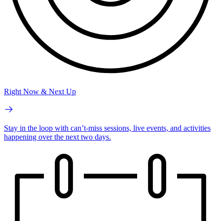
Right Now & Next Up
Stay in the loop with can’t-miss sessions, live events, and activities
happening over the next two days.