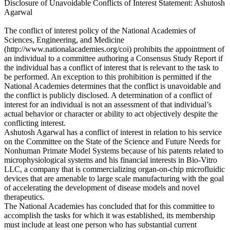
Disclosure of Unavoidable Conflicts of Interest Statement: Ashutosh
Agarwal
The conflict of interest policy of the National Academies of
Sciences, Engineering, and Medicine
(http://www.nationalacademies.org/coi) prohibits the appointment of
an individual to a committee authoring a Consensus Study Report if
the individual has a conflict of interest that is relevant to the task to
be performed. An exception to this prohibition is permitted if the
National Academies determines that the conflict is unavoidable and
the conflict is publicly disclosed. A determination of a conflict of
interest for an individual is not an assessment of that individual’s
actual behavior or character or ability to act objectively despite the
conflicting interest.
Ashutosh Agarwal has a conflict of interest in relation to his service
on the Committee on the State of the Science and Future Needs for
Nonhuman Primate Model Systems because of his patents related to
microphysiological systems and his financial interests in Bio-Vitro
LLC, a company that is commercializing organ-on-chip microfluidic
devices that are amenable to large scale manufacturing with the goal
of accelerating the development of disease models and novel
therapeutics.
The National Academies has concluded that for this committee to
accomplish the tasks for which it was established, its membership
must include at least one person who has substantial current