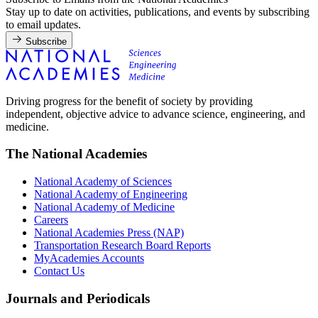
Stay up to date on activities, publications, and events by subscribing
to email updates.
Subscribe
Driving progress for the benefit of society by providing
independent, objective advice to advance science, engineering, and
medicine.
The National Academies
National Academy of Sciences
National Academy of Engineering
National Academy of Medicine
Careers
National Academies Press (NAP)
Transportation Research Board Reports
MyAcademies Accounts
Contact Us
Journals and Periodicals