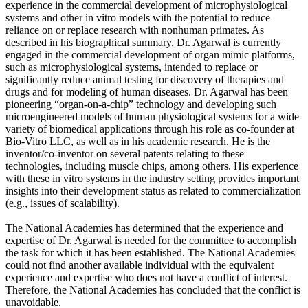
experience in the commercial development of microphysiological
systems and other in vitro models with the potential to reduce
reliance on or replace research with nonhuman primates. As
described in his biographical summary, Dr. Agarwal is currently
engaged in the commercial development of organ mimic platforms,
such as microphysiological systems, intended to replace or
significantly reduce animal testing for discovery of therapies and
drugs and for modeling of human diseases. Dr. Agarwal has been
pioneering “organ-on-a-chip” technology and developing such
microengineered models of human physiological systems for a wide
variety of biomedical applications through his role as co-founder at
Bio-Vitro LLC, as well as in his academic research. He is the
inventor/co-inventor on several patents relating to these
technologies, including muscle chips, among others. His experience
with these in vitro systems in the industry setting provides important
insights into their development status as related to commercialization
(e.g., issues of scalability).
The National Academies has determined that the experience and
expertise of Dr. Agarwal is needed for the committee to accomplish
the task for which it has been established. The National Academies
could not find another available individual with the equivalent
experience and expertise who does not have a conflict of interest.
Therefore, the National Academies has concluded that the conflict is
unavoidable.