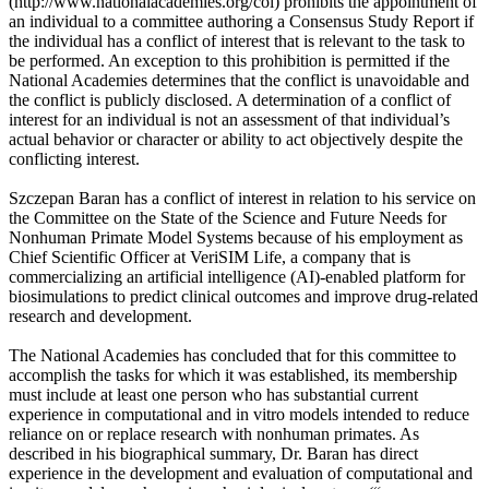
(http://www.nationalacademies.org/coi) prohibits the appointment of
an individual to a committee authoring a Consensus Study Report if
the individual has a conflict of interest that is relevant to the task to
be performed. An exception to this prohibition is permitted if the
National Academies determines that the conflict is unavoidable and
the conflict is publicly disclosed. A determination of a conflict of
interest for an individual is not an assessment of that individual’s
actual behavior or character or ability to act objectively despite the
conflicting interest.
Szczepan Baran has a conflict of interest in relation to his service on
the Committee on the State of the Science and Future Needs for
Nonhuman Primate Model Systems because of his employment as
Chief Scientific Officer at VeriSIM Life, a company that is
commercializing an artificial intelligence (AI)-enabled platform for
biosimulations to predict clinical outcomes and improve drug-related
research and development.
The National Academies has concluded that for this committee to
accomplish the tasks for which it was established, its membership
must include at least one person who has substantial current
experience in computational and in vitro models intended to reduce
reliance on or replace research with nonhuman primates. As
described in his biographical summary, Dr. Baran has direct
experience in the development and evaluation of computational and