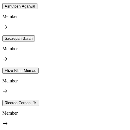
Ashutosh Agarwal
Member
Szczepan Baran
Member
Eliza Bliss-Moreau
Member
Ricardo Carrion, Jr.
Member