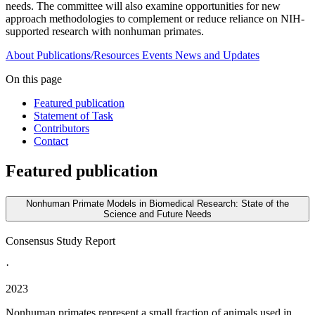
needs. The committee will also examine opportunities for new
approach methodologies to complement or reduce reliance on NIH-
supported research with nonhuman primates.
About
Publications/Resources
Events
News and Updates
On this page
Featured publication
Statement of Task
Contributors
Contact
Featured publication
Nonhuman Primate Models in Biomedical Research: State of the
Science and Future Needs
Consensus Study Report
·
2023
Nonhuman primates represent a small fraction of animals used in