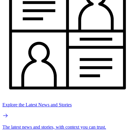
Explore the Latest News and Stories
The latest news and stories, with context you can trust.