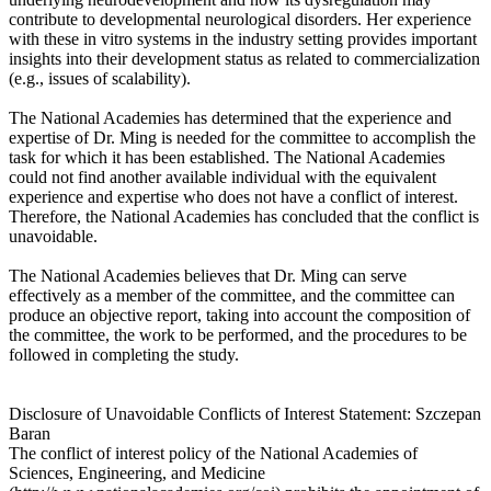
contribute to developmental neurological disorders. Her experience
with these in vitro systems in the industry setting provides important
insights into their development status as related to commercialization
(e.g., issues of scalability).
The National Academies has determined that the experience and
expertise of Dr. Ming is needed for the committee to accomplish the
task for which it has been established. The National Academies
could not find another available individual with the equivalent
experience and expertise who does not have a conflict of interest.
Therefore, the National Academies has concluded that the conflict is
unavoidable.
The National Academies believes that Dr. Ming can serve
effectively as a member of the committee, and the committee can
produce an objective report, taking into account the composition of
the committee, the work to be performed, and the procedures to be
followed in completing the study.
Disclosure of Unavoidable Conflicts of Interest Statement: Szczepan
Baran
The conflict of interest policy of the National Academies of
Sciences, Engineering, and Medicine