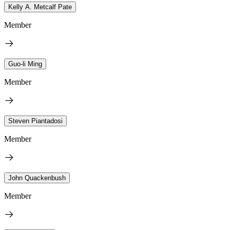
Kelly A. Metcalf Pate
Member
Guo-li Ming
Member
Steven Piantadosi
Member
John Quackenbush
Member