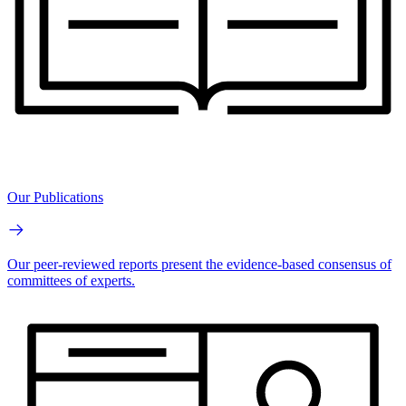
Our Publications
Our peer-reviewed reports present the evidence-based consensus of
committees of experts.