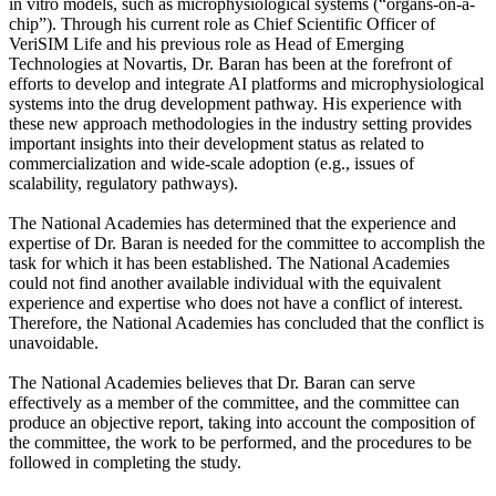
in vitro models, such as microphysiological systems (“organs-on-a-
chip”). Through his current role as Chief Scientific Officer of
VeriSIM Life and his previous role as Head of Emerging
Technologies at Novartis, Dr. Baran has been at the forefront of
efforts to develop and integrate AI platforms and microphysiological
systems into the drug development pathway. His experience with
these new approach methodologies in the industry setting provides
important insights into their development status as related to
commercialization and wide-scale adoption (e.g., issues of
scalability, regulatory pathways).
The National Academies has determined that the experience and
expertise of Dr. Baran is needed for the committee to accomplish the
task for which it has been established. The National Academies
could not find another available individual with the equivalent
experience and expertise who does not have a conflict of interest.
Therefore, the National Academies has concluded that the conflict is
unavoidable.
The National Academies believes that Dr. Baran can serve
effectively as a member of the committee, and the committee can
produce an objective report, taking into account the composition of
the committee, the work to be performed, and the procedures to be
followed in completing the study.