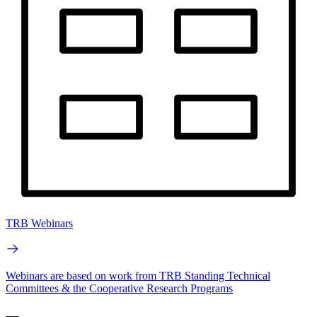
TRB Webinars
Webinars are based on work from TRB Standing Technical
Committees & the Cooperative Research Programs