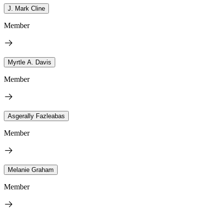
J. Mark Cline
Member
Myrtle A. Davis
Member
Asgerally Fazleabas
Member
Melanie Graham
Member