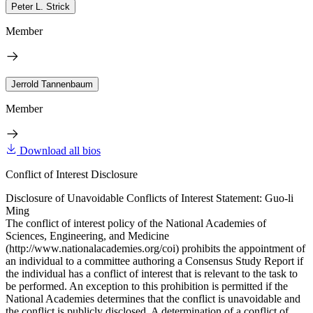
Peter L. Strick
Member
Jerrold Tannenbaum
Member
Download all bios
Conflict of Interest Disclosure
Disclosure of Unavoidable Conflicts of Interest Statement: Guo-li
Ming
The conflict of interest policy of the National Academies of
Sciences, Engineering, and Medicine
(http://www.nationalacademies.org/coi) prohibits the appointment of
an individual to a committee authoring a Consensus Study Report if
the individual has a conflict of interest that is relevant to the task to
be performed. An exception to this prohibition is permitted if the
National Academies determines that the conflict is unavoidable and
the conflict is publicly disclosed. A determination of a conflict of