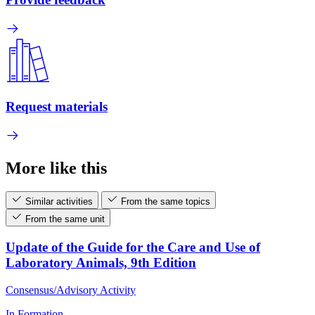
Request materials
More like this
Similar activities
From the same topics
From the same unit
Update of the Guide for the Care and Use of
Laboratory Animals, 9th Edition
Consensus/Advisory Activity
In Formation