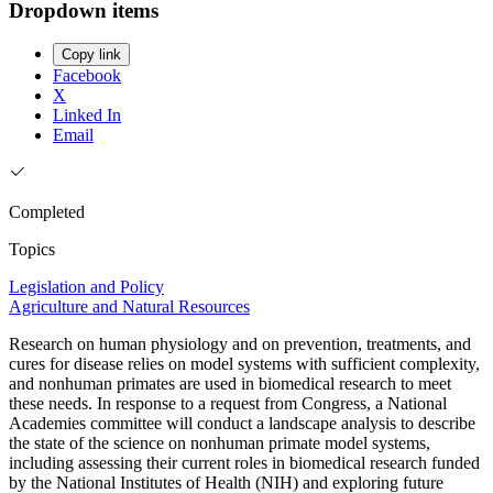
Dropdown items
Copy link
Facebook
X
Linked In
Email
Completed
Topics
Legislation and Policy
Agriculture and Natural Resources
Research on human physiology and on prevention, treatments, and
cures for disease relies on model systems with sufficient complexity,
and nonhuman primates are used in biomedical research to meet
these needs. In response to a request from Congress, a National
Academies committee will conduct a landscape analysis to describe
the state of the science on nonhuman primate model systems,
including assessing their current roles in biomedical research funded
by the National Institutes of Health (NIH) and exploring future