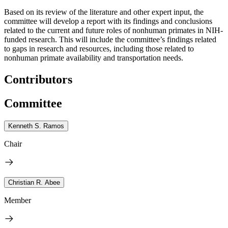
Based on its review of the literature and other expert input, the
committee will develop a report with its findings and conclusions
related to the current and future roles of nonhuman primates in NIH-
funded research. This will include the committee’s findings related
to gaps in research and resources, including those related to
nonhuman primate availability and transportation needs.
Contributors
Committee
Kenneth S. Ramos
Chair
Christian R. Abee
Member