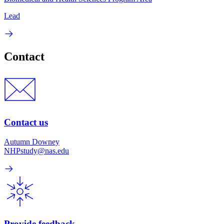
Lead
Contact
Contact us
Autumn Downey
NHPstudy@nas.edu
Provide feedback