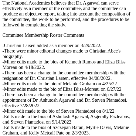
The National Academies believes that Dr. Agarwal can serve
effectively as a member of the committee, and the committee can
produce an objective report, taking into account the composition of
the committee, the work to be performed, and the procedures to be
followed in completing the study.
Committee Membership Roster Comments
-Christian Larsen added as a member on 3/29/2022.
-There were minor editorial changes made to Christian Abee's
biography.
-Minor edits made to the bios of Kenneth Ramos and Eliza Bliss
Moreau on 4/18/2022.
-There has been a change in the committee membership with the
resignation of Dr. Christian Larsen, effective 04/08/2022.
-Minor edits made to the bio of Melanie Graham on 4/25/22
-Minor edits made to the bio of Eliza Bliss-Moreau on 6/27/22
-There has been a change in the committee membership with the
appointment of Dr. Ashutosh Agarwal and Dr. Steven Piantadosi,
effective 7/28/2022.
-Minor edit made to the bio of Steven Piantadosi on 8/1/22.
-Edits made to the bios of Ashutosh Agarwal, Asgerally Fazleabas,
and Steven Piantadosi on 9/14/2022.
-Edits made to the bios of Szczepan Baran, Myrtle Davis, Melanie
Graham, and Kelly Metcalf Pate on 2/3/2023.