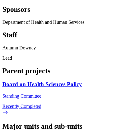
Sponsors
Department of Health and Human Services
Staff
Autumn Downey
Lead
Parent projects
Board on Health Sciences Policy
Standing Committee
Recently Completed
Major units and sub-units