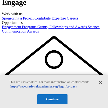
Engage
Work with us
Sponsoring a Project
Contribute Expertise
Careers
Opportunities
Engagement Programs
Grants, Fellowships and Awards
Science
Communication Awards
This site uses cookies. For more information on cookies visit:
https://www.nationalacademies.org/legal/privacy
Continue