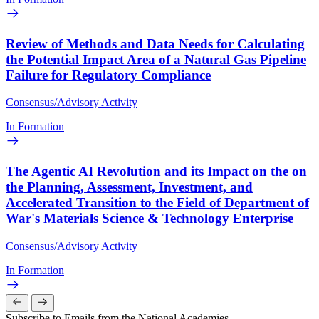
Review of Methods and Data Needs for Calculating
the Potential Impact Area of a Natural Gas Pipeline
Failure for Regulatory Compliance
Consensus/Advisory Activity
In Formation
The Agentic AI Revolution and its Impact on the on
the Planning, Assessment, Investment, and
Accelerated Transition to the Field of Department of
War's Materials Science & Technology Enterprise
Consensus/Advisory Activity
In Formation
Subscribe to Emails from the National Academies