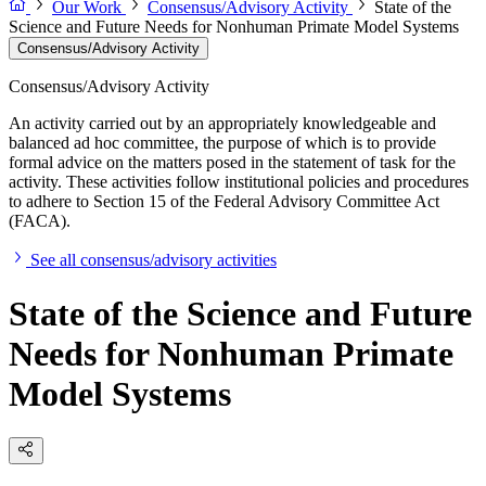
Our Work
Consensus/Advisory Activity
State of the
Science and Future Needs for Nonhuman Primate Model Systems
Consensus/Advisory Activity
Consensus/Advisory Activity
An activity carried out by an appropriately knowledgeable and
balanced ad hoc committee, the purpose of which is to provide
formal advice on the matters posed in the statement of task for the
activity. These activities follow institutional policies and procedures
to adhere to Section 15 of the Federal Advisory Committee Act
(FACA).
See all consensus/advisory activities
State of the Science and Future
Needs for Nonhuman Primate
Model Systems