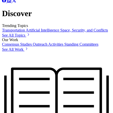
Discover
Trending Topics
Transportation
Artificial Intelligence
Space, Security, and Conflicts
See All Topics
Our Work
Consensus Studies
Outreach Activities
Standing Committees
See All Work