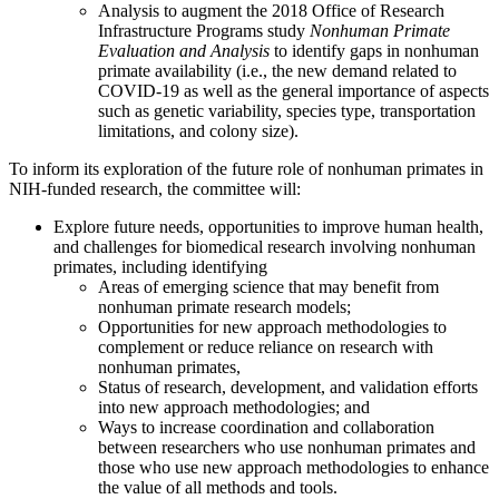
Analysis to augment the 2018 Office of Research
Infrastructure Programs study
Nonhuman Primate
Evaluation and Analysis
to identify gaps in nonhuman
primate availability (i.e., the new demand related to
COVID-19 as well as the general importance of aspects
such as genetic variability, species type, transportation
limitations, and colony size).
To inform its exploration of the future role of nonhuman primates in
NIH-funded research, the committee will:
Explore future needs, opportunities to improve human health,
and challenges for biomedical research involving nonhuman
primates, including identifying
Areas of emerging science that may benefit from
nonhuman primate research models;
Opportunities for new approach methodologies to
complement or reduce reliance on research with
nonhuman primates,
Status of research, development, and validation efforts
into new approach methodologies; and
Ways to increase coordination and collaboration
between researchers who use nonhuman primates and
those who use new approach methodologies to enhance
the value of all methods and tools.