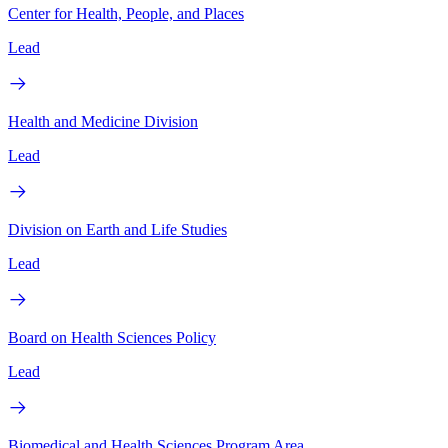
Center for Health, People, and Places
Lead
Health and Medicine Division
Lead
Division on Earth and Life Studies
Lead
Board on Health Sciences Policy
Lead
Biomedical and Health Sciences Program Area