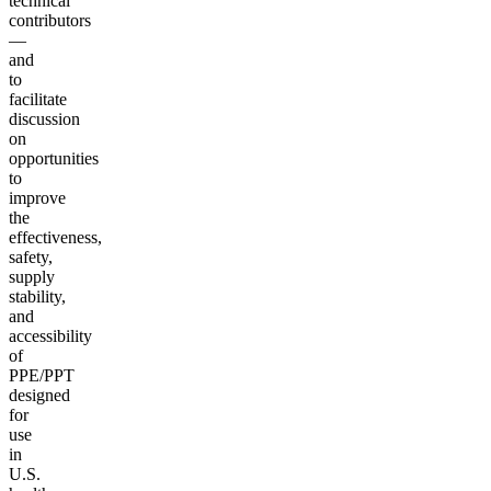
technical
contributors
—
and
to
facilitate
discussion
on
opportunities
to
improve
the
effectiveness,
safety,
supply
stability,
and
accessibility
of
PPE/PPT
designed
for
use
in
U.S.