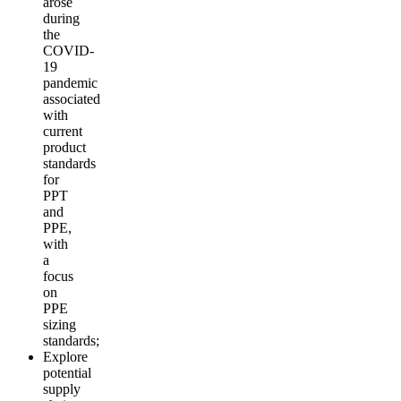
arose
during
the
COVID-
19
pandemic
associated
with
current
product
standards
for
PPT
and
PPE,
with
a
focus
on
PPE
sizing
standards;
Explore
potential
supply