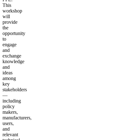
This
workshop
will
provide
the
opportunity
to
engage
and
exchange
knowledge
and
ideas
among
key
stakeholders
—
including
policy
makers,
manufacturers,
users,
and
relevant