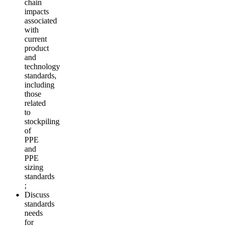
chain
impacts
associated
with
current
product
and
technology
standards,
including
those
related
to
stockpiling
of
PPE
and
PPE
sizing
standards
;
Discuss
standards
needs
for