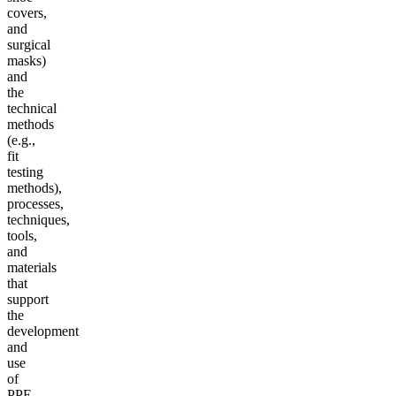
covers,
and
surgical
masks)
and
the
technical
methods
(e.g.,
fit
testing
methods),
processes,
techniques,
tools,
and
materials
that
support
the
development
and
use
of
PPE.