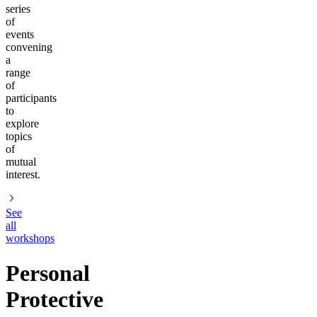
series
of
events
convening
a
range
of
participants
to
explore
topics
of
mutual
interest.
See
all
workshops
Personal
Protective