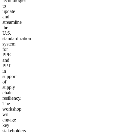
technologies
to
update
and
streamline
the
U.S.
standardization
system
for
PPE
and
PPT
in
support
of
supply
chain
resiliency.
The
workshop
will
engage
key
stakeholders