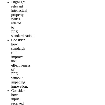
Highlight
relevant
intellectual
property
issues
related
to
PPE
standardization;
Consider
how
standards
can
improve
the
effectiveness
of
PPE
without
impeding
innovation;
Consider
how
input
received