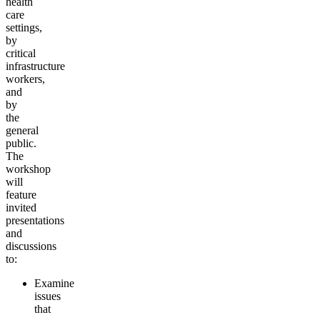
health
care
settings,
by
critical
infrastructure
workers,
and
by
the
general
public.
The
workshop
will
feature
invited
presentations
and
discussions
to:
Examine
issues
that