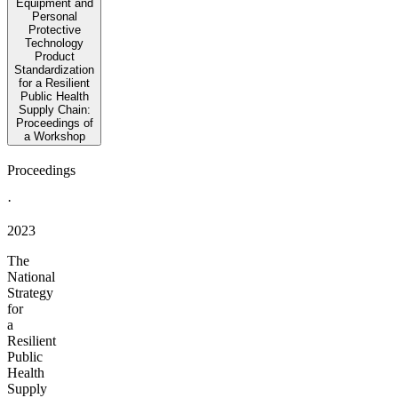
Equipment and
Personal
Protective
Technology
Product
Standardization
for a Resilient
Public Health
Supply Chain:
Proceedings of
a Workshop
Proceedings
·
2023
The
National
Strategy
for
a
Resilient
Public
Health
Supply