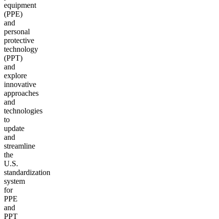
equipment
(PPE)
and
personal
protective
technology
(PPT)
and
explore
innovative
approaches
and
technologies
to
update
and
streamline
the
U.S.
standardization
system
for
PPE
and
PPT