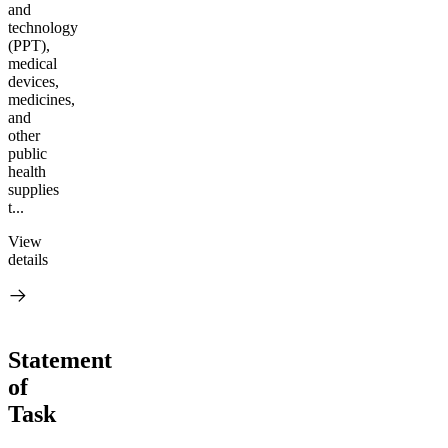
and
technology
(PPT),
medical
devices,
medicines,
and
other
public
health
supplies
t...
View
details
Statement
of
Task