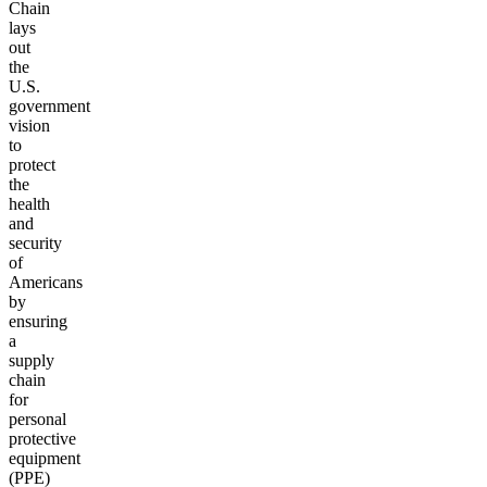
Chain
lays
out
the
U.S.
government
vision
to
protect
the
health
and
security
of
Americans
by
ensuring
a
supply
chain
for
personal
protective
equipment
(PPE)