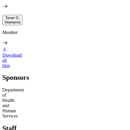
Tener G.
Veenema
Member
Download
all
bios
Sponsors
Department
of
Health
and
Human
Services
Staff