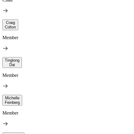
Craig
Colton
Member
Tinglong
Dai
Member
Michelle
Feinberg
Member