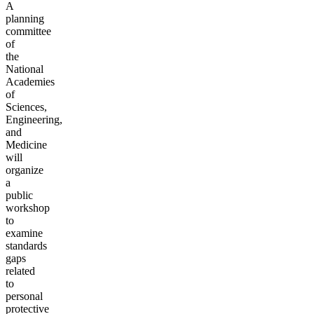
A
planning
committee
of
the
National
Academies
of
Sciences,
Engineering,
and
Medicine
will
organize
a
public
workshop
to
examine
standards
gaps
related
to
personal
protective