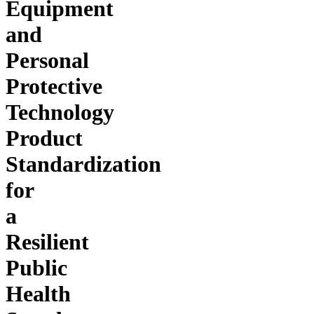
Equipment
and
Personal
Protective
Technology
Product
Standardization
for
a
Resilient
Public
Health