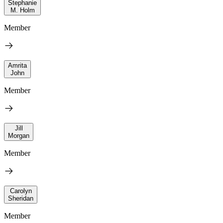
Stephanie
M. Holm
Member
Amrita
John
Member
Jill
Morgan
Member
Carolyn
Sheridan
Member