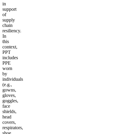
in
support
of
supply
chain
resiliency.
In
this
context,
PPT
includes
PPE
worn
by
individuals
(e.g.,
gowns,
gloves,
goggles,
face
shields,
head
covers,
respirators,
shoe