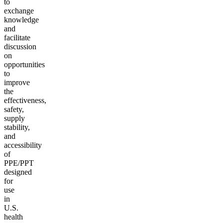
to
exchange
knowledge
and
facilitate
discussion
on
opportunities
to
improve
the
effectiveness,
safety,
supply
stability,
and
accessibility
of
PPE/PPT
designed
for
use
in
U.S.
health