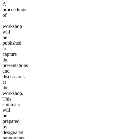
A
proceedings
of
a
workshop
will
be
published
to
capture
the
presentations
and
discussions
at
the
workshop.
This
summary
will
be
prepared
by
designated
rapporteurs