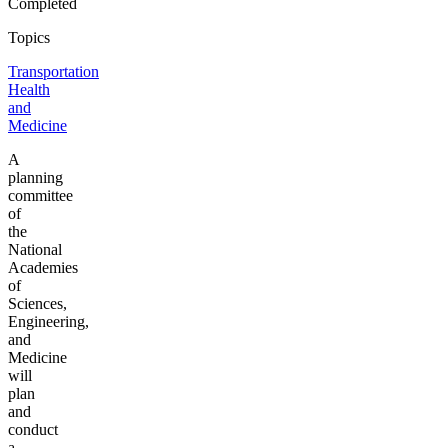
Completed
Topics
Transportation
Health
and
Medicine
A
planning
committee
of
the
National
Academies
of
Sciences,
Engineering,
and
Medicine
will
plan
and
conduct
a