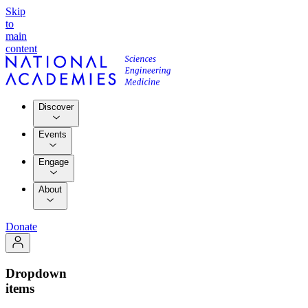
Skip
to
main
content
Discover
Events
Engage
About
Donate
Dropdown
items