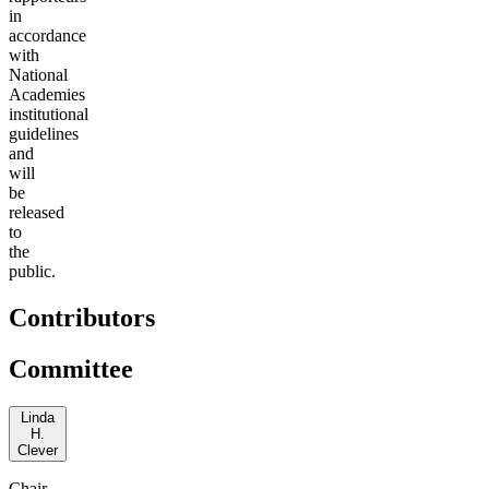
in
accordance
with
National
Academies
institutional
guidelines
and
will
be
released
to
the
public.
Contributors
Committee
Linda
H.
Clever
Chair