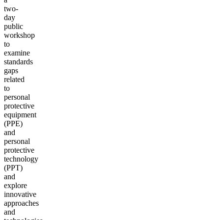
two-
day
public
workshop
to
examine
standards
gaps
related
to
personal
protective
equipment
(PPE)
and
personal
protective
technology
(PPT)
and
explore
innovative
approaches
and