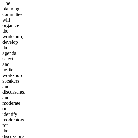
The
planning
committee
will
organize
the
workshop,
develop
the
agenda,
select
and
invite
workshop
speakers
and
discussants,
and
moderate
or
identify
moderators
for
the
discussions.