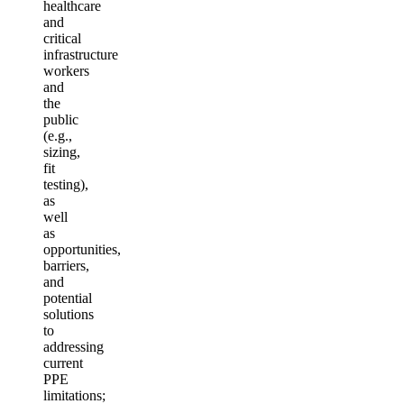
healthcare
and
critical
infrastructure
workers
and
the
public
(e.g.,
sizing,
fit
testing),
as
well
as
opportunities,
barriers,
and
potential
solutions
to
addressing
current
PPE
limitations;