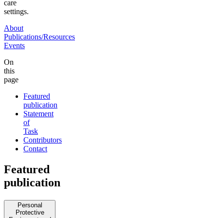
care
settings.
About
Publications/Resources
Events
On
this
page
Featured
publication
Statement
of
Task
Contributors
Contact
Featured
publication
Personal
Protective