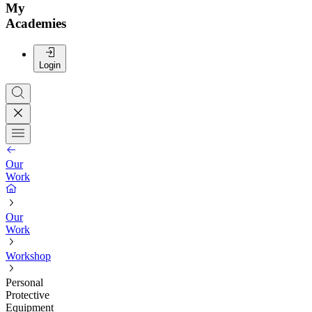
My
Academies
Login
Our
Work
Our
Work
Workshop
Personal
Protective
Equipment