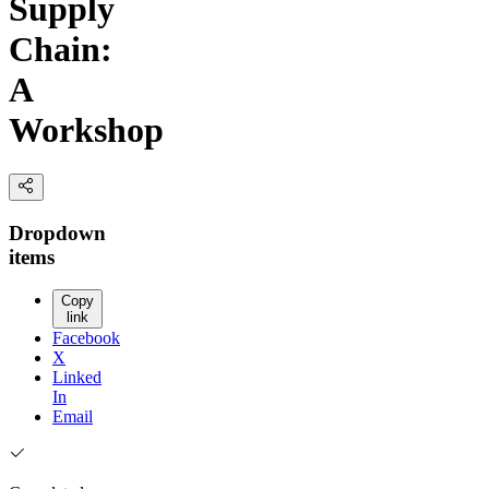
Supply
Chain:
A
Workshop
Dropdown
items
Copy
link
Facebook
X
Linked
In
Email