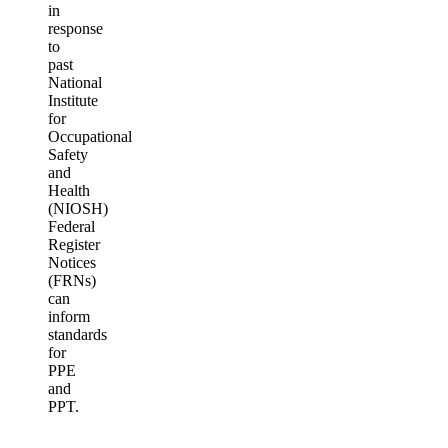
in
response
to
past
National
Institute
for
Occupational
Safety
and
Health
(NIOSH)
Federal
Register
Notices
(FRNs)
can
inform
standards
for
PPE
and
PPT.