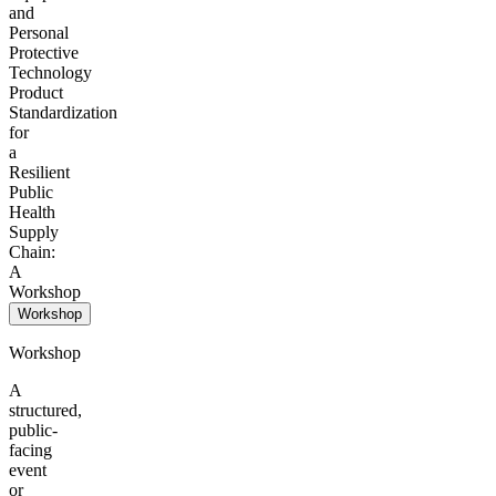
and
Personal
Protective
Technology
Product
Standardization
for
a
Resilient
Public
Health
Supply
Chain:
A
Workshop
Workshop
Workshop
A
structured,
public-
facing
event
or