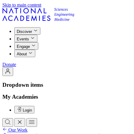
Skip to main content
Discover
Events
Engage
About
Donate
Dropdown items
My Academies
Login
Our Work