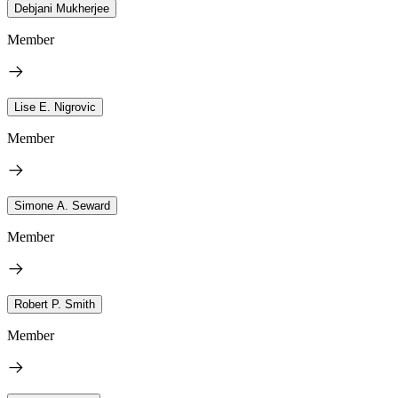
Debjani Mukherjee
Member
Lise E. Nigrovic
Member
Simone A. Seward
Member
Robert P. Smith
Member