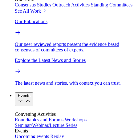
Consensus Studies
Outreach Activities
Standing Committees
See All Work
Our Publications
Our peer-reviewed reports present the evidence-based
consensus of committees of experts.
Explore the Latest News and Stories
The latest news and stories, with context you can trust.
Events
Convening Activities
Roundtables and Forums
Workshops
Seminar/Webinar/Lecture Series
Events
Upcoming events
Replay