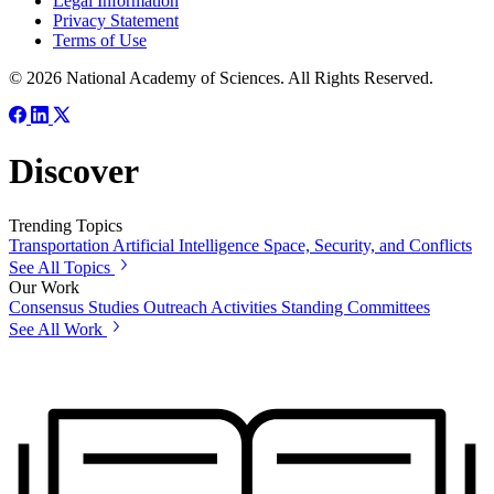
Legal Information
Privacy Statement
Terms of Use
© 2026 National Academy of Sciences. All Rights Reserved.
Discover
Trending Topics
Transportation
Artificial Intelligence
Space, Security, and Conflicts
See All Topics
Our Work
Consensus Studies
Outreach Activities
Standing Committees
See All Work