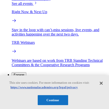
See all events
Right Now & Next Up
Stay in the loop with can’t-miss sessions, live events, and
activities happening over the next two days.
TRB Webinars
Webinars are based on work from TRB Standing Technical
Committees & the Cooperative Research Programs
Engage
This site uses cookies. For more information on cookies visit:
https://www.nationalacademies.org/legal/privacy
Work with us
Sponsoring a Project
Contribute Expertise
Careers
Opportunities
Continue
Engagement Programs
Grants, Fellowships and Awards
Science Communication Awards