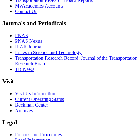
Transportation Research Board Reports
MyAcademies Accounts
Contact Us
Journals and Periodicals
PNAS
PNAS Nexus
ILAR Journal
Issues in Science and Technology
Transportation Research Record: Journal of the Transportation
Research Board
TR News
Visit
Visit Us Information
Current Operating Status
Beckman Center
Archives
Legal
Policies and Procedures