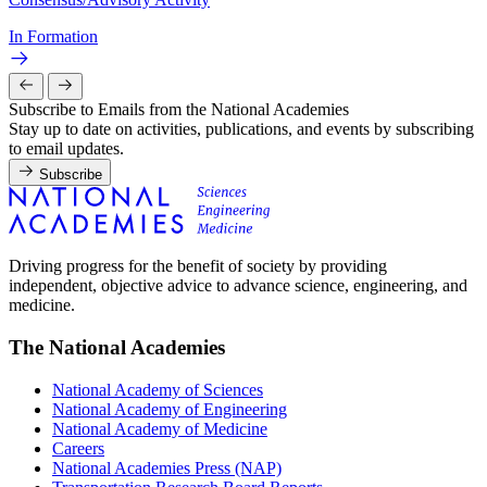
In Formation
Subscribe to Emails from the National Academies
Stay up to date on activities, publications, and events by subscribing
to email updates.
Subscribe
Driving progress for the benefit of society by providing
independent, objective advice to advance science, engineering, and
medicine.
The National Academies
National Academy of Sciences
National Academy of Engineering
National Academy of Medicine
Careers
National Academies Press (NAP)