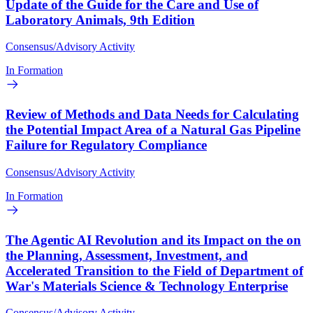
Update of the Guide for the Care and Use of
Laboratory Animals, 9th Edition
Consensus/Advisory Activity
In Formation
Review of Methods and Data Needs for Calculating
the Potential Impact Area of a Natural Gas Pipeline
Failure for Regulatory Compliance
Consensus/Advisory Activity
In Formation
The Agentic AI Revolution and its Impact on the on
the Planning, Assessment, Investment, and
Accelerated Transition to the Field of Department of
War's Materials Science & Technology Enterprise
Consensus/Advisory Activity