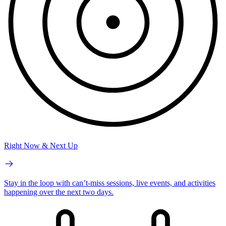
Right Now & Next Up
Stay in the loop with can’t-miss sessions, live events, and activities
happening over the next two days.