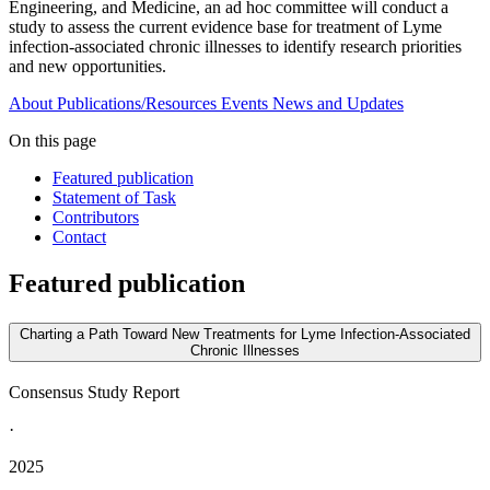
Engineering, and Medicine, an ad hoc committee will conduct a
study to assess the current evidence base for treatment of Lyme
infection-associated chronic illnesses to identify research priorities
and new opportunities.
About
Publications/Resources
Events
News and Updates
On this page
Featured publication
Statement of Task
Contributors
Contact
Featured publication
Charting a Path Toward New Treatments for Lyme Infection-Associated
Chronic Illnesses
Consensus Study Report
·
2025