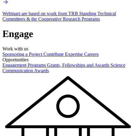
Webinars are based on work from TRB Standing Technical
Committees & the Cooperative Research Programs
Engage
Work with us
Sponsoring a Project
Contribute Expertise
Careers
Opportunities
Engagement Programs
Grants, Fellowships and Awards
Science
Communication Awards