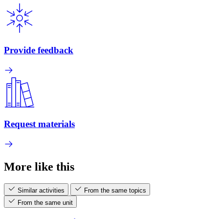
Provide feedback
Request materials
More like this
Similar activities
From the same topics
From the same unit