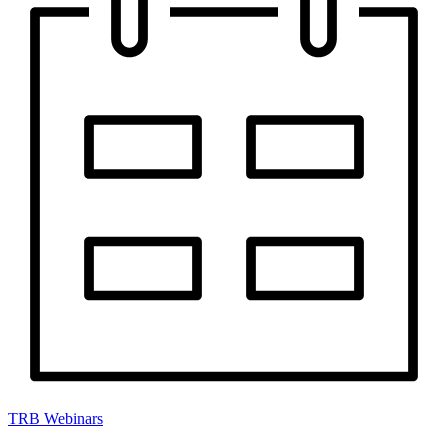
TRB Webinars