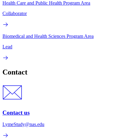
Health Care and Public Health Program Area
Collaborator
Biomedical and Health Sciences Program Area
Lead
Contact
Contact us
LymeStudy@nas.edu