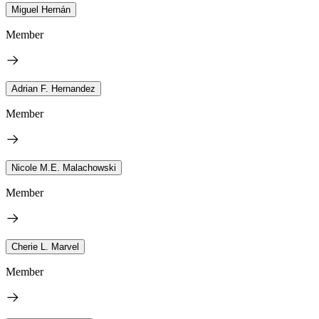
Miguel Hernán
Member
Adrian F. Hernandez
Member
Nicole M.E. Malachowski
Member
Cherie L. Marvel
Member