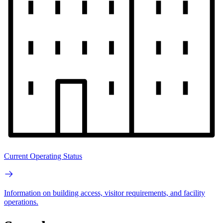
Current Operating Status
Information on building access, visitor requirements, and facility
operations.