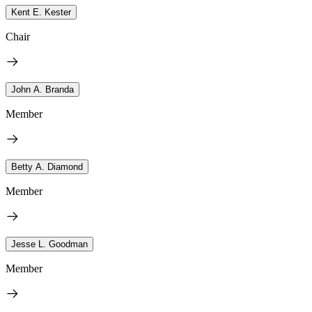
Kent E. Kester
Chair
John A. Branda
Member
Betty A. Diamond
Member
Jesse L. Goodman
Member