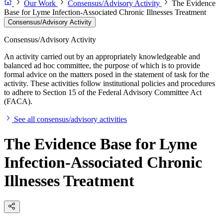
Our Work
Consensus/Advisory Activity
The Evidence
Base for Lyme Infection-Associated Chronic Illnesses Treatment
Consensus/Advisory Activity
Consensus/Advisory Activity
An activity carried out by an appropriately knowledgeable and
balanced ad hoc committee, the purpose of which is to provide
formal advice on the matters posed in the statement of task for the
activity. These activities follow institutional policies and procedures
to adhere to Section 15 of the Federal Advisory Committee Act
(FACA).
See all consensus/advisory activities
The Evidence Base for Lyme
Infection-Associated Chronic
Illnesses Treatment