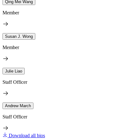
Qing Mei Wang
Member
Susan J. Wong
Member
Julie Liao
Staff Officer
Andrew March
Staff Officer
Download all bios