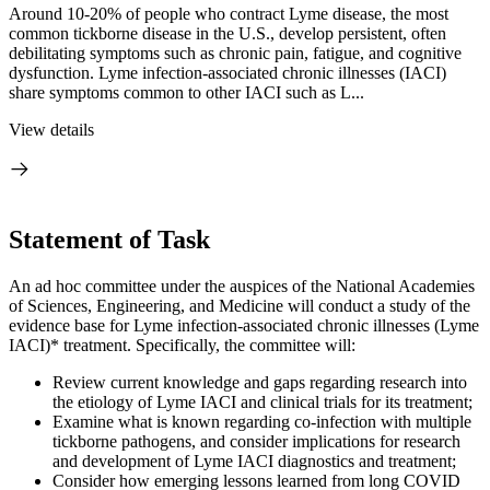
Around 10-20% of people who contract Lyme disease, the most
common tickborne disease in the U.S., develop persistent, often
debilitating symptoms such as chronic pain, fatigue, and cognitive
dysfunction. Lyme infection-associated chronic illnesses (IACI)
share symptoms common to other IACI such as L...
View details
Statement of Task
An ad hoc committee under the auspices of the National Academies
of Sciences, Engineering, and Medicine will conduct a study of the
evidence base for Lyme infection-associated chronic illnesses (Lyme
IACI)* treatment. Specifically, the committee will:
Review current knowledge and gaps regarding research into
the etiology of Lyme IACI and clinical trials for its treatment;
Examine what is known regarding co-infection with multiple
tickborne pathogens, and consider implications for research
and development of Lyme IACI diagnostics and treatment;
Consider how emerging lessons learned from long COVID