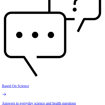
Based On Science
Answers to everyday science and health questions