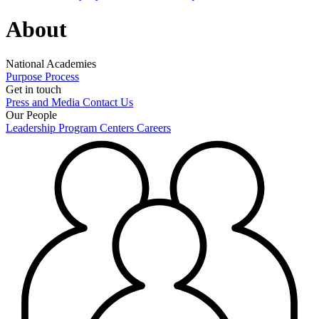
About
National Academies
Purpose
Process
Get in touch
Press and Media
Contact Us
Our People
Leadership
Program Centers
Careers