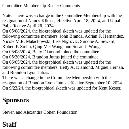
Committee Membership Roster Comments
Note: There was a change in the Committee Membership with the
resignation of Nancy Klimas, effective April 18, 2024, and Utpal
Pal, effective April 26, 2024.
On 05/08/2024, the biographical sketch was updated for the
following committee members: John Branda, Adrian F. Hernandez,
Nicole M.E. Malachowski, Lise Nigrovic, Simone A. Seward,
Robert P. Smith, Qing Mei Wang, and Susan J. Wong.
On 05/08/2024, Betty Diamond joined the committee.
On 05/20/2024, Brandon Jutras joined the committee.
On 06/05/2024, the biographical sketch was updated for the
following committee members: Betty A. Diamond, Miguel Hernán,
and Brandon Lyon Jutras.
There was a change in the Committee Membership with the
resignation of Brandon Lyon Jutras, effective September 10, 2024.
On 9/23/24, the biographical sketch was updated for Kent Kester.
Sponsors
Steven and Alexandra Cohen Foundation
Staff