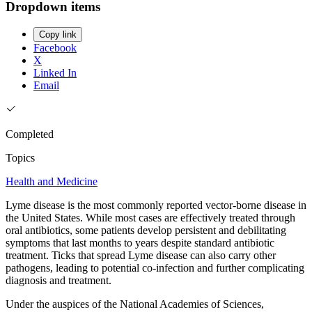
Dropdown items
Copy link
Facebook
X
Linked In
Email
Completed
Topics
Health and Medicine
Lyme disease is the most commonly reported vector-borne disease in
the United States. While most cases are effectively treated through
oral antibiotics, some patients develop persistent and debilitating
symptoms that last months to years despite standard antibiotic
treatment. Ticks that spread Lyme disease can also carry other
pathogens, leading to potential co-infection and further complicating
diagnosis and treatment.
Under the auspices of the National Academies of Sciences,