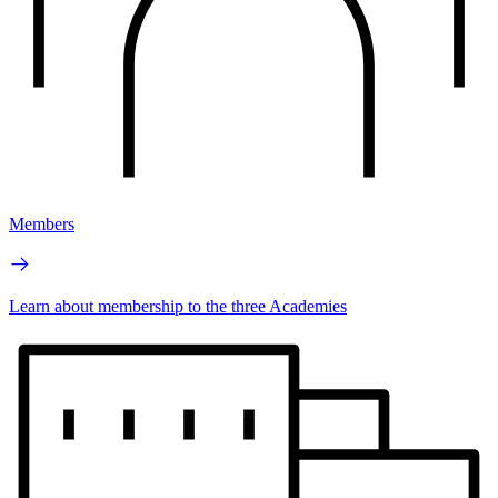
Members
Learn about membership to the three Academies