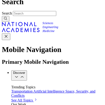
Search
Search
Mobile Navigation
Primary Mobile Navigation
Discover
Trending Topics
Transportation
Artificial Intelligence
Space, Security, and
Conflicts
See All Topics
Our Work