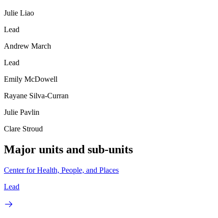
Julie Liao
Lead
Andrew March
Lead
Emily McDowell
Rayane Silva-Curran
Julie Pavlin
Clare Stroud
Major units and sub-units
Center for Health, People, and Places
Lead