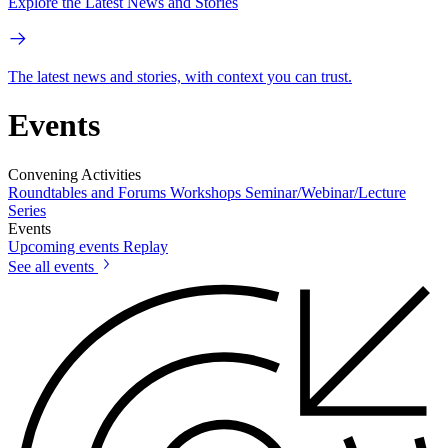
Explore the Latest News and Stories
The latest news and stories, with context you can trust.
Events
Convening Activities
Roundtables and Forums
Workshops
Seminar/Webinar/Lecture
Series
Events
Upcoming events
Replay
See all events