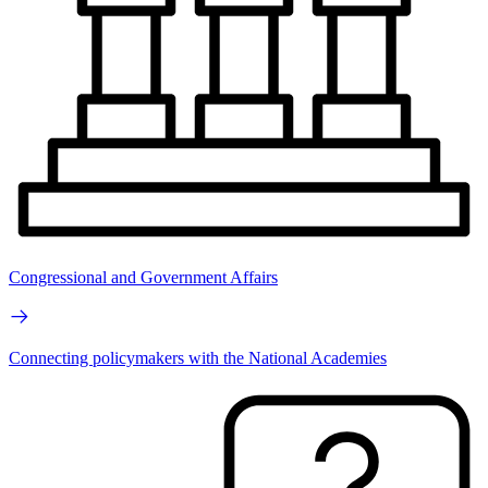
Congressional and Government Affairs
Connecting policymakers with the National Academies