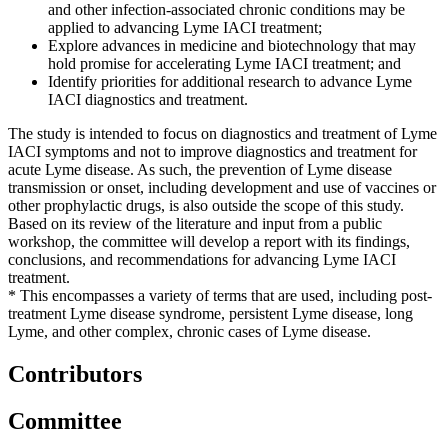
and other infection-associated chronic conditions may be
applied to advancing Lyme IACI treatment;
Explore advances in medicine and biotechnology that may
hold promise for accelerating Lyme IACI treatment; and
Identify priorities for additional research to advance Lyme
IACI diagnostics and treatment.
The study is intended to focus on diagnostics and treatment of Lyme
IACI symptoms and not to improve diagnostics and treatment for
acute Lyme disease. As such, the prevention of Lyme disease
transmission or onset, including development and use of vaccines or
other prophylactic drugs, is also outside the scope of this study.
Based on its review of the literature and input from a public
workshop, the committee will develop a report with its findings,
conclusions, and recommendations for advancing Lyme IACI
treatment.
* This encompasses a variety of terms that are used, including post-
treatment Lyme disease syndrome, persistent Lyme disease, long
Lyme, and other complex, chronic cases of Lyme disease.
Contributors
Committee