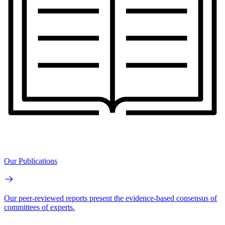
Our Publications
Our peer-reviewed reports present the evidence-based consensus of
committees of experts.