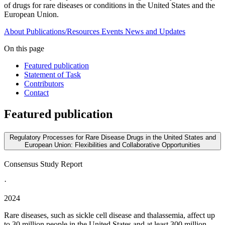
of drugs for rare diseases or conditions in the United States and the
European Union.
About
Publications/Resources
Events
News and Updates
On this page
Featured publication
Statement of Task
Contributors
Contact
Featured publication
Regulatory Processes for Rare Disease Drugs in the United States and
European Union: Flexibilities and Collaborative Opportunities
Consensus Study Report
·
2024
Rare diseases, such as sickle cell disease and thalassemia, affect up
to 30 million people in the United States and at least 300 million