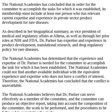
The National Academies has concluded that in order for the
committee to accomplish the tasks for which it was established, its
membership must include at least one person who has relevant
current expertise and experience in private sector product
development for rare diseases
As described in her biographical summary, as vice president of
medical and regulatory affairs at Alltrna, as well as through her prior
roles at NIH and FDA, Dr. Pariser has expertise and experience in
product development, translational research, and drug regulatory
policy for rare diseases.
The National Academies has determined that the experience and
expertise of Dr. Pariser is needed for the committee to accomplish
the task for which it has been established. The National Academies
could not find another available individual with the equivalent
experience and expertise who does not have a conflict of interest.
Therefore, the National Academies has concluded that the conflict is
unavoidable.
The National Academies believes that Dr. Pariser can serve
effectively as a member of the committee, and the committee can
produce an objective report, taking into account the composition of
the committee, the work to be performed, and the procedures to be