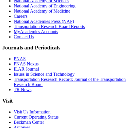
National Academy of Sciences
National Academy of Engineering
National Academy of Medicine
Careers
National Academies Press (NAP)
Transportation Research Board Reports
MyAcademies Accounts
Contact Us
Journals and Periodicals
PNAS
PNAS Nexus
ILAR Journal
Issues in Science and Technology
Transportation Research Record: Journal of the Transportation
Research Board
TR News
Visit
Visit Us Information
Current Operating Status
Beckman Center
Archives