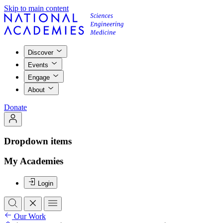
Skip to main content
Discover
Events
Engage
About
Donate
Dropdown items
My Academies
Login
Our Work