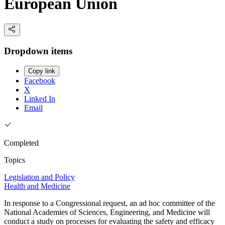
European Union
Dropdown items
Copy link
Facebook
X
Linked In
Email
Completed
Topics
Legislation and Policy
Health and Medicine
In response to a Congressional request, an ad hoc committee of the
National Academies of Sciences, Engineering, and Medicine will
conduct a study on processes for evaluating the safety and efficacy