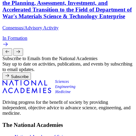
the Planning, Assessment, Investment, and
Accelerated Transition to the Field of Department of
War's Materials Science & Technology Enterprise
Consensus/Advisory Activity
In Formation
Subscribe to Emails from the National Academies
Stay up to date on activities, publications, and events by subscribing
to email updates.
Subscribe
Driving progress for the benefit of society by providing
independent, objective advice to advance science, engineering, and
medicine.
The National Academies