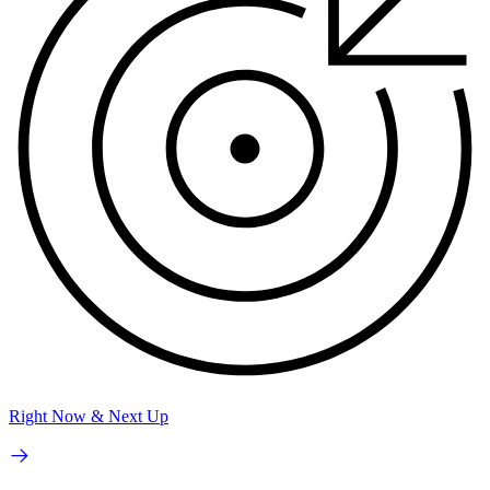
Right Now & Next Up