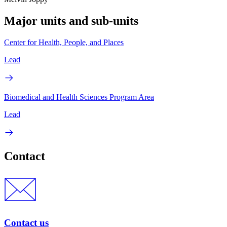
Major units and sub-units
Center for Health, People, and Places
Lead
Biomedical and Health Sciences Program Area
Lead
Contact
Contact us