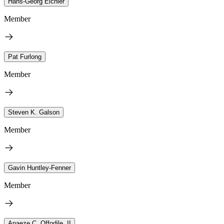
Hans-Georg Eichler
Member
Pat Furlong
Member
Steven K. Galson
Member
Gavin Huntley-Fenner
Member
Anaeze C. Offodile, II