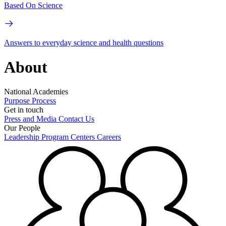
Based On Science
Answers to everyday science and health questions
About
National Academies
Purpose
Process
Get in touch
Press and Media
Contact Us
Our People
Leadership
Program Centers
Careers