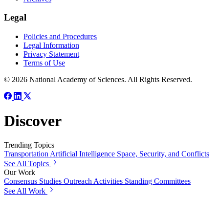
Legal
Policies and Procedures
Legal Information
Privacy Statement
Terms of Use
© 2026 National Academy of Sciences. All Rights Reserved.
Discover
Trending Topics
Transportation
Artificial Intelligence
Space, Security, and Conflicts
See All Topics
Our Work
Consensus Studies
Outreach Activities
Standing Committees
See All Work