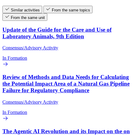
Similar activities
From the same topics
From the same unit
Update of the Guide for the Care and Use of
Laboratory Animals, 9th Edition
Consensus/Advisory Activity
In Formation
Review of Methods and Data Needs for Calculating
the Potential Impact Area of a Natural Gas Pipeline
Failure for Regulatory Compliance
Consensus/Advisory Activity
In Formation
The Agentic AI Revolution and its Impact on the on