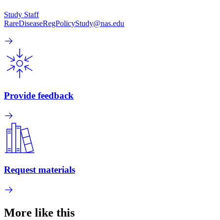
Study Staff
RareDiseaseRegPolicyStudy@nas.edu
Provide feedback
Request materials
More like this