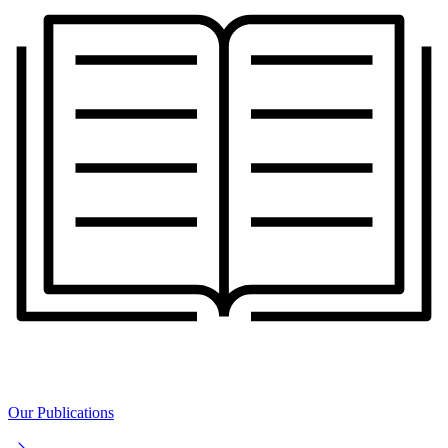
Our Publications