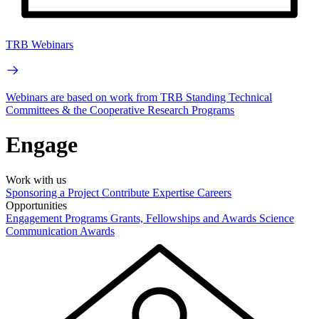
TRB Webinars
Webinars are based on work from TRB Standing Technical
Committees & the Cooperative Research Programs
Engage
Work with us
Sponsoring a Project
Contribute Expertise
Careers
Opportunities
Engagement Programs
Grants, Fellowships and Awards
Science
Communication Awards