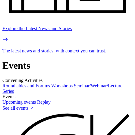
Explore the Latest News and Stories
The latest news and stories, with context you can trust.
Events
Convening Activities
Roundtables and Forums
Workshops
Seminar/Webinar/Lecture
Series
Events
Upcoming events
Replay
See all events