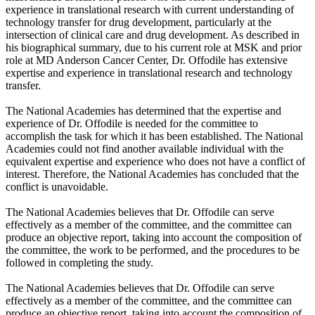
experience in translational research with current understanding of
technology transfer for drug development, particularly at the
intersection of clinical care and drug development. As described in
his biographical summary, due to his current role at MSK and prior
role at MD Anderson Cancer Center, Dr. Offodile has extensive
expertise and experience in translational research and technology
transfer.
The National Academies has determined that the expertise and
experience of Dr. Offodile is needed for the committee to
accomplish the task for which it has been established. The National
Academies could not find another available individual with the
equivalent expertise and experience who does not have a conflict of
interest. Therefore, the National Academies has concluded that the
conflict is unavoidable.
The National Academies believes that Dr. Offodile can serve
effectively as a member of the committee, and the committee can
produce an objective report, taking into account the composition of
the committee, the work to be performed, and the procedures to be
followed in completing the study.
The National Academies believes that Dr. Offodile can serve
effectively as a member of the committee, and the committee can
produce an objective report, taking into account the composition of