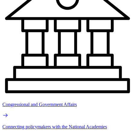
Congressional and Government Affairs
Connecting policymakers with the National Academies