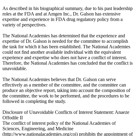
As described in his biographical summary, due to his past leadership
roles at the FDA and at Amgen Inc., Dr. Galson has extensive
expertise and experience in FDA drug regulatory policy from a
variety of perspectives.
The National Academies has determined that the experience and
expertise of Dr. Galson is needed for the committee to accomplish
the task for which it has been established. The National Academies
could not find another available individual with the equivalent
experience and expertise who does not have a conflict of interest.
Therefore, the National Academies has concluded that the conflict is
unavoidable.
The National Academies believes that Dr. Galson can serve
effectively as a member of the committee, and the committee can
produce an objective report, taking into account the composition of
the committee, the work to be performed, and the procedures to be
followed in completing the study.
Disclosure of Unavoidable Conflicts of Interest Statement: Anaeze
Offodile II
The conflict of interest policy of the National Academies of
Sciences, Engineering, and Medicine
(http://www.nationalacademies.org/coi) prohibits the appointment of