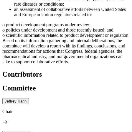
rare diseases or conditions;
an assessment of collaborative efforts between United States
and European Union regulators related to:
o product development programs under review;
o policies under development and those recently issued; and
o scientific information related to product development or regulation.
Based on its information gathering and internal deliberations, the
committee will develop a report with its findings, conclusions, and
recommendations for actions that Congress, federal agencies, the
pharmaceutical industry, and nongovernmental organizations can
take to support collaborative efforts.
Contributors
Committee
Jeffrey Kahn
Chair