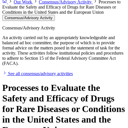
Our Work
Consensus/Advisory Activity
Processes to
Evaluate the Safety and Efficacy of Drugs for Rare Diseases or
Conditions in the United States and the European Union
Consensus/Advisory Activity
Consensus/Advisory Activity
An activity carried out by an appropriately knowledgeable and
balanced ad hoc committee, the purpose of which is to provide
formal advice on the matters posed in the statement of task for the
activity. These activities follow institutional policies and procedures
to adhere to Section 15 of the Federal Advisory Committee Act
(FACA).
See all consensus/advisory activities
Processes to Evaluate the
Safety and Efficacy of Drugs
for Rare Diseases or Conditions
in the United States and the