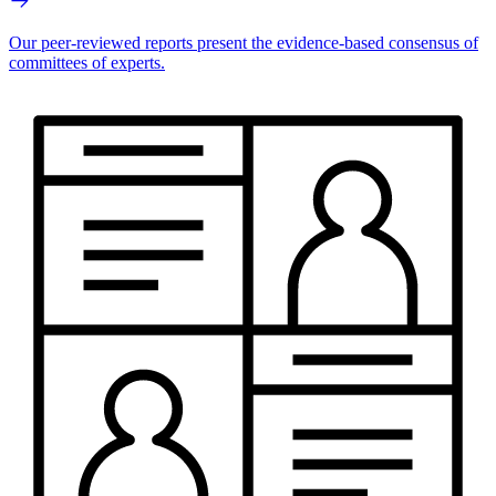
Our peer-reviewed reports present the evidence-based consensus of
committees of experts.