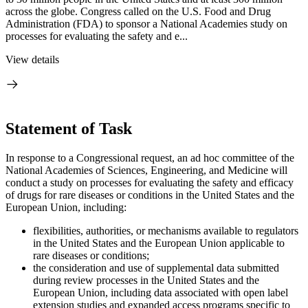
across the globe. Congress called on the U.S. Food and Drug
Administration (FDA) to sponsor a National Academies study on
processes for evaluating the safety and e...
View details
Statement of Task
In response to a Congressional request, an ad hoc committee of the
National Academies of Sciences, Engineering, and Medicine will
conduct a study on processes for evaluating the safety and efficacy
of drugs for rare diseases or conditions in the United States and the
European Union, including:
flexibilities, authorities, or mechanisms available to regulators
in the United States and the European Union applicable to
rare diseases or conditions;
the consideration and use of supplemental data submitted
during review processes in the United States and the
European Union, including data associated with open label
extension studies and expanded access programs specific to