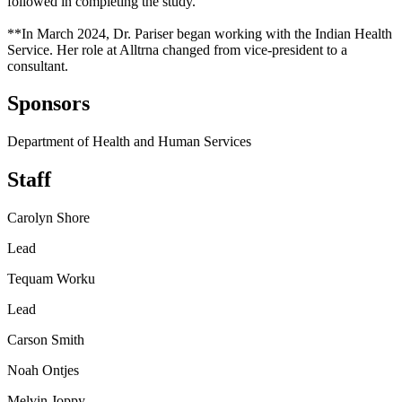
followed in completing the study.
**In March 2024, Dr. Pariser began working with the Indian Health
Service. Her role at Alltrna changed from vice-president to a
consultant.
Sponsors
Department of Health and Human Services
Staff
Carolyn Shore
Lead
Tequam Worku
Lead
Carson Smith
Noah Ontjes
Melvin Joppy