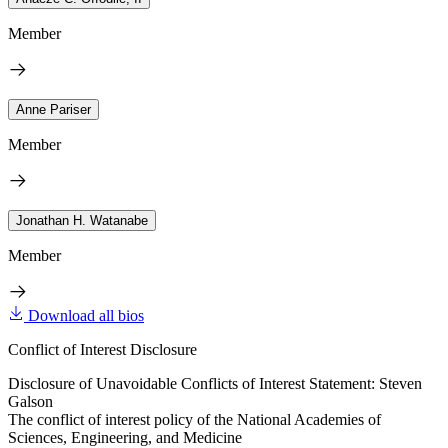
Member
Anne Pariser
Member
Jonathan H. Watanabe
Member
Download all bios
Conflict of Interest Disclosure
Disclosure of Unavoidable Conflicts of Interest Statement: Steven
Galson
The conflict of interest policy of the National Academies of
Sciences, Engineering, and Medicine