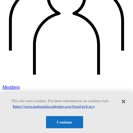
Members
This site uses cookies. For more information on cookies visit:
https://www.nationalacademies.org/legal/privacy
Learn about membership to the three Academies
Continue