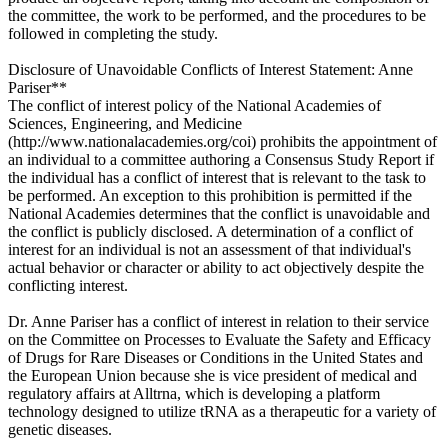
the committee, the work to be performed, and the procedures to be
followed in completing the study.
Disclosure of Unavoidable Conflicts of Interest Statement: Anne
Pariser**
The conflict of interest policy of the National Academies of
Sciences, Engineering, and Medicine
(http://www.nationalacademies.org/coi) prohibits the appointment of
an individual to a committee authoring a Consensus Study Report if
the individual has a conflict of interest that is relevant to the task to
be performed. An exception to this prohibition is permitted if the
National Academies determines that the conflict is unavoidable and
the conflict is publicly disclosed. A determination of a conflict of
interest for an individual is not an assessment of that individual's
actual behavior or character or ability to act objectively despite the
conflicting interest.
Dr. Anne Pariser has a conflict of interest in relation to their service
on the Committee on Processes to Evaluate the Safety and Efficacy
of Drugs for Rare Diseases or Conditions in the United States and
the European Union because she is vice president of medical and
regulatory affairs at Alltrna, which is developing a platform
technology designed to utilize tRNA as a therapeutic for a variety of
genetic diseases.