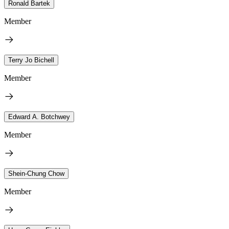
Ronald Bartek
Member
Terry Jo Bichell
Member
Edward A. Botchwey
Member
Shein-Chung Chow
Member