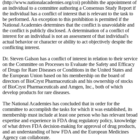
(http://www.nationalacademies.org/coi) prohibits the appointment of
an individual to a committee authoring a Consensus Study Report if
the individual has a conflict of interest that is relevant to the task to
be performed. An exception to this prohibition is permitted if the
National Academies determines that the conflict is unavoidable and
the conflict is publicly disclosed. A determination of a conflict of
interest for an individual is not an assessment of that individual's
actual behavior or character or ability to act objectively despite the
conflicting interest.
Dr. Steven Galson has a conflict of interest in relation to their service
on the Committee on Processes to Evaluate the Safety and Efficacy
of Drugs for Rare Diseases or Conditions in the United States and
the European Union based on his membership on the board of
directors of BioCryst Pharmaceuticals and his ownership of stocks
of BioCryst Pharmaceuticals and Amgen, Inc., both of which
develop products for rare diseases.
The National Academies has concluded that in order for the
committee to accomplish the tasks for which it was established, its
membership must include at least one person who has relevant broad
expertise and experience in FDA drug regulatory policy, knowledge
of what drives FDA decision-making for approval of drug products,
and an understanding of how FDA and the European Medicines
Agency can collaborate.