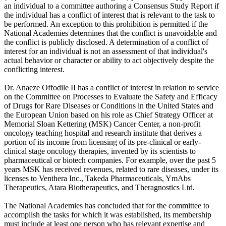
an individual to a committee authoring a Consensus Study Report if
the individual has a conflict of interest that is relevant to the task to
be performed. An exception to this prohibition is permitted if the
National Academies determines that the conflict is unavoidable and
the conflict is publicly disclosed. A determination of a conflict of
interest for an individual is not an assessment of that individual's
actual behavior or character or ability to act objectively despite the
conflicting interest.
Dr. Anaeze Offodile II has a conflict of interest in relation to service
on the Committee on Processes to Evaluate the Safety and Efficacy
of Drugs for Rare Diseases or Conditions in the United States and
the European Union based on his role as Chief Strategy Officer at
Memorial Sloan Kettering (MSK) Cancer Center, a non-profit
oncology teaching hospital and research institute that derives a
portion of its income from licensing of its pre-clinical or early-
clinical stage oncology therapies, invented by its scientists to
pharmaceutical or biotech companies. For example, over the past 5
years MSK has received revenues, related to rare diseases, under its
licenses to Venthera Inc., Takeda Pharmaceuticals, YmAbs
Therapeutics, Atara Biotherapeutics, and Theragnostics Ltd.
The National Academies has concluded that for the committee to
accomplish the tasks for which it was established, its membership
must include at least one person who has relevant expertise and