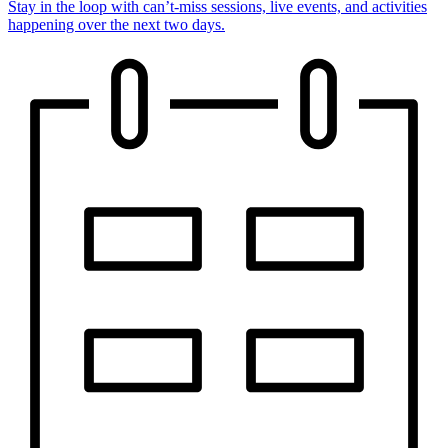
Stay in the loop with can’t-miss sessions, live events, and activities
happening over the next two days.