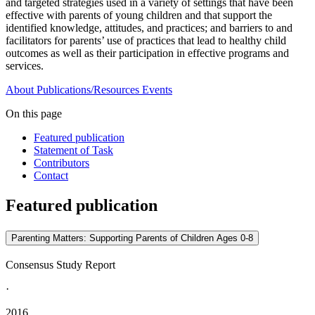
and targeted strategies used in a variety of settings that have been
effective with parents of young children and that support the
identified knowledge, attitudes, and practices; and barriers to and
facilitators for parents’ use of practices that lead to healthy child
outcomes as well as their participation in effective programs and
services.
About
Publications/Resources
Events
On this page
Featured publication
Statement of Task
Contributors
Contact
Featured publication
Parenting Matters: Supporting Parents of Children Ages 0-8
Consensus Study Report
·
2016