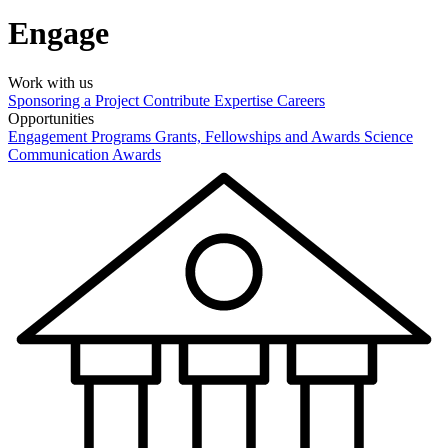
Engage
Work with us
Sponsoring a Project
Contribute Expertise
Careers
Opportunities
Engagement Programs
Grants, Fellowships and Awards
Science
Communication Awards