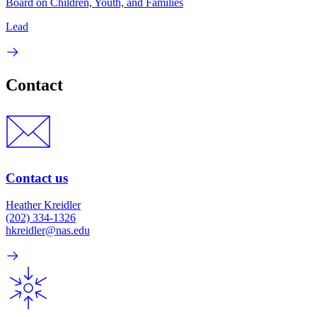
Board on Children, Youth, and Families
Lead
Contact
Contact us
Heather Kreidler
(202) 334-1326
hkreidler@nas.edu