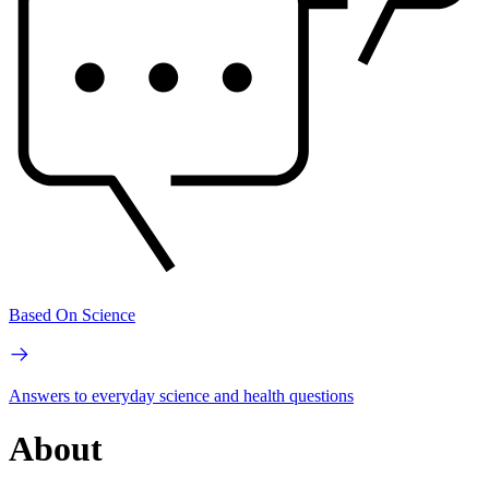
Based On Science
Answers to everyday science and health questions
About