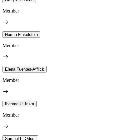
Member
Norma Finkelstein
Member
Elena Fuentes-Afflick
Member
Iheoma U. Iruka
Member
Samuel L. Odom