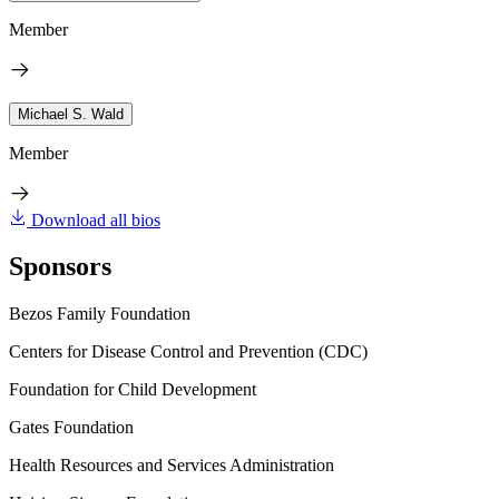
Member
Michael S. Wald
Member
Download all bios
Sponsors
Bezos Family Foundation
Centers for Disease Control and Prevention (CDC)
Foundation for Child Development
Gates Foundation
Health Resources and Services Administration