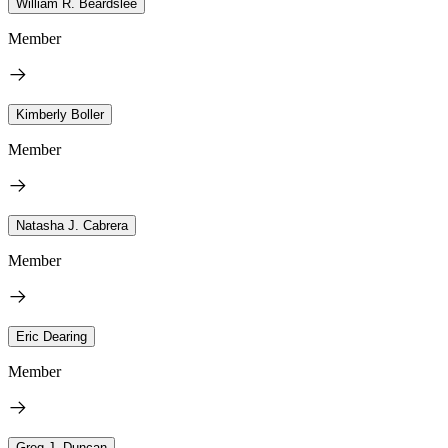
William R. Beardslee
Member
Kimberly Boller
Member
Natasha J. Cabrera
Member
Eric Dearing
Member
Greg J. Duncan