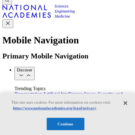
Mobile Navigation
Primary Mobile Navigation
Discover
Trending Topics
Transportation
Artificial Intelligence
Space, Security, and
Conflicts
This site uses cookies. For more information on cookies visit:
See All Topics
https://www.nationalacademies.org/legal/privacy
Our Work
Consensus Studies
Outreach Activities
Standing Committees
See All Work
Continue
Our Publications