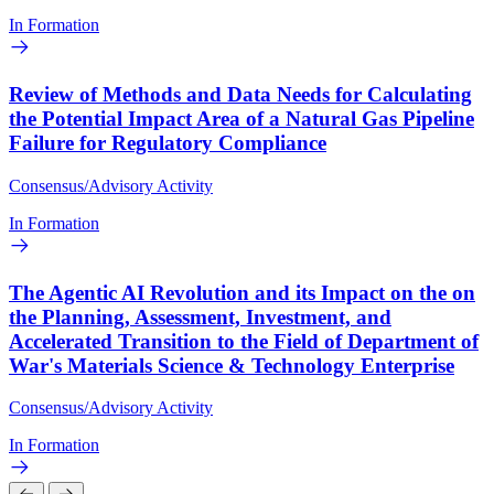
In Formation
Review of Methods and Data Needs for Calculating
the Potential Impact Area of a Natural Gas Pipeline
Failure for Regulatory Compliance
Consensus/Advisory Activity
In Formation
The Agentic AI Revolution and its Impact on the on
the Planning, Assessment, Investment, and
Accelerated Transition to the Field of Department of
War's Materials Science & Technology Enterprise
Consensus/Advisory Activity
In Formation