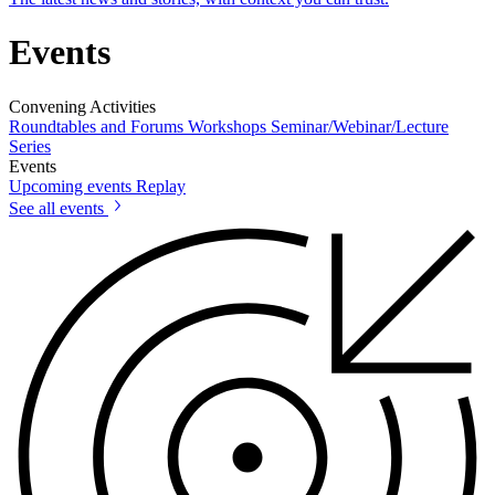
Events
Convening Activities
Roundtables and Forums
Workshops
Seminar/Webinar/Lecture
Series
Events
Upcoming events
Replay
See all events