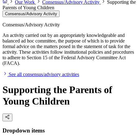
Our Work
Consensus/Advisory Activity
Supporting the
Parents of Young Children
Consensus/Advisory Activity
Consensus/Advisory Activity
An activity carried out by an appropriately knowledgeable and
balanced ad hoc committee, the purpose of which is to provide
formal advice on the matters posed in the statement of task for the
activity. These activities follow institutional policies and procedures
to adhere to Section 15 of the Federal Advisory Committee Act
(FACA).
See all consensus/advisory activities
Supporting the Parents of
Young Children
Dropdown items