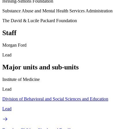
Heising-Simons Foundation
Substance Abuse and Mental Health Services Administration
The David & Lucile Packard Foundation
Staff
Morgan Ford
Lead
Major units and sub-units
Institute of Medicine
Lead
Division of Behavioral and Social Sciences and Education
Lead