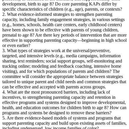
development, birth to age 8? Do core parenting KAPs differ by
specific characteristics of children (e.g., age), parents, or contexts?
2. What evidence-informed strategies to strengthen parenting
capacity, including family engagement strategies, in various settings
(e.g., homes, schools, health care centers, early childhood centers)
have been shown to be effective with parents of young children,
prenatal to age 8? Are there key periods of intervention that are more
effective in supporting parenting capacity—beginning in high school
or even earlier?
3. What types of strategies work at the universal/preventive,
targeted, and intensive levels (e.g., media campaigns, information
sharing, text reminders; social support groups, self-monitoring and
tracking online; modeling and feedback coaching, intensive home
visiting), and for which populations of parents and children? The
committee will consider the appropriate balance between strategies
tailored to unique parent and child needs and common strategies that
can be effective and accepted with parents across groups.
4. What are the most pronounced barriers, including lack of
incentives, to strengthening parenting capacity and retention in
effective programs and systems designed to improve developmental,
health, and education outcomes for children birth to age 8? How can
programs and systems be designed to remove these barriers?
5. Are there evidence-based models of systems and programs that
support parenting capacity and build upon existing assets of families,
including underserved, low income families of color?