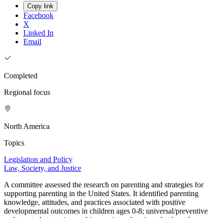
Copy link
Facebook
X
Linked In
Email
Completed
Regional focus
North America
Topics
Legislation and Policy
Law, Society, and Justice
A committee assessed the research on parenting and strategies for
supporting parenting in the United States. It identified parenting
knowledge, attitudes, and practices associated with positive
developmental outcomes in children ages 0-8; universal/preventive