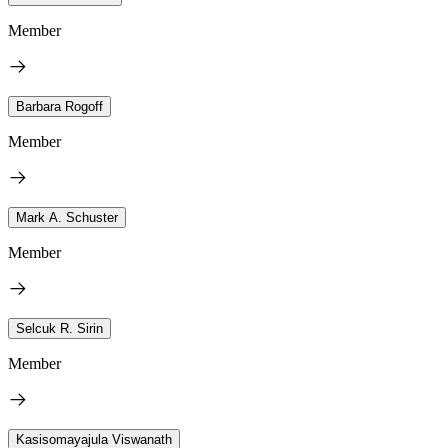
Member
Barbara Rogoff
Member
Mark A. Schuster
Member
Selcuk R. Sirin
Member
Kasisomayajula Viswanath