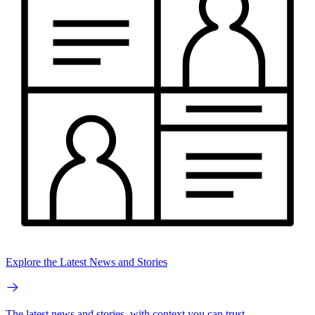
Explore the Latest News and Stories
The latest news and stories, with context you can trust.