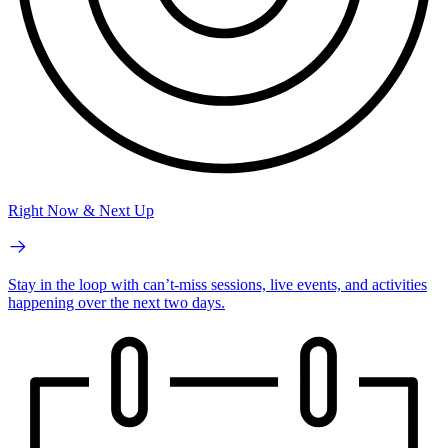
Right Now & Next Up
Stay in the loop with can’t-miss sessions, live events, and activities
happening over the next two days.