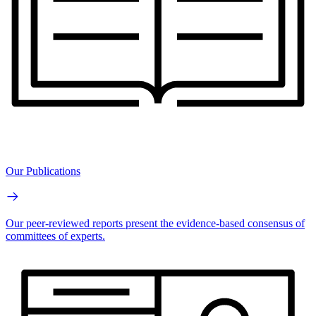
Our Publications
Our peer-reviewed reports present the evidence-based consensus of
committees of experts.