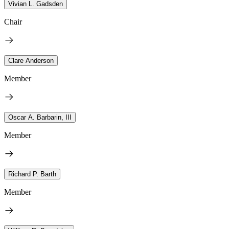
Vivian L. Gadsden
Chair
Clare Anderson
Member
Oscar A. Barbarin, III
Member
Richard P. Barth
Member