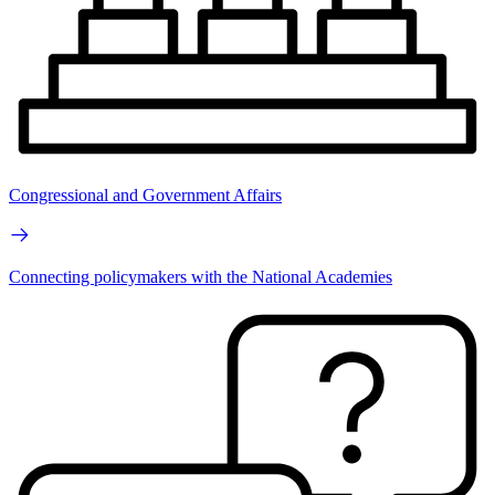
Congressional and Government Affairs
Connecting policymakers with the National Academies