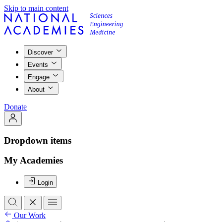
Skip to main content
Discover
Events
Engage
About
Donate
Dropdown items
My Academies
Login
Our Work