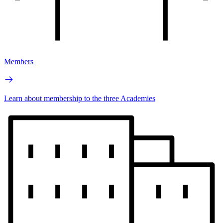
Members
Learn about membership to the three Academies