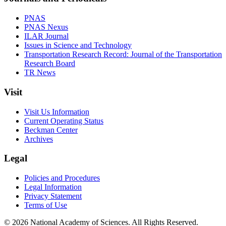
PNAS
PNAS Nexus
ILAR Journal
Issues in Science and Technology
Transportation Research Record: Journal of the Transportation
Research Board
TR News
Visit
Visit Us Information
Current Operating Status
Beckman Center
Archives
Legal
Policies and Procedures
Legal Information
Privacy Statement
Terms of Use
© 2026 National Academy of Sciences. All Rights Reserved.