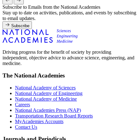
Subscribe to Emails from the National Academies
Stay up to date on activities, publications, and events by subscribing
to email updates.
Subscribe
Driving progress for the benefit of society by providing
independent, objective advice to advance science, engineering, and
medicine.
The National Academies
National Academy of Sciences
National Academy of Engineering
National Academy of Medicine
Careers
National Academies Press (NAP)
Transportation Research Board Reports
MyAcademies Accounts
Contact Us
Journals and Periodicals