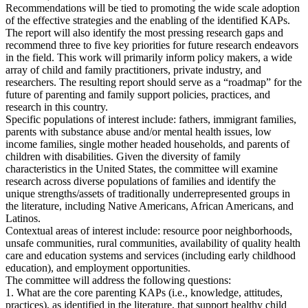
Recommendations will be tied to promoting the wide scale adoption
of the effective strategies and the enabling of the identified KAPs.
The report will also identify the most pressing research gaps and
recommend three to five key priorities for future research endeavors
in the field. This work will primarily inform policy makers, a wide
array of child and family practitioners, private industry, and
researchers. The resulting report should serve as a “roadmap” for the
future of parenting and family support policies, practices, and
research in this country.
Specific populations of interest include: fathers, immigrant families,
parents with substance abuse and/or mental health issues, low
income families, single mother headed households, and parents of
children with disabilities. Given the diversity of family
characteristics in the United States, the committee will examine
research across diverse populations of families and identify the
unique strengths/assets of traditionally underrepresented groups in
the literature, including Native Americans, African Americans, and
Latinos.
Contextual areas of interest include: resource poor neighborhoods,
unsafe communities, rural communities, availability of quality health
care and education systems and services (including early childhood
education), and employment opportunities.
The committee will address the following questions:
1. What are the core parenting KAPs (i.e., knowledge, attitudes,
practices), as identified in the literature, that support healthy child