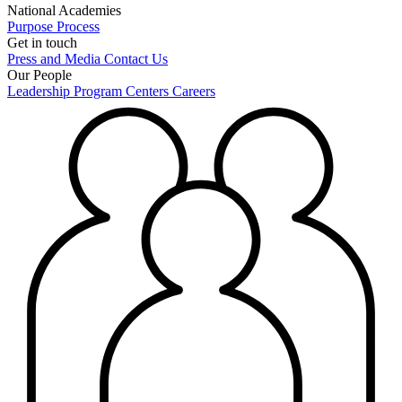
National Academies
Purpose
Process
Get in touch
Press and Media
Contact Us
Our People
Leadership
Program Centers
Careers