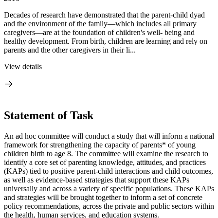
Decades of research have demonstrated that the parent-child dyad
and the environment of the family—which includes all primary
caregivers—are at the foundation of children's well- being and
healthy development. From birth, children are learning and rely on
parents and the other caregivers in their li...
View details
Statement of Task
An ad hoc committee will conduct a study that will inform a national
framework for strengthening the capacity of parents* of young
children birth to age 8. The committee will examine the research to
identify a core set of parenting knowledge, attitudes, and practices
(KAPs) tied to positive parent-child interactions and child outcomes,
as well as evidence-based strategies that support these KAPs
universally and across a variety of specific populations. These KAPs
and strategies will be brought together to inform a set of concrete
policy recommendations, across the private and public sectors within
the health, human services, and education systems.