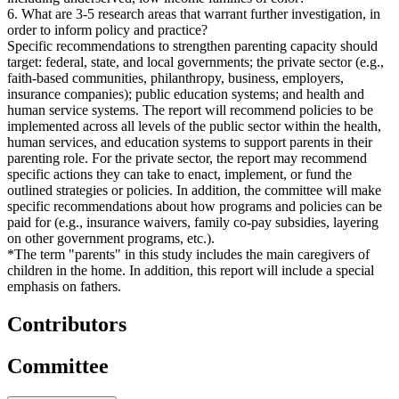
6. What are 3-5 research areas that warrant further investigation, in
order to inform policy and practice?
Specific recommendations to strengthen parenting capacity should
target: federal, state, and local governments; the private sector (e.g.,
faith-based communities, philanthropy, business, employers,
insurance companies); public education systems; and health and
human service systems. The report will recommend policies to be
implemented across all levels of the public sector within the health,
human services, and education systems to support parents in their
parenting role. For the private sector, the report may recommend
specific actions they can take to enact, implement, or fund the
outlined strategies or policies. In addition, the committee will make
specific recommendations about how programs and policies can be
paid for (e.g., insurance waivers, family co-pay subsidies, layering
on other government programs, etc.).
*The term "parents" in this study includes the main caregivers of
children in the home. In addition, this report will include a special
emphasis on fathers.
Contributors
Committee