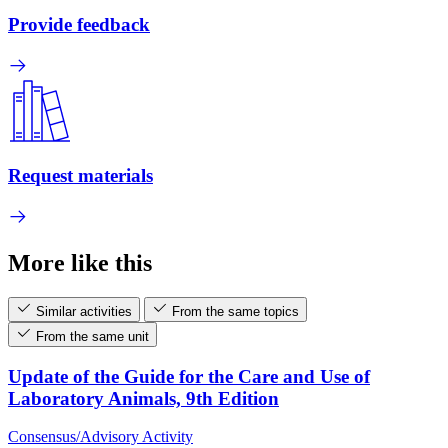
Provide feedback
Request materials
More like this
Similar activities
From the same topics
From the same unit
Update of the Guide for the Care and Use of
Laboratory Animals, 9th Edition
Consensus/Advisory Activity