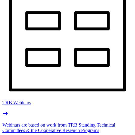
TRB Webinars
Webinars are based on work from TRB Standing Technical
Committees & the Cooperative Research Programs