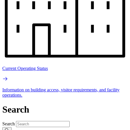
Current Operating Status
Information on building access, visitor requirements, and facility
operations.
Search
Search