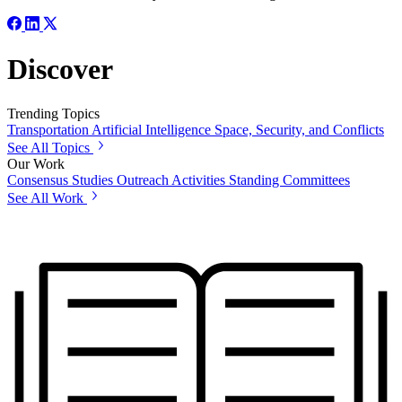
Discover
Trending Topics
Transportation
Artificial Intelligence
Space, Security, and Conflicts
See All Topics
Our Work
Consensus Studies
Outreach Activities
Standing Committees
See All Work