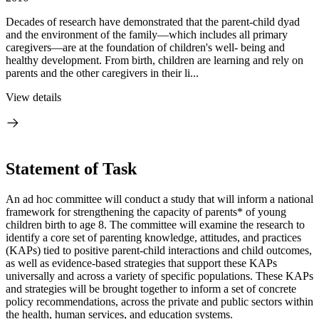
Decades of research have demonstrated that the parent-child dyad
and the environment of the family—which includes all primary
caregivers—are at the foundation of children's well- being and
healthy development. From birth, children are learning and rely on
parents and the other caregivers in their li...
View details
Statement of Task
An ad hoc committee will conduct a study that will inform a national
framework for strengthening the capacity of parents* of young
children birth to age 8. The committee will examine the research to
identify a core set of parenting knowledge, attitudes, and practices
(KAPs) tied to positive parent-child interactions and child outcomes,
as well as evidence-based strategies that support these KAPs
universally and across a variety of specific populations. These KAPs
and strategies will be brought together to inform a set of concrete
policy recommendations, across the private and public sectors within
the health, human services, and education systems.