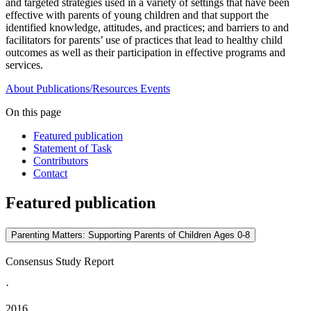
and targeted strategies used in a variety of settings that have been
effective with parents of young children and that support the
identified knowledge, attitudes, and practices; and barriers to and
facilitators for parents’ use of practices that lead to healthy child
outcomes as well as their participation in effective programs and
services.
About
Publications/Resources
Events
On this page
Featured publication
Statement of Task
Contributors
Contact
Featured publication
Parenting Matters: Supporting Parents of Children Ages 0-8
Consensus Study Report
·
2016