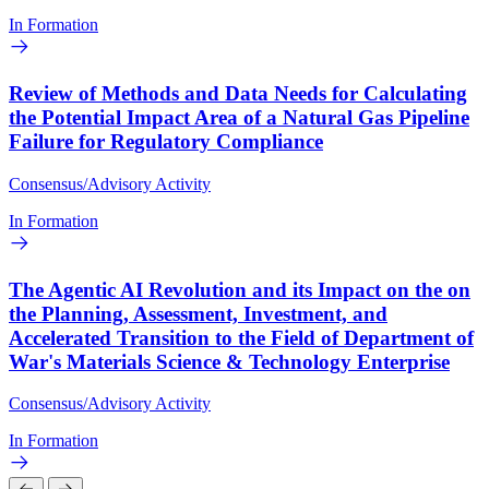
In Formation
Review of Methods and Data Needs for Calculating
the Potential Impact Area of a Natural Gas Pipeline
Failure for Regulatory Compliance
Consensus/Advisory Activity
In Formation
The Agentic AI Revolution and its Impact on the on
the Planning, Assessment, Investment, and
Accelerated Transition to the Field of Department of
War's Materials Science & Technology Enterprise
Consensus/Advisory Activity
In Formation