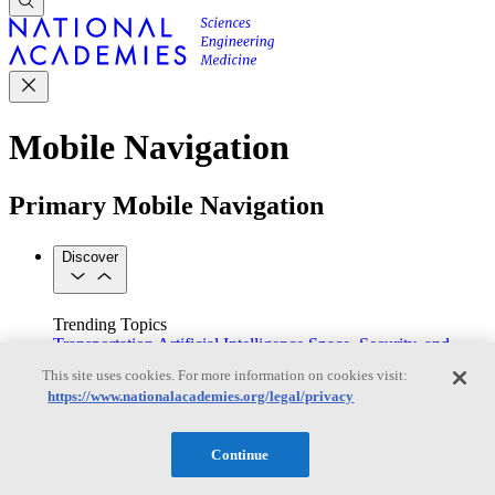
Mobile Navigation
Primary Mobile Navigation
Discover
Trending Topics
Transportation
Artificial Intelligence
Space, Security, and
Conflicts
This site uses cookies. For more information on cookies visit:
See All Topics
https://www.nationalacademies.org/legal/privacy
Our Work
Consensus Studies
Outreach Activities
Standing Committees
See All Work
Continue
Our Publications