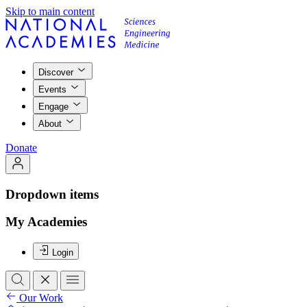
Skip to main content
Discover
Events
Engage
About
Donate
Dropdown items
My Academies
Login
Our Work