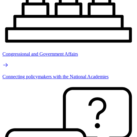
Congressional and Government Affairs
Connecting policymakers with the National Academies