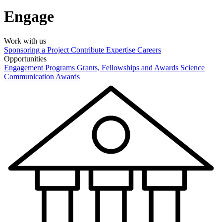
Engage
Work with us
Sponsoring a Project
Contribute Expertise
Careers
Opportunities
Engagement Programs
Grants, Fellowships and Awards
Science
Communication Awards