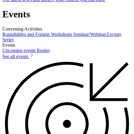
Events
Convening Activities
Roundtables and Forums
Workshops
Seminar/Webinar/Lecture
Series
Events
Upcoming events
Replay
See all events