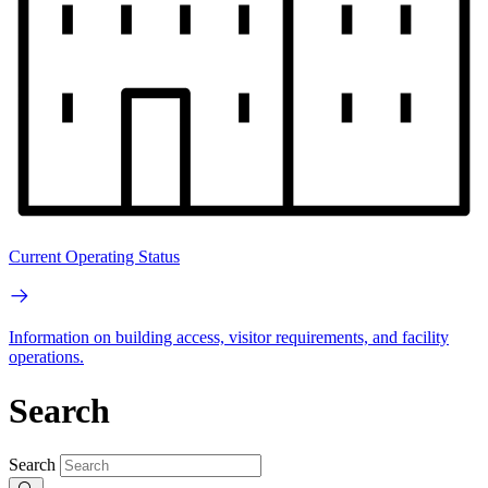
Current Operating Status
Information on building access, visitor requirements, and facility
operations.
Search
Search