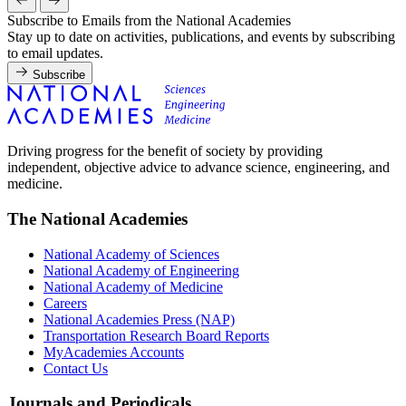
Subscribe to Emails from the National Academies
Stay up to date on activities, publications, and events by subscribing
to email updates.
Subscribe
Driving progress for the benefit of society by providing
independent, objective advice to advance science, engineering, and
medicine.
The National Academies
National Academy of Sciences
National Academy of Engineering
National Academy of Medicine
Careers
National Academies Press (NAP)
Transportation Research Board Reports
MyAcademies Accounts
Contact Us
Journals and Periodicals