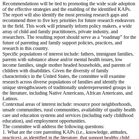
Recommendations will be tied to promoting the wide scale adoption
of the effective strategies and the enabling of the identified KAPs.
The report will also identify the most pressing research gaps and
recommend three to five key priorities for future research endeavors
in the field. This work will primarily inform policy makers, a wide
array of child and family practitioners, private industry, and
researchers. The resulting report should serve as a “roadmap” for the
future of parenting and family support policies, practices, and
research in this country.
Specific populations of interest include: fathers, immigrant families,
parents with substance abuse and/or mental health issues, low
income families, single mother headed households, and parents of
children with disabilities. Given the diversity of family
characteristics in the United States, the committee will examine
research across diverse populations of families and identify the
unique strengths/assets of traditionally underrepresented groups in
the literature, including Native Americans, African Americans, and
Latinos.
Contextual areas of interest include: resource poor neighborhoods,
unsafe communities, rural communities, availability of quality health
care and education systems and services (including early childhood
education), and employment opportunities.
The committee will address the following questions:
1. What are the core parenting KAPs (i.e., knowledge, attitudes,
practices), as identified in the literature, that support healthy child