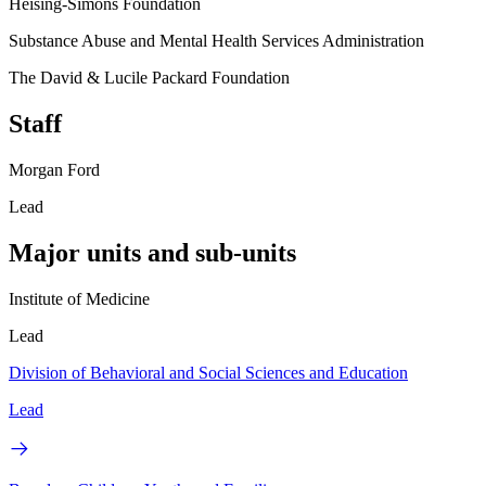
Heising-Simons Foundation
Substance Abuse and Mental Health Services Administration
The David & Lucile Packard Foundation
Staff
Morgan Ford
Lead
Major units and sub-units
Institute of Medicine
Lead
Division of Behavioral and Social Sciences and Education
Lead