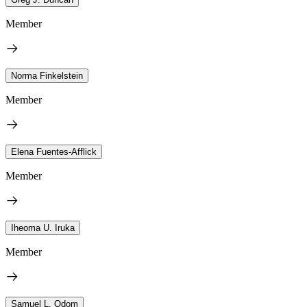
Member
Norma Finkelstein
Member
Elena Fuentes-Afflick
Member
Iheoma U. Iruka
Member
Samuel L. Odom