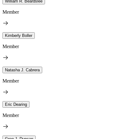
William R. Beardslee
Member
Kimberly Boller
Member
Natasha J. Cabrera
Member
Eric Dearing
Member
Greg J. Duncan