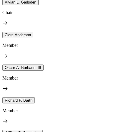
Vivian L. Gadsden
Chair
Clare Anderson
Member
Oscar A. Barbarin, III
Member
Richard P. Barth
Member