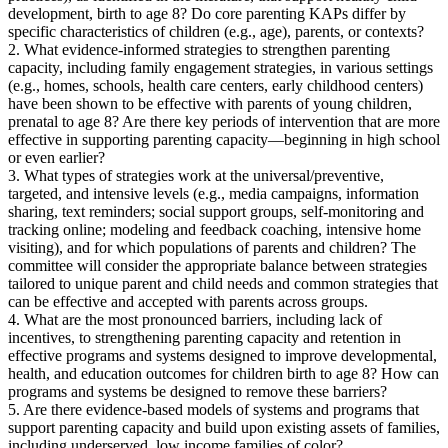
development, birth to age 8? Do core parenting KAPs differ by
specific characteristics of children (e.g., age), parents, or contexts?
2. What evidence-informed strategies to strengthen parenting
capacity, including family engagement strategies, in various settings
(e.g., homes, schools, health care centers, early childhood centers)
have been shown to be effective with parents of young children,
prenatal to age 8? Are there key periods of intervention that are more
effective in supporting parenting capacity—beginning in high school
or even earlier?
3. What types of strategies work at the universal/preventive,
targeted, and intensive levels (e.g., media campaigns, information
sharing, text reminders; social support groups, self-monitoring and
tracking online; modeling and feedback coaching, intensive home
visiting), and for which populations of parents and children? The
committee will consider the appropriate balance between strategies
tailored to unique parent and child needs and common strategies that
can be effective and accepted with parents across groups.
4. What are the most pronounced barriers, including lack of
incentives, to strengthening parenting capacity and retention in
effective programs and systems designed to improve developmental,
health, and education outcomes for children birth to age 8? How can
programs and systems be designed to remove these barriers?
5. Are there evidence-based models of systems and programs that
support parenting capacity and build upon existing assets of families,
including underserved, low income families of color?