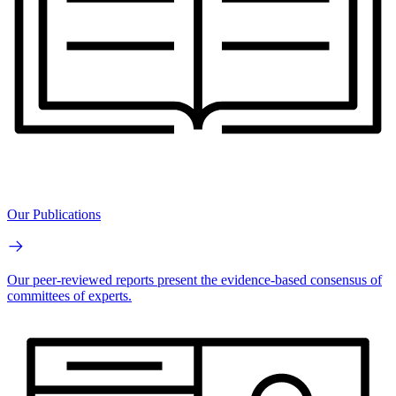
Our Publications
Our peer-reviewed reports present the evidence-based consensus of
committees of experts.