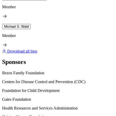
Member
Michael S. Wald
Member
Download all bios
Sponsors
Bezos Family Foundation
Centers for Disease Control and Prevention (CDC)
Foundation for Child Development
Gates Foundation
Health Resources and Services Administration