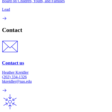
Board on Children, Youth, and Families
Lead
Contact
Contact us
Heather Kreidler
(202) 334-1326
hkreidler@nas.edu