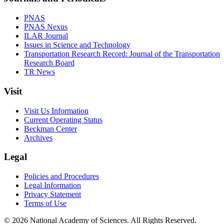
PNAS
PNAS Nexus
ILAR Journal
Issues in Science and Technology
Transportation Research Record: Journal of the Transportation
Research Board
TR News
Visit
Visit Us Information
Current Operating Status
Beckman Center
Archives
Legal
Policies and Procedures
Legal Information
Privacy Statement
Terms of Use
© 2026 National Academy of Sciences. All Rights Reserved.