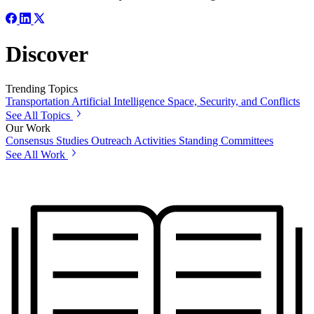
Discover
Trending Topics
Transportation
Artificial Intelligence
Space, Security, and Conflicts
See All Topics
Our Work
Consensus Studies
Outreach Activities
Standing Committees
See All Work