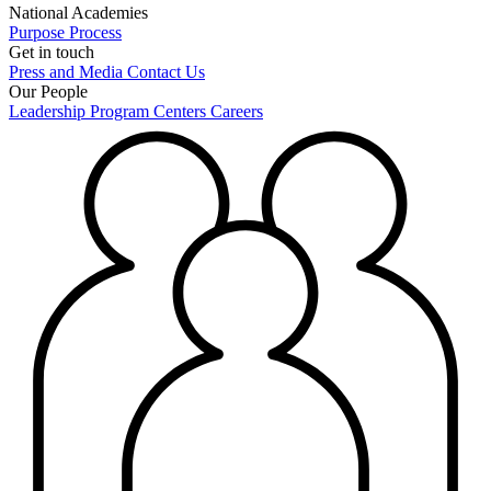
National Academies
Purpose
Process
Get in touch
Press and Media
Contact Us
Our People
Leadership
Program Centers
Careers