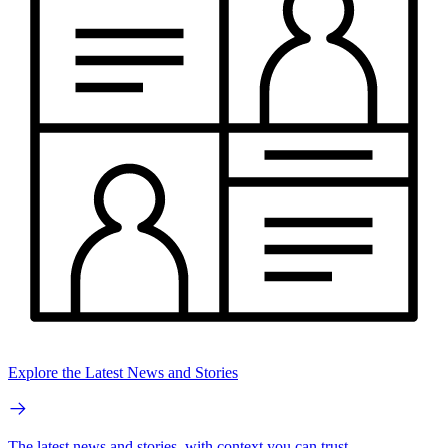
Explore the Latest News and Stories
The latest news and stories, with context you can trust.