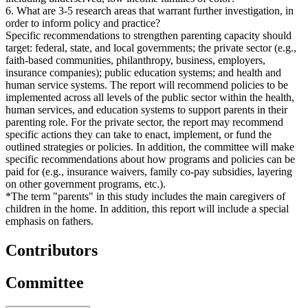
6. What are 3-5 research areas that warrant further investigation, in
order to inform policy and practice?
Specific recommendations to strengthen parenting capacity should
target: federal, state, and local governments; the private sector (e.g.,
faith-based communities, philanthropy, business, employers,
insurance companies); public education systems; and health and
human service systems. The report will recommend policies to be
implemented across all levels of the public sector within the health,
human services, and education systems to support parents in their
parenting role. For the private sector, the report may recommend
specific actions they can take to enact, implement, or fund the
outlined strategies or policies. In addition, the committee will make
specific recommendations about how programs and policies can be
paid for (e.g., insurance waivers, family co-pay subsidies, layering
on other government programs, etc.).
*The term "parents" in this study includes the main caregivers of
children in the home. In addition, this report will include a special
emphasis on fathers.
Contributors
Committee