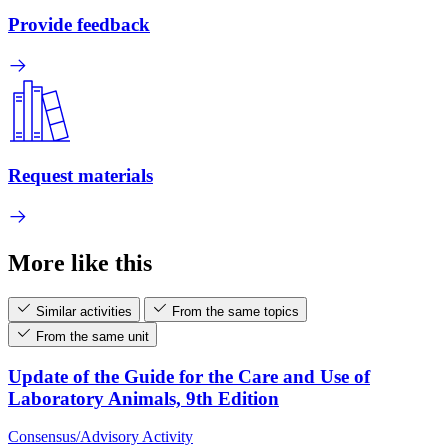
Provide feedback
Request materials
More like this
Similar activities
From the same topics
From the same unit
Update of the Guide for the Care and Use of
Laboratory Animals, 9th Edition
Consensus/Advisory Activity