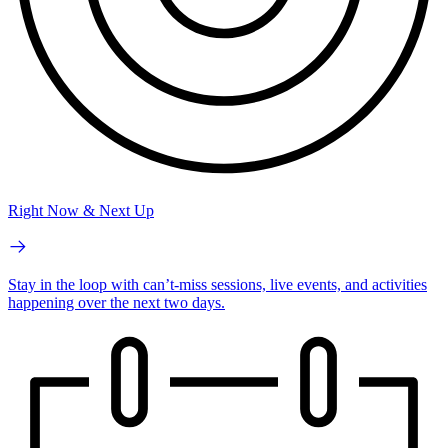
Right Now & Next Up
Stay in the loop with can’t-miss sessions, live events, and activities
happening over the next two days.