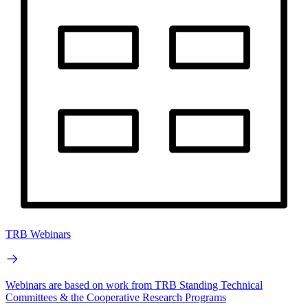
TRB Webinars
Webinars are based on work from TRB Standing Technical
Committees & the Cooperative Research Programs