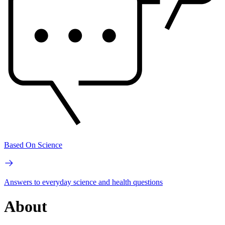
Based On Science
Answers to everyday science and health questions
About