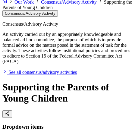
Our Work
Consensus/Advisory Activity
Supporting the
Parents of Young Children
Consensus/Advisory Activity
Consensus/Advisory Activity
An activity carried out by an appropriately knowledgeable and
balanced ad hoc committee, the purpose of which is to provide
formal advice on the matters posed in the statement of task for the
activity. These activities follow institutional policies and procedures
to adhere to Section 15 of the Federal Advisory Committee Act
(FACA).
See all consensus/advisory activities
Supporting the Parents of
Young Children
Dropdown items