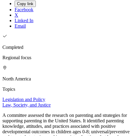
Copy link
Facebook
X
Linked In
Email
Completed
Regional focus
North America
Topics
Legislation and Policy
Law, Society, and Justice
A committee assessed the research on parenting and strategies for
supporting parenting in the United States. It identified parenting
knowledge, attitudes, and practices associated with positive
developmental outcomes in children ages 0-8; universal/preventive