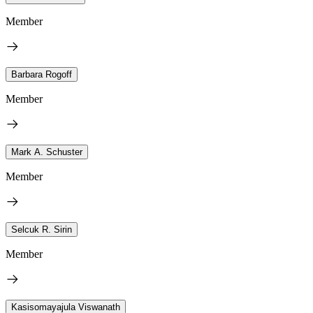
Member
Barbara Rogoff
Member
Mark A. Schuster
Member
Selcuk R. Sirin
Member
Kasisomayajula Viswanath