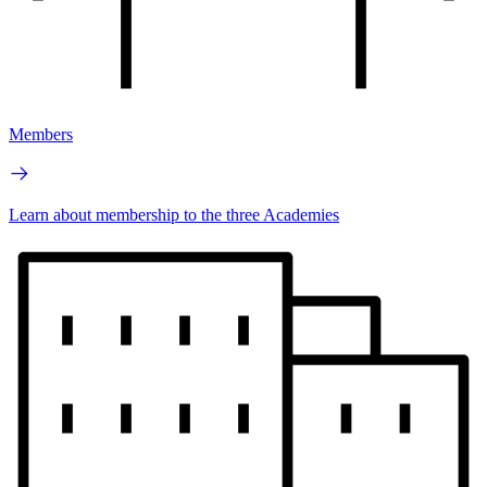
Members
Learn about membership to the three Academies