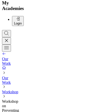
My
Academies
Login
Our
Work
Our
Work
Workshop
Workshop
on
Preventing