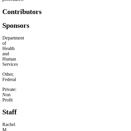
Contributors
Sponsors
Department
of
Health
and
Human
Services
Other,
Federal
Private:
Non
Profit
Staff
Rachel
M.