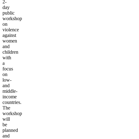
2-
day
public
workshop
on
violence
against
women
and
children
with
a
focus
on
low-
and
middle-
income
countries.
The
workshop
will
be
planned
and