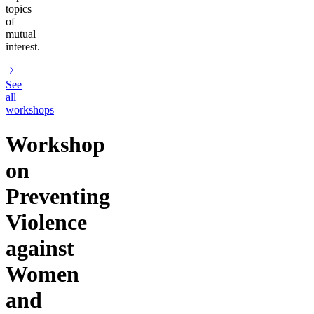
topics
of
mutual
interest.
See
all
workshops
Workshop
on
Preventing
Violence
against
Women
and