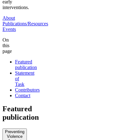
early
interventions.
About
Publications/Resources
Events
On
this
page
Featured
publication
Statement
of
Task
Contributors
Contact
Featured
publication
Preventing
Violence