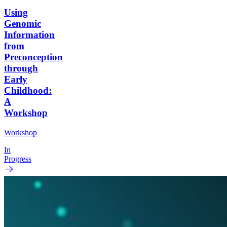
Using
Genomic
Information
from
Preconception
through
Early
Childhood:
A
Workshop
Workshop
In
Progress