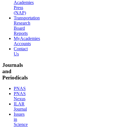
Academies
Press
(NAP)
Transportation
Research
Board
Reports
MyAcademies
Accounts
Contact
Us
Journals
and
Periodicals
PNAS
PNAS
Nexus
ILAR
Journal
Issues
in
Science