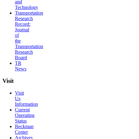
and
Technology
Transportation
Research
Record:
Journal
of
the
Transportation
Research
Board
TR
News
Visit
Visit
Us
Information
Current
Operating
Status
Beckman
Center
Archives