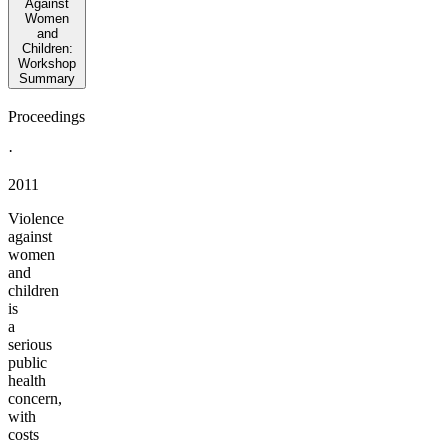
Against
Women
and
Children:
Workshop
Summary
Proceedings
·
2011
Violence
against
women
and
children
is
a
serious
public
health
concern,
with
costs