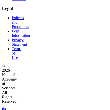
Legal
Policies
and
Procedures
Legal
Information
Privacy
Statement
Terms
of
Use
©
2026
National
Academy
of
Sciences.
All
Rights
Reserved.