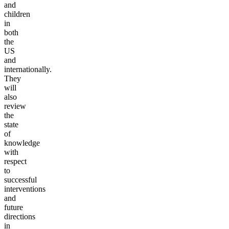
and
children
in
both
the
US
and
internationally.
They
will
also
review
the
state
of
knowledge
with
respect
to
successful
interventions
and
future
directions
in