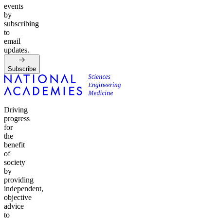
events
by
subscribing
to
email
updates.
Subscribe
Driving
progress
for
the
benefit
of
society
by
providing
independent,
objective
advice
to