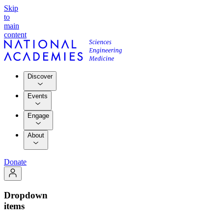
Skip
to
main
content
Discover
Events
Engage
About
Donate
Dropdown
items