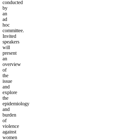
conducted
by
an
ad
hoc
committee.
Invited
speakers
will
present
an
overview
of
the
issue
and
explore
the
epidemiology
and
burden
of
violence
against
women