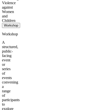
Violence
against
Women
and
Children
Workshop
Workshop
A
structured,
public-
facing
event
or
series
of
events
convening
a
range
of
participants
to
explore