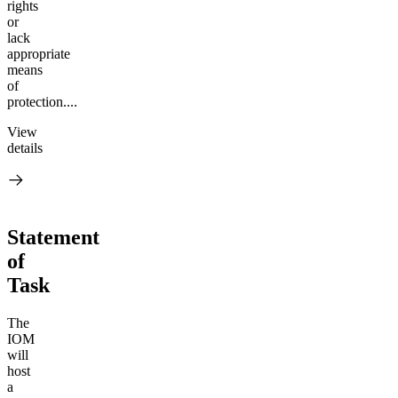
rights
or
lack
appropriate
means
of
protection....
View
details
Statement
of
Task
The
IOM
will
host
a