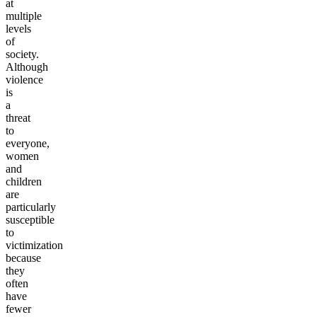
at
multiple
levels
of
society.
Although
violence
is
a
threat
to
everyone,
women
and
children
are
particularly
susceptible
to
victimization
because
they
often
have
fewer