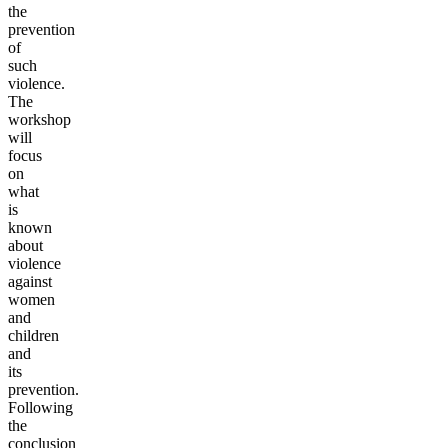
the
prevention
of
such
violence.
The
workshop
will
focus
on
what
is
known
about
violence
against
women
and
children
and
its
prevention.
Following
the
conclusion