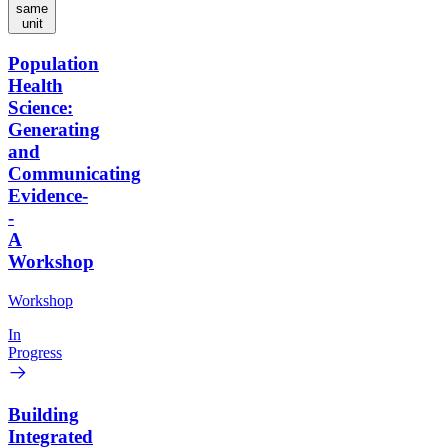
same
unit
Population
Health
Science:
Generating
and
Communicating
Evidence-
-
A
Workshop
Workshop
In
Progress
Building
Integrated