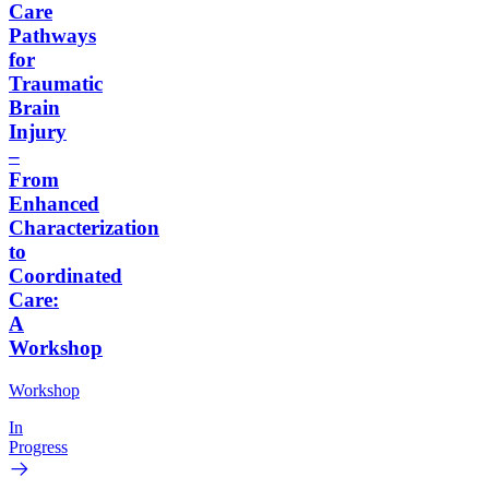
Care
Pathways
for
Traumatic
Brain
Injury
–
From
Enhanced
Characterization
to
Coordinated
Care:
A
Workshop
Workshop
In
Progress