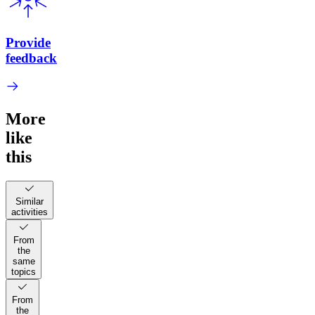
Provide
feedback
More
like
this
Similar
activities
From
the
same
topics
From
the