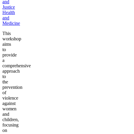
and
Justice
Health
and
Medicine
This
workshop
aims
to
provide
a
comprehensive
approach
to
the
prevention
of
violence
against
women
and
children,
focusing
on