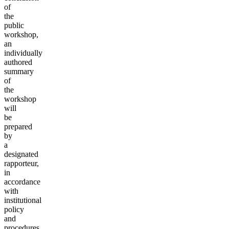
of
the
public
workshop,
an
individually
authored
summary
of
the
workshop
will
be
prepared
by
a
designated
rapporteur,
in
accordance
with
institutional
policy
and
procedures.