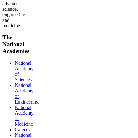
advance
science,
engineering,
and
medicine.
The
National
Academies
National
Academy
of
Sciences
National
Academy
of
Engineering
National
Academy
of
Medicine
Careers
National