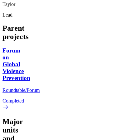
Taylor
Lead
Parent
projects
Forum
on
Global
Violence
Prevention
Roundtable/Forum
Completed
Major
units
and