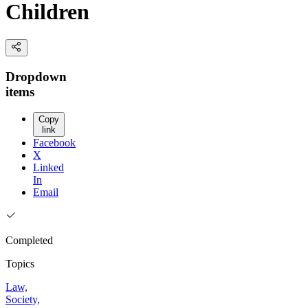
Children
Dropdown
items
Copy
link
Facebook
X
Linked
In
Email
Completed
Topics
Law,
Society,