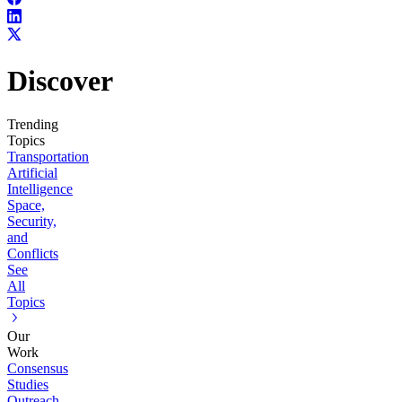
Discover
Trending
Topics
Transportation
Artificial
Intelligence
Space,
Security,
and
Conflicts
See
All
Topics
Our
Work
Consensus
Studies
Outreach