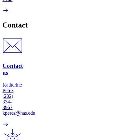
Contact
Contact
us
Katherine
Perez
(202)
334-
3967
kperez@nas.edu