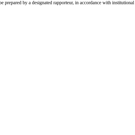
 prepared by a designated rapporteur, in accordance with institutional