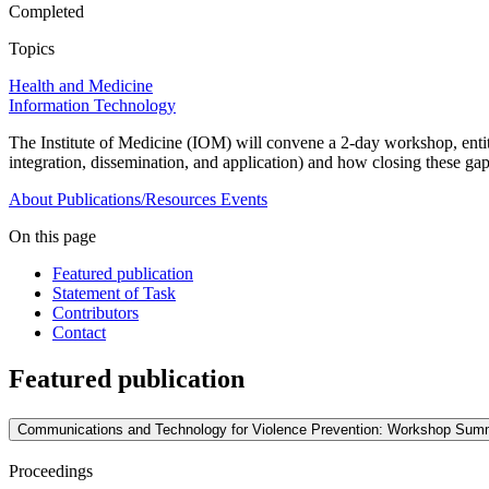
Completed
Topics
Health and Medicine
Information Technology
The Institute of Medicine (IOM) will convene a 2-day workshop, en
integration, dissemination, and application) and how closing these ga
About
Publications/Resources
Events
On this page
Featured publication
Statement of Task
Contributors
Contact
Featured publication
Communications and Technology for Violence Prevention: Workshop Sum
Proceedings