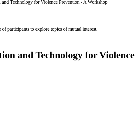
and Technology for Violence Prevention - A Workshop
of participants to explore topics of mutual interest.
on and Technology for Violence