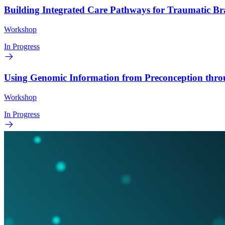
Building Integrated Care Pathways for Traumatic B
Workshop
In Progress
Using Genomic Information from Preconception thr
Workshop
In Progress