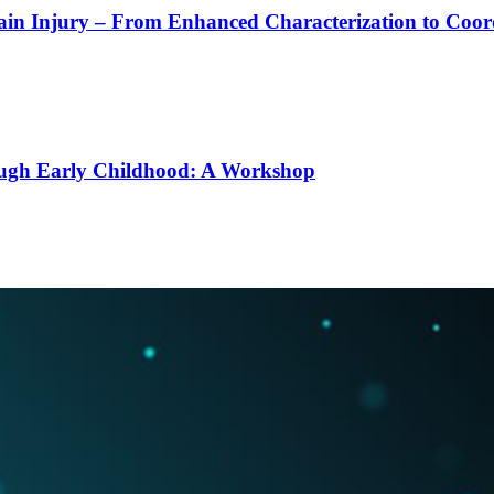
rain Injury – From Enhanced Characterization to Coo
ough Early Childhood: A Workshop