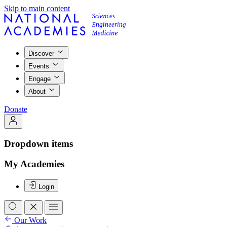
Skip to main content
Discover
Events
Engage
About
Donate
Dropdown items
My Academies
Login
Our Work