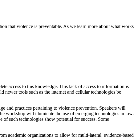
ization that violence is preventable. As we learn more about what works
te access to this knowledge. This lack of access to information is
 newer tools such as the internet and cellular technologies be
e and practices pertaining to violence prevention.
Speakers will
, the workshop will illuminate the use of emerging technologies in low-
use of such technologies show potential for success.
Some
rom academic organizations to allow for multi-lateral, evidence-based