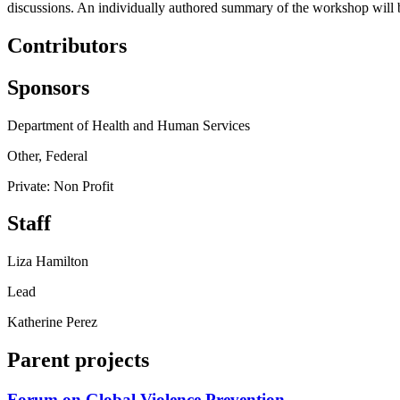
discussions. An individually authored summary of the workshop will be
Contributors
Sponsors
Department of Health and Human Services
Other, Federal
Private: Non Profit
Staff
Liza Hamilton
Lead
Katherine Perez
Parent projects
Forum on Global Violence Prevention