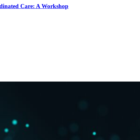
rdinated Care: A Workshop