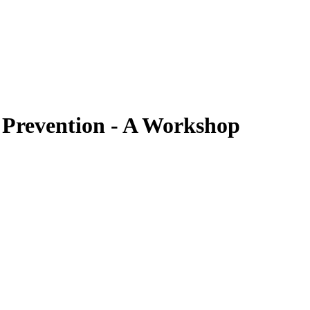
 Prevention - A Workshop