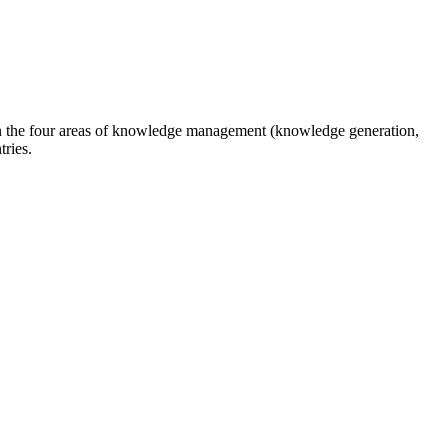
n the four areas of knowledge management (knowledge generation,
tries.