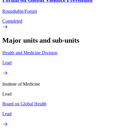
Roundtable/Forum
Completed
Major units and sub-units
Health and Medicine Division
Lead
Institute of Medicine
Lead
Board on Global Health
Lead