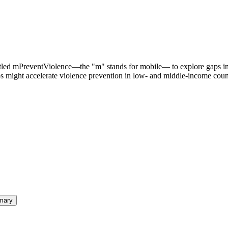
titled mPreventViolence—the "m" stands for mobile— to explore gaps i
ps might accelerate violence prevention in low- and middle-income coun
mary