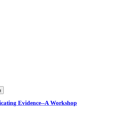
t
icating Evidence--A Workshop