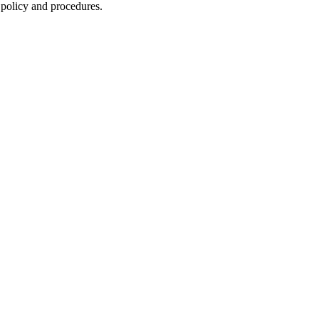
 policy and procedures.