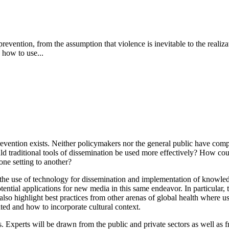
ce prevention, from the assumption that violence is inevitable to the real
 how to use...
ention exists. Neither policymakers nor the general public have comple
 traditional tools of dissemination be used more effectively? How could
one setting to another?
he use of technology for dissemination and implementation of knowledg
otential applications for new media in this same endeavor.
In particular
l also highlight best practices from other arenas of global health where 
ted and how to incorporate cultural context.
. Experts will be drawn from the public and private sectors as well as f