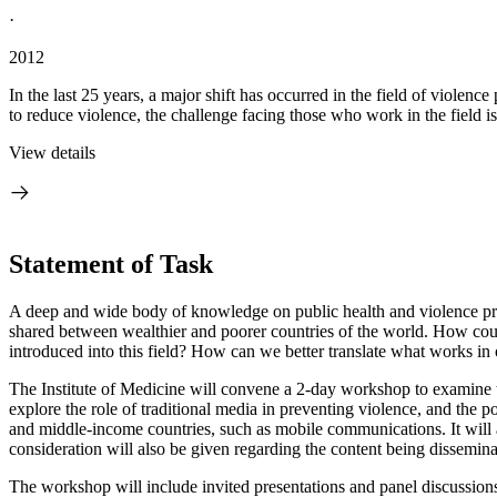
·
2012
In the last 25 years, a major shift has occurred in the field of violen
to reduce violence, the challenge facing those who work in the field is
View details
Statement of Task
A deep and wide body of knowledge on public health and violence prev
shared between wealthier and poorer countries of the world. How could
introduced into this field? How can we better translate what works in 
The Institute of Medicine will convene a 2-day workshop to examine t
explore the role of traditional media in preventing violence, and the p
and middle-income countries, such as mobile communications.
It wil
consideration will also be given regarding the content being dissemina
The workshop will include invited presentations and panel discussions