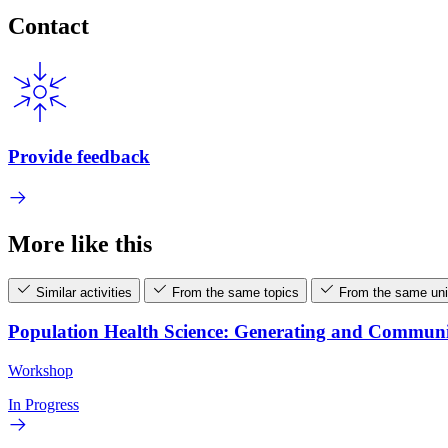
Contact
Provide feedback
More like this
Similar activities
From the same topics
From the same uni
Population Health Science: Generating and Commun
Workshop
In Progress