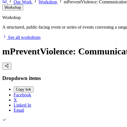
Our Work
Workshop
mPreventViolence: Communication 
Workshop
Workshop
A structured, public-facing event or series of events convening a range 
See all workshops
mPreventViolence: Communicati
Dropdown items
Copy link
Facebook
X
Linked In
Email