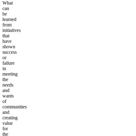
What
can
be
learned
from
initiatives
that
have
shown
success
or
failure
in
meeting
the
needs
and
wants
of
communities
and
creating
value
for
the