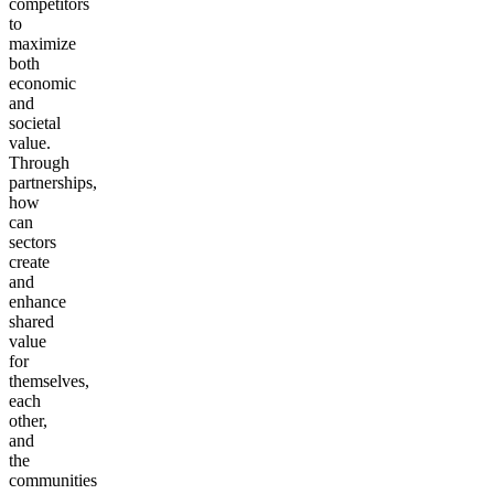
competitors
to
maximize
both
economic
and
societal
value.
Through
partnerships,
how
can
sectors
create
and
enhance
shared
value
for
themselves,
each
other,
and
the
communities