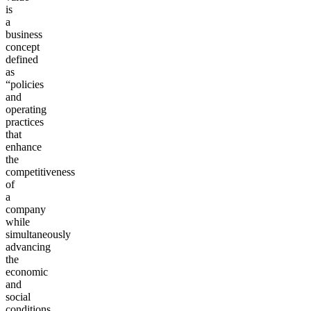
is
a
business
concept
defined
as
“policies
and
operating
practices
that
enhance
the
competitiveness
of
a
company
while
simultaneously
advancing
the
economic
and
social
conditions