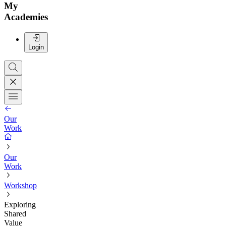
My
Academies
Login
Our
Work
Our
Work
Workshop
Exploring
Shared
Value