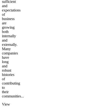
sufficient
and
expectations
of
business
are
growing
both
internally
and
externally.
Many
companies
have
long
and
robust
histories
of
contributing
to
their
communities...
View