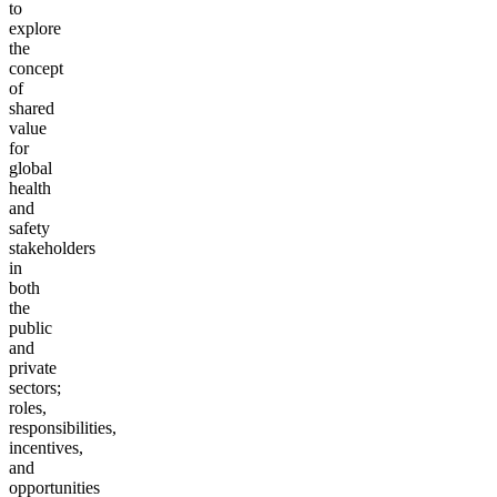
to
explore
the
concept
of
shared
value
for
global
health
and
safety
stakeholders
in
both
the
public
and
private
sectors;
roles,
responsibilities,
incentives,
and
opportunities