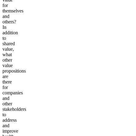
for
themselves
and
others?
In
addition
to
shared
value,
what
other
value
propositions
are
there
for
companies
and
other
stakeholders
to
address
and
improve