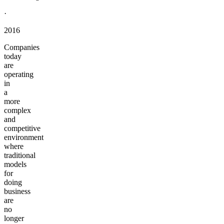
·
2016
Companies
today
are
operating
in
a
more
complex
and
competitive
environment
where
traditional
models
for
doing
business
are
no
longer