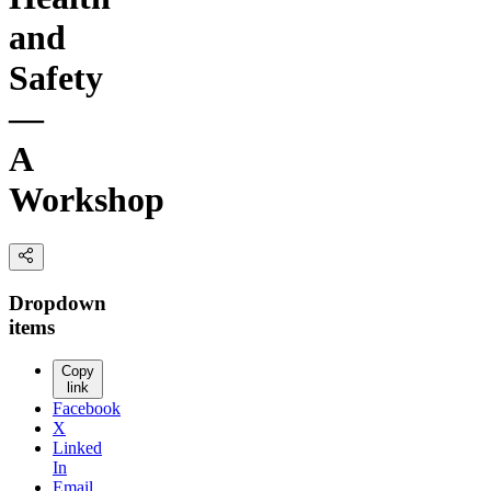
and
Safety
—
A
Workshop
Dropdown
items
Copy
link
Facebook
X
Linked
In
Email