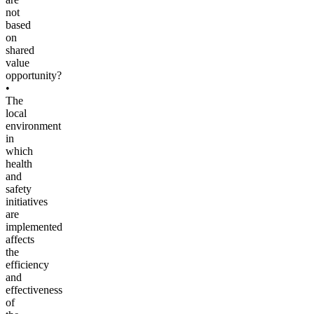
not
based
on
shared
value
opportunity?
•
The
local
environment
in
which
health
and
safety
initiatives
are
implemented
affects
the
efficiency
and
effectiveness
of