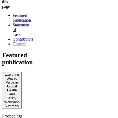
this
page
Featured
publication
Statement
of
Task
Contributors
Contact
Featured
publication
Exploring
Shared
Value in
Global
Health
and
Safety:
Workshop
Summary
Proceedings