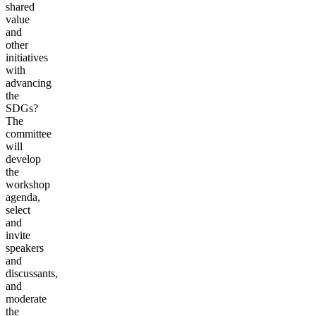
shared
value
and
other
initiatives
with
advancing
the
SDGs?
The
committee
will
develop
the
workshop
agenda,
select
and
invite
speakers
and
discussants,
and
moderate
the