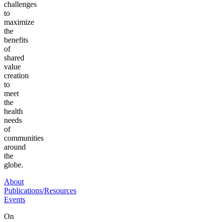
challenges
to
maximize
the
benefits
of
shared
value
creation
to
meet
the
health
needs
of
communities
around
the
globe.
About
Publications/Resources
Events
On