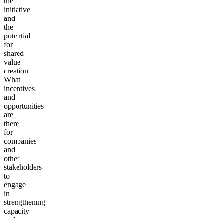
the
initiative
and
the
potential
for
shared
value
creation.
What
incentives
and
opportunities
are
there
for
companies
and
other
stakeholders
to
engage
in
strengthening
capacity