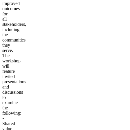
improved
outcomes
for
all
stakeholders,
including
the
communities
they
serve.
The
workshop
will
feature
invited
presentations
and
discussions
to
examine
the
following:
•
Shared
value