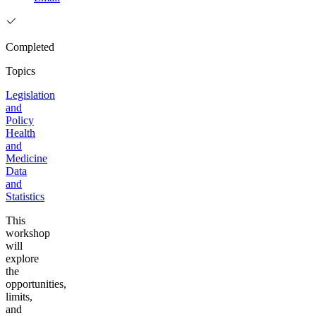
Completed
Topics
Legislation
and
Policy
Health
and
Medicine
Data
and
Statistics
This
workshop
will
explore
the
opportunities,
limits,
and