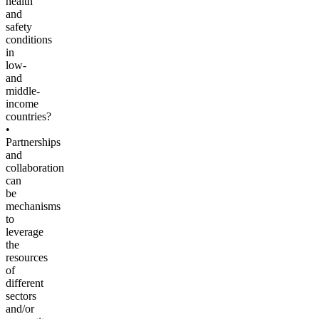
health
and
safety
conditions
in
low-
and
middle-
income
countries?
•
Partnerships
and
collaboration
can
be
mechanisms
to
leverage
the
resources
of
different
sectors
and/or