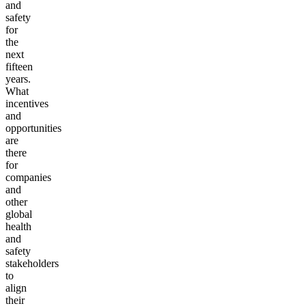
and
safety
for
the
next
fifteen
years.
What
incentives
and
opportunities
are
there
for
companies
and
other
global
health
and
safety
stakeholders
to
align
their