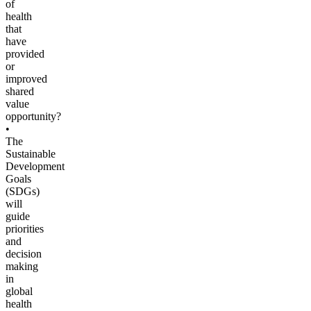
of
health
that
have
provided
or
improved
shared
value
opportunity?
•
The
Sustainable
Development
Goals
(SDGs)
will
guide
priorities
and
decision
making
in
global
health