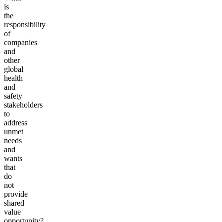
is
the
responsibility
of
companies
and
other
global
health
and
safety
stakeholders
to
address
unmet
needs
and
wants
that
do
not
provide
shared
value
opportunity?