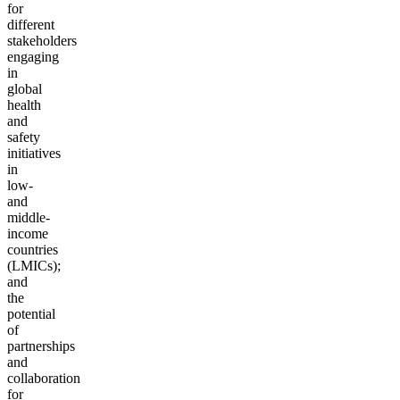
for
different
stakeholders
engaging
in
global
health
and
safety
initiatives
in
low-
and
middle-
income
countries
(LMICs);
and
the
potential
of
partnerships
and
collaboration
for