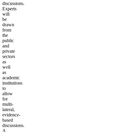
discussions.
Experts
will
be
drawn
from
the
public
and
private
sectors
as
well
as
academic
institutions
to
allow
for
multi-
lateral,
evidence-
based
discussions.
A