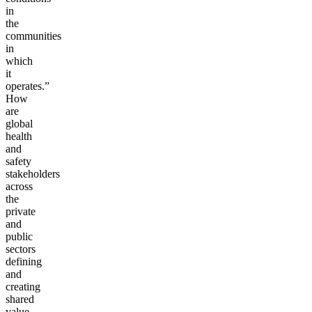
in
the
communities
in
which
it
operates.”
How
are
global
health
and
safety
stakeholders
across
the
private
and
public
sectors
defining
and
creating
shared
value