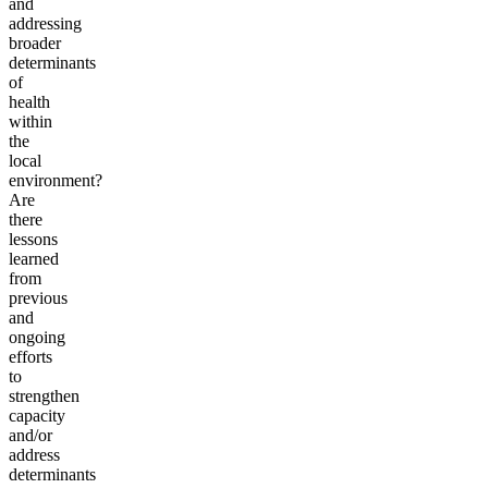
and
addressing
broader
determinants
of
health
within
the
local
environment?
Are
there
lessons
learned
from
previous
and
ongoing
efforts
to
strengthen
capacity
and/or
address
determinants