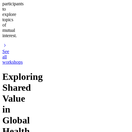
participants
to
explore
topics
of
mutual
interest.
See
all
workshops
Exploring
Shared
Value
in
Global
Health