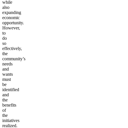
while
also
expanding
economic
opportunity.
However,
to
do
so
effectively,
the
community’s
needs
and
wants
must
be
identified
and
the
benefits
of
the
initiatives
realized.