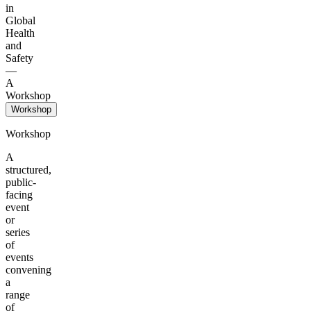
in
Global
Health
and
Safety
—
A
Workshop
Workshop
Workshop
A
structured,
public-
facing
event
or
series
of
events
convening
a
range
of