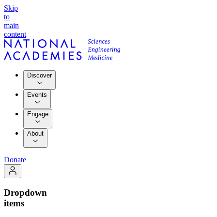
Skip
to
main
content
Discover
Events
Engage
About
Donate
Dropdown
items