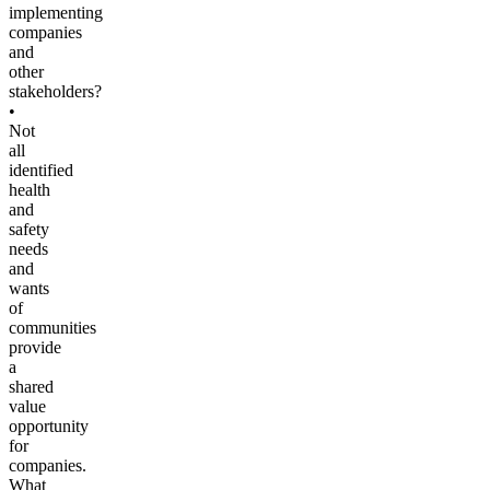
implementing
companies
and
other
stakeholders?
•
Not
all
identified
health
and
safety
needs
and
wants
of
communities
provide
a
shared
value
opportunity
for
companies.
What