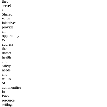
they
serve?
•
Shared
value
initiatives
provide
an
opportunity
to
address
the
unmet
health
and
safety
needs
and
wants
of
communities
in
low-
resource
settings