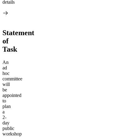
details
Statement
of
Task
An
ad
hoc
committee
will
be
appointed
to
plan
a
2-
day
public
workshop