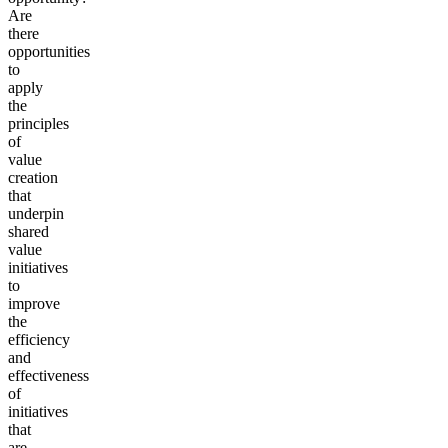
Are
there
opportunities
to
apply
the
principles
of
value
creation
that
underpin
shared
value
initiatives
to
improve
the
efficiency
and
effectiveness
of
initiatives
that
are