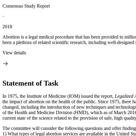
Consensus Study Report
·
2018
Abortion is a legal medical procedure that has been provided to millio
been a plethora of related scientific research, including well-designed
View details
Statement of Task
In 1975, the Institute of Medicine (IOM) issued the report,
Legalized 
the impact of abortion on the health of the public. Since 1975, there h
changed, including the introduction of new techniques and technolog
of the Health and Medicine Division (HMD), which as of March 2016 c
current state of the science related to the provision of safe, high quali
The committee will consider the following questions and offer findi
1) What types of legal abortion services are available in the United St