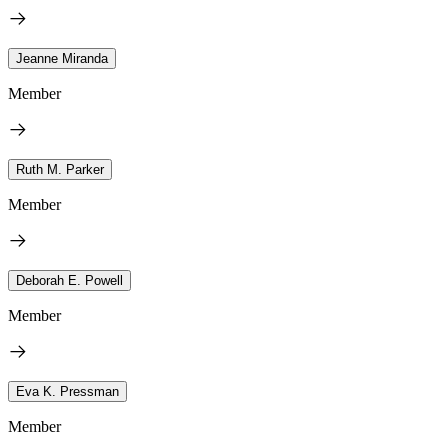
Jeanne Miranda
Member
Ruth M. Parker
Member
Deborah E. Powell
Member
Eva K. Pressman
Member