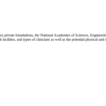
 six private foundations, the National Academies of Sciences, Engineer
h facilities, and types of clinicians as well as the potential physical a