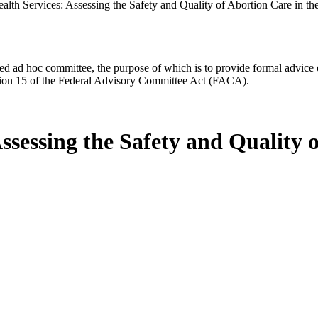
alth Services: Assessing the Safety and Quality of Abortion Care in th
d ad hoc committee, the purpose of which is to provide formal advice on 
Section 15 of the Federal Advisory Committee Act (FACA).
ssessing the Safety and Quality o