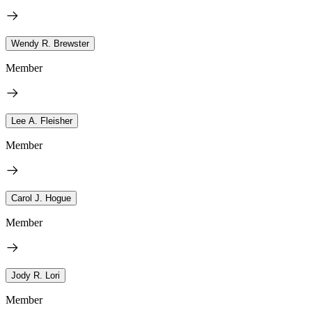
Wendy R. Brewster
Member
Lee A. Fleisher
Member
Carol J. Hogue
Member
Jody R. Lori
Member