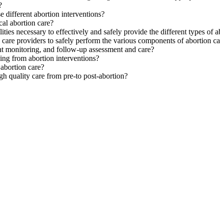
?
e different abortion interventions?
cal abortion care?
ities necessary to effectively and safely provide the different types of 
th care providers to safely perform the various components of abortion c
nt monitoring, and follow-up assessment and care?
ing from abortion interventions?
 abortion care?
gh quality care from pre-to post-abortion?