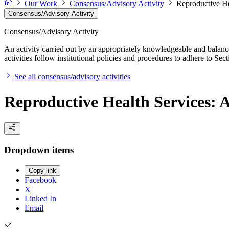
Our Work
Consensus/Advisory Activity
Reproductive He
Consensus/Advisory Activity
Consensus/Advisory Activity
An activity carried out by an appropriately knowledgeable and balance
activities follow institutional policies and procedures to adhere to 
See all consensus/advisory activities
Reproductive Health Services: A
Dropdown items
Copy link
Facebook
X
Linked In
Email