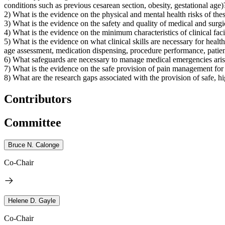
conditions such as previous cesarean section, obesity, gestational age)
2) What is the evidence on the physical and mental health risks of thes
3) What is the evidence on the safety and quality of medical and surgi
4) What is the evidence on the minimum characteristics of clinical facil
5) What is the evidence on what clinical skills are necessary for heal
age assessment, medication dispensing, procedure performance, patie
6) What safeguards are necessary to manage medical emergencies aris
7) What is the evidence on the safe provision of pain management for
8) What are the research gaps associated with the provision of safe, hi
Contributors
Committee
Bruce N. Calonge
Co-Chair
Helene D. Gayle
Co-Chair