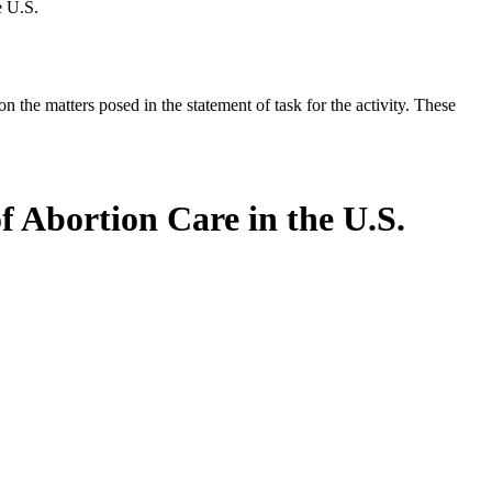
e U.S.
the matters posed in the statement of task for the activity. These
f Abortion Care in the U.S.