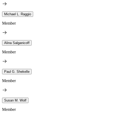
Michael L. Raggio
Member
Alina Salganicoff
Member
Paul G. Shekelle
Member
Susan M. Wolf
Member