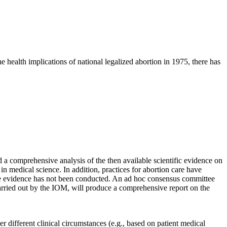
 health implications of national legalized abortion in 1975, there has
d a comprehensive analysis of the then available scientific evidence on
in medical science. In addition, practices for abortion care have
ble evidence has not been conducted. An ad hoc consensus committee
rried out by the IOM, will produce a comprehensive report on the
r different clinical circumstances (e.g., based on patient medical