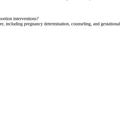
abortion interventions?
are, including pregnancy determination, counseling, and gestational