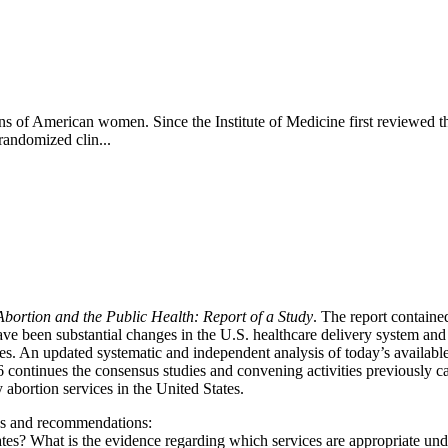
ns of American women. Since the Institute of Medicine first reviewed the
 randomized clin...
Abortion and the Public Health: Report of a Study
. The report containe
ave been substantial changes in the U.S. healthcare delivery system and 
ies. An updated systematic and independent analysis of today’s availa
ontinues the consensus studies and convening activities previously ca
ty abortion services in the United States.
ngs and recommendations:
ates? What is the evidence regarding which services are appropriate unde