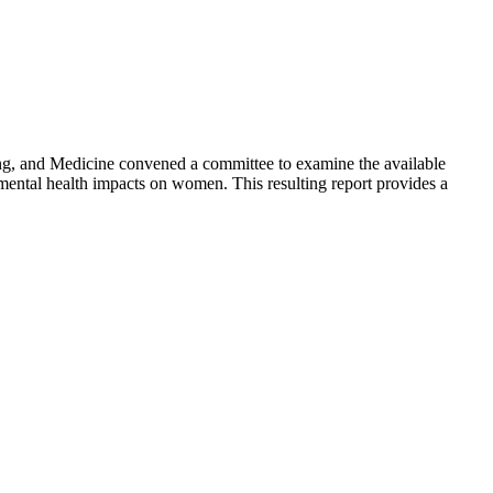
ing, and Medicine convened a committee to examine the available
nd mental health impacts on women. This resulting report provides a