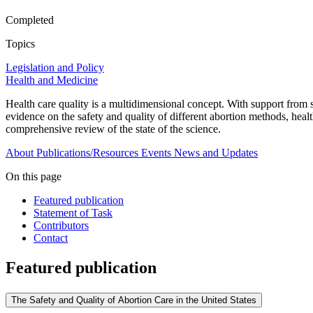
Completed
Topics
Legislation and Policy
Health and Medicine
Health care quality is a multidimensional concept. With support from
evidence on the safety and quality of different abortion methods, healt
comprehensive review of the state of the science.
About
Publications/Resources
Events
News and Updates
On this page
Featured publication
Statement of Task
Contributors
Contact
Featured publication
The Safety and Quality of Abortion Care in the United States