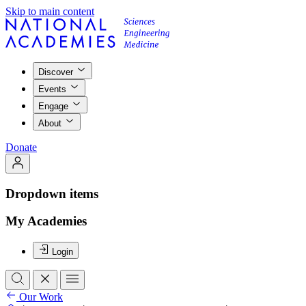
Skip to main content
Discover
Events
Engage
About
Donate
Dropdown items
My Academies
Login
Our Work