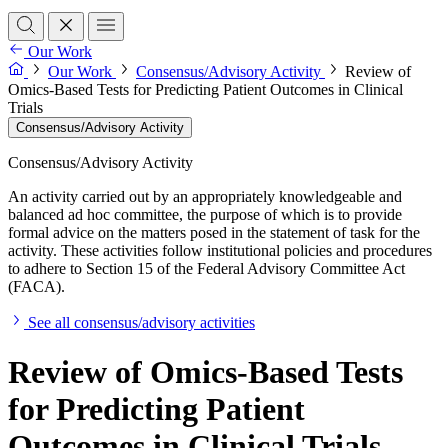
Our Work
Our Work
Consensus/Advisory Activity
Review of
Omics-Based Tests for Predicting Patient Outcomes in Clinical
Trials
Consensus/Advisory Activity
Consensus/Advisory Activity
An activity carried out by an appropriately knowledgeable and
balanced ad hoc committee, the purpose of which is to provide
formal advice on the matters posed in the statement of task for the
activity. These activities follow institutional policies and procedures
to adhere to Section 15 of the Federal Advisory Committee Act
(FACA).
See all consensus/advisory activities
Review of Omics-Based Tests
for Predicting Patient
Outcomes in Clinical Trials