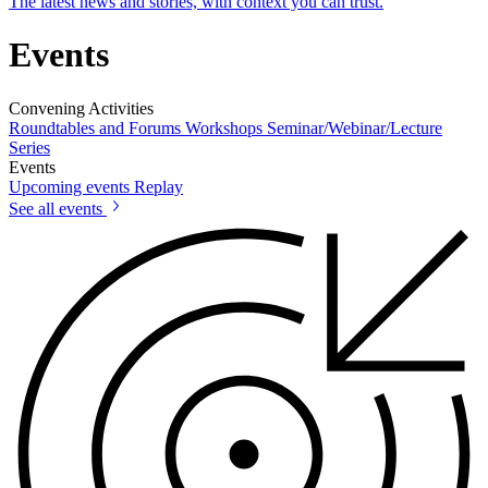
The latest news and stories, with context you can trust.
Events
Convening Activities
Roundtables and Forums
Workshops
Seminar/Webinar/Lecture
Series
Events
Upcoming events
Replay
See all events