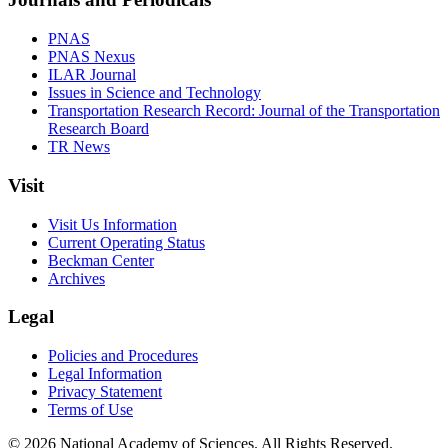
PNAS
PNAS Nexus
ILAR Journal
Issues in Science and Technology
Transportation Research Record: Journal of the Transportation
Research Board
TR News
Visit
Visit Us Information
Current Operating Status
Beckman Center
Archives
Legal
Policies and Procedures
Legal Information
Privacy Statement
Terms of Use
© 2026 National Academy of Sciences. All Rights Reserved.