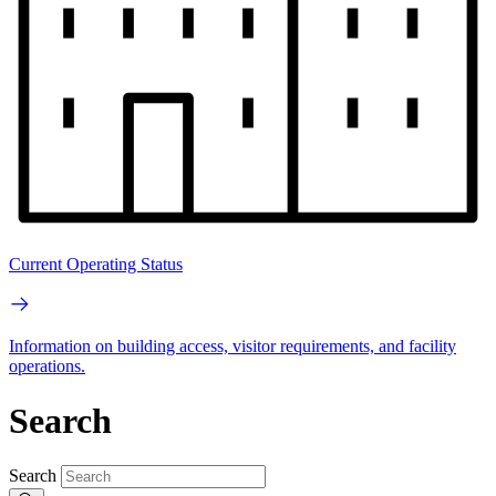
Current Operating Status
Information on building access, visitor requirements, and facility
operations.
Search
Search