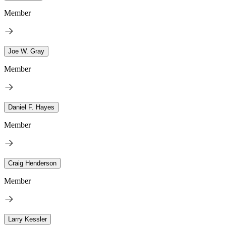
Member
Joe W. Gray
Member
Daniel F. Hayes
Member
Craig Henderson
Member
Larry Kessler