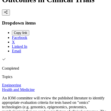
Dropdown items
Copy link
Facebook
X
Linked In
Email
Completed
Topics
Engineering
Health and Medicine
An IOM committee will review the published literature to identify
appropriate evaluation criteria for tests based on "omics"
technologies (e.g. genomics, epigenomics, proteomics,