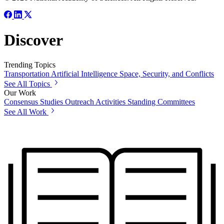
Discover
Trending Topics
Transportation
Artificial Intelligence
Space, Security, and Conflicts
See All Topics
Our Work
Consensus Studies
Outreach Activities
Standing Committees
See All Work