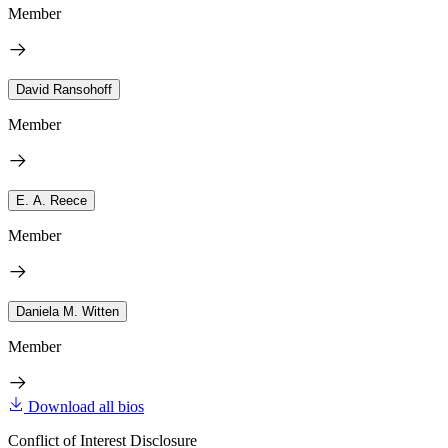
Member
David Ransohoff
Member
E. A. Reece
Member
Daniela M. Witten
Member
Download all bios
Conflict of Interest Disclosure