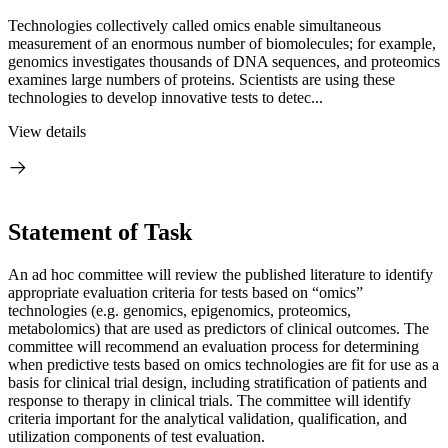
Technologies collectively called omics enable simultaneous
measurement of an enormous number of biomolecules; for example,
genomics investigates thousands of DNA sequences, and proteomics
examines large numbers of proteins. Scientists are using these
technologies to develop innovative tests to detec...
View details
Statement of Task
An ad hoc committee will review the published literature to identify
appropriate evaluation criteria for tests based on “omics”
technologies (e.g. genomics, epigenomics, proteomics,
metabolomics) that are used as predictors of clinical outcomes. The
committee will recommend an evaluation process for determining
when predictive tests based on omics technologies are fit for use as a
basis for clinical trial design, including stratification of patients and
response to therapy in clinical trials. The committee will identify
criteria important for the analytical validation, qualification, and
utilization components of test evaluation.