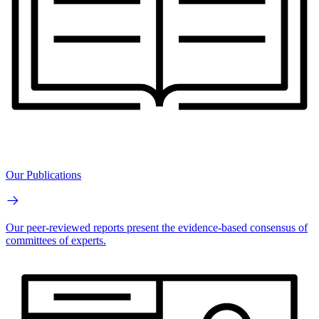
Our Publications
Our peer-reviewed reports present the evidence-based consensus of
committees of experts.