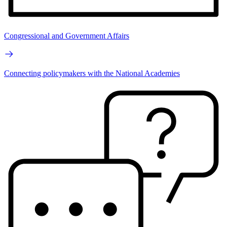
Congressional and Government Affairs
Connecting policymakers with the National Academies