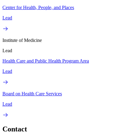
Center for Health, People, and Places
Lead
Institute of Medicine
Lead
Health Care and Public Health Program Area
Lead
Board on Health Care Services
Lead
Contact