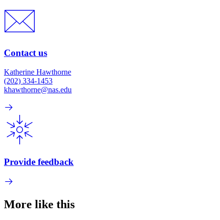
Contact us
Katherine Hawthorne
(202) 334-1453
khawthorne@nas.edu
Provide feedback
More like this