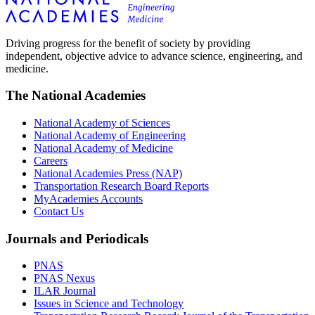
Driving progress for the benefit of society by providing
independent, objective advice to advance science, engineering, and
medicine.
The National Academies
National Academy of Sciences
National Academy of Engineering
National Academy of Medicine
Careers
National Academies Press (NAP)
Transportation Research Board Reports
MyAcademies Accounts
Contact Us
Journals and Periodicals
PNAS
PNAS Nexus
ILAR Journal
Issues in Science and Technology