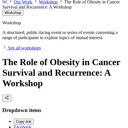
Our Work
Workshop
The Role of Obesity in Cancer
Survival and Recurrence: A Workshop
Workshop
Workshop
A structured, public-facing event or series of events convening a
range of participants to explore topics of mutual interest.
See all workshops
The Role of Obesity in Cancer
Survival and Recurrence: A
Workshop
Dropdown items
Copy link
Facebook