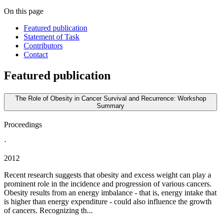
On this page
Featured publication
Statement of Task
Contributors
Contact
Featured publication
The Role of Obesity in Cancer Survival and Recurrence: Workshop
Summary
Proceedings
·
2012
Recent research suggests that obesity and excess weight can play a
prominent role in the incidence and progression of various cancers.
Obesity results from an energy imbalance - that is, energy intake that
is higher than energy expenditure - could also influence the growth
of cancers. Recognizing th...