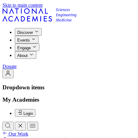
Skip to main content
Discover
Events
Engage
About
Donate
Dropdown items
My Academies
Login
Our Work