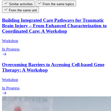
Similar activities
From the same topics
From the same unit
Building Integrated Care Pathways for Traumatic
Brain Injury – From Enhanced Characterization to
Coordinated Care: A Workshop
Workshop
In Progress
Overcoming Barriers to Accessing Cell-based Gene
Therapy: A Workshop
Workshop
In Progress