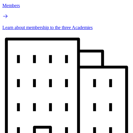
Members
Learn about membership to the three Academies