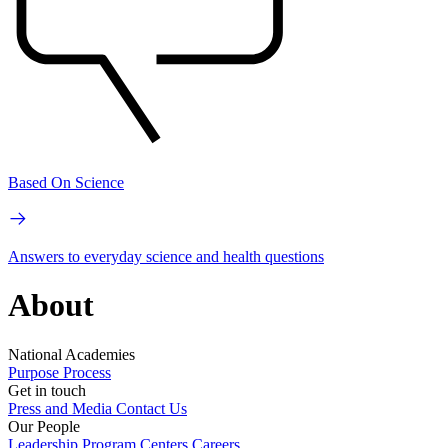
Based On Science
Answers to everyday science and health questions
About
National Academies
Purpose
Process
Get in touch
Press and Media
Contact Us
Our People
Leadership
Program Centers
Careers