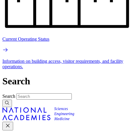
Current Operating Status
Information on building access, visitor requirements, and facility
operations.
Search
Search