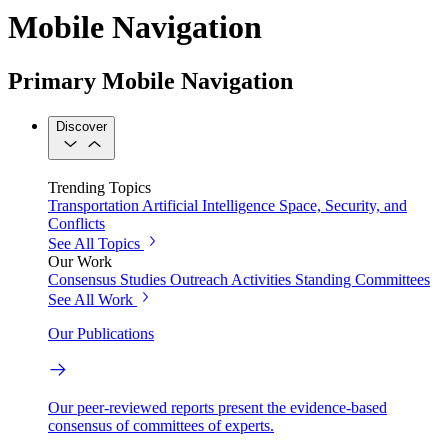
Mobile Navigation
Primary Mobile Navigation
Discover
Trending Topics
Transportation
Artificial Intelligence
Space, Security, and
Conflicts
See All Topics
Our Work
Consensus Studies
Outreach Activities
Standing Committees
See All Work
Our Publications
Our peer-reviewed reports present the evidence-based
consensus of committees of experts.