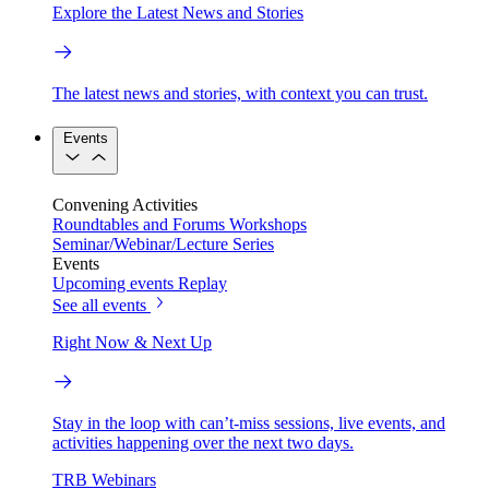
Explore the Latest News and Stories
The latest news and stories, with context you can trust.
Events
Convening Activities
Roundtables and Forums
Workshops
Seminar/Webinar/Lecture Series
Events
Upcoming events
Replay
See all events
Right Now & Next Up
Stay in the loop with can’t-miss sessions, live events, and
activities happening over the next two days.
TRB Webinars