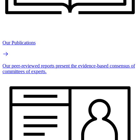
Our Publications
Our peer-reviewed reports present the evidence-based consensus of
committees of experts.