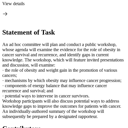
View details
Statement of Task
An ad hoc committee will plan and conduct a public workshop,
whose agenda will examine the evidence for the role of obesity in
cancer survival and recurrence, and identify gaps in current
knowledge. The workshop, which will feature invited presentations
and discussion, will examine:
·
the role of obesity and weight gain in the promotion of various
cancers;
·
mechanisms by which obesity may influence cancer progression;
·
components of energy balance that may influence cancer
recurrence and survival; and
·
potential ways to intervene in cancer survivors.
Workshop participants will also discuss potential ways to address
knowledge gaps to improve the outcomes for patients with cancer.
An individually-authored summary of the workshop will
subsequently be prepared by a designated rapporteur.