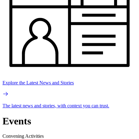
Explore the Latest News and Stories
The latest news and stories, with context you can trust.
Events
Convening Activities