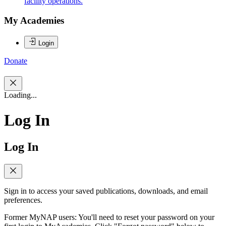
facility operations.
My Academies
Login
Donate
Loading...
Log In
Log In
Sign in to access your saved publications, downloads, and email
preferences.
Former MyNAP users: You'll need to reset your password on your