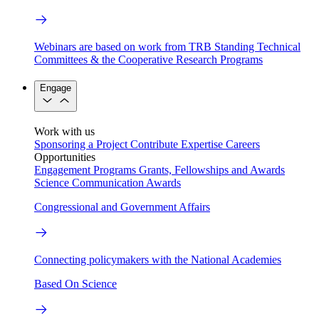
Webinars are based on work from TRB Standing Technical
Committees & the Cooperative Research Programs
Engage
Work with us
Sponsoring a Project
Contribute Expertise
Careers
Opportunities
Engagement Programs
Grants, Fellowships and Awards
Science Communication Awards
Congressional and Government Affairs
Connecting policymakers with the National Academies
Based On Science