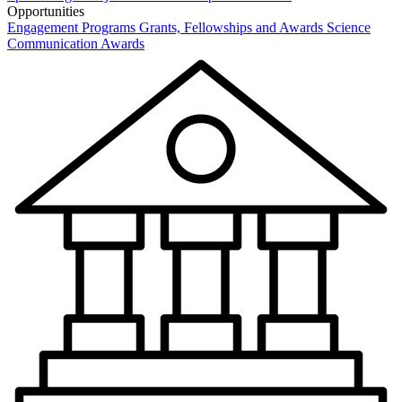
Opportunities
Engagement Programs
Grants, Fellowships and Awards
Science
Communication Awards