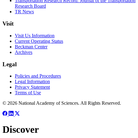
Transportation Research Record: Journal of the Transportation
Research Board
TR News
Visit
Visit Us Information
Current Operating Status
Beckman Center
Archives
Legal
Policies and Procedures
Legal Information
Privacy Statement
Terms of Use
© 2026 National Academy of Sciences. All Rights Reserved.
Discover