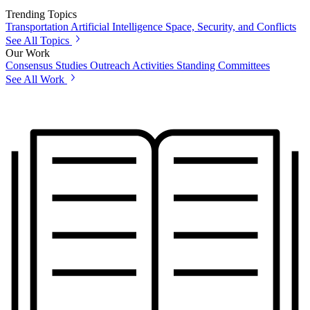
Trending Topics
Transportation
Artificial Intelligence
Space, Security, and Conflicts
See All Topics
Our Work
Consensus Studies
Outreach Activities
Standing Committees
See All Work