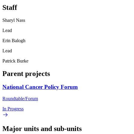
Staff
Sharyl Nass
Lead
Erin Balogh
Lead
Patrick Burke
Parent projects
National Cancer Policy Forum
Roundtable/Forum
In Progress
Major units and sub-units