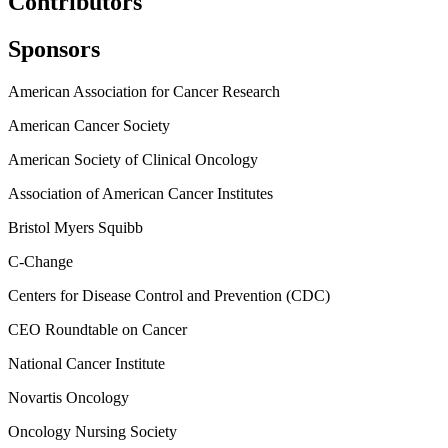
Contributors
Sponsors
American Association for Cancer Research
American Cancer Society
American Society of Clinical Oncology
Association of American Cancer Institutes
Bristol Myers Squibb
C-Change
Centers for Disease Control and Prevention (CDC)
CEO Roundtable on Cancer
National Cancer Institute
Novartis Oncology
Oncology Nursing Society