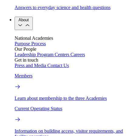
Answers to everyday science and health questions
About
National Academies
Purpose
Process
Our People
Leadership
Program Centers
Careers
Get in touch
Press and Media
Contact Us
Members
Learn about membership to the three Academies
Current Operating Status
Information on building access, visitor requirements, and