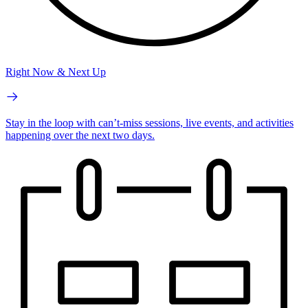
Right Now & Next Up
Stay in the loop with can’t-miss sessions, live events, and activities
happening over the next two days.