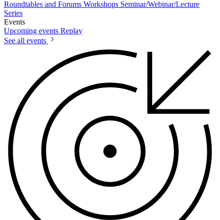
Roundtables and Forums
Workshops
Seminar/Webinar/Lecture
Series
Events
Upcoming events
Replay
See all events