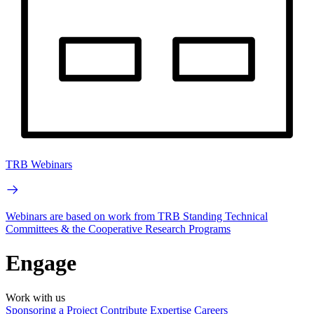
TRB Webinars
Webinars are based on work from TRB Standing Technical
Committees & the Cooperative Research Programs
Engage
Work with us
Sponsoring a Project
Contribute Expertise
Careers