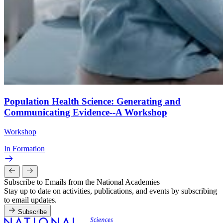
Population Health Science: Generating and
Communicating Evidence--A Workshop
Workshop
In Formation
Subscribe to Emails from the National Academies
Stay up to date on activities, publications, and events by subscribing
to email updates.
Subscribe