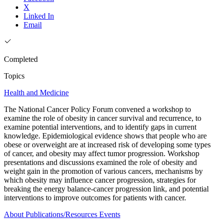
X
Linked In
Email
Completed
Topics
Health and Medicine
The National Cancer Policy Forum convened a workshop to
examine the role of obesity in cancer survival and recurrence, to
examine potential interventions, and to identify gaps in current
knowledge. Epidemiological evidence shows that people who are
obese or overweight are at increased risk of developing some types
of cancer, and obesity may affect tumor progression. Workshop
presentations and discussions examined the role of obesity and
weight gain in the promotion of various cancers, mechanisms by
which obesity may influence cancer progression, strategies for
breaking the energy balance-cancer progression link, and potential
interventions to improve outcomes for patients with cancer.
About
Publications/Resources
Events