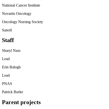
National Cancer Institute
Novartis Oncology
Oncology Nursing Society
Sanofi
Staff
Sharyl Nass
Lead
Erin Balogh
Lead
PNAS
Patrick Burke
Parent projects