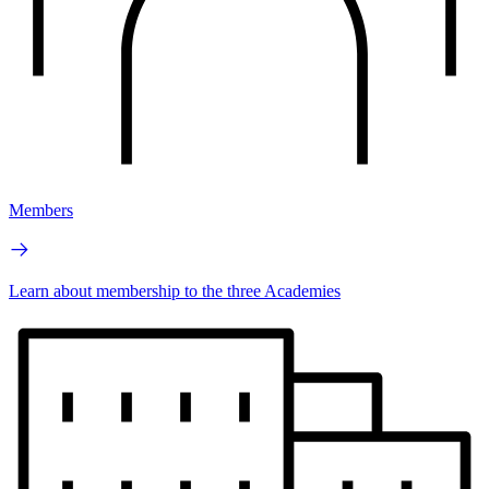
Members
Learn about membership to the three Academies