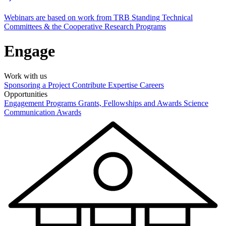
Webinars are based on work from TRB Standing Technical
Committees & the Cooperative Research Programs
Engage
Work with us
Sponsoring a Project
Contribute Expertise
Careers
Opportunities
Engagement Programs
Grants, Fellowships and Awards
Science
Communication Awards