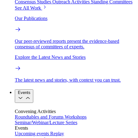
Consensus Studies
Outreach Activities
Standing Committees
See All Work
Our Publications
Our peer-reviewed reports present the evidence-based
consensus of committees of experts.
Explore the Latest News and Stories
The latest news and stories, with context you can trust.
Events
Convening Activities
Roundtables and Forums
Workshops
Seminar/Webinar/Lecture Series
Events
Upcoming events
Replay