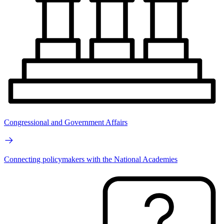
Congressional and Government Affairs
Connecting policymakers with the National Academies