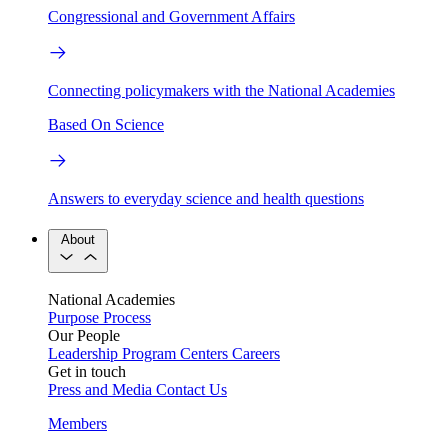
Congressional and Government Affairs
Connecting policymakers with the National Academies
Based On Science
Answers to everyday science and health questions
About
National Academies
Purpose
Process
Our People
Leadership
Program Centers
Careers
Get in touch
Press and Media
Contact Us
Members