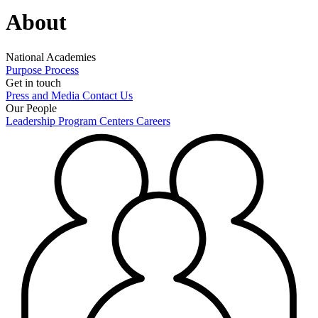
About
National Academies
Purpose
Process
Get in touch
Press and Media
Contact Us
Our People
Leadership
Program Centers
Careers