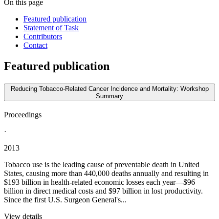
On this page
Featured publication
Statement of Task
Contributors
Contact
Featured publication
Reducing Tobacco-Related Cancer Incidence and Mortality: Workshop
Summary
Proceedings
·
2013
Tobacco use is the leading cause of preventable death in United
States, causing more than 440,000 deaths annually and resulting in
$193 billion in health-related economic losses each year—$96
billion in direct medical costs and $97 billion in lost productivity.
Since the first U.S. Surgeon General's...
View details