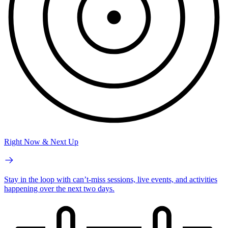
Right Now & Next Up
Stay in the loop with can’t-miss sessions, live events, and activities
happening over the next two days.