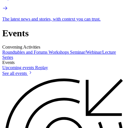
The latest news and stories, with context you can trust.
Events
Convening Activities
Roundtables and Forums
Workshops
Seminar/Webinar/Lecture
Series
Events
Upcoming events
Replay
See all events