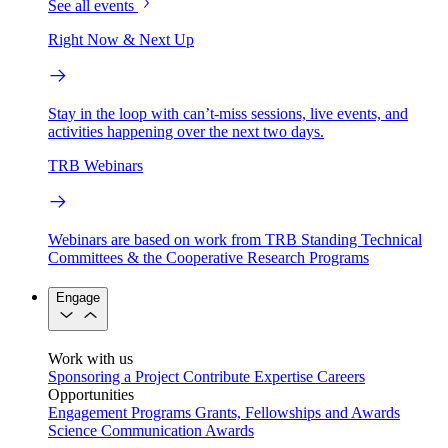
See all events
Right Now & Next Up
Stay in the loop with can’t-miss sessions, live events, and
activities happening over the next two days.
TRB Webinars
Webinars are based on work from TRB Standing Technical
Committees & the Cooperative Research Programs
Engage
Work with us
Sponsoring a Project
Contribute Expertise
Careers
Opportunities
Engagement Programs
Grants, Fellowships and Awards
Science Communication Awards