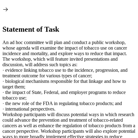
Statement of Task
An ad hoc committee will plan and conduct a public workshop,
whose agenda will examine the impact of tobacco use on cancer
incidence and mortality, and explore ways to reduce that impact.
The workshop, which will feature invited presentations and
discussion, will address such topics as:
·
evidence linking tobacco use to the incidence,
progression, and
treatment outcome for various types of cancer;
·
biological mechanisms responsible for that linkage and how to
target them;
·
the impact of State, Federal, and employer programs to reduce
tobacco use;
·
the new role of the FDA in regulating tobacco products; and
·
international perspectives.
Workshop participants will discuss potential ways in which research
could advance the prevention and treatment of tobacco-related
cancers as well as enhance the regulation of tobacco products from a
cancer perspective. Workshop participants will also explore potential
ways to more broadly implement effective strategies to reduce