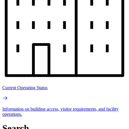
Current Operating Status
Information on building access, visitor requirements, and facility
operations.
Search