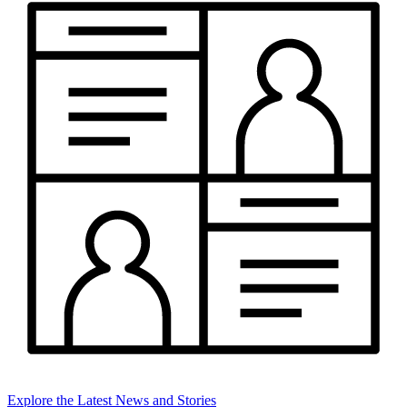
Explore the Latest News and Stories