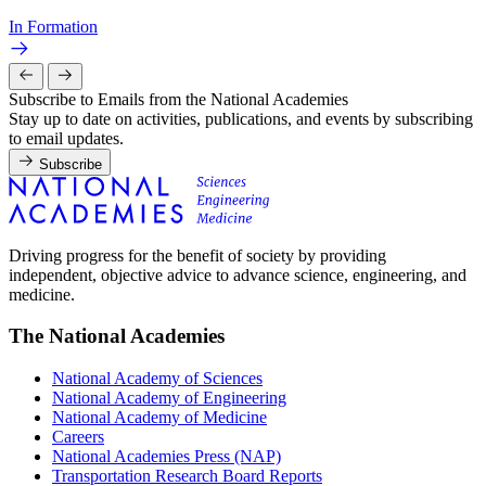
In Formation
Subscribe to Emails from the National Academies
Stay up to date on activities, publications, and events by subscribing
to email updates.
Subscribe
Driving progress for the benefit of society by providing
independent, objective advice to advance science, engineering, and
medicine.
The National Academies
National Academy of Sciences
National Academy of Engineering
National Academy of Medicine
Careers
National Academies Press (NAP)
Transportation Research Board Reports