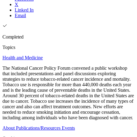
X
Linked In
Email
Completed
Topics
Health and Medicine
The National Cancer Policy Forum convened a public workshop
that included presentations and panel discussions exploring
strategies to reduce tobacco-related cancer incidence and mortality.
Tobacco use is responsible for more than 440,000 deaths each year
and is the leading cause of preventable deaths in the United States.
Around 30 percent of tobacco-related deaths in the United States are
due to cancer. Tobacco use increases the incidence of many types of
cancer and also can affect treatment outcomes. New efforts are
needed to reduce smoking initiation and encourage cessation,
including among individuals who have been diagnosed with cancer.
About
Publications/Resources
Events