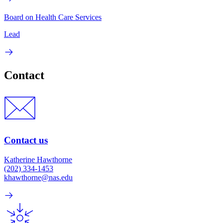
Board on Health Care Services
Lead
Contact
Contact us
Katherine Hawthorne
(202) 334-1453
khawthorne@nas.edu