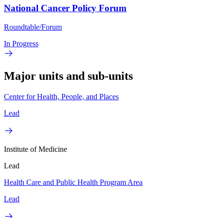
National Cancer Policy Forum
Roundtable/Forum
In Progress
Major units and sub-units
Center for Health, People, and Places
Lead
Institute of Medicine
Lead
Health Care and Public Health Program Area
Lead