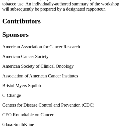
tobacco use.
An individually-authored summary of the workshop
will subsequently be prepared by a designated rapporteur.
Contributors
Sponsors
American Association for Cancer Research
American Cancer Society
American Society of Clinical Oncology
Association of American Cancer Institutes
Bristol Myers Squibb
C-Change
Centers for Disease Control and Prevention (CDC)
CEO Roundtable on Cancer
GlaxoSmithKline