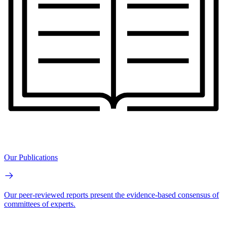
Our Publications
Our peer-reviewed reports present the evidence-based consensus of
committees of experts.