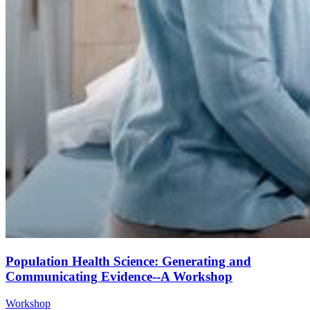
Population Health Science: Generating and
Communicating Evidence--A Workshop
Workshop