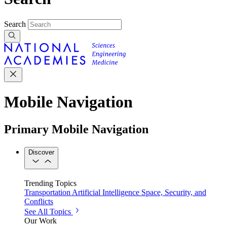
Search
Mobile Navigation
Primary Mobile Navigation
Discover
Trending Topics
Transportation
Artificial Intelligence
Space, Security, and
Conflicts
See All Topics
Our Work