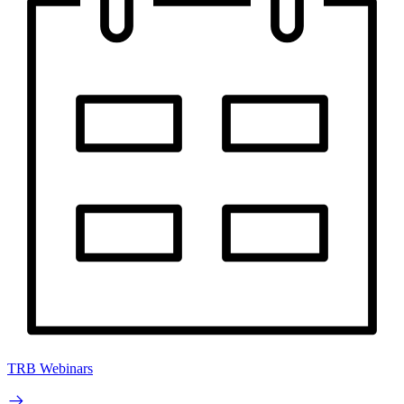
TRB Webinars