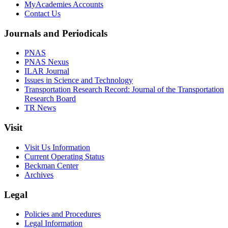
MyAcademies Accounts
Contact Us
Journals and Periodicals
PNAS
PNAS Nexus
ILAR Journal
Issues in Science and Technology
Transportation Research Record: Journal of the Transportation
Research Board
TR News
Visit
Visit Us Information
Current Operating Status
Beckman Center
Archives
Legal
Policies and Procedures
Legal Information