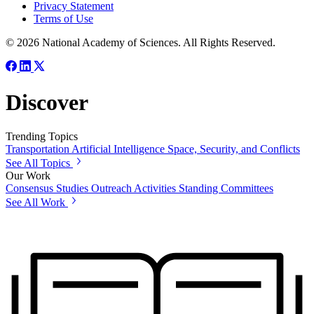
Privacy Statement
Terms of Use
© 2026 National Academy of Sciences. All Rights Reserved.
Discover
Trending Topics
Transportation
Artificial Intelligence
Space, Security, and Conflicts
See All Topics
Our Work
Consensus Studies
Outreach Activities
Standing Committees
See All Work