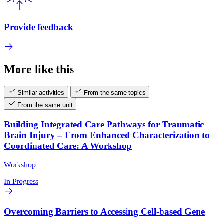
Provide feedback
More like this
Similar activities
From the same topics
From the same unit
Building Integrated Care Pathways for Traumatic
Brain Injury – From Enhanced Characterization to
Coordinated Care: A Workshop
Workshop
In Progress
Overcoming Barriers to Accessing Cell-based Gene