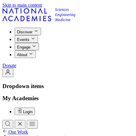
Skip to main content
Discover
Events
Engage
About
Donate
Dropdown items
My Academies
Login
Our Work