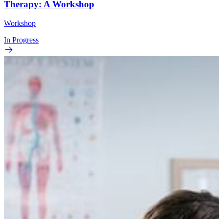
Therapy: A Workshop
Workshop
In Progress