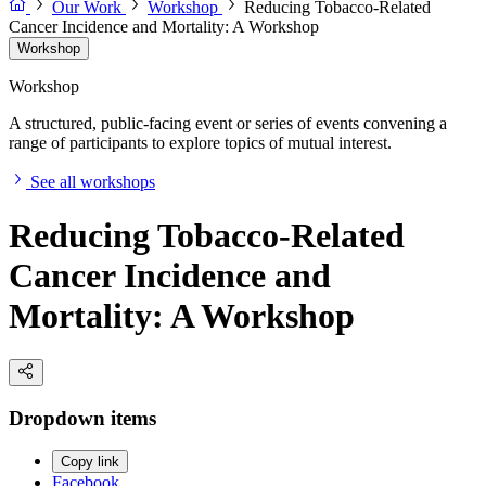
Our Work
Workshop
Reducing Tobacco-Related
Cancer Incidence and Mortality: A Workshop
Workshop
Workshop
A structured, public-facing event or series of events convening a
range of participants to explore topics of mutual interest.
See all workshops
Reducing Tobacco-Related
Cancer Incidence and
Mortality: A Workshop
Dropdown items
Copy link
Facebook