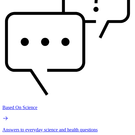
Based On Science
Answers to everyday science and health questions