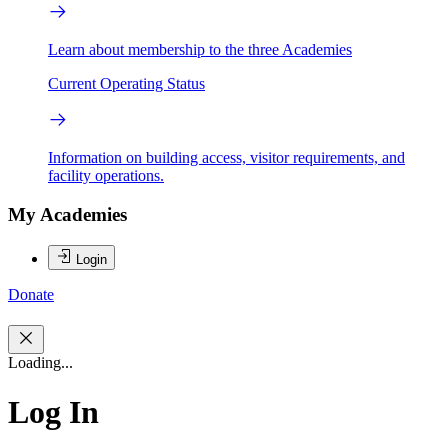
Learn about membership to the three Academies
Current Operating Status
Information on building access, visitor requirements, and
facility operations.
My Academies
Login
Donate
Loading...
Log In