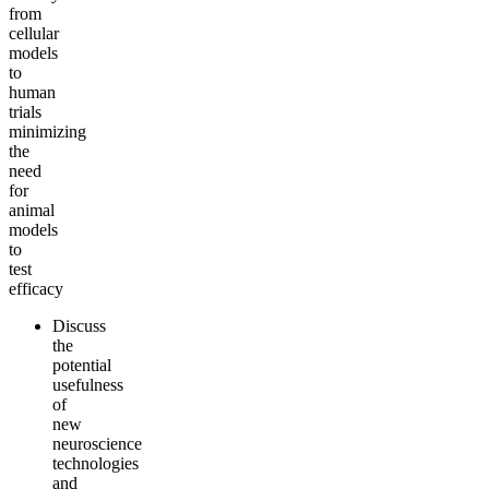
from
cellular
models
to
human
trials
minimizing
the
need
for
animal
models
to
test
efficacy
Discuss
the
potential
usefulness
of
new
neuroscience
technologies
and