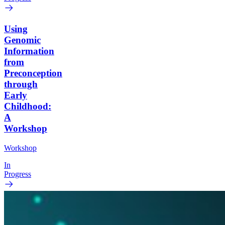
Using
Genomic
Information
from
Preconception
through
Early
Childhood:
A
Workshop
Workshop
In
Progress