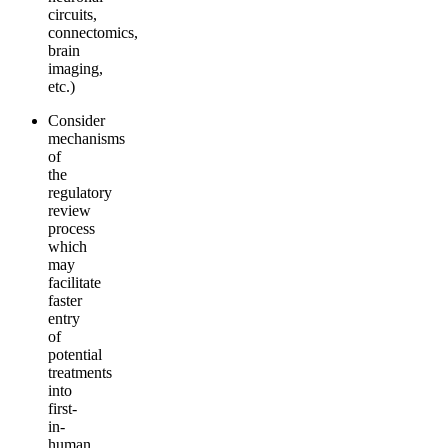
circuits,
connectomics,
brain
imaging,
etc.)
Consider
mechanisms
of
the
regulatory
review
process
which
may
facilitate
faster
entry
of
potential
treatments
into
first-
in-
human