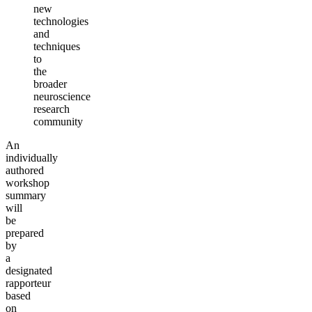
new
technologies
and
techniques
to
the
broader
neuroscience
research
community
An
individually
authored
workshop
summary
will
be
prepared
by
a
designated
rapporteur
based
on