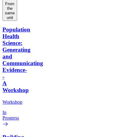
From
the
same
unit
Population
Health
Science:
Generating
and
Communicating
Evidence-
-
A
Workshop
Workshop
In
Progress