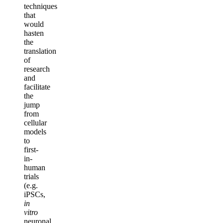
techniques
that
would
hasten
the
translation
of
research
and
facilitate
the
jump
from
cellular
models
to
first-
in-
human
trials
(e.g.
iPSCs,
in
vitro
neuronal