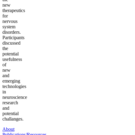
new
therapeutics
for
nervous
system
disorders.
Participants
discussed
the
potential
usefulness
of
new
and
emerging
technologies
in
neuroscience
research
and
potential
challanges.
About
Publications/Resources