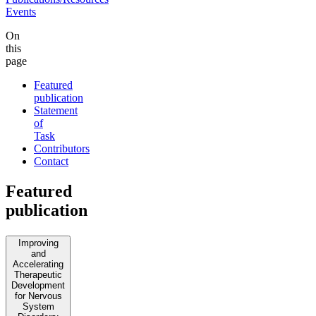
Events
On
this
page
Featured
publication
Statement
of
Task
Contributors
Contact
Featured
publication
Improving
and
Accelerating
Therapeutic
Development
for Nervous
System