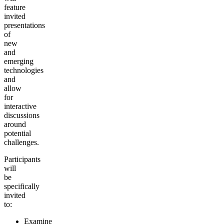
feature
invited
presentations
of
new
and
emerging
technologies
and
allow
for
interactive
discussions
around
potential
challenges.
Participants
will
be
specifically
invited
to:
Examine