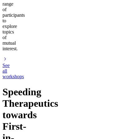
range
of
participants
to
explore
topics
of
mutual
interest.
See
all
workshops
Speeding
Therapeutics
towards
First-
in-