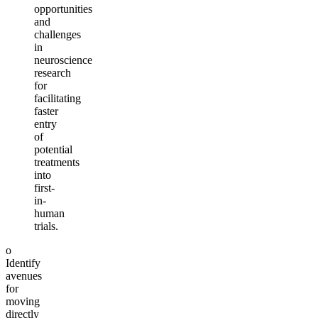
opportunities
and
challenges
in
neuroscience
research
for
facilitating
faster
entry
of
potential
treatments
into
first-
in-
human
trials.
o
Identify
avenues
for
moving
directly