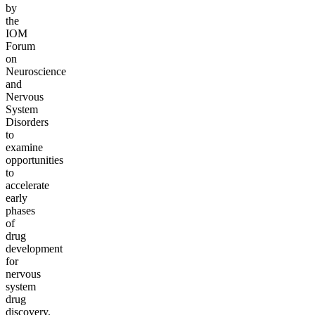
by
the
IOM
Forum
on
Neuroscience
and
Nervous
System
Disorders
to
examine
opportunities
to
accelerate
early
phases
of
drug
development
for
nervous
system
drug
discovery.