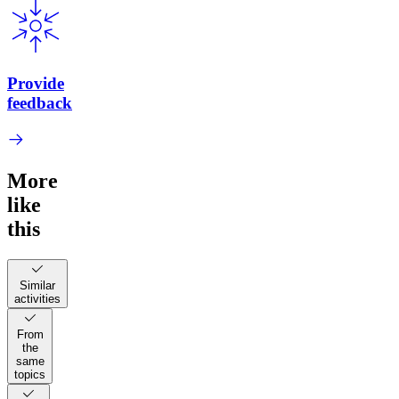
Provide
feedback
More
like
this
Similar
activities
From
the
same
topics