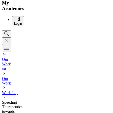
My
Academies
Login
Our
Work
Our
Work
Workshop
Speeding
Therapeutics
towards