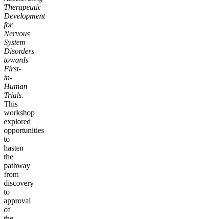
Therapeutic
Development
for
Nervous
System
Disorders
towards
First-
in-
Human
Trials.
This
workshop
explored
opportunities
to
hasten
the
pathway
from
discovery
to
approval
of
the