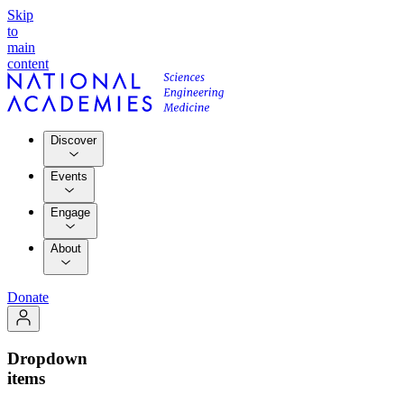
Skip
to
main
content
Discover
Events
Engage
About
Donate
Dropdown
items