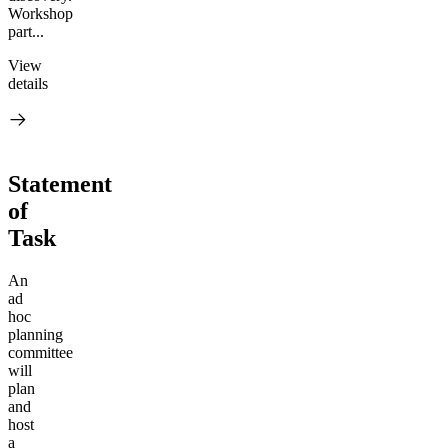
Workshop
part...
View
details
Statement
of
Task
An
ad
hoc
planning
committee
will
plan
and
host
a