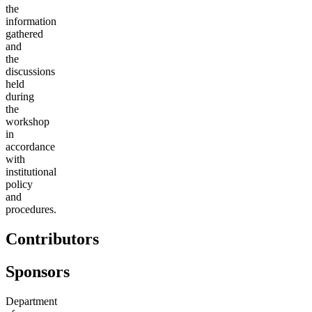
the
information
gathered
and
the
discussions
held
during
the
workshop
in
accordance
with
institutional
policy
and
procedures.
Contributors
Sponsors
Department