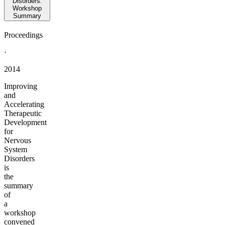
Disorders:
Workshop
Summary
Proceedings
·
2014
Improving
and
Accelerating
Therapeutic
Development
for
Nervous
System
Disorders
is
the
summary
of
a
workshop
convened