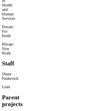
of
Health
and
Human
Services
Private:
For
Profit
Private:
Non
Profit
Staff
Diana
Pankevich
Lead
Parent
projects