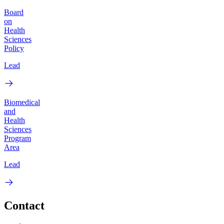
Board
on
Health
Sciences
Policy
Lead
Biomedical
and
Health
Sciences
Program
Area
Lead
Contact