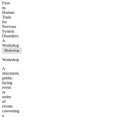
First-
in-
Human
Trials
for
Nervous
System
Disorders:
A
Workshop
Workshop
Workshop
A
structured,
public-
facing
event
or
series
of
events
convening
a