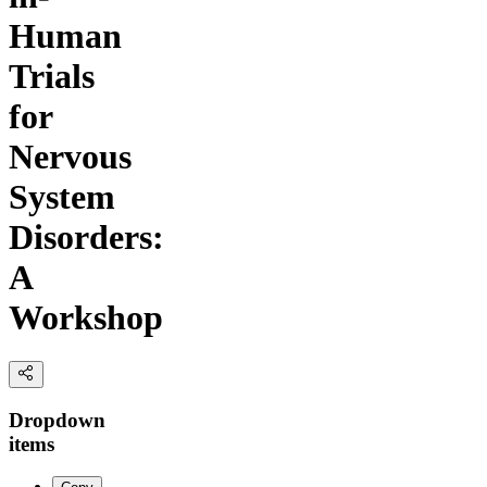
Human
Trials
for
Nervous
System
Disorders:
A
Workshop
Dropdown
items