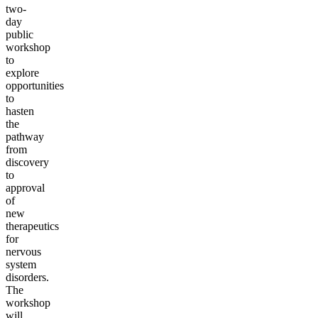
two-
day
public
workshop
to
explore
opportunities
to
hasten
the
pathway
from
discovery
to
approval
of
new
therapeutics
for
nervous
system
disorders.
The
workshop
will