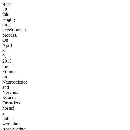
speed
up
this
lengthy
drug
development
process.
On
April
8-
9,
2013,
the
Forum
on
Neuroscience
and
Nervous
System
Disorders
hosted
a
public
workshop
Accelerating