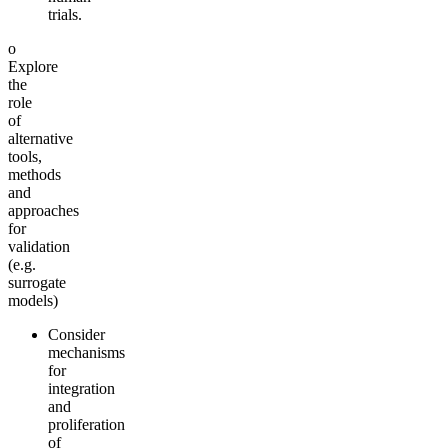
trials.
o
Explore
the
role
of
alternative
tools,
methods
and
approaches
for
validation
(e.g.
surrogate
models)
Consider
mechanisms
for
integration
and
proliferation
of