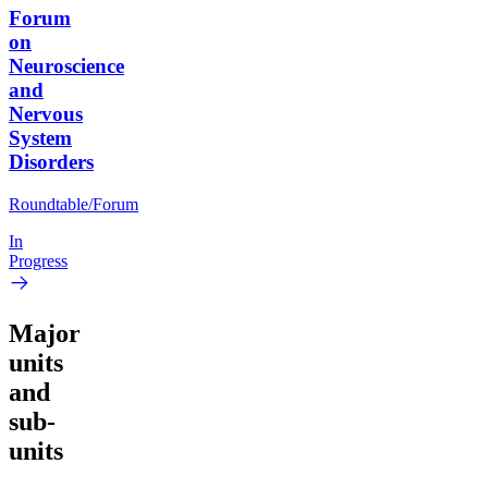
Forum
on
Neuroscience
and
Nervous
System
Disorders
Roundtable/Forum
In
Progress
Major
units
and
sub-
units