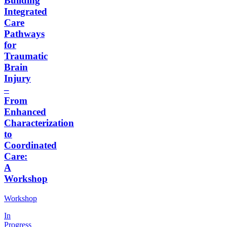
Building
Integrated
Care
Pathways
for
Traumatic
Brain
Injury
–
From
Enhanced
Characterization
to
Coordinated
Care:
A
Workshop
Workshop
In
Progress