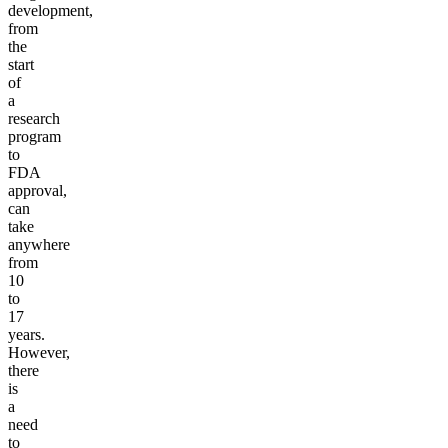
development,
from
the
start
of
a
research
program
to
FDA
approval,
can
take
anywhere
from
10
to
17
years.
However,
there
is
a
need
to