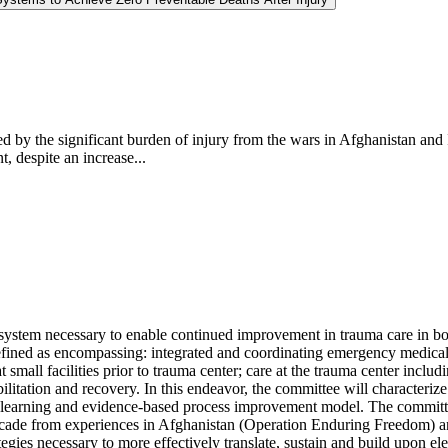
d by the significant burden of injury from the wars in Afghanistan and 
, despite an increase...
ystem necessary to enable continued improvement in trauma care in both
defined as encompassing: integrated and coordinating emergency medical s
e at small facilities prior to trauma center; care at the trauma center in
ehabilitation and recovery. In this endeavor, the committee will characte
s learning and evidence-based process improvement model. The committe
ade from experiences in Afghanistan (Operation Enduring Freedom) and
tegies necessary to more effectively translate, sustain and build upon e