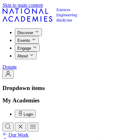
Skip to main content
Discover
Events
Engage
About
Donate
Dropdown items
My Academies
Login
Our Work