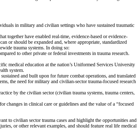
iduals in military and civilian settings who have sustained traumatic
hat together have enabled real-time, evidence-based or evidence-
 can or should be expanded and, where appropriate, standardized
atewide trauma systems. In doing so:
ompared to other private or federal investments in trauma research.
cific medical education at the nation’s
Uniformed Services University
ealth system.
sustained and built upon for future combat operations, and translated
tems, the need for military and civilian-sector trauma-focused research
tice by the civilian sector (civilian trauma systems, trauma centers,
 for changes in clinical care or guidelines and the value of a “focused
nt to civilian sector trauma cases and highlight the opportunities and
uries, or other relevant examples, and should feature real life medical