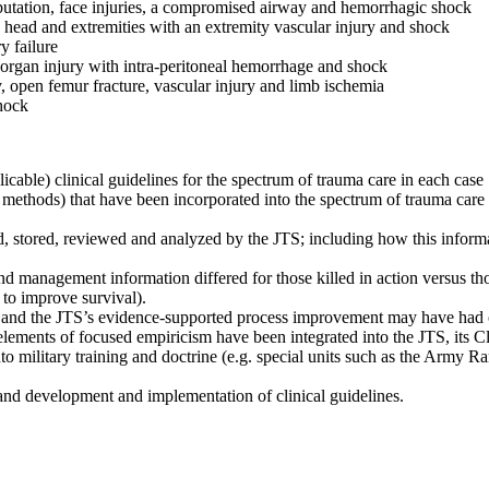
utation, face injuries, a compromised airway and hemorrhagic shock
 head and extremities with an extremity vascular injury and shock
y failure
 organ injury with intra-peritoneal hemorrhage and shock
y, open femur fracture, vascular injury and limb ischemia
hock
icable) clinical guidelines for the spectrum of trauma care in each case
 methods) that have been incorporated into the spectrum of trauma care
ed, stored, reviewed and analyzed by the JTS; including how this infor
nd management information differed for those killed in action versus tho
s to improve survival).
e and the JTS’s evidence-supported process improvement may have had o
lements of focused empiricism have been integrated into the JTS, its Cli
o military training and doctrine (e.g. special units such as the Army Ra
and development and implementation of clinical guidelines.