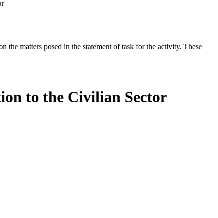
or
the matters posed in the statement of task for the activity. These
on to the Civilian Sector