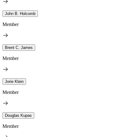
John B. Holcomb
Member
Brent C. James
Member
Jorie Klein
Member
Douglas Kupas
Member