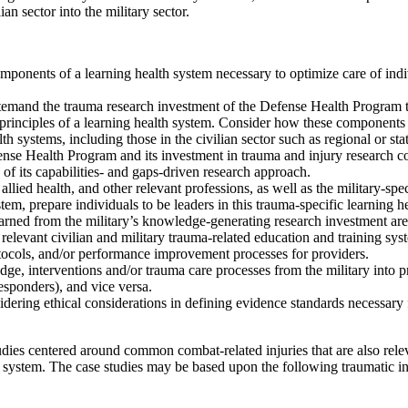
an sector into the military sector.
ponents of a learning health system necessary to optimize care of indiv
temand the trauma research investment of the Defense Health Program t
 principles of a learning health system. Consider how these components
h systems, including those in the civilian sector such as regional or st
fense Health Program and its investment in trauma and injury research c
s of its capabilities- and gaps-driven research approach.
llied health, and other relevant professions, as well as the military-spe
em, prepare individuals to be leaders in this trauma-specific learning h
rned from the military’s knowledge-generating research investment are 
 relevant civilian and military trauma-related education and training sys
tocols, and/or performance improvement processes for providers.
, interventions and/or trauma care processes from the military into prac
esponders), and vice versa.
nsidering ethical considerations in defining evidence standards necessary
ies centered around common combat-related injuries that are also releva
h system. The case studies may be based upon the following traumatic inj