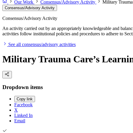
Our Work
Consensus/Advisory Activity
Military Trauma 
Consensus/Advisory Activity
Consensus/Advisory Activity
An activity carried out by an appropriately knowledgeable and balance
activities follow institutional policies and procedures to adhere to 
See all consensus/advisory activities
Military Trauma Care’s Learning
Dropdown items
Copy link
Facebook
X
Linked In
Email