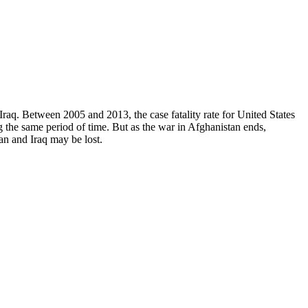
Iraq. Between 2005 and 2013, the case fatality rate for United States
g the same period of time. But as the war in Afghanistan ends,
n and Iraq may be lost.