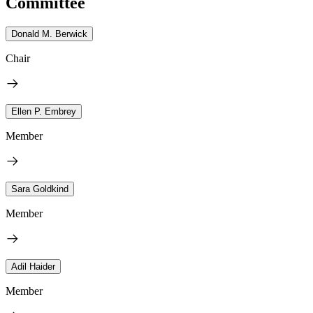
Committee
Donald M. Berwick
Chair
Ellen P. Embrey
Member
Sara Goldkind
Member
Adil Haider
Member