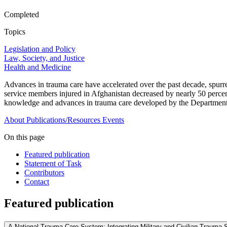
Completed
Topics
Legislation and Policy
Law, Society, and Justice
Health and Medicine
Advances in trauma care have accelerated over the past decade, spurre
service members injured in Afghanistan decreased by nearly 50 percent
knowledge and advances in trauma care developed by the Department 
About
Publications/Resources
Events
On this page
Featured publication
Statement of Task
Contributors
Contact
Featured publication
A National Trauma Care System: Integrating Military and Civilian Trauma 