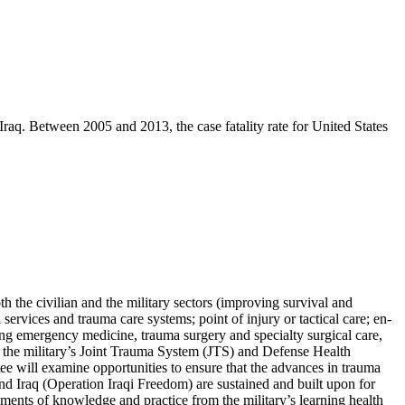
Iraq. Between 2005 and 2013, the case fatality rate for United States
 the civilian and the military sectors (improving survival and
ervices and trauma care systems; point of injury or tactical care; en-
cluding emergency medicine, trauma surgery and specialty surgical care,
rize the military’s Joint Trauma System (JTS) and Defense Health
e will examine opportunities to ensure that the advances in trauma
 Iraq (Operation Iraqi Freedom) are sustained and built upon for
lements of knowledge and practice from the military’s learning health