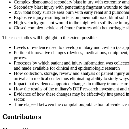
Complex dismounted secondary blast injury with extremity amp
Secondary blast injury with penetrating fragment wounds to the
35% total body surface area burn with early renal and pulmonar
Explosive injury resulting in tension pneumothorax, blunt solid
High velocity gunshot wound to the thigh with soft tissue injur
Closed complex pelvic and femur fractures with hemorrhagic s
The case studies will highlight to the extent possible:
Levels of evidence used to develop military and civilian (as appl
Pertinent innovative changes (devices, medications, equipment,
process.
Processes by which patient and injury information was collect
and made available for clinical and epidemiologic research
How collection, storage, review and analysis of patient injury a
arrival at a medical center thus eliminating ability to study way
Impact that evidence-supported changes in military trauma car
How the results of the military’s DHP research investment and e
Evidence of how these changes may be effectively integrated int
sector.
Time elapsed between the compilation/publication of evidence 
Contributors