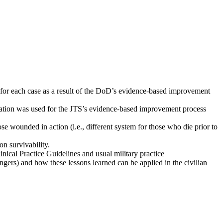
 for each case as a result of the DoD’s evidence-based improvement
mation was used for the JTS’s evidence-based improvement process
se wounded in action (i.e., different system for those who die prior to
n survivability.
nical Practice Guidelines and usual military practice
ngers) and how these lessons learned can be applied in the civilian