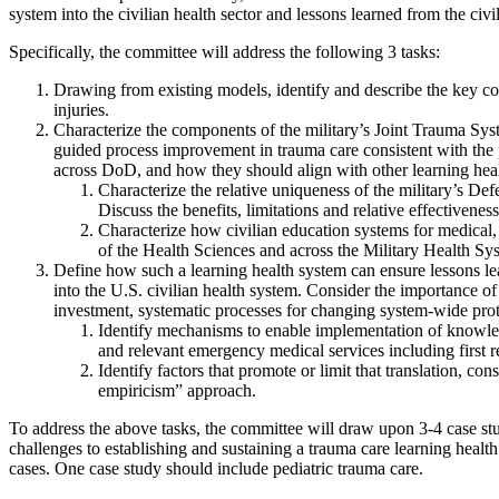
system into the civilian health sector and lessons learned from the civili
Specifically, the committee will address the following 3 tasks:
Drawing from existing models, identify and describe the key com
injuries.
Characterize the components of the military’s Joint Trauma Sys
guided process improvement in trauma care consistent with the
across DoD, and how they should align with other learning healt
Characterize the relative uniqueness of the military’s De
Discuss the benefits, limitations and relative effectivenes
Characterize how civilian education systems for medical, a
of the Health Sciences and across the Military Health Syst
Define how such a learning health system can ensure lessons lea
into the U.S. civilian health system. Consider the importance of
investment, systematic processes for changing system-wide pro
Identify mechanisms to enable implementation of knowledge
and relevant emergency medical services including first r
Identify factors that promote or limit that translation, co
empiricism” approach.
To address the above tasks, the committee will draw upon 3-4 case stud
challenges to establishing and sustaining a trauma care learning healt
cases. One case study should include pediatric trauma care.