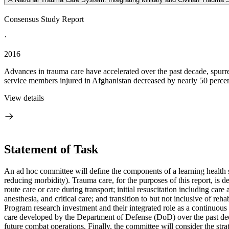
Consensus Study Report
·
2016
Advances in trauma care have accelerated over the past decade, spurre
service members injured in Afghanistan decreased by nearly 50 percent
View details
Statement of Task
An ad hoc committee will define the components of a learning health s
reducing morbidity). Trauma care, for the purposes of this report, is 
route care or care during transport; initial resuscitation including car
anesthesia, and critical care; and transition to but not inclusive of r
Program research investment and their integrated role as a continuou
care developed by the Department of Defense (DoD) over the past dec
future combat operations. Finally, the committee will consider the stra