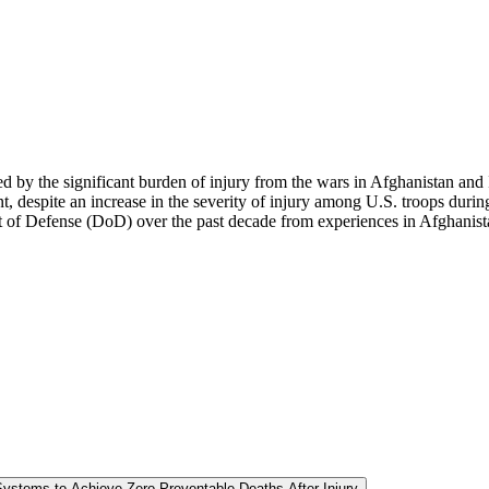
d by the significant burden of injury from the wars in Afghanistan and 
, despite an increase in the severity of injury among U.S. troops durin
of Defense (DoD) over the past decade from experiences in Afghanista
Systems to Achieve Zero Preventable Deaths After Injury