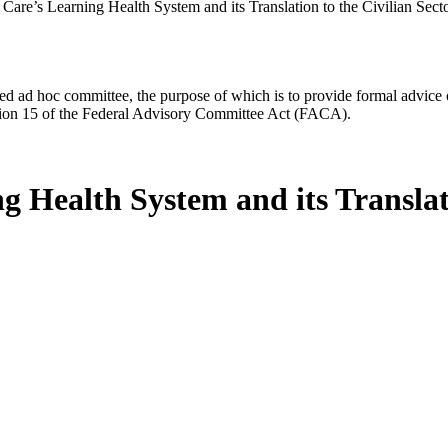
Care’s Learning Health System and its Translation to the Civilian Sect
d ad hoc committee, the purpose of which is to provide formal advice on 
Section 15 of the Federal Advisory Committee Act (FACA).
 Health System and its Translati