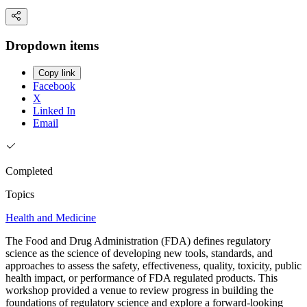
Dropdown items
Copy link
Facebook
X
Linked In
Email
Completed
Topics
Health and Medicine
The Food and Drug Administration (FDA) defines regulatory
science as the science of developing new tools, standards, and
approaches to assess the safety, effectiveness, quality, toxicity, public
health impact, or performance of FDA regulated products. This
workshop provided a venue to review progress in building the
foundations of regulatory science and explore a forward-looking