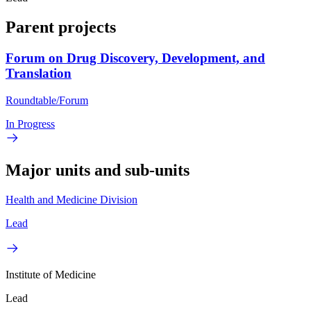
Parent projects
Forum on Drug Discovery, Development, and
Translation
Roundtable/Forum
In Progress
Major units and sub-units
Health and Medicine Division
Lead
Institute of Medicine
Lead