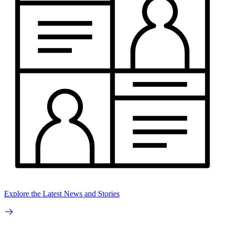
Explore the Latest News and Stories