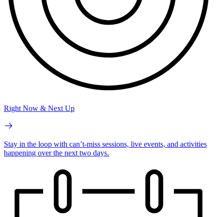
Right Now & Next Up
Stay in the loop with can’t-miss sessions, live events, and activities
happening over the next two days.