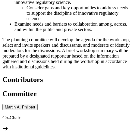
innovative regulatory science.
Consider gaps and key opportunities to address needs
to support the discipline of innovative regulatory
science.
Examine needs and barriers to collaboration among, across,
and within the public and private sectors.
The planning committee will develop the agenda for the workshop,
select and invite speakers and discussants, and moderate or identify
moderators for the discussions. A brief workshop summary will be
prepared by a designated rapporteur based on the information
gathered and discussions held during the workshop in accordance
with institutional guidelines.
Contributors
Committee
Martin A. Philbert
Co-Chair