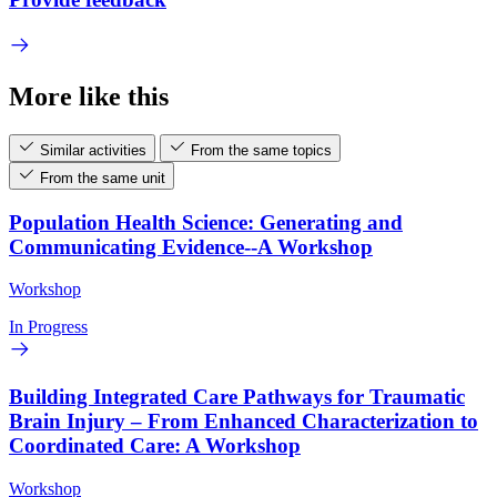
More like this
Similar activities
From the same topics
From the same unit
Population Health Science: Generating and
Communicating Evidence--A Workshop
Workshop
In Progress
Building Integrated Care Pathways for Traumatic
Brain Injury – From Enhanced Characterization to
Coordinated Care: A Workshop
Workshop