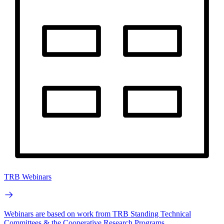
TRB Webinars
Webinars are based on work from TRB Standing Technical
Committees & the Cooperative Research Programs