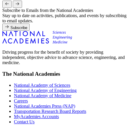
Subscribe to Emails from the National Academies
Stay up to date on activities, publications, and events by subscribing
to email updates.
Subscribe
Driving progress for the benefit of society by providing
independent, objective advice to advance science, engineering, and
medicine.
The National Academies
National Academy of Sciences
National Academy of Engineering
National Academy of Medicine
Careers
National Academies Press (NAP)
Transportation Research Board Reports
MyAcademies Accounts
Contact Us