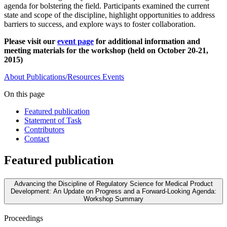
agenda for bolstering the field. Participants examined the current
state and scope of the discipline, highlight opportunities to address
barriers to success, and explore ways to foster collaboration.
Please visit our
event page
for additional information and
meeting materials for the workshop (held on October 20-21,
2015)
About
Publications/Resources
Events
On this page
Featured publication
Statement of Task
Contributors
Contact
Featured publication
Advancing the Discipline of Regulatory Science for Medical Product
Development: An Update on Progress and a Forward-Looking Agenda:
Workshop Summary
Proceedings