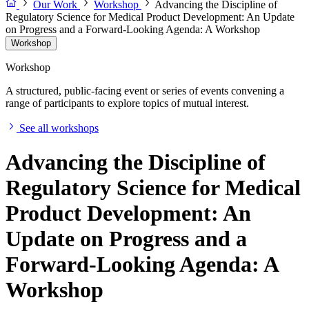
Our Work
Workshop
Advancing the Discipline of
Regulatory Science for Medical Product Development: An Update
on Progress and a Forward-Looking Agenda: A Workshop
Workshop
Workshop
A structured, public-facing event or series of events convening a
range of participants to explore topics of mutual interest.
See all workshops
Advancing the Discipline of
Regulatory Science for Medical
Product Development: An
Update on Progress and a
Forward-Looking Agenda: A
Workshop