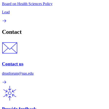
Board on Health Sciences Policy
Lead
Contact
Contact us
drugforum@nas.edu
Provide feedback