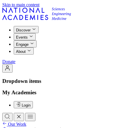
Skip to main content
Discover
Events
Engage
About
Donate
Dropdown items
My Academies
Login
Our Work