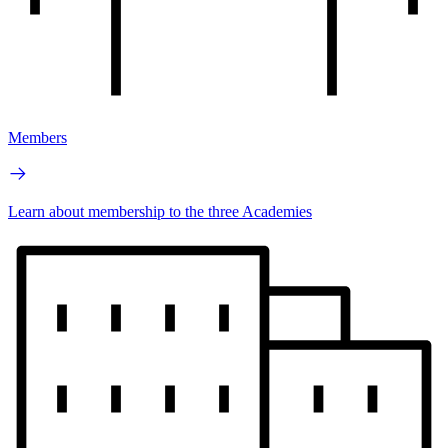
Members
Learn about membership to the three Academies