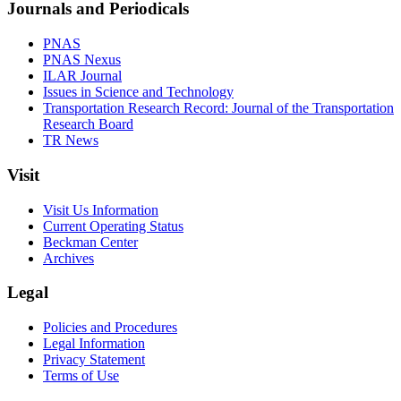
Journals and Periodicals
PNAS
PNAS Nexus
ILAR Journal
Issues in Science and Technology
Transportation Research Record: Journal of the Transportation
Research Board
TR News
Visit
Visit Us Information
Current Operating Status
Beckman Center
Archives
Legal
Policies and Procedures
Legal Information
Privacy Statement
Terms of Use