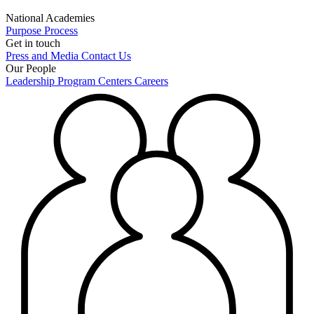
National Academies
Purpose
Process
Get in touch
Press and Media
Contact Us
Our People
Leadership
Program Centers
Careers