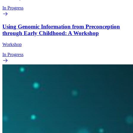
In Progress
Using Genomic Information from Preconception
through Early Childhood: A Workshop
Workshop
In Progress