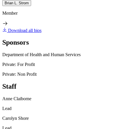
Brian L. Strom
Member
Download all bios
Sponsors
Department of Health and Human Services
Private: For Profit
Private: Non Profit
Staff
Anne Claiborne
Lead
Carolyn Shore
Lead