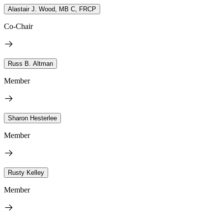
Alastair J. Wood, MB C, FRCP
Co-Chair
Russ B. Altman
Member
Sharon Hesterlee
Member
Rusty Kelley
Member