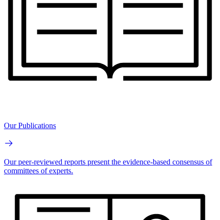
Our Publications
Our peer-reviewed reports present the evidence-based consensus of
committees of experts.