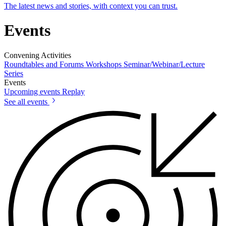
The latest news and stories, with context you can trust.
Events
Convening Activities
Roundtables and Forums
Workshops
Seminar/Webinar/Lecture
Series
Events
Upcoming events
Replay
See all events