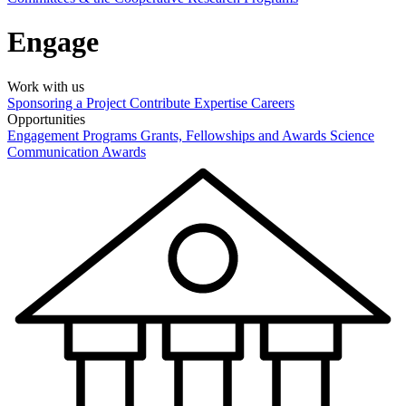
Engage
Work with us
Sponsoring a Project
Contribute Expertise
Careers
Opportunities
Engagement Programs
Grants, Fellowships and Awards
Science
Communication Awards