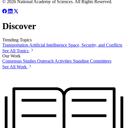
© 2026 National Academy of Sciences. All Rights Reserved.
Discover
Trending Topics
Transportation
Artificial Intelligence
Space, Security, and Conflicts
See All Topics
Our Work
Consensus Studies
Outreach Activities
Standing Committees
See All Work