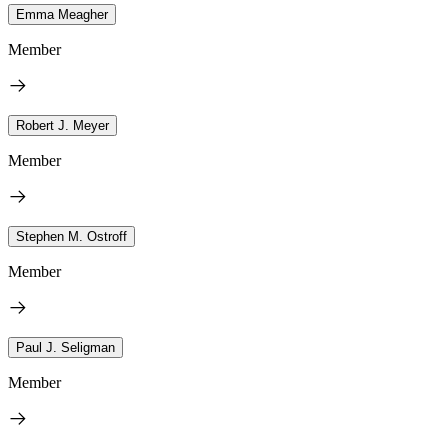
Emma Meagher
Member
Robert J. Meyer
Member
Stephen M. Ostroff
Member
Paul J. Seligman
Member