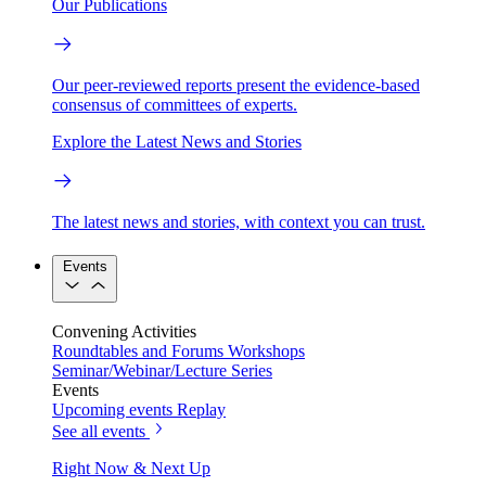
Our Publications
Our peer-reviewed reports present the evidence-based
consensus of committees of experts.
Explore the Latest News and Stories
The latest news and stories, with context you can trust.
Events
Convening Activities
Roundtables and Forums
Workshops
Seminar/Webinar/Lecture Series
Events
Upcoming events
Replay
See all events
Right Now & Next Up