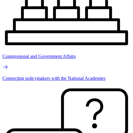
Congressional and Government Affairs
Connecting policymakers with the National Academies