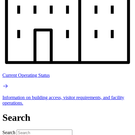
Current Operating Status
Information on building access, visitor requirements, and facility
operations.
Search
Search