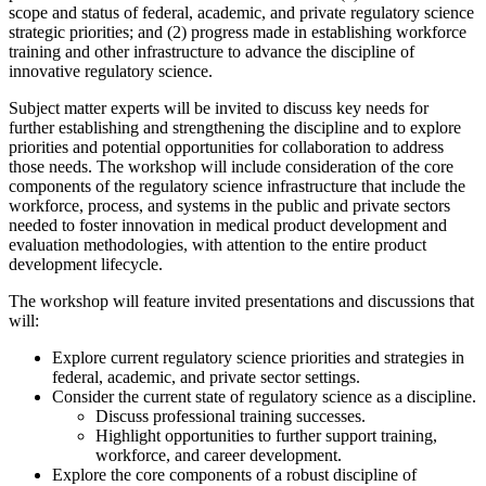
scope and status of federal, academic, and private regulatory science
strategic priorities; and (2) progress made in establishing workforce
training and other infrastructure to advance the discipline of
innovative regulatory science.
Subject matter experts will be invited to discuss key needs for
further establishing and strengthening the discipline and to explore
priorities and potential opportunities for collaboration to address
those needs. The workshop will include consideration of the core
components of the regulatory science infrastructure that include the
workforce, process, and systems in the public and private sectors
needed to foster innovation in medical product development and
evaluation methodologies, with attention to the entire product
development lifecycle.
The workshop will feature invited presentations and discussions that
will:
Explore current regulatory science priorities and strategies in
federal, academic, and private sector settings.
Consider the current state of regulatory science as a discipline.
Discuss professional training successes.
Highlight opportunities to further support training,
workforce, and career development.
Explore the core components of a robust discipline of