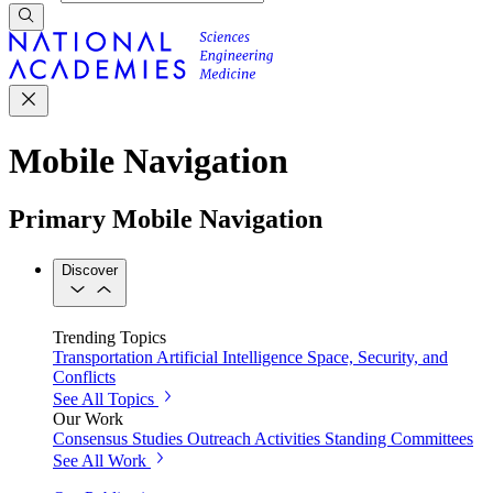
Mobile Navigation
Primary Mobile Navigation
Discover
Trending Topics
Transportation
Artificial Intelligence
Space, Security, and
Conflicts
See All Topics
Our Work
Consensus Studies
Outreach Activities
Standing Committees
See All Work