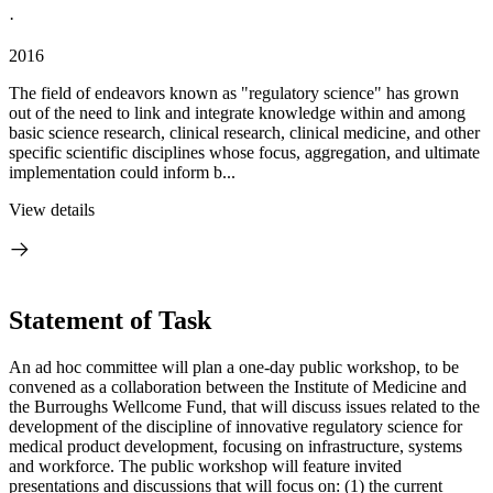
·
2016
The field of endeavors known as "regulatory science" has grown
out of the need to link and integrate knowledge within and among
basic science research, clinical research, clinical medicine, and other
specific scientific disciplines whose focus, aggregation, and ultimate
implementation could inform b...
View details
Statement of Task
An ad hoc committee will plan a one-day public workshop, to be
convened as a collaboration between the Institute of Medicine and
the Burroughs Wellcome Fund, that will discuss issues related to the
development of the discipline of innovative regulatory science for
medical product development, focusing on infrastructure, systems
and workforce. The public workshop will feature invited
presentations and discussions that will focus on: (1) the current