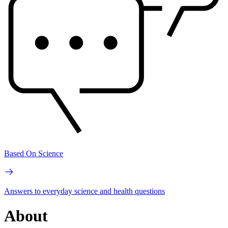
Based On Science
Answers to everyday science and health questions
About