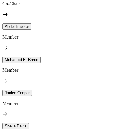
Co-Chair
Abdel Babiker
Member
Mohamed B. Barrie
Member
Janice Cooper
Member
Sheila Davis