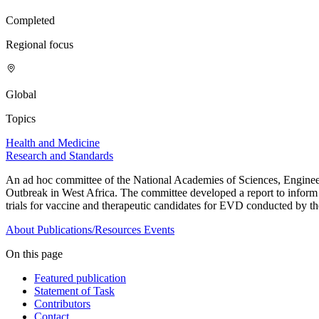
Completed
Regional focus
Global
Topics
Health and Medicine
Research and Standards
An ad hoc committee of the National Academies of Sciences, Enginee
Outbreak in West Africa. The committee developed a report to inform gui
trials for vaccine and therapeutic candidates for EVD conducted by the
About
Publications/Resources
Events
On this page
Featured publication
Statement of Task
Contributors
Contact