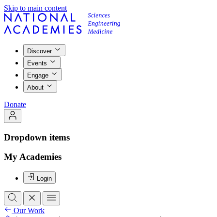
Skip to main content
Discover
Events
Engage
About
Donate
Dropdown items
My Academies
Login
Our Work