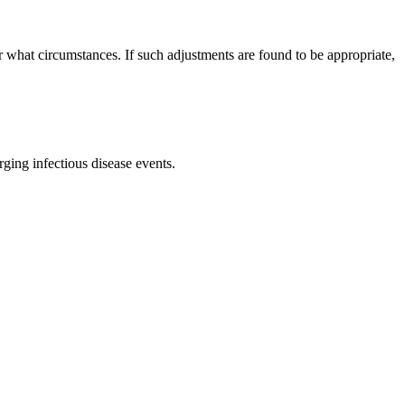
er what circumstances. If such adjustments are found to be appropriate,
rging infectious disease events.