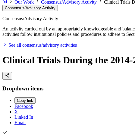
Our Work
Consensus/Advisory Activity
Clinical Trials
Consensus/Advisory Activity
Consensus/Advisory Activity
An activity carried out by an appropriately knowledgeable and balance
activities follow institutional policies and procedures to adhere to 
See all consensus/advisory activities
Clinical Trials During the 201
Dropdown items
Copy link
Facebook
X
Linked In
Email