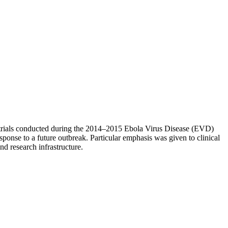
 trials conducted during the 2014–2015 Ebola Virus Disease (EVD)
esponse to a future outbreak. Particular emphasis was given to clinical
nd research infrastructure.