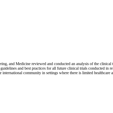
ring, and Medicine reviewed and conducted an analysis of the clinical
delines and best practices for all future clinical trials conducted in r
 international community in settings where there is limited healthcare a