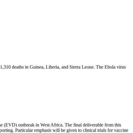
1,310 deaths in Guinea, Liberia, and Sierra Leone. The Ebola virus
e (EVD) outbreak in West Africa. The final deliverable from this
orting. Particular emphasis will be given to clinical trials for vaccine