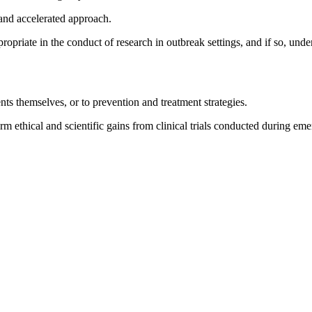
 and accelerated approach.
propriate in the conduct of research in outbreak settings, and if so, und
ts themselves, or to prevention and treatment strategies.
rm ethical and scientific gains from clinical trials conducted during eme