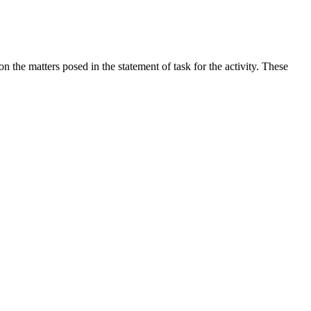
the matters posed in the statement of task for the activity. These