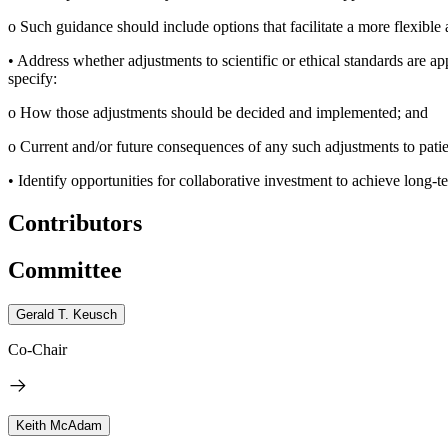
o
Such guidance should include options that facilitate a more flexible
•
Address whether adjustments to scientific or ethical standards are ap
specify:
o
How those adjustments should be decided and implemented; and
o
Current and/or future consequences of any such adjustments to patien
•
Identify opportunities for collaborative investment to achieve long-te
Contributors
Committee
Gerald T. Keusch
Co-Chair
Keith McAdam