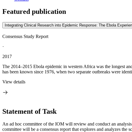
Featured publication
Integrating Clinical Research into Epidemic Response: The Ebola Experie
Consensus Study Report
·
2017
The 2014–2015 Ebola epidemic in western Africa was the longest and m
has been known since 1976, when two separate outbreaks were identif
View details
Statement of Task
An ad hoc committee of the IOM will review and conduct an analysis o
committee will be a consensus report that explores and analyzes the scien