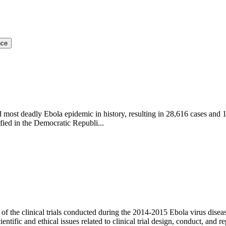
nce
ost deadly Ebola epidemic in history, resulting in 28,616 cases and 1
ied in the Democratic Republi...
f the clinical trials conducted during the 2014-2015 Ebola virus diseas
tific and ethical issues related to clinical trial design, conduct, and rep