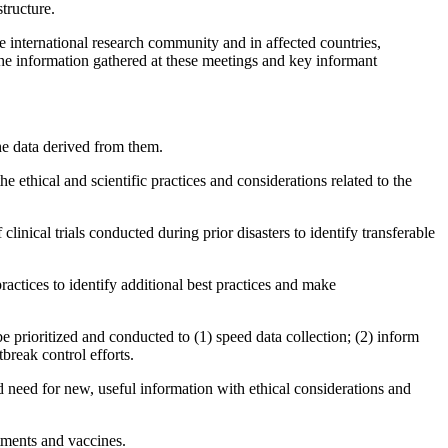
tructure.
 international research community and in affected countries,
the information gathered at these meetings and key informant
the data derived from them.
he ethical and scientific practices and considerations related to the
linical trials conducted during prior disasters to identify transferable
ractices to identify additional best practices and make
e prioritized and conducted to (1) speed data collection; (2) inform
break control efforts.
pid need for new, useful information with ethical considerations and
tments and vaccines.