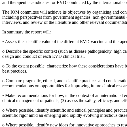
and therapeutic candidates for EVD conducted by the international com
The IOM committee will achieve its objectives by organizing and cond
including perspectives from government agencies, non-governmental ent
interviews, and review of the literature and other relevant document
In summary the report will:
•
Assess the scientific value of the different EVD vaccine and therapeu
o
Describe the specific context (such as disease pathogenicity, high cas
design and conduct of each EVD clinical trial.
o
To the extent possible, characterize how these considerations have be
best practices.
o
Compare pragmatic, ethical, and scientific practices and consideratio
recommendations on opportunities for improving future clinical resea
•
Make recommendations for how, in the context of an international emer
clinical management of patients; (3) assess the safety, efficacy, and e
o
Where possible, identify scientific and ethical principles and practic
scientific rigor amid an emerging and rapidly evolving infectious dise
o
Where possible, identify new ideas for innovative approaches to res