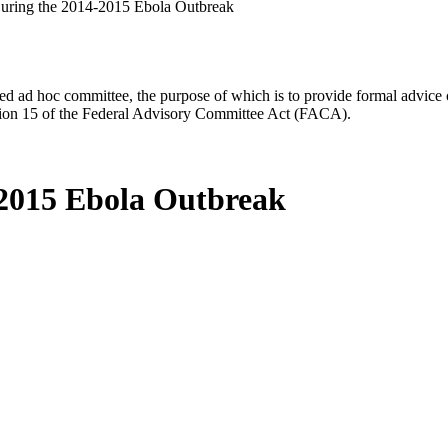
 During the 2014-2015 Ebola Outbreak
d ad hoc committee, the purpose of which is to provide formal advice on 
Section 15 of the Federal Advisory Committee Act (FACA).
4-2015 Ebola Outbreak