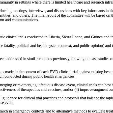
munity in settings where there is limited healthcare and research infras
ucting meetings, interviews, and discussions with key informants in the
ities, and others. The final report of the committee will be based on 
ation and communications.
tic clinical trials conducted in Liberia, Sierra Leone, and Guinea and 
e fatality, political and health system context, and public opinion) and t
en addressed in similar contexts previously, drawing on case studies of c
ns made in the context of each EVD clinical trial against existing best p
rch conducted during public health emergencies.
ging or re-emerging infectious disease event, clinical trials can best b
ffectiveness of therapeutics and vaccines; and/or (4) improve/augment out
al guidance for clinical trial practices and protocols that balance the ra
ase event.
earch in emergency contexts and to alternative methods to evaluate trea