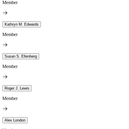
Member
Kathryn M. Edwards
Member
Susan S. Ellenberg
Member
Roger J. Lewis
Member
Alex London