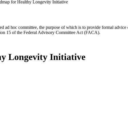
map for Healthy Longevity Initiative
d ad hoc committee, the purpose of which is to provide formal advice on 
Section 15 of the Federal Advisory Committee Act (FACA).
 Longevity Initiative