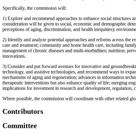
Specifically, the commission will:
1)
Explore and recommend approaches to enhance social structures and
consideration will be given to social, economic and demographic determ
perceptions of aging, discrimination, and health inequities); environm
2)
Identify and analyze potential approaches and reforms across the ent
care and treatment; community and home health care, including family 
management of chronic diseases and multi-morbidities; nutrition; preve
innovations.
3)
Consider and put forward avenues for innovative and groundbreaking
technology, and assistive technologies, and recommend ways to expand 
mechanisms of aging and regeneration; advances in information technolo
therapeutic interventions but also enhance quality of life; merging e
implications for investment in research and development, regulation, co
Where possible, the commission will coordinate with other related globa
Contributors
Committee