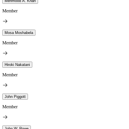
Mehmood A. Khan
Member
Mosa Moshabela
Member
Hiroki Nakatani
Member
John Piggott
Member
John W. Rowe