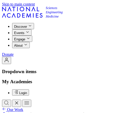
Skip to main content
Discover
Events
Engage
About
Donate
Dropdown items
My Academies
Login
Our Work