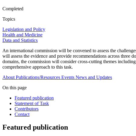
Completed
Topics
Legislation and Policy
Health and Medicine
Data and Statistics
An international commission will be convened to assess the challenges
will assess the evidence and provide recommendations across three dom
domains, the commission will consider cross-cutting themes including p
comprehensive approach to this task.
About
Publications/Resources
Events
News and Updates
On this page
Featured publication
Statement of Task
Contributors
Contact
Featured publication