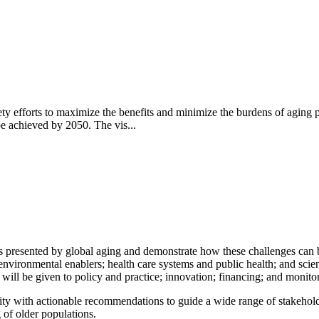
iety efforts to maximize the benefits and minimize the burdens of agi
be achieved by 2050. The vis...
 presented by global aging and demonstrate how these challenges can be
d environmental enablers; health care systems and public health; and sc
on will be given to policy and practice; innovation; financing; and monito
 with actionable recommendations to guide a wide range of stakeholde
g of older populations.