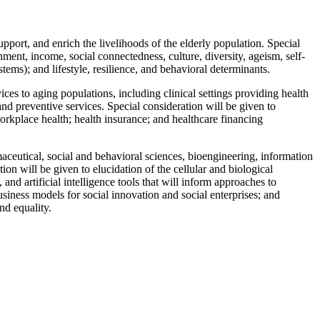
ort, and enrich the livelihoods of the elderly population. Special
ment, income, social connectedness, culture, diversity, ageism, self-
ems); and lifestyle, resilience, and behavioral determinants.
ices to aging populations, including clinical settings providing health
d preventive services. Special consideration will be given to
workplace health; health insurance; and healthcare financing
ceutical, social and behavioral sciences, bioengineering, information
n will be given to elucidation of the cellular and biological
d artificial intelligence tools that will inform approaches to
siness models for social innovation and social enterprises; and
nd equality.