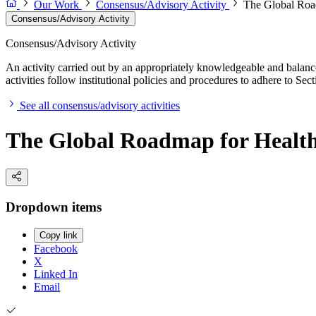
Our Work
Consensus/Advisory Activity
The Global Road
Consensus/Advisory Activity
Consensus/Advisory Activity
An activity carried out by an appropriately knowledgeable and balance
activities follow institutional policies and procedures to adhere to 
See all consensus/advisory activities
The Global Roadmap for Healthy
Dropdown items
Copy link
Facebook
X
Linked In
Email