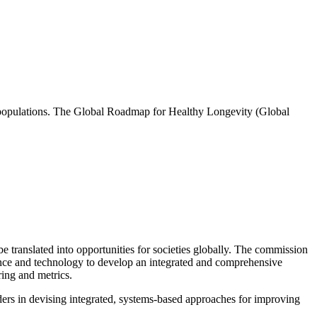
ng populations. The Global Roadmap for Healthy Longevity (Global
 translated into opportunities for societies globally. The commission
ience and technology to develop an integrated and comprehensive
ring and metrics.
rs in devising integrated, systems-based approaches for improving