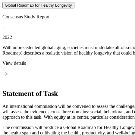
Global Roadmap for Healthy Longevity
Consensus Study Report
·
2022
With unprecedented global aging, societies must undertake all-of-soc
Roadmap) describes a realistic vision of healthy longevity that could 
View details
Statement of Task
An international commission will be convened to assess the challenges
will assess the evidence across three domains: social, behavioral, an
approach to this task. With equity at its center, particular considerati
The commission will produce a Global Roadmap for Healthy Longevity
the health span and cultivating the health, productivity, and well-bein