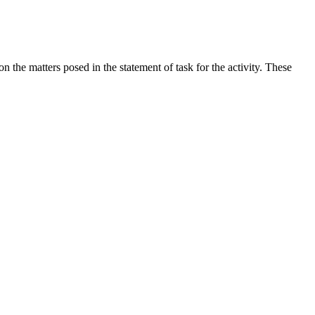
the matters posed in the statement of task for the activity. These