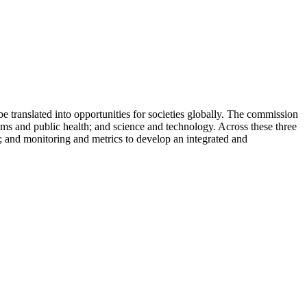
 translated into opportunities for societies globally. The commission
ems and public health; and science and technology. Across these three
g; and monitoring and metrics to develop an integrated and