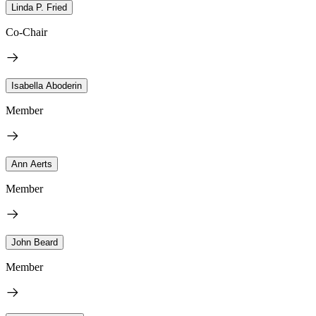
Linda P. Fried
Co-Chair
Isabella Aboderin
Member
Ann Aerts
Member
John Beard
Member