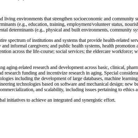
 living environments that strengthen socioeconomic and community supp
inants (e.g., education, training, employment/volunteer status, nourish
ental determinants (e.g., physical and built environments, community syst
ire spectrum of institutions and systems that provide health-related serv
and informal caregivers; and public health systems, health promotion an
ntion across the life-course; social services; the eldercare workforce; 
 aging-related research and development across basic, clinical, pharma
research funding and incentivize research in aging. Special consideratio
gies including the development of large databases, machine learning, an
ngineering technologies based on software and mechanical design; new bu
mmercialization, and scalability, including issues pertaining to ethics a
l initiatives to achieve an integrated and synergistic effort.