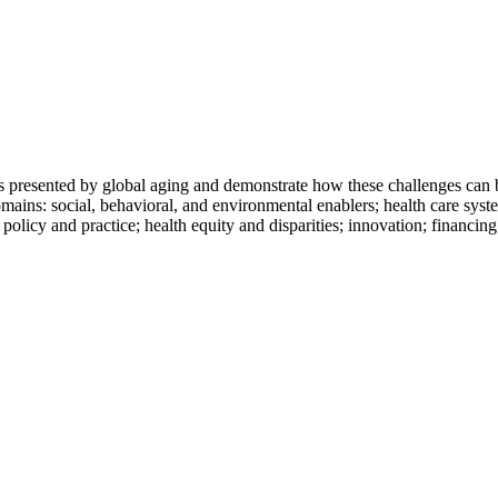
 presented by global aging and demonstrate how these challenges can be
ains: social, behavioral, and environmental enablers; health care syst
olicy and practice; health equity and disparities; innovation; financin