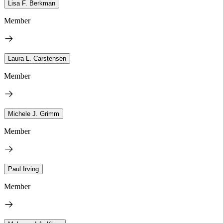
Lisa F. Berkman
Member
Laura L. Carstensen
Member
Michele J. Grimm
Member
Paul Irving
Member