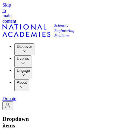
Skip
to
main
content
Discover
Events
Engage
About
Donate
Dropdown
items