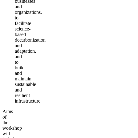
businesses
and
organizations,
to
facilitate
science-
based
decarbonization
and
adaptation,
and
to
build
and
maintain
sustainable
and
resilient
infrastructure.
Aims
of
the
workshop
will