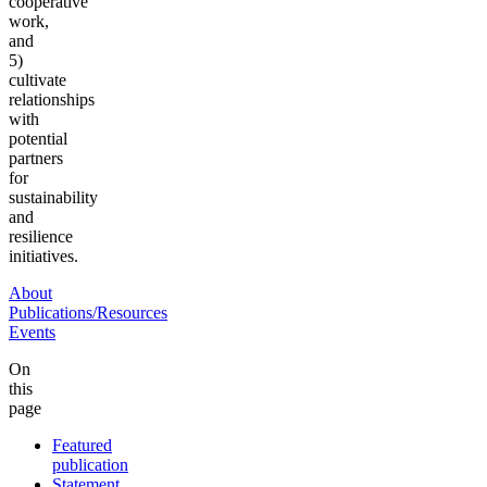
cooperative
work,
and
5)
cultivate
relationships
with
potential
partners
for
sustainability
and
resilience
initiatives.
About
Publications/Resources
Events
On
this
page
Featured
publication
Statement