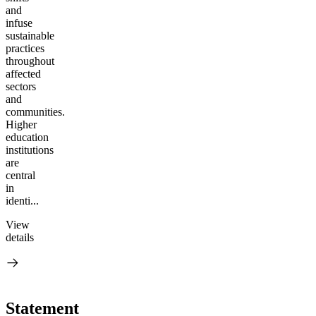
and
infuse
sustainable
practices
throughout
affected
sectors
and
communities.
Higher
education
institutions
are
central
in
identi...
View
details
Statement