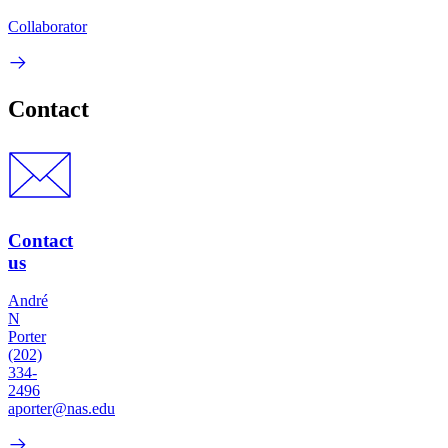
Collaborator
Contact
Contact
us
André
N
Porter
(202)
334-
2496
aporter@nas.edu