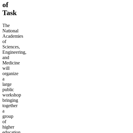
of
Task
The
National
Academies
of
Sciences,
Engineering,
and
Medicine
will
organize
a
large
public
workshop
bringing
together
a
group
of
higher
education