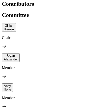
Contributors
Committee
Gillian
Bowser
Chair
Bryan
Alexander
Member
Andy
Hong
Member