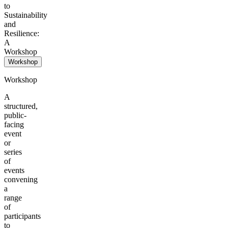
to
Sustainability
and
Resilience:
A
Workshop
Workshop
Workshop
A
structured,
public-
facing
event
or
series
of
events
convening
a
range
of
participants
to