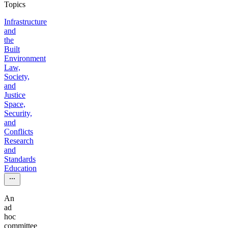
Topics
Infrastructure
and
the
Built
Environment
Law,
Society,
and
Justice
Space,
Security,
and
Conflicts
Research
and
Standards
Education
An
ad
hoc
committee