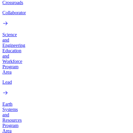
Crossroads
Collaborator
Science
and
Engineering
Education
and
Workforce
Program
Area
Lead
Earth
Systems
and
Resources
Program
Area