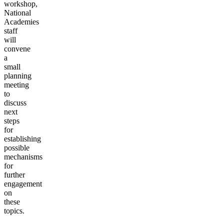
workshop,
National
Academies
staff
will
convene
a
small
planning
meeting
to
discuss
next
steps
for
establishing
possible
mechanisms
for
further
engagement
on
these
topics.