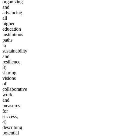
organizing
and
advancing
all
higher
education
institutions’
paths
to
sustainability
and
resilience,
3)
sharing
visions
of
collaborative
work
and
measures
for
success,
4)
describing
potential