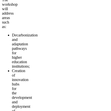
workshop
will
address
areas
such
as:
Decarbonization
and
adaptation
pathways
for
higher
education
institutions;
Creation
of
innovation
hubs
for
the
development
and
deployment
of