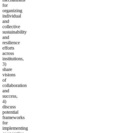
for
organizing
individual
and
collective
sustainability
and
resilience
efforts
across
institutions,
3)
share
visions
of
collaboration
and
success,
4)
discuss
potential
frameworks
for
implementing