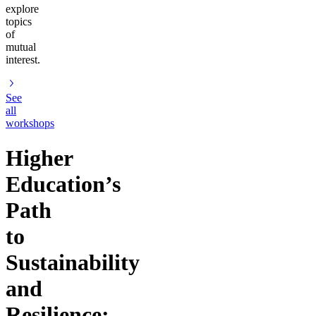
explore
topics
of
mutual
interest.
See
all
workshops
Higher
Education’s
Path
to
Sustainability
and
Resilience: