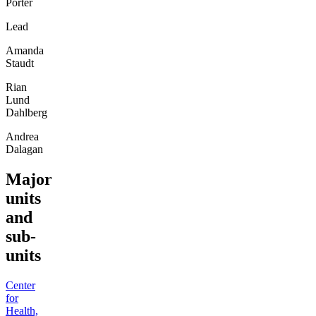
Porter
Lead
Amanda
Staudt
Rian
Lund
Dahlberg
Andrea
Dalagan
Major
units
and
sub-
units
Center
for
Health,