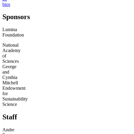
bios
Sponsors
Lumina
Foundation
National
Academy
of
Sciences
George
and
Cynthia
Mitchell
Endowment
for
Sustainability
Science
Staff
Andre