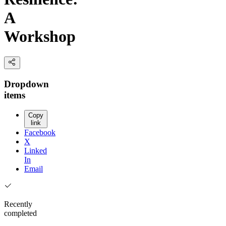
A
Workshop
Dropdown
items
Copy
link
Facebook
X
Linked
In
Email
Recently
completed