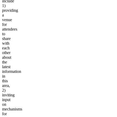
include
1)
providing
a
venue
for
attendees
to
share
with
each
other
about
the
latest
information
in
this
area,
2)
inviting
input
on
mechanisms
for