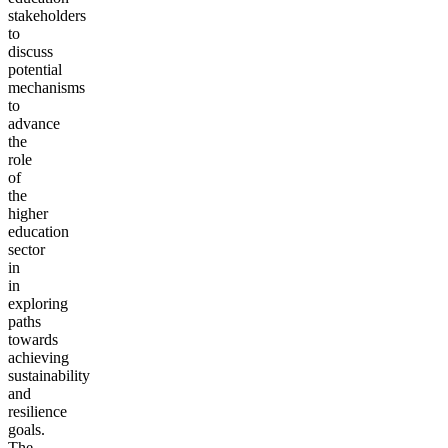
stakeholders
to
discuss
potential
mechanisms
to
advance
the
role
of
the
higher
education
sector
in
in
exploring
paths
towards
achieving
sustainability
and
resilience
goals.
The