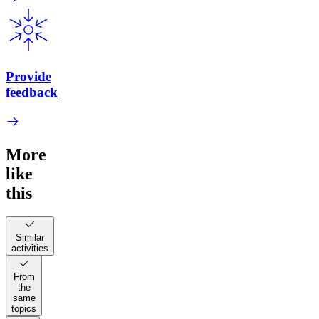
Provide
feedback
More
like
this
Similar
activities
From
the
same
topics