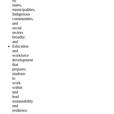
by
states,
municipalities,
Indigenous
communities,
and
social
sectors
broadly;
and
Education
and
workforce
development
that
prepares
students
to
work
within
and
lead
sustainability
and
resilience