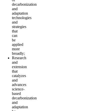
decarbonization
and
adaptation
technologies
and
strategies
that
can
be
applied
more
broadly;
Research
and
extension
that
catalyzes
and
advances
science-
based
decarbonization
and
adaptation