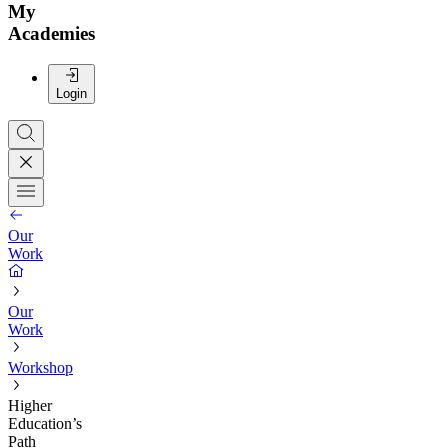
My
Academies
Login
Our
Work
Our
Work
Workshop
Higher
Education’s
Path