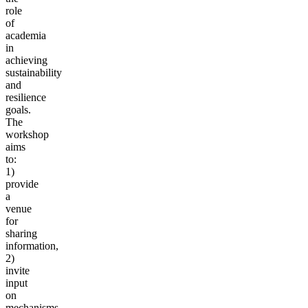
role
of
academia
in
achieving
sustainability
and
resilience
goals.
The
workshop
aims
to:
1)
provide
a
venue
for
sharing
information,
2)
invite
input
on
mechanisms