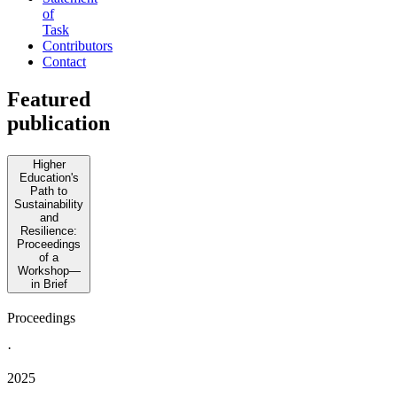
of
Task
Contributors
Contact
Featured
publication
Higher
Education's
Path to
Sustainability
and
Resilience:
Proceedings
of a
Workshop—
in Brief
Proceedings
·
2025