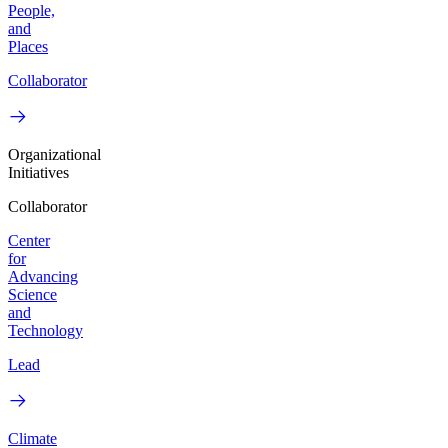
People,
and
Places
Collaborator
Organizational
Initiatives
Collaborator
Center
for
Advancing
Science
and
Technology
Lead
Climate