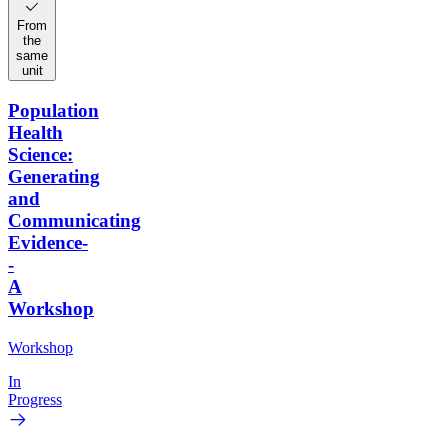
From
the
same
unit
Population
Health
Science:
Generating
and
Communicating
Evidence-
-
A
Workshop
Workshop
In
Progress