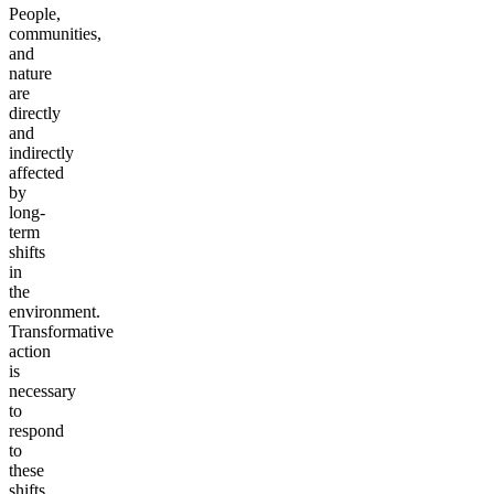
People,
communities,
and
nature
are
directly
and
indirectly
affected
by
long-
term
shifts
in
the
environment.
Transformative
action
is
necessary
to
respond
to
these
shifts