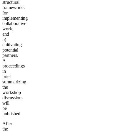
structural
frameworks
for
implementing
collaborative
work,
and
5)
cultivating
potential
partners.
A
proceedings
in
brief
summarizing
the
workshop
discussions
will
be
published.
After
the