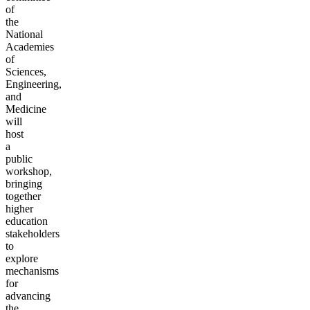
of
the
National
Academies
of
Sciences,
Engineering,
and
Medicine
will
host
a
public
workshop,
bringing
together
higher
education
stakeholders
to
explore
mechanisms
for
advancing
the