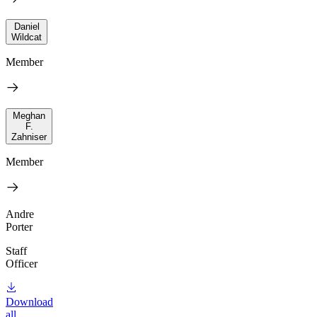
Daniel
Wildcat
Member
Meghan
F.
Zahniser
Member
Andre
Porter
Staff
Officer
Download
all