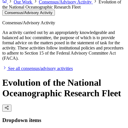
Our Work
Consensus/Advisory Activity
Evolution of
the National Oceanographic Research Fleet
Consensus/Advisory Activity
Consensus/Advisory Activity
An activity carried out by an appropriately knowledgeable and
balanced ad hoc committee, the purpose of which is to provide
formal advice on the matters posed in the statement of task for the
activity. These activities follow institutional policies and procedures
to adhere to Section 15 of the Federal Advisory Committee Act
(FACA).
See all consensus/advisory activities
Evolution of the National
Oceanographic Research Fleet
Dropdown items