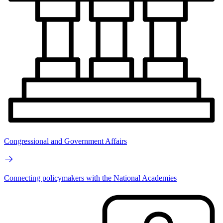
Congressional and Government Affairs
Connecting policymakers with the National Academies