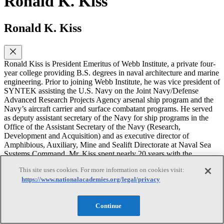
Ronald K. Kiss
Ronald K. Kiss
Ronald Kiss is President Emeritus of Webb Institute, a private four-
year college providing B.S. degrees in naval architecture and marine
engineering. Prior to joining Webb Institute, he was vice president of
SYNTEK assisting the U.S. Navy on the Joint Navy/Defense
Advanced Research Projects Agency arsenal ship program and the
Navy’s aircraft carrier and surface combatant programs. He served
as deputy assistant secretary of the Navy for ship programs in the
Office of the Assistant Secretary of the Navy (Research,
Development and Acquisition) and as executive director of
Amphibious, Auxiliary, Mine and Sealift Directorate at Naval Sea
Systems Command. Mr. Kiss spent nearly 20 years with the
Maritime Administration, culminating as Acting Associate
This site uses cookies. For more information on cookies visit:
Administrator for Shipbuilding and Ship Operations. Mr. Kiss is a
https://www.nationalacademies.org/legal/privacy
former member of the Marine Board and served on the NRC
Committee on the Assessment of U.S. Coast Guard Polar Icebreaker
Roles and Future Needs. He holds a B.S. degree in naval
Continue
architecture and marine engineering from Webb Institute, an M.S. in
naval architecture from the University of California-Berkeley, and