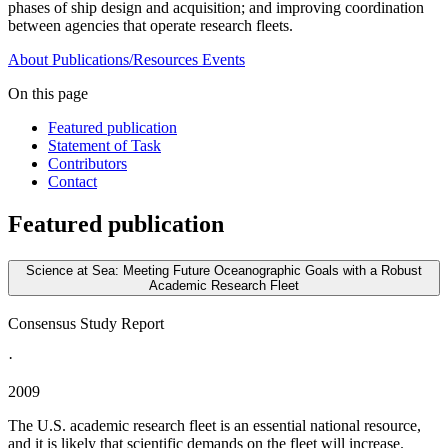
phases of ship design and acquisition; and improving coordination
between agencies that operate research fleets.
About
Publications/Resources
Events
On this page
Featured publication
Statement of Task
Contributors
Contact
Featured publication
Science at Sea: Meeting Future Oceanographic Goals with a Robust
Academic Research Fleet
Consensus Study Report
·
2009
The U.S. academic research fleet is an essential national resource,
and it is likely that scientific demands on the fleet will increase.