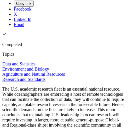
Copy link
Facebook
X
Linked In
Email
Completed
Topics
Data and Statistics
Environment and Biology
Agriculture and Natural Resources
Research and Standards
The U.S. academic research fleet is an essential national resource.
While oceanographers are embracing a host of remote technologies
that can facilitate the collection of data, they will continue to require
capable, adaptable research vessels in the foreseeable future. Hence,
scientific demands on the fleet are likely to increase. This report
concludes that maintaining U.S. leadership in ocean research will
require investing in larger, more capable general-purpose Global-
and Regional-class ships; involving the scientific community in all