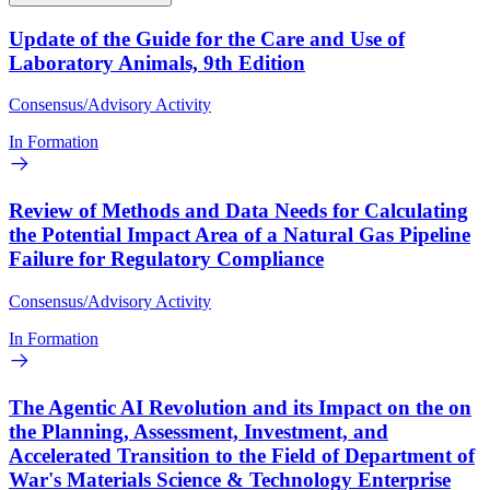
Update of the Guide for the Care and Use of
Laboratory Animals, 9th Edition
Consensus/Advisory Activity
In Formation
Review of Methods and Data Needs for Calculating
the Potential Impact Area of a Natural Gas Pipeline
Failure for Regulatory Compliance
Consensus/Advisory Activity
In Formation
The Agentic AI Revolution and its Impact on the on
the Planning, Assessment, Investment, and
Accelerated Transition to the Field of Department of
War's Materials Science & Technology Enterprise