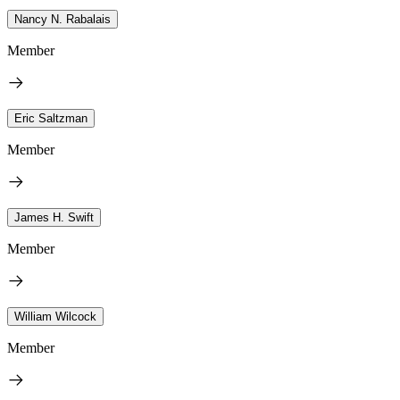
Nancy N. Rabalais
Member
Eric Saltzman
Member
James H. Swift
Member
William Wilcock
Member