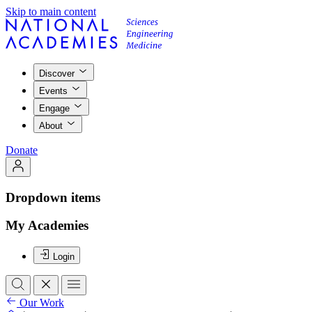
Skip to main content
Discover
Events
Engage
About
Donate
Dropdown items
My Academies
Login
Our Work