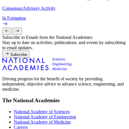
Consensus/Advisory Activity
In Formation
Subscribe to Emails from the National Academies
Stay up to date on activities, publications, and events by subscribing
to email updates.
Subscribe
Driving progress for the benefit of society by providing
independent, objective advice to advance science, engineering, and
medicine.
The National Academies
National Academy of Sciences
National Academy of Engineering
National Academy of Medicine
Careers