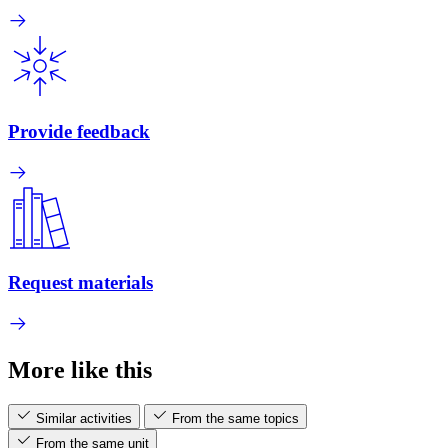
Provide feedback
Request materials
More like this
Similar activities
From the same topics
From the same unit