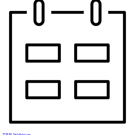
TRB Webinars