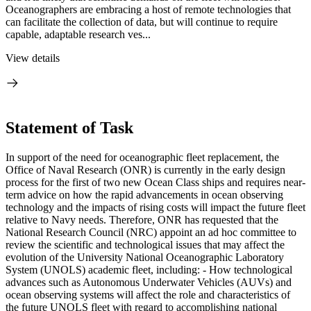
Oceanographers are embracing a host of remote technologies that
can facilitate the collection of data, but will continue to require
capable, adaptable research ves...
View details
Statement of Task
In support of the need for oceanographic fleet replacement, the
Office of Naval Research (ONR) is currently in the early design
process for the first of two new Ocean Class ships and requires near-
term advice on how the rapid advancements in ocean observing
technology and the impacts of rising costs will impact the future fleet
relative to Navy needs. Therefore, ONR has requested that the
National Research Council (NRC) appoint an ad hoc committee to
review the scientific and technological issues that may affect the
evolution of the University National Oceanographic Laboratory
System (UNOLS) academic fleet, including: - How technological
advances such as Autonomous Underwater Vehicles (AUVs) and
ocean observing systems will affect the role and characteristics of
the future UNOLS fleet with regard to accomplishing national