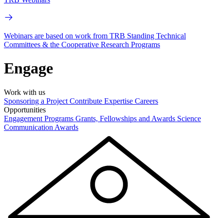
Webinars are based on work from TRB Standing Technical
Committees & the Cooperative Research Programs
Engage
Work with us
Sponsoring a Project
Contribute Expertise
Careers
Opportunities
Engagement Programs
Grants, Fellowships and Awards
Science
Communication Awards