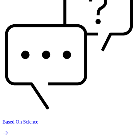
Based On Science