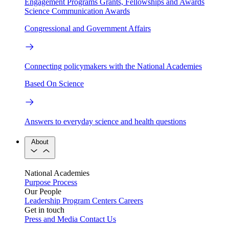
Engagement Programs
Grants, Fellowships and Awards
Science Communication Awards
Congressional and Government Affairs
Connecting policymakers with the National Academies
Based On Science
Answers to everyday science and health questions
About
National Academies
Purpose
Process
Our People
Leadership
Program Centers
Careers
Get in touch
Press and Media
Contact Us