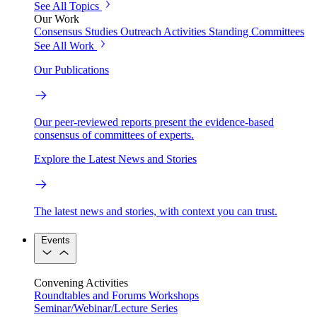
See All Topics
Our Work
Consensus Studies
Outreach Activities
Standing Committees
See All Work
Our Publications
Our peer-reviewed reports present the evidence-based
consensus of committees of experts.
Explore the Latest News and Stories
The latest news and stories, with context you can trust.
Events
Convening Activities
Roundtables and Forums
Workshops
Seminar/Webinar/Lecture Series