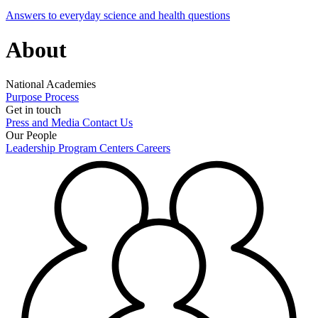
Answers to everyday science and health questions
About
National Academies
Purpose
Process
Get in touch
Press and Media
Contact Us
Our People
Leadership
Program Centers
Careers