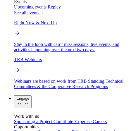
Events
Upcoming events
Replay
See all events
Right Now & Next Up
Stay in the loop with can’t-miss sessions, live events, and
activities happening over the next two days.
TRB Webinars
Webinars are based on work from TRB Standing Technical
Committees & the Cooperative Research Programs
Engage
Work with us
Sponsoring a Project
Contribute Expertise
Careers
Opportunities