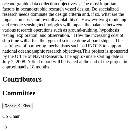
oceanographic data collection objectives. - The most important
factors in oceanographic research vessel design. Do specialized
research needs dominate the design criteria and, if so, what are the
impacts on costs and overall availability? - How evolving modeling
and remote sensing technologies will impact the balance between
various research operations such as ground-truthing, hypothesis
testing, exploration, and observation. - How the increasing cost of
ship time will affect the types of science done aboard ships. - The
usefulness of partnering mechanisms such as UNOLS to support
national oceanographic research objectives.This project is sponsored
by the Office of Naval Research. The approximate starting date is
July 2, 2008. A final report will be issued at the end of the project in
approximately 18 months.
Contributors
Committee
Ronald K. Kiss
Co-Chair