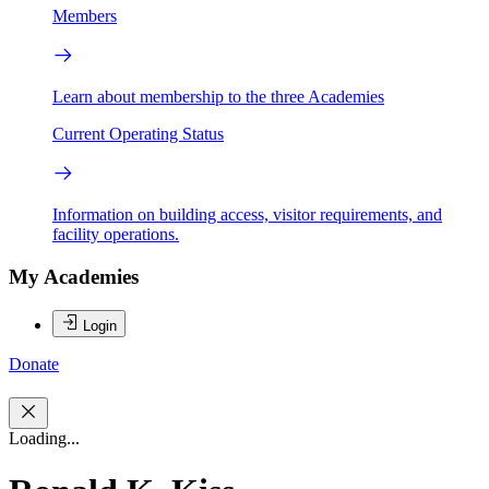
Members
Learn about membership to the three Academies
Current Operating Status
Information on building access, visitor requirements, and
facility operations.
My Academies
Login
Donate
Loading...