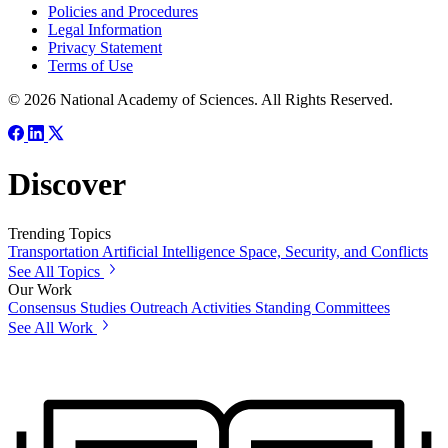
Policies and Procedures
Legal Information
Privacy Statement
Terms of Use
© 2026 National Academy of Sciences. All Rights Reserved.
Discover
Trending Topics
Transportation
Artificial Intelligence
Space, Security, and Conflicts
See All Topics
Our Work
Consensus Studies
Outreach Activities
Standing Committees
See All Work