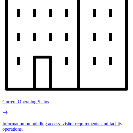
Current Operating Status
Information on building access, visitor requirements, and facility
operations.