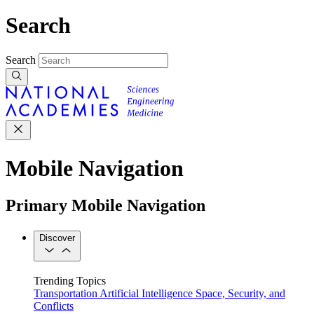
Search
Search
Mobile Navigation
Primary Mobile Navigation
Discover
Trending Topics
Transportation
Artificial Intelligence
Space, Security, and
Conflicts