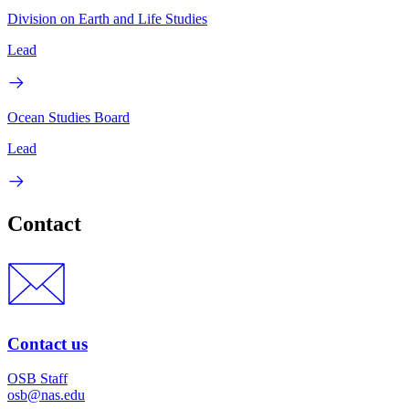
Division on Earth and Life Studies
Lead
Ocean Studies Board
Lead
Contact
Contact us
OSB Staff
osb@nas.edu