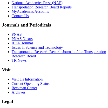
National Academies Press (NAP)
Transportation Research Board Reports
MyAcademies Accounts
Contact Us
Journals and Periodicals
PNAS
PNAS Nexus
ILAR Journal
Issues in Science and Technology
Transportation Research Record: Journal of the Transportation
Research Board
TR News
Visit
Visit Us Information
Current Operating Status
Beckman Center
Archives
Legal