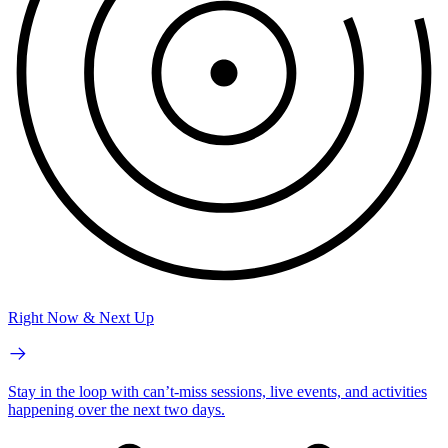
Right Now & Next Up
Stay in the loop with can’t-miss sessions, live events, and activities
happening over the next two days.