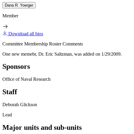
Dana R. Yoerger
Member
Download all bios
Committee Membership Roster Comments
One new memebr, Dr. Eric Saltzman, was added on 1/29/2009.
Sponsors
Office of Naval Research
Staff
Deborah Glickson
Lead
Major units and sub-units