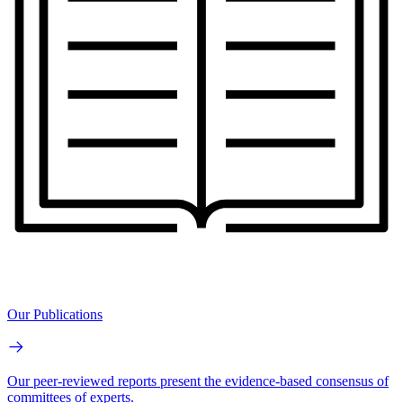
Our Publications
Our peer-reviewed reports present the evidence-based consensus of
committees of experts.