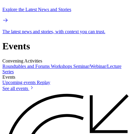
Explore the Latest News and Stories
The latest news and stories, with context you can trust.
Events
Convening Activities
Roundtables and Forums
Workshops
Seminar/Webinar/Lecture
Series
Events
Upcoming events
Replay
See all events