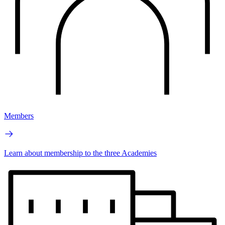
Members
Learn about membership to the three Academies