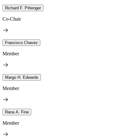
Richard F. Pittenger
Co-Chair
Francisco Chavez
Member
Margo H. Edwards
Member
Rana A. Fine
Member