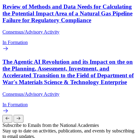
Review of Methods and Data Needs for Calculating
the Potential Impact Area of a Natural Gas Pipeline
Failure for Regulatory Compliance
Consensus/Advisory Activity
In Formation
The Agentic AI Revolution and its Impact on the on
the Planning, Assessment, Investment, and
Accelerated Transition to the Field of Department of
War's Materials Science & Technology Enterprise
Consensus/Advisory Activity
In Formation
Subscribe to Emails from the National Academies
Stay up to date on activities, publications, and events by subscribing
to email updates.