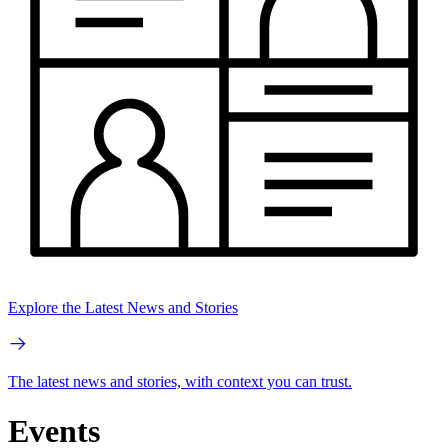
Explore the Latest News and Stories
The latest news and stories, with context you can trust.
Events