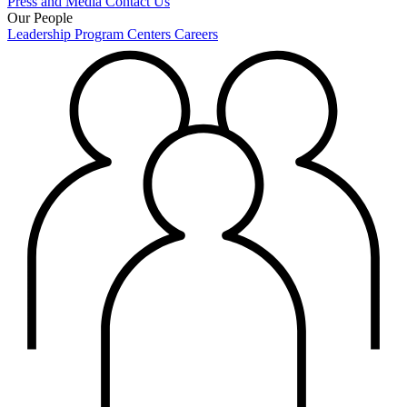
Press and Media
Contact Us
Our People
Leadership
Program Centers
Careers