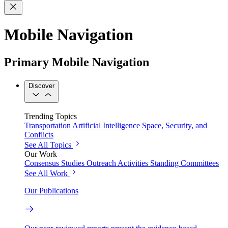
Mobile Navigation
Primary Mobile Navigation
Discover
Trending Topics
Transportation
Artificial Intelligence
Space, Security, and
Conflicts
See All Topics
Our Work
Consensus Studies
Outreach Activities
Standing Committees
See All Work
Our Publications