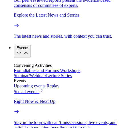
Our peer-reviewed reports present the evidence-based
consensus of committees of experts.
Explore the Latest News and Stories
The latest news and stories, with context you can trust.
Events
Convening Activities
Roundtables and Forums
Workshops
Seminar/Webinar/Lecture Series
Events
Upcoming events
Replay
See all events
Right Now & Next Up
Stay in the loop with can’t-miss sessions, live events, and
activities happening over the next two days.