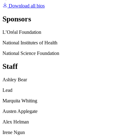
Download all bios
Sponsors
L’Oréal Foundation
National Institutes of Health
National Science Foundation
Staff
Ashley Bear
Lead
Marquita Whiting
Austen Applegate
Alex Helman
Irene Ngun