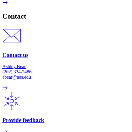
Contact
Contact us
Ashley Bear
(202) 334-2486
abear@nas.edu
Provide feedback