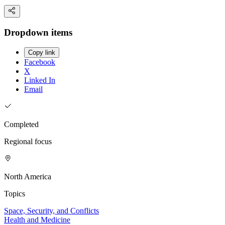
Dropdown items
Copy link
Facebook
X
Linked In
Email
Completed
Regional focus
North America
Topics
Space, Security, and Conflicts
Health and Medicine