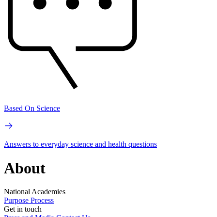
Based On Science
Answers to everyday science and health questions
About
National Academies
Purpose
Process
Get in touch