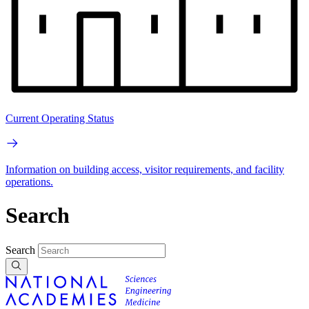
Current Operating Status
Information on building access, visitor requirements, and facility
operations.
Search
Search