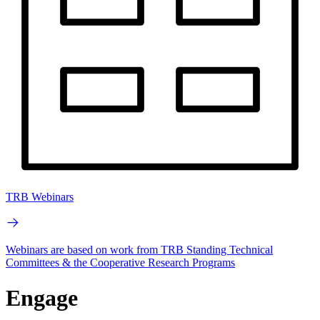
TRB Webinars
Webinars are based on work from TRB Standing Technical
Committees & the Cooperative Research Programs
Engage