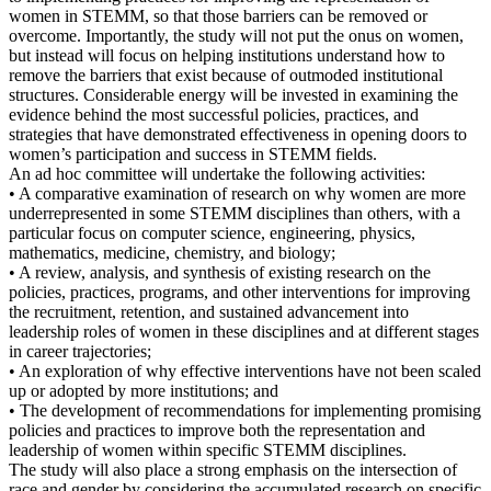
women in STEMM, so that those barriers can be removed or
overcome. Importantly, the study will not put the onus on women,
but instead will focus on helping institutions understand how to
remove the barriers that exist because of outmoded institutional
structures. Considerable energy will be invested in examining the
evidence behind the most successful policies, practices, and
strategies that have demonstrated effectiveness in opening doors to
women’s participation and success in STEMM fields.
An ad hoc committee will undertake the following activities:
• A comparative examination of research on why women are more
underrepresented in some STEMM disciplines than others, with a
particular focus on computer science, engineering, physics,
mathematics, medicine, chemistry, and biology;
• A review, analysis, and synthesis of existing research on the
policies, practices, programs, and other interventions for improving
the recruitment, retention, and sustained advancement into
leadership roles of women in these disciplines and at different stages
in career trajectories;
• An exploration of why effective interventions have not been scaled
up or adopted by more institutions; and
• The development of recommendations for implementing promising
policies and practices to improve both the representation and
leadership of women within specific STEMM disciplines.
The study will also place a strong emphasis on the intersection of
race and gender by considering the accumulated research on specific