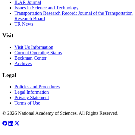
ILAR Journal
Issues in Science and Technology
Transportation Research Record: Journal of the Transportation
Research Board
TR News
Visit
Visit Us Information
Current Operating Status
Beckman Center
Archives
Legal
Policies and Procedures
Legal Information
Privacy Statement
Terms of Use
© 2026 National Academy of Sciences. All Rights Reserved.