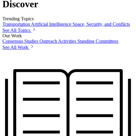
Discover
Trending Topics
Transportation
Artificial Intelligence
Space, Security, and Conflicts
See All Topics
Our Work
Consensus Studies
Outreach Activities
Standing Committees
See All Work