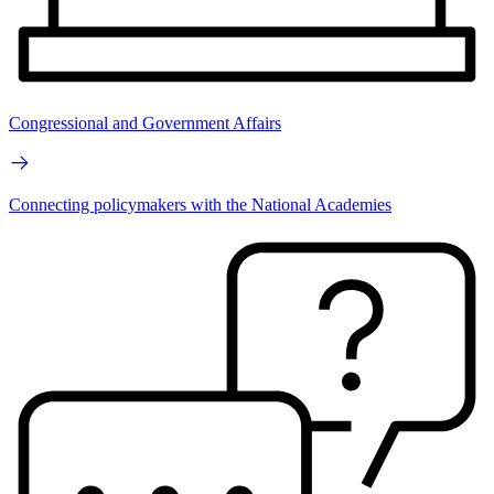
Congressional and Government Affairs
Connecting policymakers with the National Academies