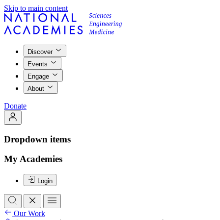
Skip to main content
Discover
Events
Engage
About
Donate
Dropdown items
My Academies
Login
Our Work