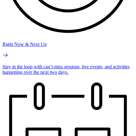
Right Now & Next Up
Stay in the loop with can’t-miss sessions, live events, and activities
happening over the next two days.