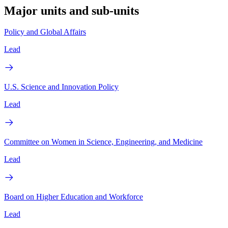
Major units and sub-units
Policy and Global Affairs
Lead
U.S. Science and Innovation Policy
Lead
Committee on Women in Science, Engineering, and Medicine
Lead
Board on Higher Education and Workforce
Lead