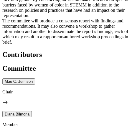
barriers faced by women of color in STEMM in addition to the
research on policies and practices that have had an impact on their
representation.
The committee will produce a consensus report with findings and
recommendations. It may also convene a workshop to gather
information and another to disseminate the report’s findings, each of
which may result in a rapporteur-authored workshop proceedings in
brief.
Contributors
Committee
Mae C. Jemison
Chair
Diana Bilmoria
Member