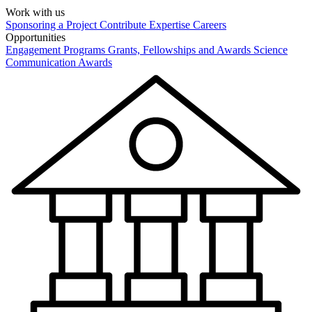
Work with us
Sponsoring a Project
Contribute Expertise
Careers
Opportunities
Engagement Programs
Grants, Fellowships and Awards
Science
Communication Awards