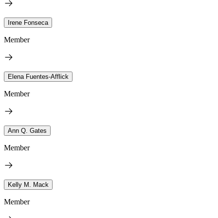
Irene Fonseca
Member
Elena Fuentes-Afflick
Member
Ann Q. Gates
Member
Kelly M. Mack
Member