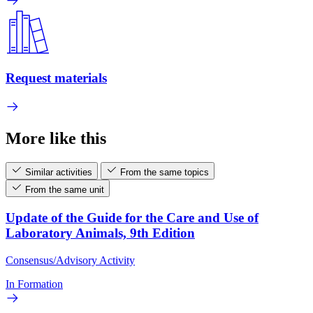
Request materials
More like this
Similar activities
From the same topics
From the same unit
Update of the Guide for the Care and Use of
Laboratory Animals, 9th Edition
Consensus/Advisory Activity
In Formation