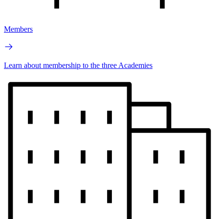
Members
Learn about membership to the three Academies