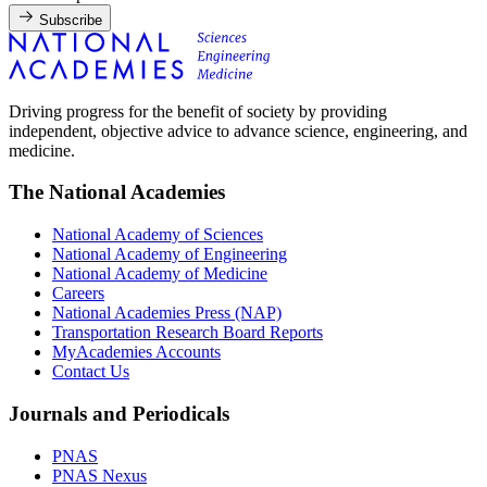
Subscribe
Driving progress for the benefit of society by providing
independent, objective advice to advance science, engineering, and
medicine.
The National Academies
National Academy of Sciences
National Academy of Engineering
National Academy of Medicine
Careers
National Academies Press (NAP)
Transportation Research Board Reports
MyAcademies Accounts
Contact Us
Journals and Periodicals
PNAS
PNAS Nexus