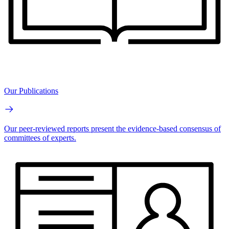
Our Publications
Our peer-reviewed reports present the evidence-based consensus of
committees of experts.