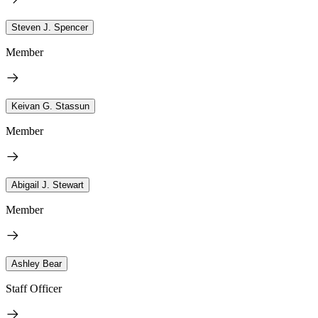
Steven J. Spencer
Member
Keivan G. Stassun
Member
Abigail J. Stewart
Member
Ashley Bear
Staff Officer