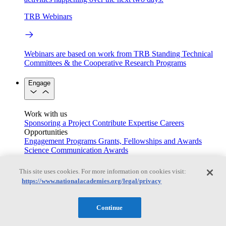
TRB Webinars
Webinars are based on work from TRB Standing Technical
Committees & the Cooperative Research Programs
Engage
Work with us
Sponsoring a Project
Contribute Expertise
Careers
Opportunities
Engagement Programs
Grants, Fellowships and Awards
Science Communication Awards
Congressional and Government Affairs
This site uses cookies. For more information on cookies visit:
https://www.nationalacademies.org/legal/privacy
Connecting policymakers with the National Academies
Continue
Based On Science