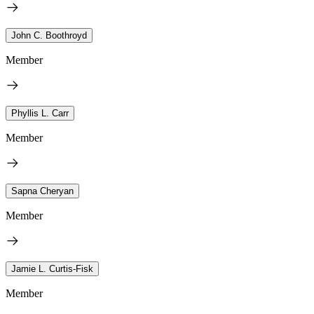
John C. Boothroyd
Member
Phyllis L. Carr
Member
Sapna Cheryan
Member
Jamie L. Curtis-Fisk
Member