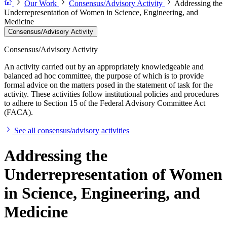
Our Work
Consensus/Advisory Activity
Addressing the
Underrepresentation of Women in Science, Engineering, and
Medicine
Consensus/Advisory Activity
Consensus/Advisory Activity
An activity carried out by an appropriately knowledgeable and
balanced ad hoc committee, the purpose of which is to provide
formal advice on the matters posed in the statement of task for the
activity. These activities follow institutional policies and procedures
to adhere to Section 15 of the Federal Advisory Committee Act
(FACA).
See all consensus/advisory activities
Addressing the
Underrepresentation of Women
in Science, Engineering, and
Medicine