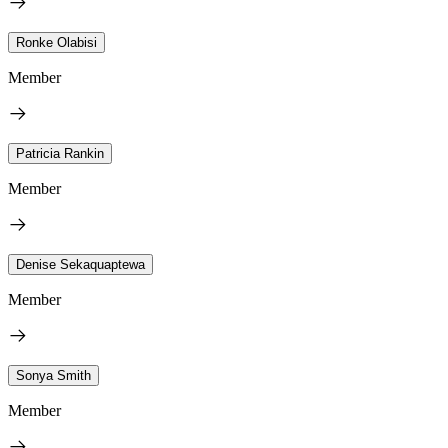
Ronke Olabisi
Member
Patricia Rankin
Member
Denise Sekaquaptewa
Member
Sonya Smith
Member