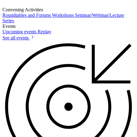
Convening Activities
Roundtables and Forums
Workshops
Seminar/Webinar/Lecture
Series
Events
Upcoming events
Replay
See all events