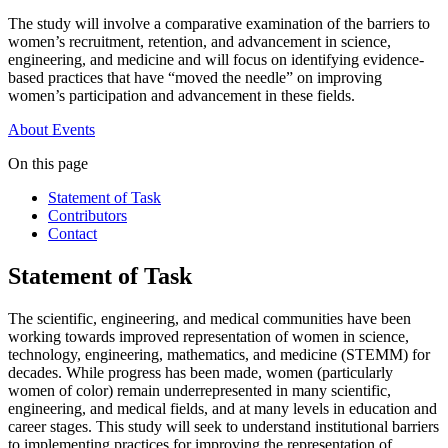
The study will involve a comparative examination of the barriers to
women’s recruitment, retention, and advancement in science,
engineering, and medicine and will focus on identifying evidence-
based practices that have “moved the needle” on improving
women’s participation and advancement in these fields.
About
Events
On this page
Statement of Task
Contributors
Contact
Statement of Task
The scientific, engineering, and medical communities have been
working towards improved representation of women in science,
technology, engineering, mathematics, and medicine (STEMM) for
decades. While progress has been made, women (particularly
women of color) remain underrepresented in many scientific,
engineering, and medical fields, and at many levels in education and
career stages. This study will seek to understand institutional barriers
to implementing practices for improving the representation of