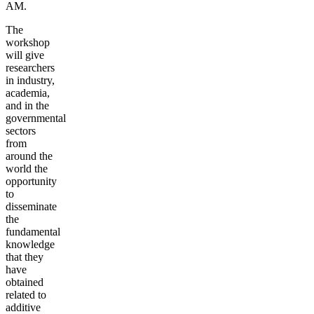
AM.
The
workshop
will give
researchers
in industry,
academia,
and in the
governmental
sectors
from
around the
world the
opportunity
to
disseminate
the
fundamental
knowledge
that they
have
obtained
related to
additive