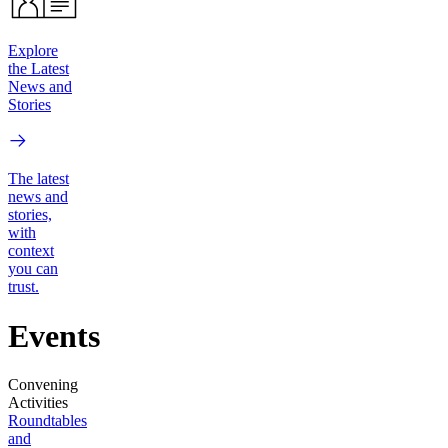
Explore
the Latest
News and
Stories
The latest
news and
stories,
with
context
you can
trust.
Events
Convening
Activities
Roundtables
and