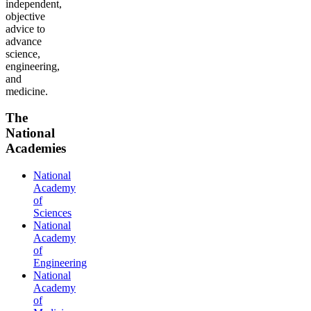
independent,
objective
advice to
advance
science,
engineering,
and
medicine.
The
National
Academies
National
Academy
of
Sciences
National
Academy
of
Engineering
National
Academy
of