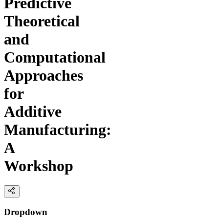
Predictive
Theoretical
and
Computational
Approaches
for
Additive
Manufacturing:
A
Workshop
Dropdown