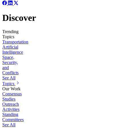
Discover
Trending
Topics
Transportation
Artificial
Intelligence
Space,
Security,
and
Conflicts
See All
Topics
Our Work
Consensus
Studies
Outreach
Activities
Standing
Committees
See All