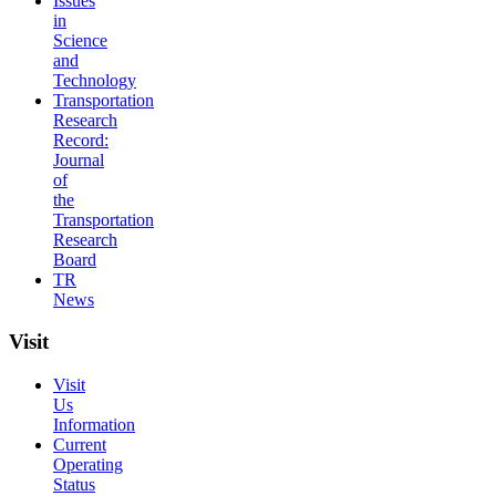
Issues
in
Science
and
Technology
Transportation
Research
Record:
Journal
of
the
Transportation
Research
Board
TR
News
Visit
Visit
Us
Information
Current
Operating
Status