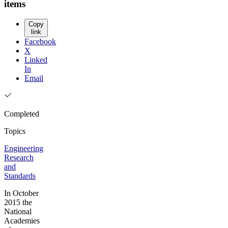
items
Copy
link
Facebook
X
Linked
In
Email
Completed
Topics
Engineering
Research
and
Standards
In October
2015 the
National
Academies