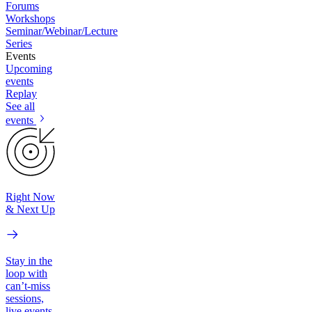
Forums
Workshops
Seminar/Webinar/Lecture
Series
Events
Upcoming
events
Replay
See all
events
Right Now
& Next Up
Stay in the
loop with
can’t-miss
sessions,
live events,