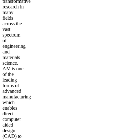
transformative
research in
many
fields
across the
vast
spectrum
of
engineering
and
materials
science.
AM is one
of the
leading
forms of
advanced
manufacturing
which
enables
direct
computer-
aided
design
(CAD) to