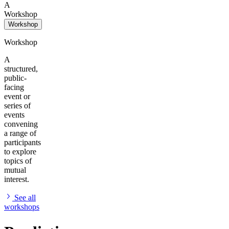
A
Workshop
Workshop
Workshop
A
structured,
public-
facing
event or
series of
events
convening
a range of
participants
to explore
topics of
mutual
interest.
See all
workshops