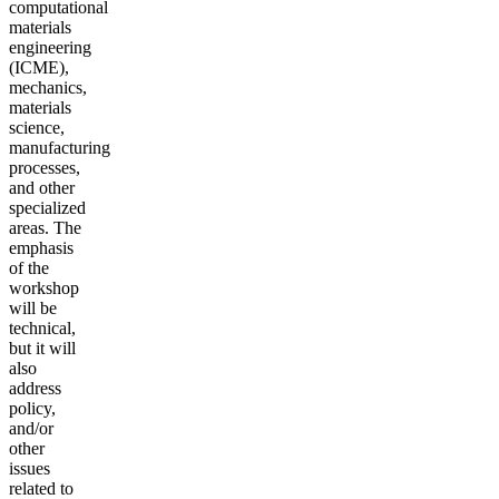
computational
materials
engineering
(ICME),
mechanics,
materials
science,
manufacturing
processes,
and other
specialized
areas. The
emphasis
of the
workshop
will be
technical,
but it will
also
address
policy,
and/or
other
issues
related to