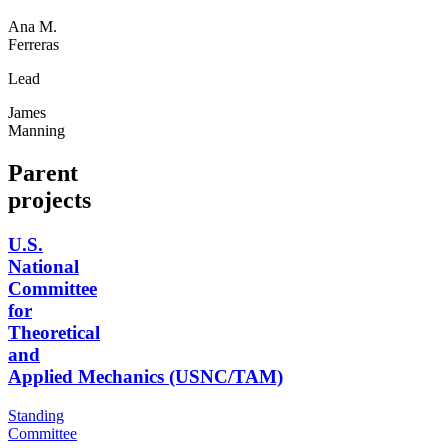
Ana M.
Ferreras
Lead
James
Manning
Parent
projects
U.S.
National
Committee
for
Theoretical
and
Applied Mechanics (USNC/TAM)
Standing
Committee