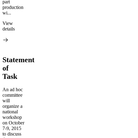
part
production
wi...
View
details
Statement
of
Task
An ad hoc
committee
will
organize a
national
workshop
on October
7-9, 2015
to discuss