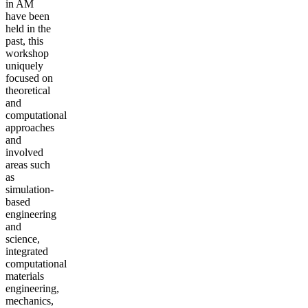
in AM
have been
held in the
past, this
workshop
uniquely
focused on
theoretical
and
computational
approaches
and
involved
areas such
as
simulation-
based
engineering
and
science,
integrated
computational
materials
engineering,
mechanics,