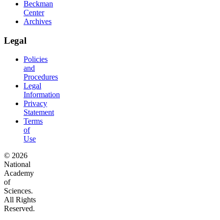
Beckman
Center
Archives
Legal
Policies
and
Procedures
Legal
Information
Privacy
Statement
Terms
of
Use
© 2026
National
Academy
of
Sciences.
All Rights
Reserved.