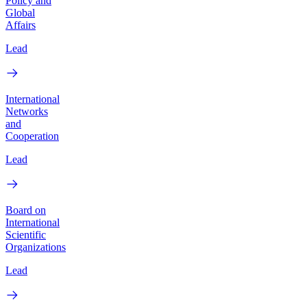
Policy and
Global
Affairs
Lead
International
Networks
and
Cooperation
Lead
Board on
International
Scientific
Organizations
Lead