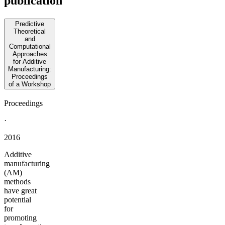
publication
Predictive
Theoretical
and
Computational
Approaches
for Additive
Manufacturing:
Proceedings
of a Workshop
Proceedings
·
2016
Additive
manufacturing
(AM)
methods
have great
potential
for
promoting