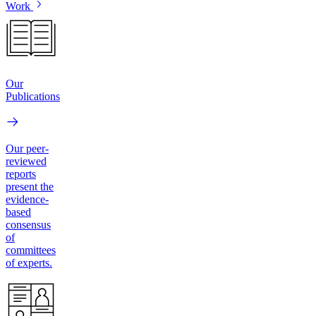
Work
Our
Publications
Our peer-
reviewed
reports
present the
evidence-
based
consensus
of
committees
of experts.