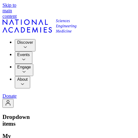
Skip to
main
content
Discover
Events
Engage
About
Donate
Dropdown
items
My