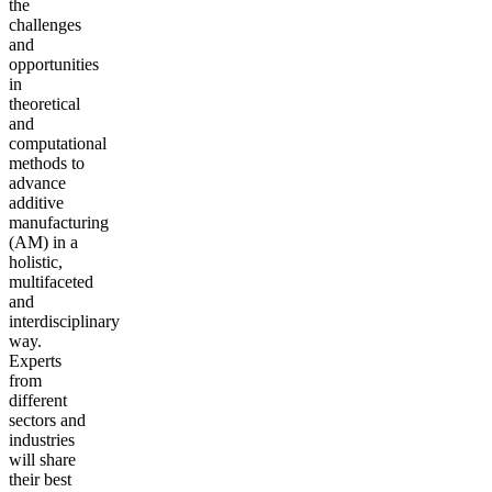
the
challenges
and
opportunities
in
theoretical
and
computational
methods to
advance
additive
manufacturing
(AM) in a
holistic,
multifaceted
and
interdisciplinary
way.
Experts
from
different
sectors and
industries
will share
their best