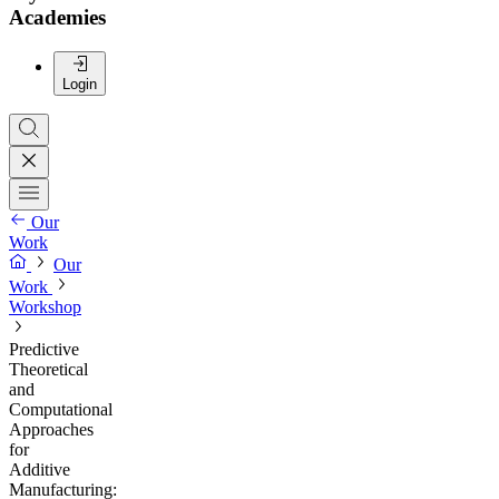
Academies
Login
Our
Work
Our
Work
Workshop
Predictive
Theoretical
and
Computational
Approaches
for
Additive
Manufacturing: