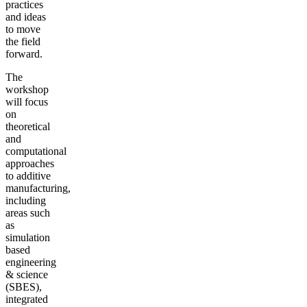
practices
and ideas
to move
the field
forward.
The
workshop
will focus
on
theoretical
and
computational
approaches
to additive
manufacturing,
including
areas such
as
simulation
based
engineering
& science
(SBES),
integrated