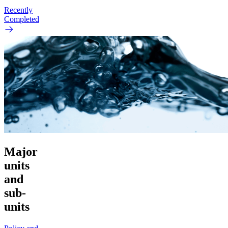
Recently
Completed
Major
units
and
sub-
units