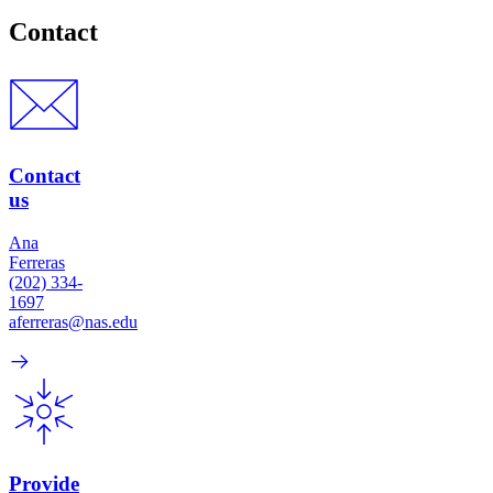
Contact
Contact
us
Ana
Ferreras
(202) 334-
1697
aferreras@nas.edu
Provide