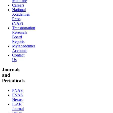
Medicine
Careers
National
Academies
Press
(NAP)
Transportation
Research
Board
Reports
MyAcademies
Accounts
Contact
Us
Journals
and
Periodicals
PNAS
PNAS
Nexus
ILAR
Journal