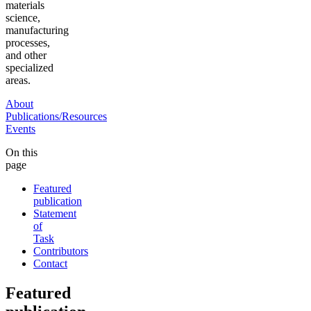
materials
science,
manufacturing
processes,
and other
specialized
areas.
About
Publications/Resources
Events
On this
page
Featured
publication
Statement
of
Task
Contributors
Contact
Featured