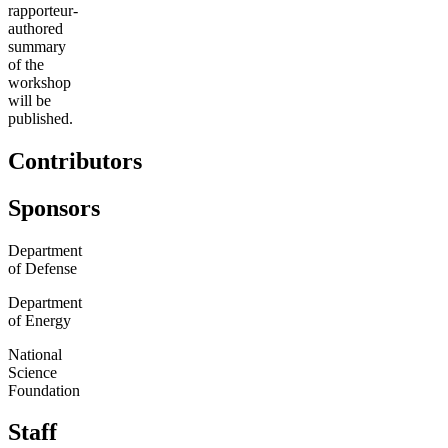
rapporteur-
authored
summary
of the
workshop
will be
published.
Contributors
Sponsors
Department
of Defense
Department
of Energy
National
Science
Foundation
Staff