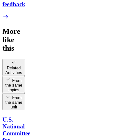
feedback
More
like
this
Related
Activities
From
the same
topics
From
the same
unit
U.S.
National
Committee