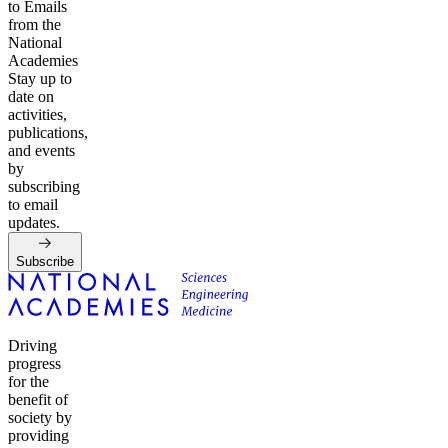
to Emails
from the
National
Academies
Stay up to
date on
activities,
publications,
and events
by
subscribing
to email
updates.
Subscribe
Driving
progress
for the
benefit of
society by
providing