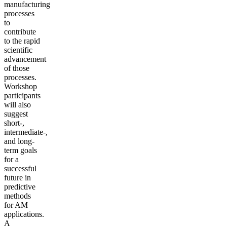
manufacturing
processes
to
contribute
to the rapid
scientific
advancement
of those
processes.
Workshop
participants
will also
suggest
short-,
intermediate-,
and long-
term goals
for a
successful
future in
predictive
methods
for AM
applications.
A