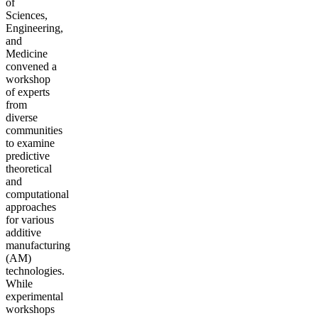
of
Sciences,
Engineering,
and
Medicine
convened a
workshop
of experts
from
diverse
communities
to examine
predictive
theoretical
and
computational
approaches
for various
additive
manufacturing
(AM)
technologies.
While
experimental
workshops