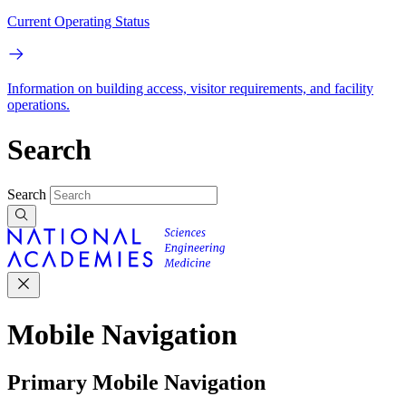
Current Operating Status
Information on building access, visitor requirements, and facility
operations.
Search
Search
Mobile Navigation
Primary Mobile Navigation