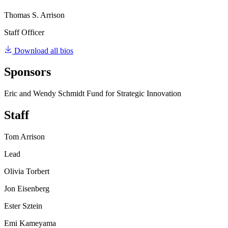
Thomas S. Arrison
Staff Officer
Download all bios
Sponsors
Eric and Wendy Schmidt Fund for Strategic Innovation
Staff
Tom Arrison
Lead
Olivia Torbert
Jon Eisenberg
Ester Sztein
Emi Kameyama