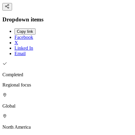
Dropdown items
Copy link
Facebook
X
Linked In
Email
Completed
Regional focus
Global
North America