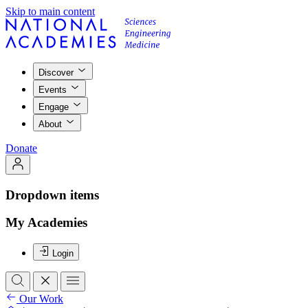
Skip to main content
Discover
Events
Engage
About
Donate
Dropdown items
My Academies
Login
Our Work