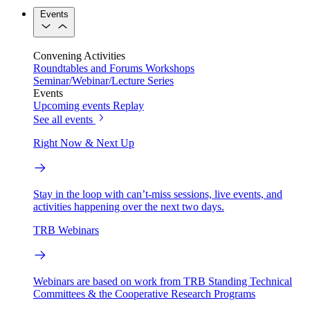
Events
Convening Activities
Roundtables and Forums
Workshops
Seminar/Webinar/Lecture Series
Events
Upcoming events
Replay
See all events
Right Now & Next Up
Stay in the loop with can’t-miss sessions, live events, and
activities happening over the next two days.
TRB Webinars
Webinars are based on work from TRB Standing Technical
Committees & the Cooperative Research Programs