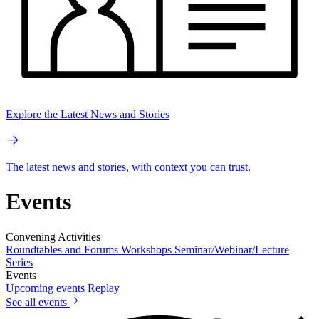
Explore the Latest News and Stories
The latest news and stories, with context you can trust.
Events
Convening Activities
Roundtables and Forums
Workshops
Seminar/Webinar/Lecture
Series
Events
Upcoming events
Replay
See all events