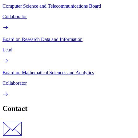
Computer Science and Telecommunications Board
Collaborator
Board on Research Data and Information
Lead
Board on Mathematical Sciences and Analytics
Collaborator
Contact