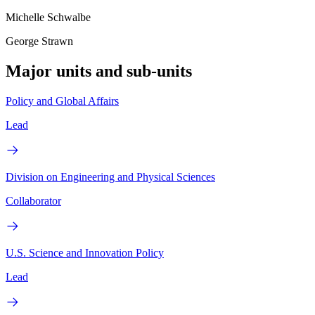
Michelle Schwalbe
George Strawn
Major units and sub-units
Policy and Global Affairs
Lead
Division on Engineering and Physical Sciences
Collaborator
U.S. Science and Innovation Policy
Lead