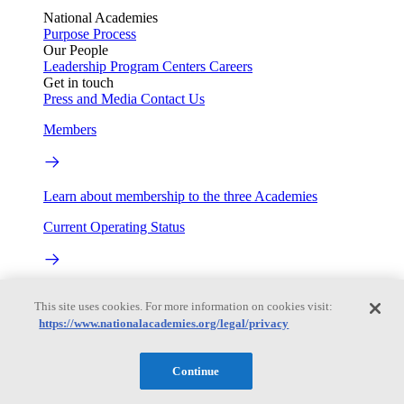
National Academies
Purpose
Process
Our People
Leadership
Program Centers
Careers
Get in touch
Press and Media
Contact Us
Members
Learn about membership to the three Academies
Current Operating Status
Information on building access, visitor requirements, and
This site uses cookies. For more information on cookies visit:
facility operations.
https://www.nationalacademies.org/legal/privacy
My Academies
Continue
Login