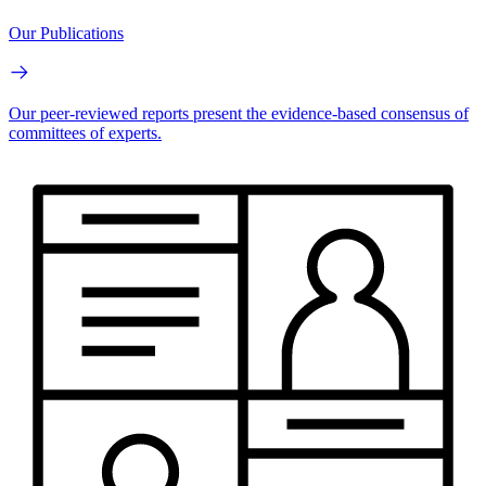
Our Publications
Our peer-reviewed reports present the evidence-based consensus of
committees of experts.