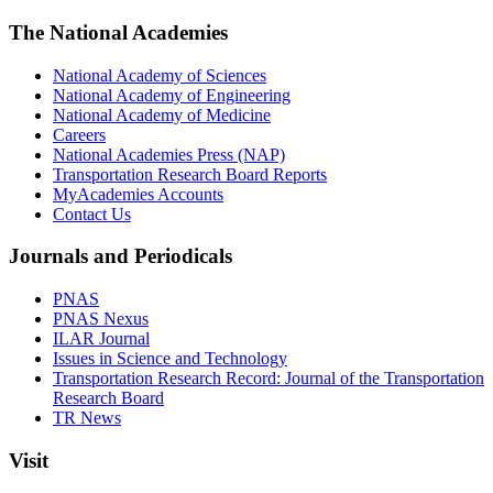
The National Academies
National Academy of Sciences
National Academy of Engineering
National Academy of Medicine
Careers
National Academies Press (NAP)
Transportation Research Board Reports
MyAcademies Accounts
Contact Us
Journals and Periodicals
PNAS
PNAS Nexus
ILAR Journal
Issues in Science and Technology
Transportation Research Record: Journal of the Transportation
Research Board
TR News
Visit