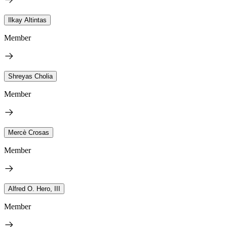
Ilkay Altintas
Member
Shreyas Cholia
Member
Mercè Crosas
Member
Alfred O. Hero, III
Member