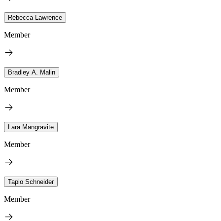
Rebecca Lawrence
Member
Bradley A. Malin
Member
Lara Mangravite
Member
Tapio Schneider
Member