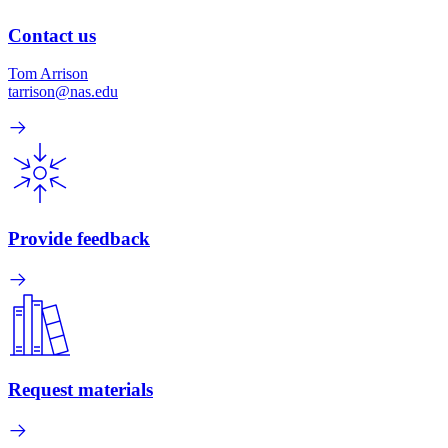
Contact us
Tom Arrison
tarrison@nas.edu
Provide feedback
Request materials