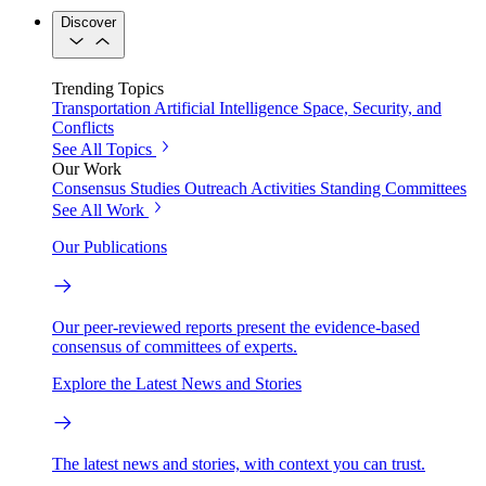
Discover
Trending Topics
Transportation
Artificial Intelligence
Space, Security, and
Conflicts
See All Topics
Our Work
Consensus Studies
Outreach Activities
Standing Committees
See All Work
Our Publications
Our peer-reviewed reports present the evidence-based
consensus of committees of experts.
Explore the Latest News and Stories
The latest news and stories, with context you can trust.