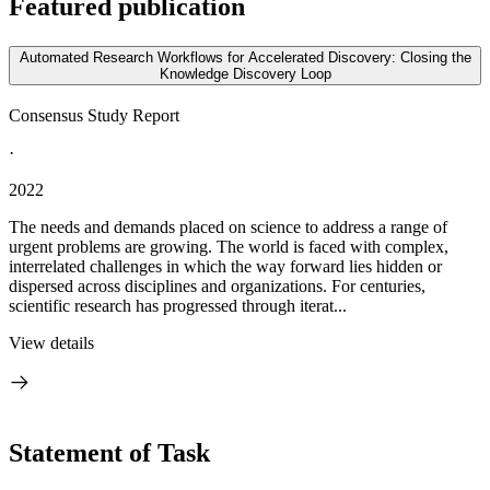
Featured publication
Automated Research Workflows for Accelerated Discovery: Closing the
Knowledge Discovery Loop
Consensus Study Report
·
2022
The needs and demands placed on science to address a range of
urgent problems are growing. The world is faced with complex,
interrelated challenges in which the way forward lies hidden or
dispersed across disciplines and organizations. For centuries,
scientific research has progressed through iterat...
View details
Statement of Task