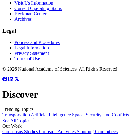
Visit Us Information
Current Operating Status
Beckman Center
Archives
Legal
Policies and Procedures
Legal Information
Privacy Statement
Terms of Use
© 2026 National Academy of Sciences. All Rights Reserved.
Discover
Trending Topics
Transportation
Artificial Intelligence
Space, Security, and Conflicts
See All Topics
Our Work
Consensus Studies
Outreach Activities
Standing Committees