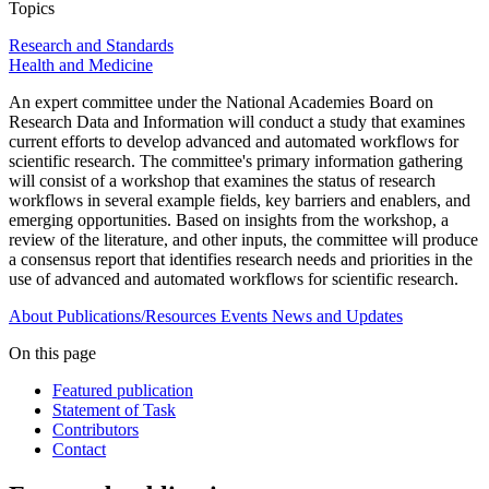
Topics
Research and Standards
Health and Medicine
An expert committee under the National Academies Board on
Research Data and Information will conduct a study that examines
current efforts to develop advanced and automated workflows for
scientific research. The committee's primary information gathering
will consist of a workshop that examines the status of research
workflows in several example fields, key barriers and enablers, and
emerging opportunities. Based on insights from the workshop, a
review of the literature, and other inputs, the committee will produce
a consensus report that identifies research needs and priorities in the
use of advanced and automated workflows for scientific research.
About
Publications/Resources
Events
News and Updates
On this page
Featured publication
Statement of Task
Contributors
Contact