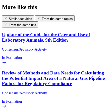
More like this
Similar activities
From the same topics
From the same unit
Update of the Guide for the Care and Use of
Laboratory Animals, 9th Edition
Consensus/Advisory Activity
In Formation
Review of Methods and Data Needs for Calculating
the Potential Impact Area of a Natural Gas Pipeline
Failure for Regulatory Compliance
Consensus/Advisory Activity
In Formation