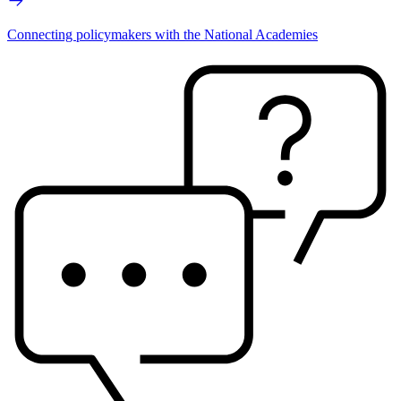
Connecting policymakers with the National Academies