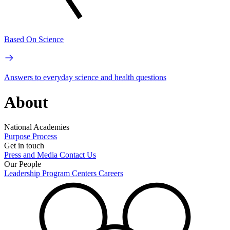
Based On Science
Answers to everyday science and health questions
About
National Academies
Purpose
Process
Get in touch
Press and Media
Contact Us
Our People
Leadership
Program Centers
Careers