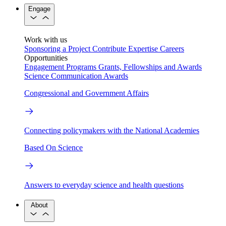
Engage
Work with us
Sponsoring a Project
Contribute Expertise
Careers
Opportunities
Engagement Programs
Grants, Fellowships and Awards
Science Communication Awards
Congressional and Government Affairs
Connecting policymakers with the National Academies
Based On Science
Answers to everyday science and health questions
About