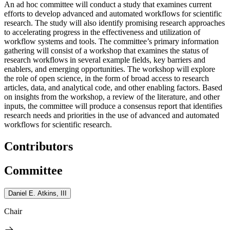
An ad hoc committee will conduct a study that examines current
efforts to develop advanced and automated workflows for scientific
research. The study will also identify promising research approaches
to accelerating progress in the effectiveness and utilization of
workflow systems and tools. The committee’s primary information
gathering will consist of a workshop that examines the status of
research workflows in several example fields, key barriers and
enablers, and emerging opportunities. The workshop will explore
the role of open science, in the form of broad access to research
articles, data, and analytical code, and other enabling factors. Based
on insights from the workshop, a review of the literature, and other
inputs, the committee will produce a consensus report that identifies
research needs and priorities in the use of advanced and automated
workflows for scientific research.
Contributors
Committee
Daniel E. Atkins, III
Chair