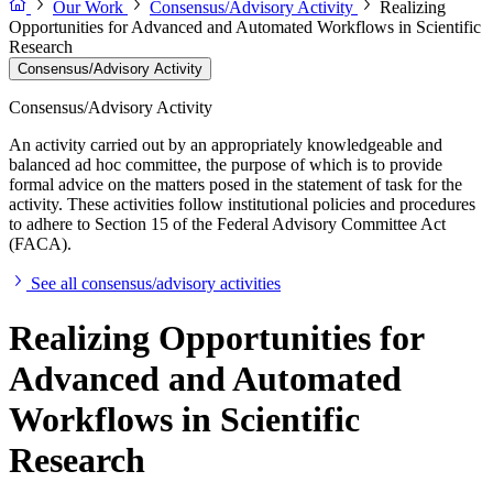
Our Work
Consensus/Advisory Activity
Realizing
Opportunities for Advanced and Automated Workflows in Scientific
Research
Consensus/Advisory Activity
Consensus/Advisory Activity
An activity carried out by an appropriately knowledgeable and
balanced ad hoc committee, the purpose of which is to provide
formal advice on the matters posed in the statement of task for the
activity. These activities follow institutional policies and procedures
to adhere to Section 15 of the Federal Advisory Committee Act
(FACA).
See all consensus/advisory activities
Realizing Opportunities for
Advanced and Automated
Workflows in Scientific
Research