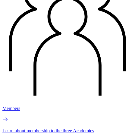
Members
Learn about membership to the three Academies