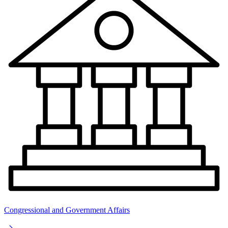
Congressional and Government Affairs