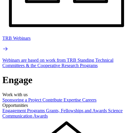
TRB Webinars
Webinars are based on work from TRB Standing Technical
Committees & the Cooperative Research Programs
Engage
Work with us
Sponsoring a Project
Contribute Expertise
Careers
Opportunities
Engagement Programs
Grants, Fellowships and Awards
Science
Communication Awards