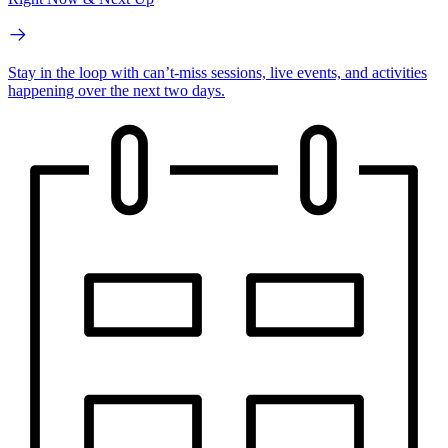
Stay in the loop with can’t-miss sessions, live events, and activities
happening over the next two days.