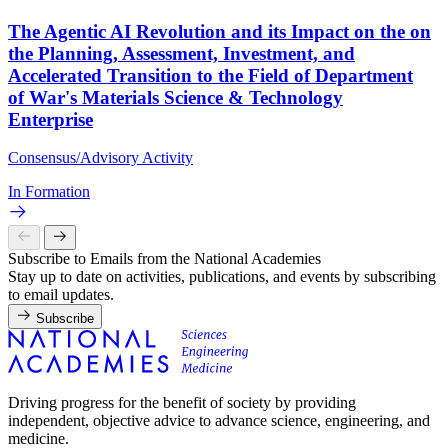
The Agentic AI Revolution and its Impact on the on
the Planning, Assessment, Investment, and
Accelerated Transition to the Field of Department
of War's Materials Science & Technology
Enterprise
Consensus/Advisory Activity
In Formation
Subscribe to Emails from the National Academies
Stay up to date on activities, publications, and events by subscribing
to email updates.
Subscribe
Driving progress for the benefit of society by providing
independent, objective advice to advance science, engineering, and
medicine.