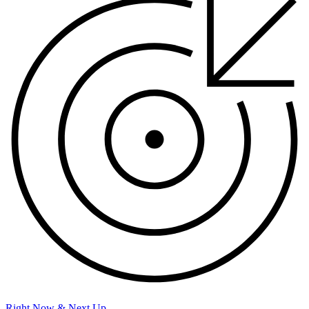
Right Now & Next Up