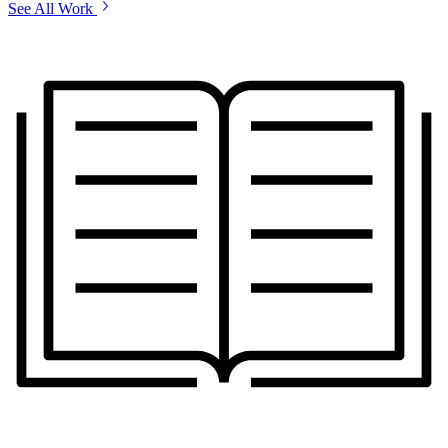
See All Work