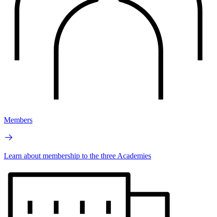
Members
Learn about membership to the three Academies