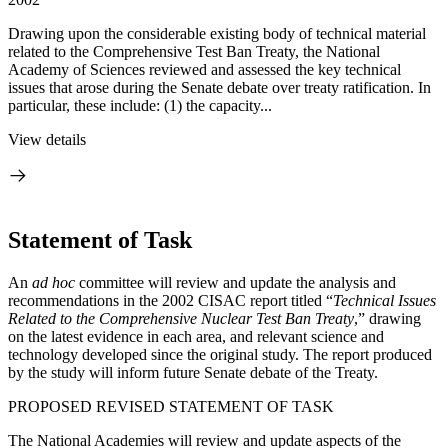
Drawing upon the considerable existing body of technical material
related to the Comprehensive Test Ban Treaty, the National
Academy of Sciences reviewed and assessed the key technical
issues that arose during the Senate debate over treaty ratification. In
particular, these include: (1) the capacity...
View details
Statement of Task
An
ad hoc
committee will review and update the analysis and
recommendations in the 2002 CISAC report titled “
Technical Issues
Related to the Comprehensive Nuclear Test Ban Treaty
,” drawing
on the latest evidence in each area, and relevant science and
technology developed since the original study. The report produced
by the study will inform future Senate debate of the Treaty.
PROPOSED REVISED STATEMENT OF TASK
The National Academies will review and update aspects of the