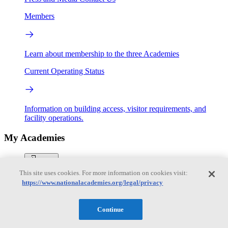
Members
Learn about membership to the three Academies
Current Operating Status
Information on building access, visitor requirements, and
facility operations.
My Academies
Login
This site uses cookies. For more information on cookies visit:
Donate
https://www.nationalacademies.org/legal/privacy
Continue
Loading...