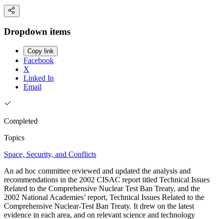
Dropdown items
Copy link
Facebook
X
Linked In
Email
Completed
Topics
Space, Security, and Conflicts
An ad hoc committee reviewed and updated the analysis and
recommendations in the 2002 CISAC report titled Technical Issues
Related to the Comprehensive Nuclear Test Ban Treaty, and the
2002 National Academies’ report, Technical Issues Related to the
Comprehensive Nuclear-Test Ban Treaty. It drew on the latest
evidence in each area, and on relevant science and technology