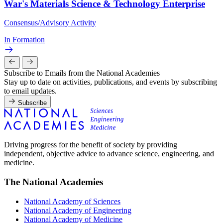
War's Materials Science & Technology Enterprise
Consensus/Advisory Activity
In Formation
Subscribe to Emails from the National Academies
Stay up to date on activities, publications, and events by subscribing
to email updates.
Subscribe
Driving progress for the benefit of society by providing
independent, objective advice to advance science, engineering, and
medicine.
The National Academies
National Academy of Sciences
National Academy of Engineering
National Academy of Medicine