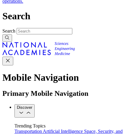
operations.
Search
Search
Mobile Navigation
Primary Mobile Navigation
Discover
Trending Topics
Transportation
Artificial Intelligence
Space, Security, and