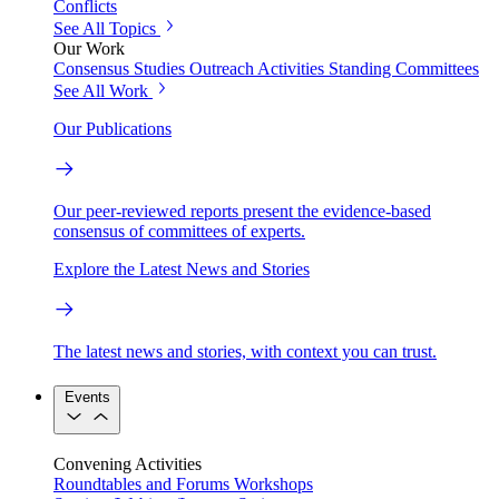
Conflicts
See All Topics
Our Work
Consensus Studies
Outreach Activities
Standing Committees
See All Work
Our Publications
Our peer-reviewed reports present the evidence-based
consensus of committees of experts.
Explore the Latest News and Stories
The latest news and stories, with context you can trust.
Events
Convening Activities
Roundtables and Forums
Workshops