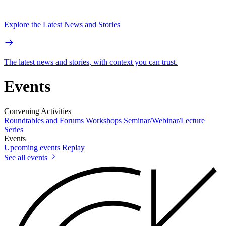
Explore the Latest News and Stories
The latest news and stories, with context you can trust.
Events
Convening Activities
Roundtables and Forums
Workshops
Seminar/Webinar/Lecture
Series
Events
Upcoming events
Replay
See all events