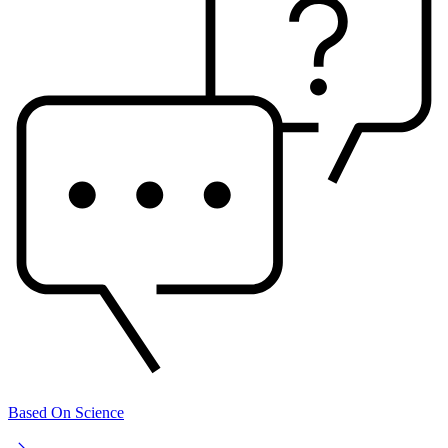
Based On Science