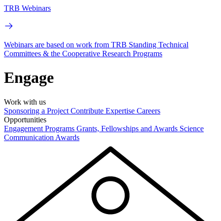
TRB Webinars
Webinars are based on work from TRB Standing Technical
Committees & the Cooperative Research Programs
Engage
Work with us
Sponsoring a Project
Contribute Expertise
Careers
Opportunities
Engagement Programs
Grants, Fellowships and Awards
Science
Communication Awards