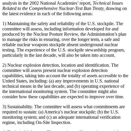
analysis in the 2002 National Academies’ report,
Technical Issues
Related to the Comprehensive Nuclear-Test Ban Treaty,
drawing on
the latest evidence in each of the following areas:
1) Maintaining the safety and reliability of the U.S. stockpile. The
committee will assess, including information developed for and
produced by the Nuclear Posture Review, the Administration’s plan
to manage the risks in ensuring, over the longer term, a safe and
reliable nuclear weapons stockpile absent underground nuclear
testing. The experience of the U.S. stockpile stewardship program,
particularly in the last decade, will also be taken into account.
2) Nuclear explosion detection, location and identification. The
committee will assess present nuclear explosion detection
capabilities, taking into account the totality of assets accessible to the
United States, including: (a) any improvements in U.S. national
technical means in the last decade, and (b) operating experience of
the international monitoring system. The committee might also
consider how these capabilities are expected to improve over time.
3) Sustainability. The committee will assess what commitments are
required to sustain: (a) America’s nuclear stockpile; (b) the U.S.
monitoring system; and (c) an adequate international verification
regime, including On-Site Inspection.