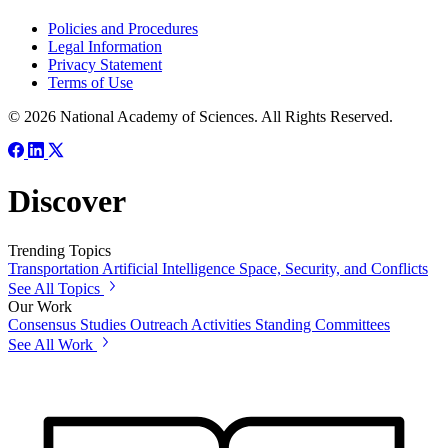
Policies and Procedures
Legal Information
Privacy Statement
Terms of Use
© 2026 National Academy of Sciences. All Rights Reserved.
Discover
Trending Topics
Transportation
Artificial Intelligence
Space, Security, and Conflicts
See All Topics
Our Work
Consensus Studies
Outreach Activities
Standing Committees
See All Work