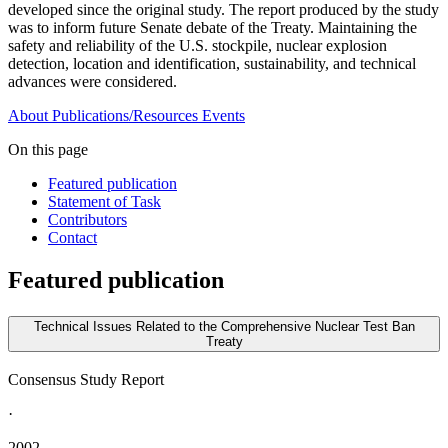
developed since the original study. The report produced by the study
was to inform future Senate debate of the Treaty. Maintaining the
safety and reliability of the U.S. stockpile, nuclear explosion
detection, location and identification, sustainability, and technical
advances were considered.
About
Publications/Resources
Events
On this page
Featured publication
Statement of Task
Contributors
Contact
Featured publication
Technical Issues Related to the Comprehensive Nuclear Test Ban
Treaty
Consensus Study Report
·
2002