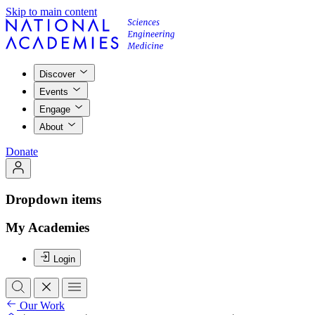
Skip to main content
Discover
Events
Engage
About
Donate
Dropdown items
My Academies
Login
Our Work