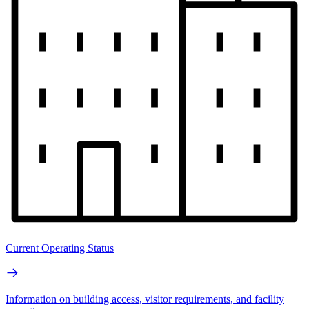
Current Operating Status
Information on building access, visitor requirements, and facility