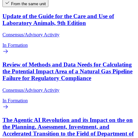
From the same unit
Update of the Guide for the Care and Use of
Laboratory Animals, 9th Edition
Consensus/Advisory Activity
In Formation
Review of Methods and Data Needs for Calculating
the Potential Impact Area of a Natural Gas Pipeline
Failure for Regulatory Compliance
Consensus/Advisory Activity
In Formation
The Agentic AI Revolution and its Impact on the on
the Planning, Assessment, Investment, and
Accelerated Transition to the Field of Department of