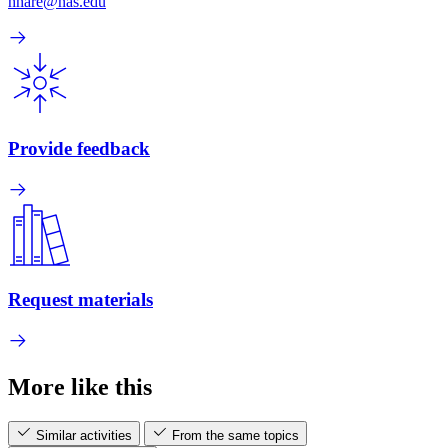
hhare@nas.edu
Provide feedback
Request materials
More like this
Similar activities
From the same topics