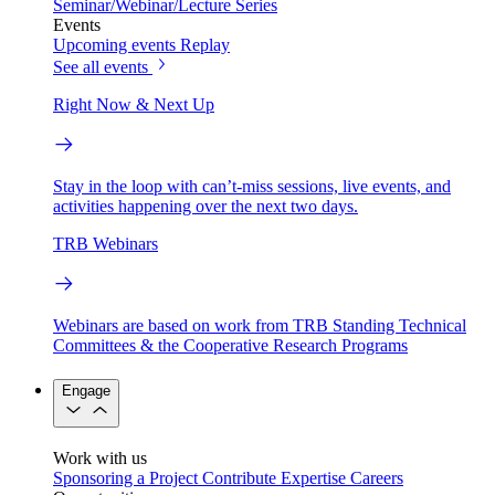
Seminar/Webinar/Lecture Series
Events
Upcoming events
Replay
See all events
Right Now & Next Up
Stay in the loop with can’t-miss sessions, live events, and
activities happening over the next two days.
TRB Webinars
Webinars are based on work from TRB Standing Technical
Committees & the Cooperative Research Programs
Engage
Work with us
Sponsoring a Project
Contribute Expertise
Careers