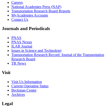
Careers
National Academies Press (NAP)
Transportation Research Board Reports
MyAcademies Accounts
Contact Us
Journals and Periodicals
PNAS
PNAS Nexus
ILAR Journal
Issues in Science and Technology
Transportation Research Record: Journal of the Transportation
Research Board
TR News
Visit
Visit Us Information
Current Operating Status
Beckman Center
Archives
Legal