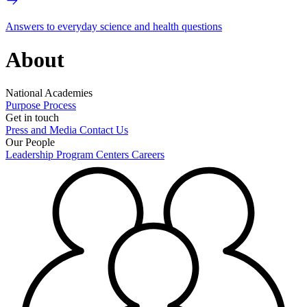
Answers to everyday science and health questions
About
National Academies
Purpose
Process
Get in touch
Press and Media
Contact Us
Our People
Leadership
Program Centers
Careers