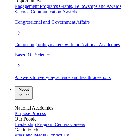
Opportunities
Engagement Programs
Grants, Fellowships and Awards
Science Communication Awards
Congressional and Government Affairs
Connecting policymakers with the National Academies
Based On Science
Answers to everyday science and health questions
About
National Academies
Purpose
Process
Our People
Leadership
Program Centers
Careers
Get in touch
Press and Media
Contact Us