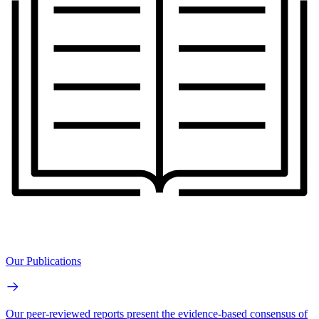
Our Publications
Our peer-reviewed reports present the evidence-based consensus of