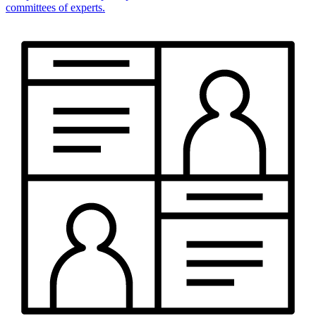
committees of experts.