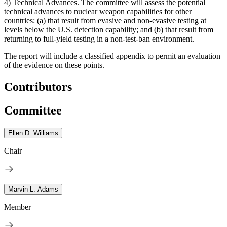
4) Technical Advances.
The committee will assess the potential
technical advances to nuclear weapon capabilities for other
countries: (a) that result from evasive and non-evasive testing at
levels below the U.S. detection capability; and (b) that result from
returning to full-yield testing in a non-test-ban environment.
The report will include a classified appendix to permit an evaluation
of the evidence on these points.
Contributors
Committee
Ellen D. Williams
Chair
Marvin L. Adams
Member