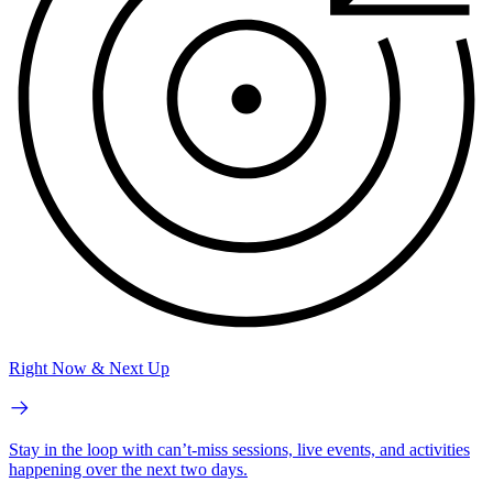
Right Now & Next Up
Stay in the loop with can’t-miss sessions, live events, and activities
happening over the next two days.