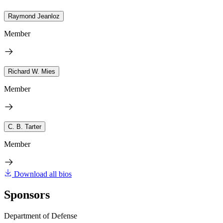
Raymond Jeanloz
Member
Richard W. Mies
Member
C. B. Tarter
Member
Download all bios
Sponsors
Department of Defense