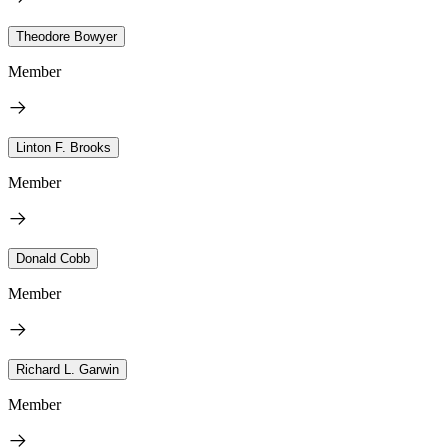
Theodore Bowyer
Member
Linton F. Brooks
Member
Donald Cobb
Member
Richard L. Garwin
Member