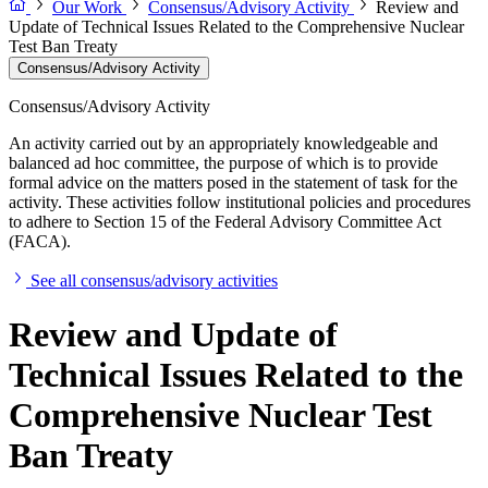
Our Work
Consensus/Advisory Activity
Review and
Update of Technical Issues Related to the Comprehensive Nuclear
Test Ban Treaty
Consensus/Advisory Activity
Consensus/Advisory Activity
An activity carried out by an appropriately knowledgeable and
balanced ad hoc committee, the purpose of which is to provide
formal advice on the matters posed in the statement of task for the
activity. These activities follow institutional policies and procedures
to adhere to Section 15 of the Federal Advisory Committee Act
(FACA).
See all consensus/advisory activities
Review and Update of
Technical Issues Related to the
Comprehensive Nuclear Test
Ban Treaty