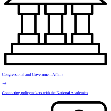
Congressional and Government Affairs
Connecting policymakers with the National Academies