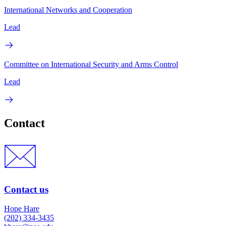
International Networks and Cooperation
Lead
Committee on International Security and Arms Control
Lead
Contact
Contact us
Hope Hare
(202) 334-3435