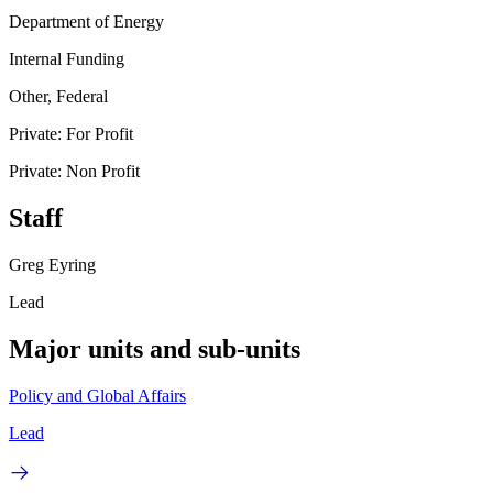
Department of Energy
Internal Funding
Other, Federal
Private: For Profit
Private: Non Profit
Staff
Greg Eyring
Lead
Major units and sub-units
Policy and Global Affairs
Lead