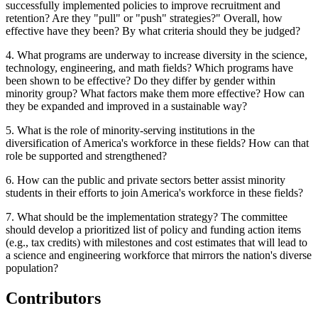
successfully implemented policies to improve recruitment and
retention? Are they "pull" or "push" strategies?"
Overall, how
effective have they been? By what criteria should they be judged?
4. What programs are underway to increase diversity in the science,
technology, engineering, and math fields? Which programs have
been shown to be effective? Do they differ by gender within
minority group? What factors make them more effective?
How can
they be expanded and improved in a sustainable way?
5. What is the role of minority-serving institutions in the
diversification of America's workforce in these fields?
How can that
role be supported and strengthened?
6.
How can the public and private sectors better assist minority
students in their efforts to join America's workforce in these fields?
7. What should be the implementation strategy?
The committee
should develop a prioritized list of policy and funding action items
(e.g., tax credits) with milestones and cost estimates that will lead to
a science and engineering workforce that mirrors the nation's diverse
populati
on?
Contributors