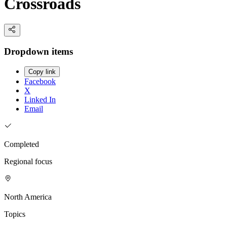
Crossroads
Dropdown items
Copy link
Facebook
X
Linked In
Email
Completed
Regional focus
North America
Topics