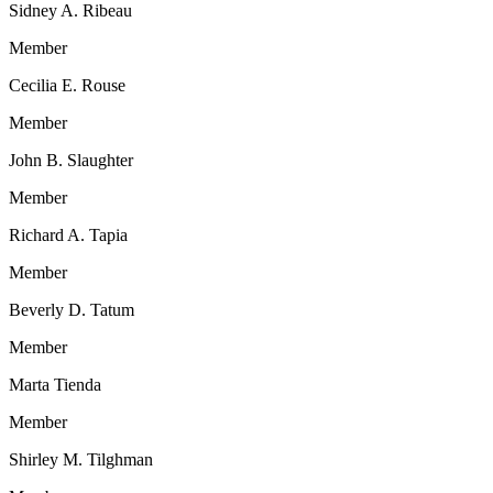
Sidney A. Ribeau
Member
Cecilia E. Rouse
Member
John B. Slaughter
Member
Richard A. Tapia
Member
Beverly D. Tatum
Member
Marta Tienda
Member
Shirley M. Tilghman