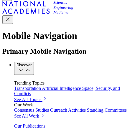
Mobile Navigation
Primary Mobile Navigation
Discover
Trending Topics
Transportation
Artificial Intelligence
Space, Security, and
Conflicts
See All Topics
Our Work
Consensus Studies
Outreach Activities
Standing Committees
See All Work
Our Publications