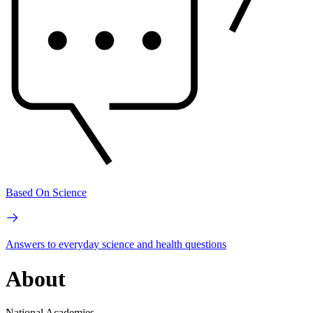
Based On Science
Answers to everyday science and health questions
About
National Academies