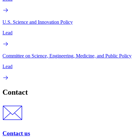
U.S. Science and Innovation Policy
Lead
Committee on Science, Engineering, Medicine, and Public Policy
Lead
Contact
Contact us