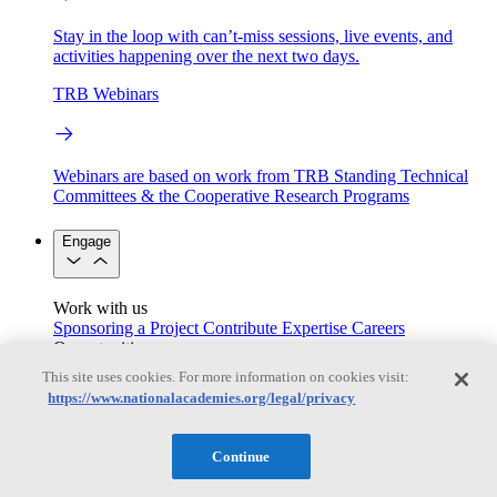
Stay in the loop with can’t-miss sessions, live events, and
activities happening over the next two days.
TRB Webinars
Webinars are based on work from TRB Standing Technical
Committees & the Cooperative Research Programs
Engage
Work with us
Sponsoring a Project
Contribute Expertise
Careers
Opportunities
Engagement Programs
Grants, Fellowships and Awards
This site uses cookies. For more information on cookies visit:
Science Communication Awards
https://www.nationalacademies.org/legal/privacy
Congressional and Government Affairs
Continue