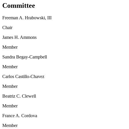
Committee
Freeman A. Hrabowski, III
Chair
James H. Ammons
Member
Sandra Begay-Campbell
Member
Carlos Castillo-Chavez
Member
Beatriz C. Clewell
Member
France A. Cordova
Member