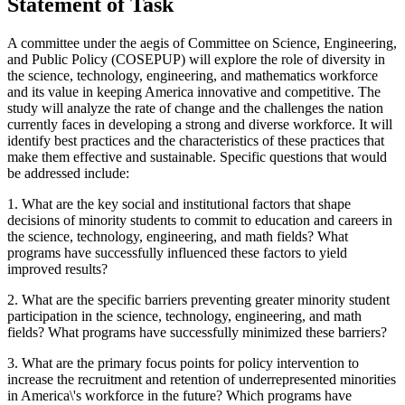
Statement of Task
A committee under the aegis of Committee on Science, Engineering,
and Public Policy (COSEPUP) will explore the role of diversity in
the science, technology, engineering, and mathematics workforce
and its value in keeping America innovative and competitive.
The
study will analyze the rate of change and the challenges the nation
currently faces in developing a strong and diverse workforce.
It will
identify best practices and the characteristics of these practices that
make them effective and sustainable. Specific questions that would
be addressed include:
1.
What are the key social and institutional factors that shape
decisions of minority students to commit to education and careers in
the science, technology, engineering, and math fields?
What
programs have successfully influenced these factors to yield
improved results?
2. What are the specific barriers preventing greater minority student
participation in the science, technology, engineering, and math
fields?
What programs have successfully minimized these barriers?
3.
What are the primary focus points for policy intervention to
increase the recruitment and retention of underrepresented minorities
in America\'s workforce in the future? Which programs have