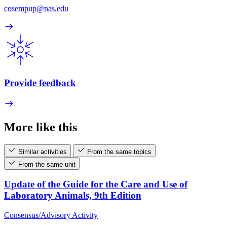
cosempup@nas.edu
Provide feedback
More like this
Similar activities
From the same topics
From the same unit
Update of the Guide for the Care and Use of
Laboratory Animals, 9th Edition
Consensus/Advisory Activity