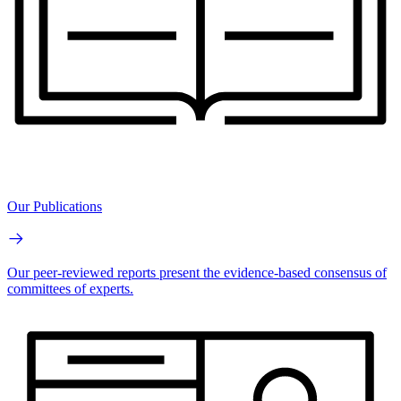
Our Publications
Our peer-reviewed reports present the evidence-based consensus of
committees of experts.