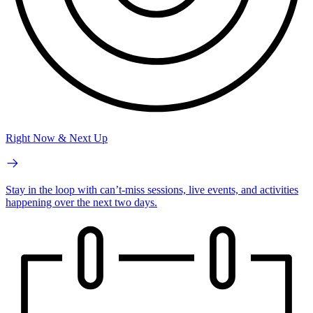
Right Now & Next Up
Stay in the loop with can’t-miss sessions, live events, and activities
happening over the next two days.