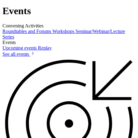
Events
Convening Activities
Roundtables and Forums
Workshops
Seminar/Webinar/Lecture
Series
Events
Upcoming events
Replay
See all events