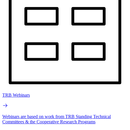
TRB Webinars
Webinars are based on work from TRB Standing Technical
Committees & the Cooperative Research Programs