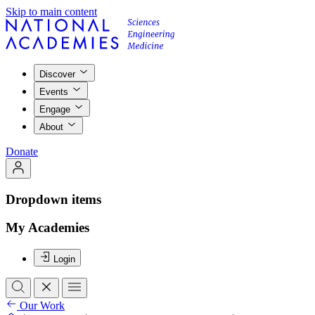
Skip to main content
Discover
Events
Engage
About
Donate
Dropdown items
My Academies
Login
Our Work