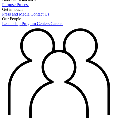
Purpose
Process
Get in touch
Press and Media
Contact Us
Our People
Leadership
Program Centers
Careers