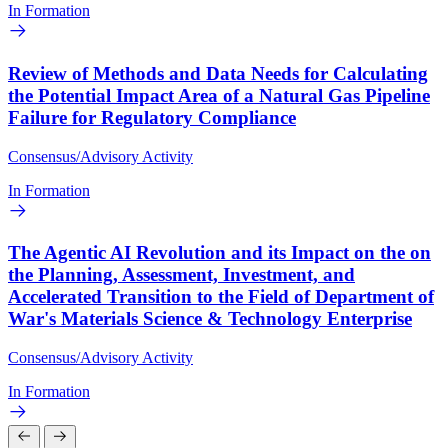
In Formation
Review of Methods and Data Needs for Calculating
the Potential Impact Area of a Natural Gas Pipeline
Failure for Regulatory Compliance
Consensus/Advisory Activity
In Formation
The Agentic AI Revolution and its Impact on the on
the Planning, Assessment, Investment, and
Accelerated Transition to the Field of Department of
War's Materials Science & Technology Enterprise
Consensus/Advisory Activity
In Formation