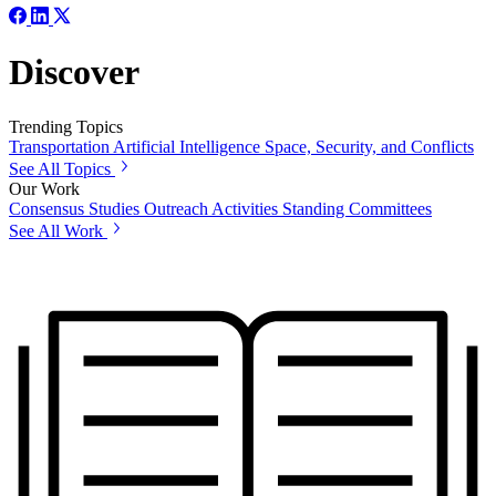
Discover
Trending Topics
Transportation
Artificial Intelligence
Space, Security, and Conflicts
See All Topics
Our Work
Consensus Studies
Outreach Activities
Standing Committees
See All Work