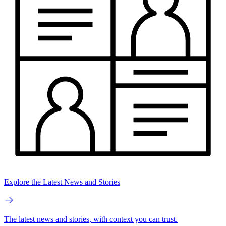
Explore the Latest News and Stories
The latest news and stories, with context you can trust.