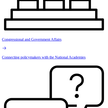
Congressional and Government Affairs
Connecting policymakers with the National Academies