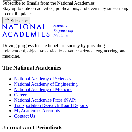
Subscribe to Emails from the National Academies
Stay up to date on activities, publications, and events by subscribing
to email updates.
Subscribe
Driving progress for the benefit of society by providing
independent, objective advice to advance science, engineering, and
medicine.
The National Academies
National Academy of Sciences
National Academy of Engineering
National Academy of Medicine
Careers
National Academies Press (NAP)
Transportation Research Board Reports
MyAcademies Accounts
Contact Us
Journals and Periodicals