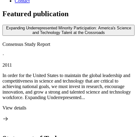
Contact
Featured publication
Expanding Underrepresented Minority Participation: America's Science
and Technology Talent at the Crossroads
Consensus Study Report
·
2011
In order for the United States to maintain the global leadership and
competitiveness in science and technology that are critical to
achieving national goals, we must invest in research, encourage
innovation, and grow a strong and talented science and technology
workforce. Expanding Underrepresented...
View details