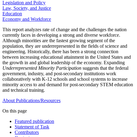
Legislation and Policy
Law, Society, and Justice
Education
Economy and Workforce
This report analyzes rate of change and the challenges the nation
currently faces in developing a strong and diverse workforce.
Although minorities are the fastest growing segment of the
population, they are underrepresented in the fields of science and
engineering. Historically, there has been a strong connection
between increasing educational attainment in the United States and
the growth in and global leadership of the economy. Expanding
Underrepresented Minority Participation
suggests that the federal
government, industry, and post-secondary institutions work
collaboratively with K-12 schools and school systems to increase
minority access to and demand for post-secondary STEM education
and technical training.
About
Publications/Resources
On this page
Featured publication
Statement of Task
Contributors