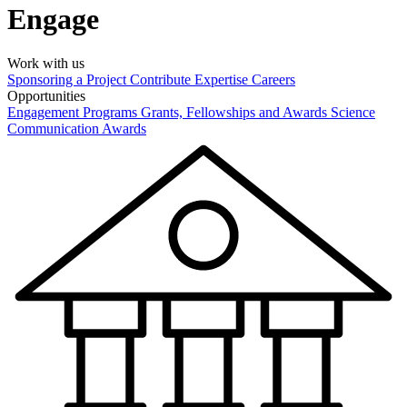
Engage
Work with us
Sponsoring a Project
Contribute Expertise
Careers
Opportunities
Engagement Programs
Grants, Fellowships and Awards
Science
Communication Awards