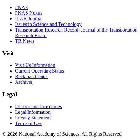
PNAS
PNAS Nexus
ILAR Journal
Issues in Science and Technology
Transportation Research Record: Journal of the Transportation
Research Board
TR News
Visit
Visit Us Information
Current Operating Status
Beckman Center
Archives
Legal
Policies and Procedures
Legal Information
Privacy Statement
Terms of Use
© 2026 National Academy of Sciences. All Rights Reserved.