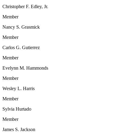
Christopher F. Edley, Jr.
Member
Nancy S. Grasmick
Member
Carlos G. Gutierrez
Member
Evelynn M. Hammonds
Member
Wesley L. Harris
Member
Sylvia Hurtado
Member
James S. Jackson