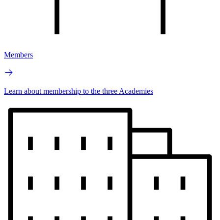
Members
Learn about membership to the three Academies