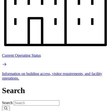
Current Operating Status
Information on building access, visitor requirements, and facility
operations.
Search
Search