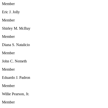
Member
Eric J. Jolly
Member
Shirley M. McBay
Member
Diana S. Natalicio
Member
John C. Nemeth
Member
Eduardo J. Padron
Member
Willie Pearson, Jr.
Member