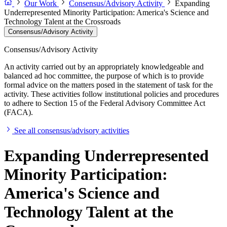
Our Work
Consensus/Advisory Activity
Expanding
Underrepresented Minority Participation: America's Science and
Technology Talent at the Crossroads
Consensus/Advisory Activity
Consensus/Advisory Activity
An activity carried out by an appropriately knowledgeable and
balanced ad hoc committee, the purpose of which is to provide
formal advice on the matters posed in the statement of task for the
activity. These activities follow institutional policies and procedures
to adhere to Section 15 of the Federal Advisory Committee Act
(FACA).
See all consensus/advisory activities
Expanding Underrepresented
Minority Participation:
America's Science and
Technology Talent at the