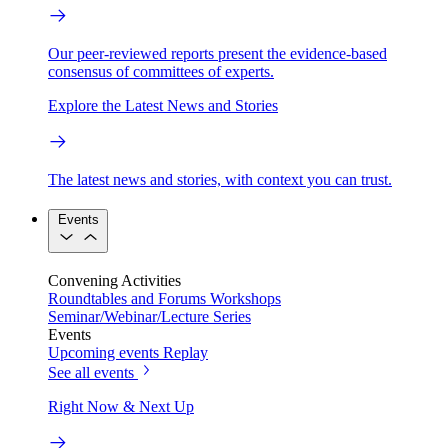
Our peer-reviewed reports present the evidence-based
consensus of committees of experts.
Explore the Latest News and Stories
The latest news and stories, with context you can trust.
Events
Convening Activities
Roundtables and Forums
Workshops
Seminar/Webinar/Lecture Series
Events
Upcoming events
Replay
See all events
Right Now & Next Up