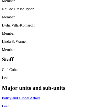
Member
Neil de Grasse Tyson
Member
Lydia Villa-Komaroff
Member
Linda S. Warner
Member
Staff
Gail Cohen
Lead
Major units and sub-units
Policy and Global Affairs
Lead