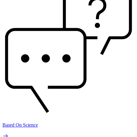
Based On Science