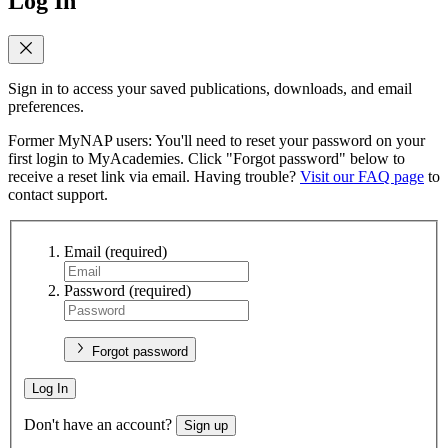
Log In
Sign in to access your saved publications, downloads, and email
preferences.
Former MyNAP users: You'll need to reset your password on your
first login to MyAcademies. Click "Forgot password" below to
receive a reset link via email. Having trouble?
Visit our FAQ page
to
contact support.
Email
(required)
Password
(required)
Forgot password
Log In
Don't have an account?
Sign up