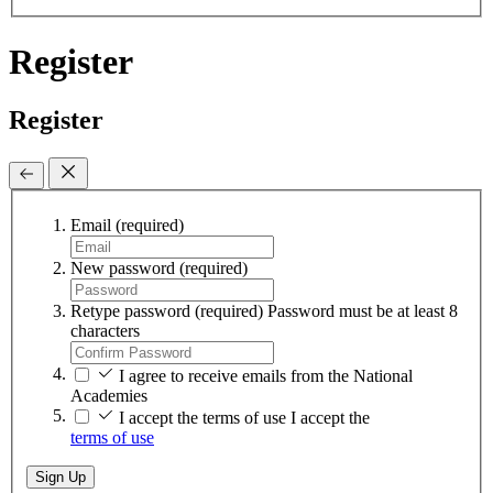
Register
Register
Email
(required)
New password
(required)
Retype password
(required)
Password must be at least 8
characters
I agree to receive emails from the National
Academies
I accept the terms of use
I accept the
terms of use
Sign Up