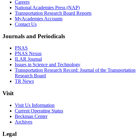
Careers
National Academies Press (NAP)
Transportation Research Board Reports
MyAcademies Accounts
Contact Us
Journals and Periodicals
PNAS
PNAS Nexus
ILAR Journal
Issues in Science and Technology
Transportation Research Record: Journal of the Transportation
Research Board
TR News
Visit
Visit Us Information
Current Operating Status
Beckman Center
Archives
Legal