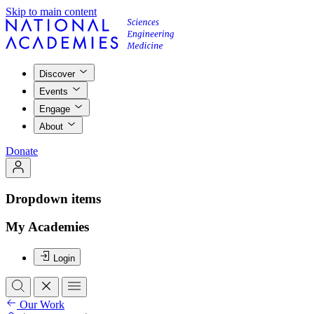
Skip to main content
Discover
Events
Engage
About
Donate
Dropdown items
My Academies
Login
Our Work