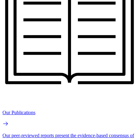
Our Publications
Our peer-reviewed reports present the evidence-based consensus of