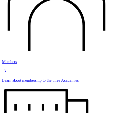
Members
Learn about membership to the three Academies