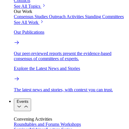
Conflicts
See All Topics
Our Work
Consensus Studies
Outreach Activities
Standing Committees
See All Work
Our Publications
Our peer-reviewed reports present the evidence-based
consensus of committees of experts.
Explore the Latest News and Stories
The latest news and stories, with context you can trust.
Events
Convening Activities
Roundtables and Forums
Workshops