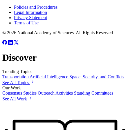
Policies and Procedures
Legal Information
Privacy Statement
Terms of Use
© 2026 National Academy of Sciences. All Rights Reserved.
Discover
Trending Topics
Transportation
Artificial Intelligence
Space, Security, and Conflicts
See All Topics
Our Work
Consensus Studies
Outreach Activities
Standing Committees
See All Work