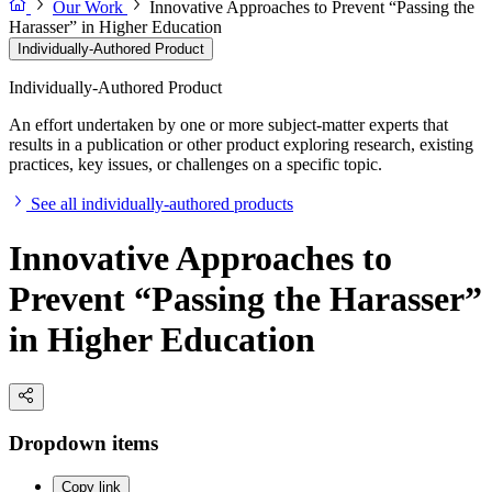
Our Work
Innovative Approaches to Prevent “Passing the
Harasser” in Higher Education
Individually-Authored Product
Individually-Authored Product
An effort undertaken by one or more subject-matter experts that
results in a publication or other product exploring research, existing
practices, key issues, or challenges on a specific topic.
See all individually-authored products
Innovative Approaches to
Prevent “Passing the Harasser”
in Higher Education
Dropdown items
Copy link