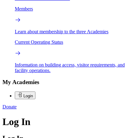
Members
Learn about membership to the three Academies
Current Operating Status
Information on building access, visitor requirements, and
facility operations.
My Academies
Login
Donate
Log In