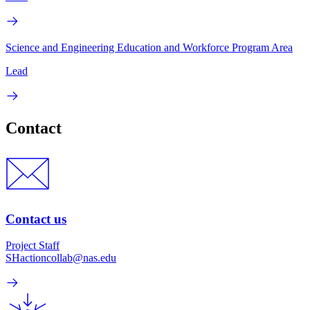
Science and Engineering Education and Workforce Program Area
Lead
Contact
Contact us
Project Staff
SHactioncollab@nas.edu