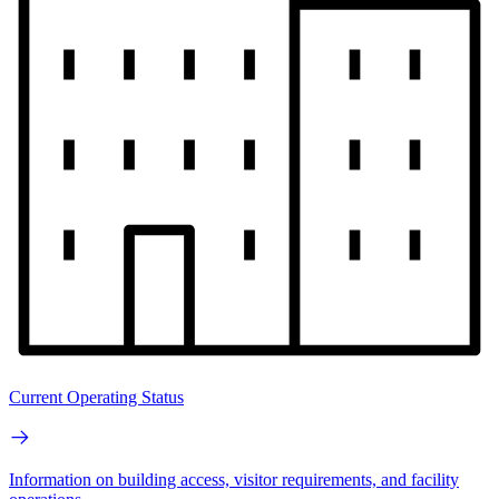
Current Operating Status
Information on building access, visitor requirements, and facility