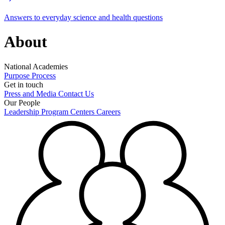
Answers to everyday science and health questions
About
National Academies
Purpose
Process
Get in touch
Press and Media
Contact Us
Our People
Leadership
Program Centers
Careers