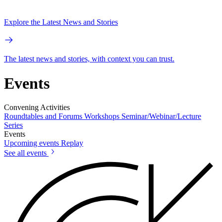
Explore the Latest News and Stories
The latest news and stories, with context you can trust.
Events
Convening Activities
Roundtables and Forums
Workshops
Seminar/Webinar/Lecture
Series
Events
Upcoming events
Replay
See all events