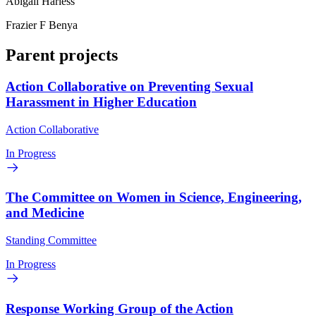
Abigail Harless
Frazier F Benya
Parent projects
Action Collaborative on Preventing Sexual
Harassment in Higher Education
Action Collaborative
In Progress
The Committee on Women in Science, Engineering,
and Medicine
Standing Committee
In Progress
Response Working Group of the Action