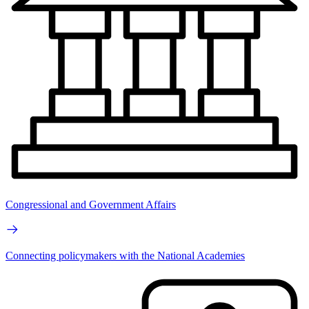
Congressional and Government Affairs
Connecting policymakers with the National Academies