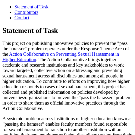
Statement of Task
Contributors
Contact
Statement of Task
This project on publishing innovative policies to prevent the "pass
the harasser" problem operates under the Response Theme Area of
the
Action Collaborative on Preventing Sexual Harassment in
Higher Education
. The Action Collaborative brings together
academic and research institutions and key stakeholders to work
toward targeted, collective action on addressing and preventing
sexual harassment across all disciplines and among all people in
higher education. To contribute to efforts on improving how higher
education responds to cases of sexual harassment, this project has
collected and published information on policies developed by
universities/organizations to prevent the “pass the harasser” problem
in order to share them as official innovative practices through the
Action Collaborative.
A systemic problem across institutions of higher education known as
“passing the harasser” enables faculty members found responsible
for sexual harassment to transition to another institution without
notifying their new employer or facing disciplinary action from their