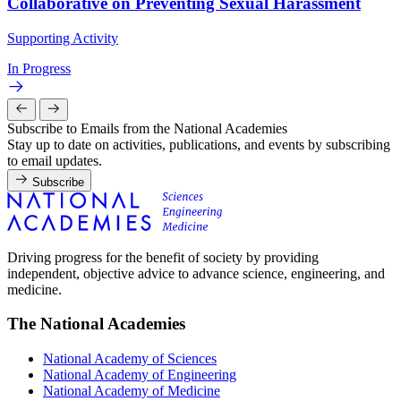
Collaborative on Preventing Sexual Harassment
Supporting Activity
In Progress
Subscribe to Emails from the National Academies
Stay up to date on activities, publications, and events by subscribing
to email updates.
Subscribe
Driving progress for the benefit of society by providing
independent, objective advice to advance science, engineering, and
medicine.
The National Academies
National Academy of Sciences
National Academy of Engineering
National Academy of Medicine