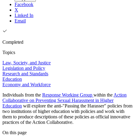
Facebook
X
Linked In
Email
Completed
Topics
Law, Society, and Justice
Legislation and Policy
Research and Standards
Education
Economy and Workforce
Individuals from the
Response Working Group
within the
Action
Collaborative on Preventing Sexual Harassment in Higher
Education
will explore the anti-"Passing the Harasser" policies from
two institutions of higher education with policies and work with
them to produce descriptions of these policies as official innovative
practices of the Action Collaborative.
On this page