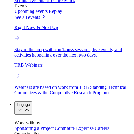
Seminar/Webinar/Lecture Series
Events
Upcoming events
Replay
See all events
Right Now & Next Up
Stay in the loop with can’t-miss sessions, live events, and
activities happening over the next two days.
TRB Webinars
Webinars are based on work from TRB Standing Technical
Committees & the Cooperative Research Programs
Engage
Work with us
Sponsoring a Project
Contribute Expertise
Careers
Opportunities