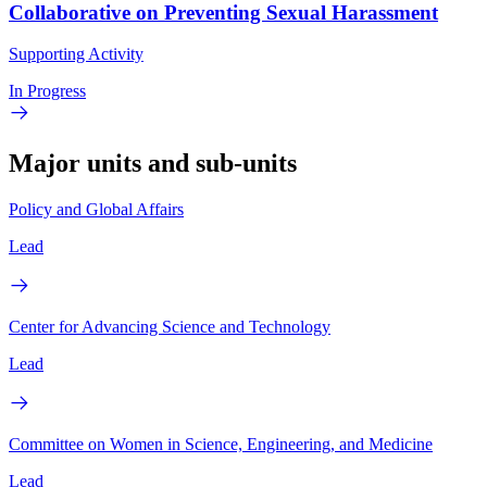
Collaborative on Preventing Sexual Harassment
Supporting Activity
In Progress
Major units and sub-units
Policy and Global Affairs
Lead
Center for Advancing Science and Technology
Lead
Committee on Women in Science, Engineering, and Medicine
Lead