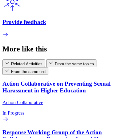
Provide feedback
More like this
Related Activities
From the same topics
From the same unit
Action Collaborative on Preventing Sexual
Harassment in Higher Education
Action Collaborative
In Progress
Response Working Group of the Action