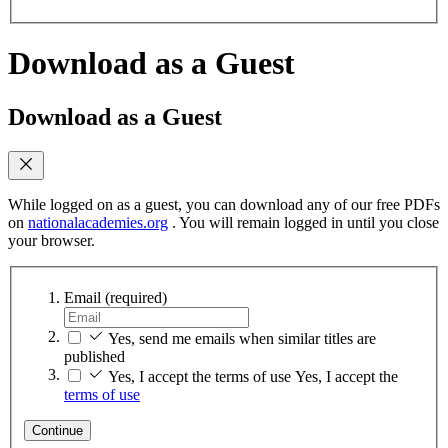
Download as a Guest
Download as a Guest
While logged on as a guest, you can download any of our free PDFs
on
nationalacademies.org
. You will remain logged in until you close
your browser.
Email
(required)
Yes, send me emails when similar titles are
published
Yes, I accept the terms of use
Yes, I accept the
terms of use
Continue