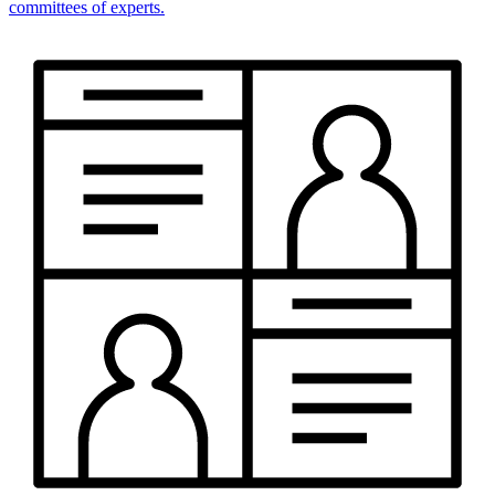
committees of experts.