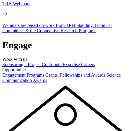
TRB Webinars
Webinars are based on work from TRB Standing Technical
Committees & the Cooperative Research Programs
Engage
Work with us
Sponsoring a Project
Contribute Expertise
Careers
Opportunities
Engagement Programs
Grants, Fellowships and Awards
Science
Communication Awards