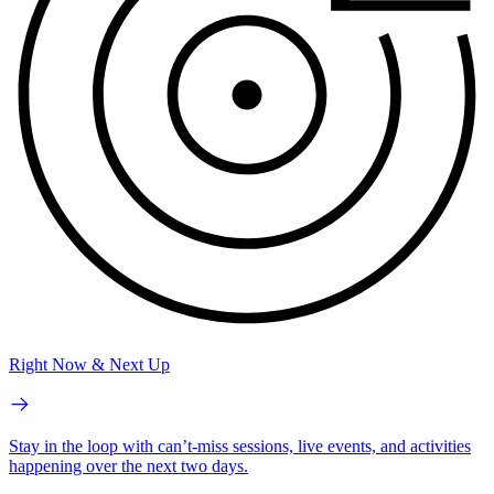
Right Now & Next Up
Stay in the loop with can’t-miss sessions, live events, and activities
happening over the next two days.