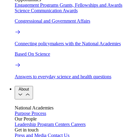
Engagement Programs
Grants, Fellowships and Awards
Science Communication Awards
Congressional and Government Affairs
Connecting policymakers with the National Academies
Based On Science
Answers to everyday science and health questions
About
National Academies
Purpose
Process
Our People
Leadership
Program Centers
Careers
Get in touch
Press and Media
Contact Us