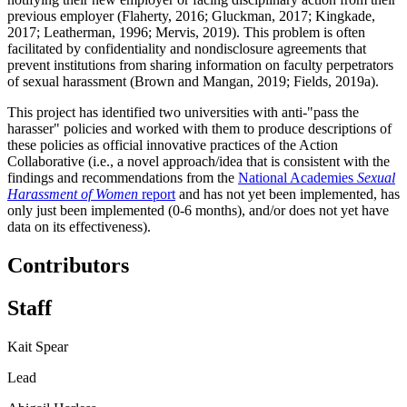
previous employer (Flaherty, 2016; Gluckman, 2017; Kingkade,
2017; Leatherman, 1996; Mervis, 2019). This problem is often
facilitated by confidentiality and nondisclosure agreements that
prevent institutions from sharing information on faculty perpetrators
of sexual harassment (Brown and Mangan, 2019; Fields, 2019a).
This project has identified two universities with anti-"pass the
harasser" policies and worked with them to produce descriptions of
these policies as official innovative practices of the Action
Collaborative (i.e., a novel approach/idea that is consistent with the
findings and recommendations from the
National Academies
Sexual
Harassment of Women
report
and has not yet been implemented, has
only just been implemented (0-6 months), and/or does not yet have
data on its effectiveness).
Contributors
Staff
Kait Spear
Lead