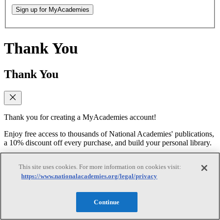
Sign up for MyAcademies
Thank You
Thank You
Thank you for creating a MyAcademies account!
Enjoy free access to thousands of National Academies' publications,
a 10% discount off every purchase, and build your personal library.
Forgot Password
This site uses cookies. For more information on cookies visit:
https://www.nationalacademies.org/legal/privacy
Forgot Password
Continue