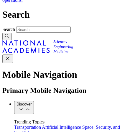
operations.
Search
Search
Mobile Navigation
Primary Mobile Navigation
Discover
Trending Topics
Transportation
Artificial Intelligence
Space, Security, and