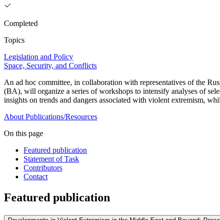
Completed
Topics
Legislation and Policy
Space, Security, and Conflicts
An ad hoc committee, in collaboration with representatives of the R
(BA), will organize a series of workshops to intensify analyses of sele
insights on trends and dangers associated with violent extremism, while
About
Publications/Resources
On this page
Featured publication
Statement of Task
Contributors
Contact
Featured publication