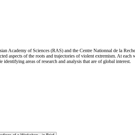
ussian Academy of Sciences (RAS) and the Centre Nationnal de la Rech
cted aspects of the roots and trajectories of violent extremism. At each 
 identifying areas of research and analysis that are of global interest.