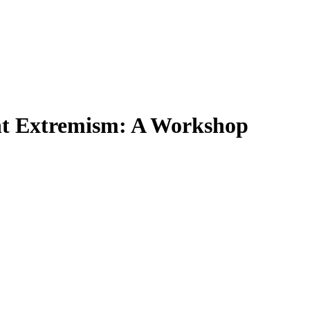
ent Extremism: A Workshop