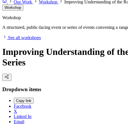
Our Work
Workshop
Improving Understanding of the Ro
Workshop
Workshop
A structured, public-facing event or series of events convening a range 
See all workshops
Improving Understanding of the
Series
Dropdown items
Copy link
Facebook
X
Linked In
Email