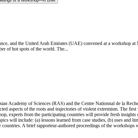
eedings of a Workshop—in Brief
, France, and the United Arab Emirates (UAE) convened at a workshop
er of hot spots of the world. The...
Russian Academy of Sciences (RAS) and the
Centre Nationnal de la Rech
ted aspects of the roots and trajectories of violent extremism. The first
op, experts from the participating countries will provide fresh insight
Topics will include: (a) lessons learned from case studies, (b) uses and l
r countries.
A brief rapporteur-authored proceedings of the workshops w