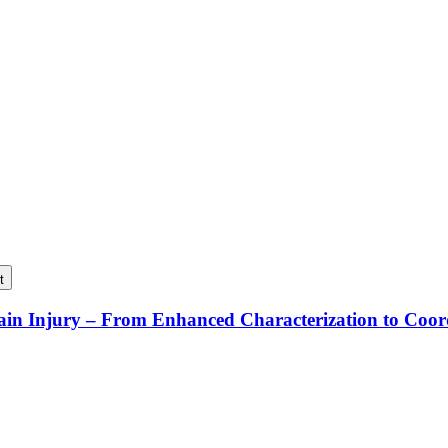
t
rain Injury – From Enhanced Characterization to Coo