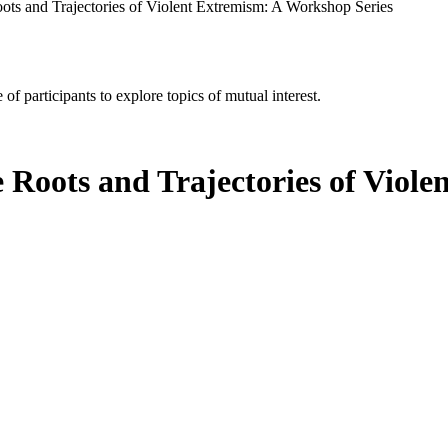
ots and Trajectories of Violent Extremism: A Workshop Series
of participants to explore topics of mutual interest.
 Roots and Trajectories of Viol