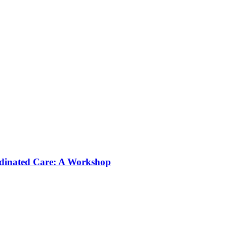
rdinated Care: A Workshop