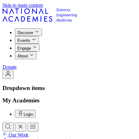
Skip to main content
Discover
Events
Engage
About
Donate
Dropdown items
My Academies
Login
Our Work