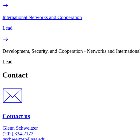
International Networks and Cooperation
Lead
Development, Security, and Cooperation - Networks and Internationa
Lead
Contact
Contact us
Glenn Schweitzer
(202) 334-2172
gschweitzer@nas.edu