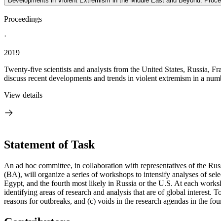
Developments in Violent Extremism in the Middle East and Beyond: Proc
Proceedings
·
2019
Twenty-five scientists and analysts from the United States, Russia
discuss recent developments and trends in violent extremism in a numb
View details
Statement of Task
An ad hoc committee, in collaboration with representatives of the 
(BA), will organize a series of workshops to intensify analyses of selec
Egypt, and the fourth most likely in Russia or the U.S. At each worksh
identifying areas of research and analysis that are of global interest. 
reasons for outbreaks, and (c) voids in the research agendas in the fou