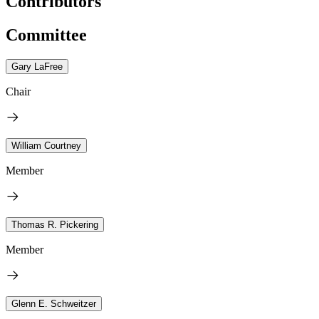
Contributors
Committee
Gary LaFree
Chair
William Courtney
Member
Thomas R. Pickering
Member
Glenn E. Schweitzer