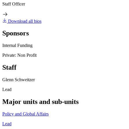
Staff Officer
Download all bios
Sponsors
Internal Funding
Private: Non Profit
Staff
Glenn Schweitzer
Lead
Major units and sub-units
Policy and Global Affairs
Lead