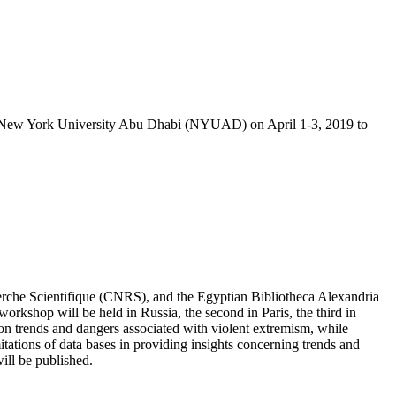
 at New York University Abu Dhabi (NYUAD) on April 1-3, 2019 to
erche Scientifique
(CNRS), and the Egyptian Bibliotheca Alexandria
 workshop will be held in Russia, the second in Paris, the third in
s on trends and dangers associated with violent extremism, while
imitations of data bases in providing insights concerning trends and
ill be published.