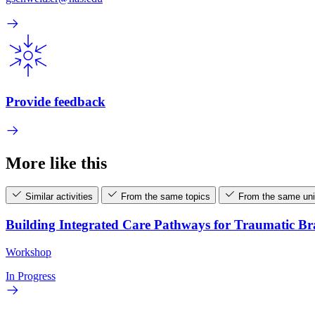
Provide feedback
More like this
Similar activities
From the same topics
From the same uni
Building Integrated Care Pathways for Traumatic B
Workshop
In Progress