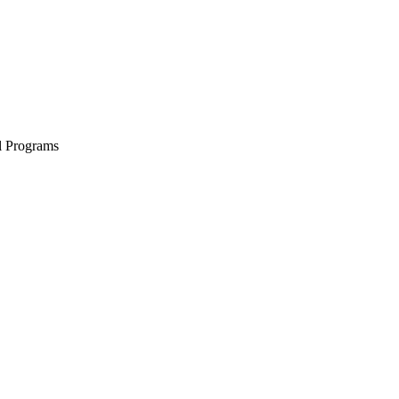
l Programs