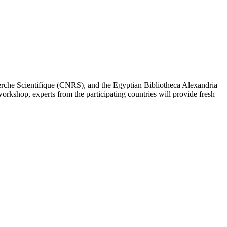
erche Scientifique (CNRS), and the Egyptian Bibliotheca Alexandria
workshop, experts from the participating countries will provide fresh