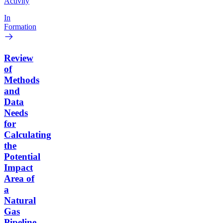
Activity
In
Formation
Review
of
Methods
and
Data
Needs
for
Calculating
the
Potential
Impact
Area of
a
Natural
Gas
Pipeline