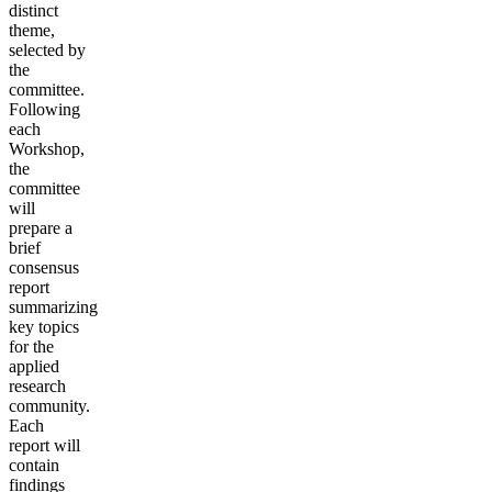
distinct
theme,
selected by
the
committee.
Following
each
Workshop,
the
committee
will
prepare a
brief
consensus
report
summarizing
key topics
for the
applied
research
community.
Each
report will
contain
findings