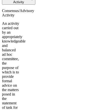
Activity
Consensus/Advisory
Activity
An activity
carried out
by an
appropriately
knowledgeable
and
balanced
ad hoc
committee,
the
purpose of
which is to
provide
formal
advice on
the matters
posed in
the
statement
of task for