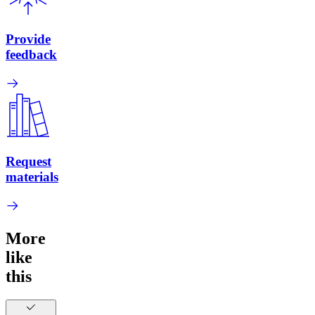
Provide
feedback
Request
materials
More
like
this