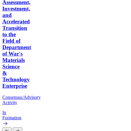
Assessment,
Investment,
and
Accelerated
Transition
to the
Field of
Department
of War's
Materials
Science
&
Technology
Enterprise
Consensus/Advisory
Activity
In
Formation