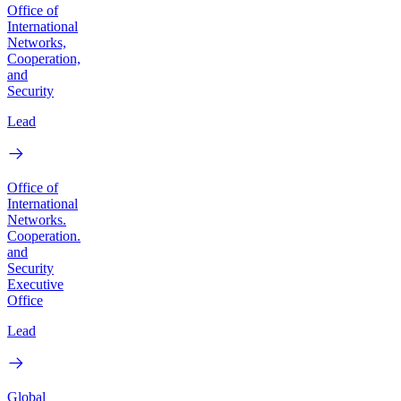
Office of
International
Networks,
Cooperation,
and
Security
Lead
Office of
International
Networks.
Cooperation.
and
Security
Executive
Office
Lead
Global