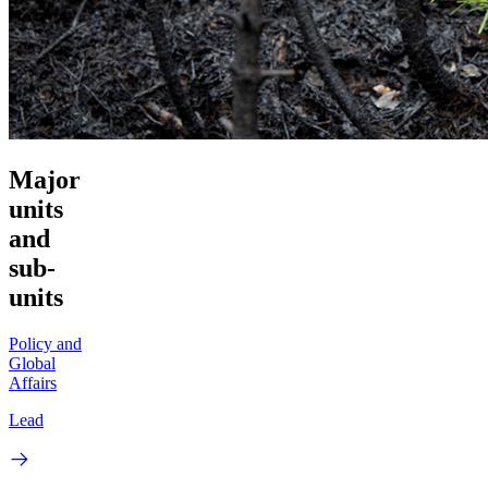
Major
units
and
sub-
units
Policy and
Global
Affairs
Lead