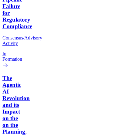
Failure
for
Regulatory
Compliance
Consensus/Advisory
Activity
In
Formation
The
Agentic
AI
Revolution
and its
Impact
on the
on the
Planning,