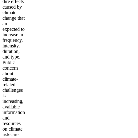
dire effects
caused by
climate
change that
are
expected to
increase in
frequency,
intensity,
duration,
and type.
Public
concern
about
climate-
related
challenges
is
increasing,
available
information
and
resources
on climate
risks are