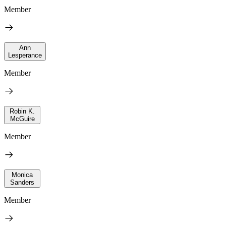
Member
Ann
Lesperance
Member
Robin K.
McGuire
Member
Monica
Sanders
Member