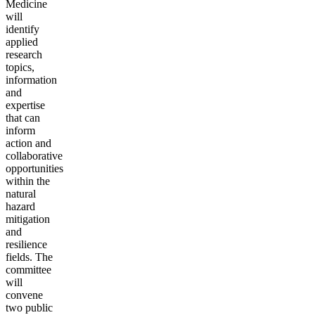
Medicine
will
identify
applied
research
topics,
information
and
expertise
that can
inform
action and
collaborative
opportunities
within the
natural
hazard
mitigation
and
resilience
fields. The
committee
will
convene
two public