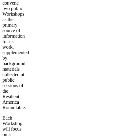
convene
two public
Workshops
as the
primary
source of
information
for its
work,
supplemented
by
background
materials
collected at
public
sessions of
the
Resilient
America
Roundtable.
Each
Workshop
will focus
on a