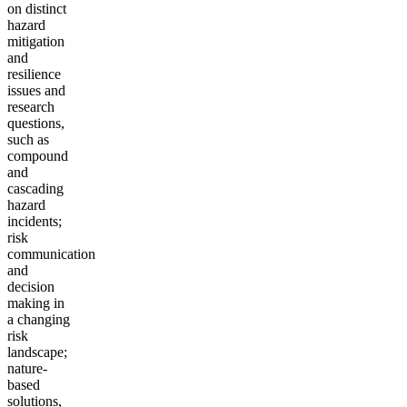
on distinct
hazard
mitigation
and
resilience
issues and
research
questions,
such as
compound
and
cascading
hazard
incidents;
risk
communication
and
decision
making in
a changing
risk
landscape;
nature-
based
solutions,