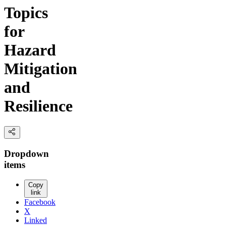
Topics
for
Hazard
Mitigation
and
Resilience
Dropdown
items
Copy
link
Facebook
X
Linked