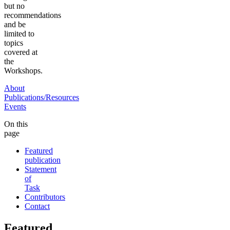
but no
recommendations
and be
limited to
topics
covered at
the
Workshops.
About
Publications/Resources
Events
On this
page
Featured
publication
Statement
of
Task
Contributors
Contact
Featured