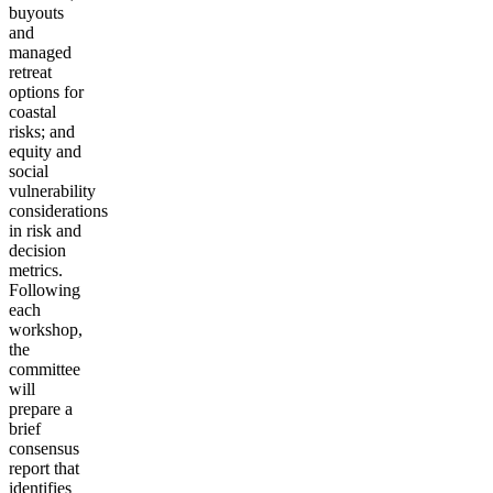
buyouts
and
managed
retreat
options for
coastal
risks; and
equity and
social
vulnerability
considerations
in risk and
decision
metrics.
Following
each
workshop,
the
committee
will
prepare a
brief
consensus
report that
identifies