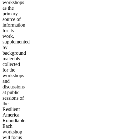
workshops
as the
primary
source of
information
for its
work,
supplemented
by
background
materials
collected
for the
workshops
and
discussions
at public
sessions of
the
Resilient
America
Roundtable.
Each
workshop
will focus