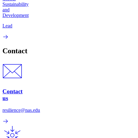
Sustainability
and
Development
Lead
Contact
Contact
us
resilience@nas.edu