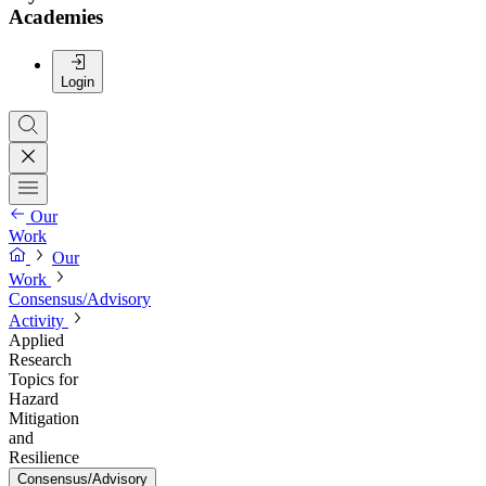
Academies
Login
Our
Work
Our
Work
Consensus/Advisory
Activity
Applied
Research
Topics for
Hazard
Mitigation
and
Resilience
Consensus/Advisory