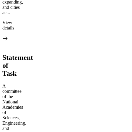
expanding,
and cities
ac...
View
details
Statement
of
Task
A
committee
of the
National
Academies
of
Sciences,
Engineering,
and