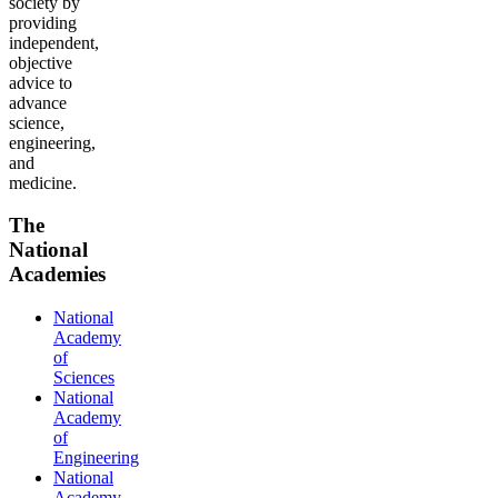
society by
providing
independent,
objective
advice to
advance
science,
engineering,
and
medicine.
The
National
Academies
National
Academy
of
Sciences
National
Academy
of
Engineering
National
Academy