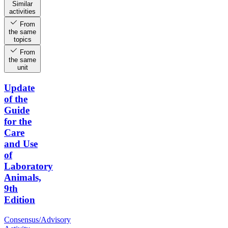
Similar
activities
From
the same
topics
From
the same
unit
Update
of the
Guide
for the
Care
and Use
of
Laboratory
Animals,
9th
Edition
Consensus/Advisory