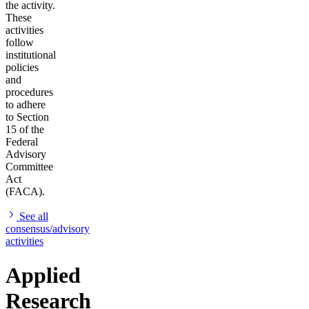
the activity.
These
activities
follow
institutional
policies
and
procedures
to adhere
to Section
15 of the
Federal
Advisory
Committee
Act
(FACA).
See all
consensus/advisory
activities
Applied
Research