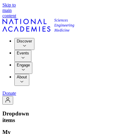
Skip to
main
content
Discover
Events
Engage
About
Donate
Dropdown
items
My