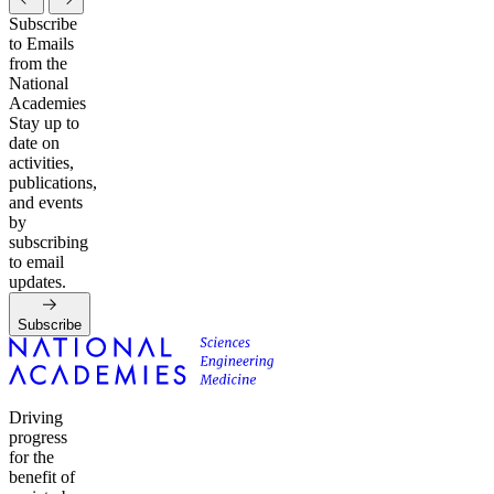
Subscribe
to Emails
from the
National
Academies
Stay up to
date on
activities,
publications,
and events
by
subscribing
to email
updates.
Subscribe
Driving
progress
for the
benefit of