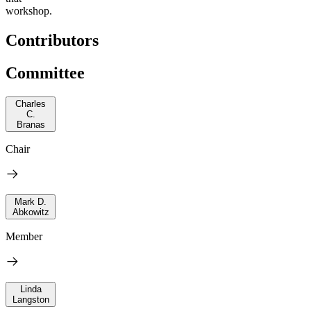
workshop.
Contributors
Committee
Charles
C.
Branas
Chair
Mark D.
Abkowitz
Member
Linda
Langston