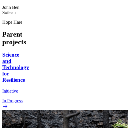
John Ben
Soileau
Hope Hare
Parent
projects
Science
and
Technology
for
Resilience
Initiative
In Progress