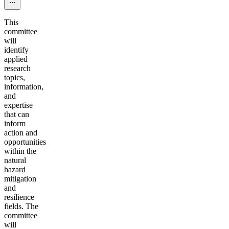
This
committee
will
identify
applied
research
topics,
information,
and
expertise
that can
inform
action and
opportunities
within the
natural
hazard
mitigation
and
resilience
fields. The
committee
will