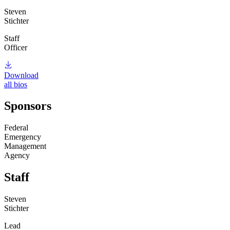
Steven
Stichter
Staff
Officer
Download
all bios
Sponsors
Federal
Emergency
Management
Agency
Staff
Steven
Stichter
Lead