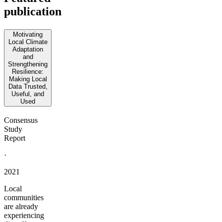
publication
Motivating
Local Climate
Adaptation
and
Strengthening
Resilience:
Making Local
Data Trusted,
Useful, and
Used
Consensus
Study
Report
·
2021
Local
communities
are already
experiencing