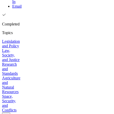
In
Email
Completed
Topics
Legislation
and Policy
Law,
Society,
and Justice
Research
and
Standards
Agriculture
and
Natural
Resources
Space,
Security,
and
Conflicts