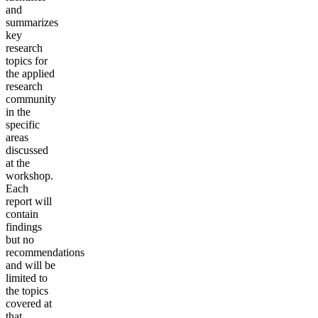
and
summarizes
key
research
topics for
the applied
research
community
in the
specific
areas
discussed
at the
workshop.
Each
report will
contain
findings
but no
recommendations
and will be
limited to
the topics
covered at
that